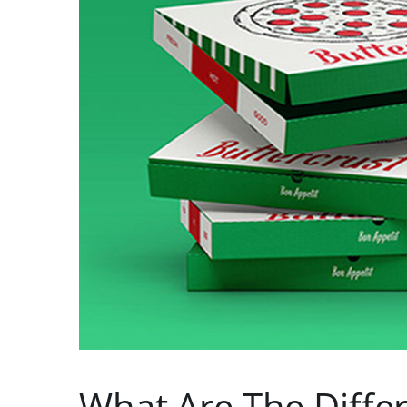
What Are The Differ