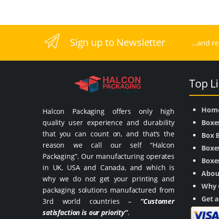
Sign up to Newsletter
...and r
Top L
Hom
Halcon Packaging offers only high
quality user experience and durability
Boxe
that you can count on, and that’s the
Box 
reason we call our self “Halcon
Boxes
Packaging”. Our manufacturing operates
Boxes
in UK, USA and Canada, and which is
Abou
why we do not get your printing and
Why 
packaging solutions manufactured from
Get 
3rd world countries –
“Customer
satisfaction is our priority”
.