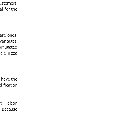
ustomers,
l for the
are ones.
vantages,
orrugated
ale pizza
t have the
dification
t, Halcon
. Because