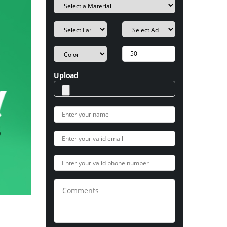
Upload