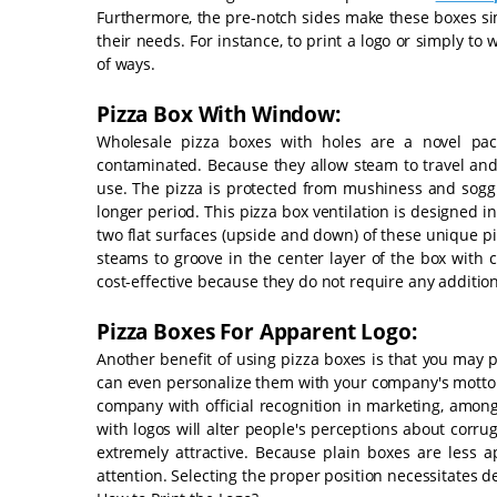
Furthermore, the pre-notch sides make these boxes simp
their needs. For instance, to print a logo or simply to 
of ways.
Pizza Box With Window:
Wholesale pizza boxes with holes are a novel pac
contaminated. Because they allow steam to travel and 
use. The pizza is protected from mushiness and soggin
longer period. This pizza box ventilation is designed 
two flat surfaces (upside and down) of these unique pi
steams to groove in the center layer of the box with 
cost-effective because they do not require any addition
Pizza Boxes For Apparent Logo:
Another benefit of using pizza boxes is that you may 
can even personalize them with your company's motto. 
company with official recognition in marketing, among
with logos will alter people's perceptions about corru
extremely attractive. Because plain boxes are less 
attention. Selecting the proper position necessitates de