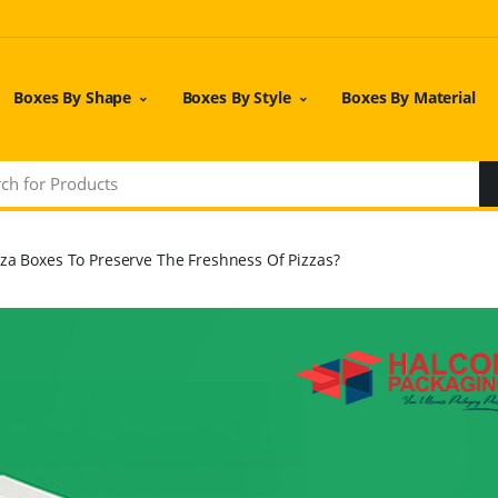
Boxes By Shape
Boxes By Style
Boxes By Material
zza Boxes To Preserve The Freshness Of Pizzas?