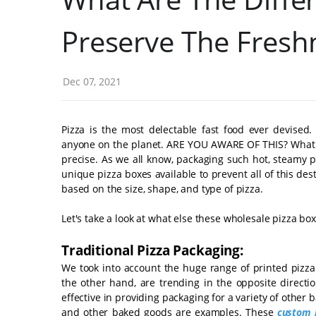
Preserve The Fresh
Dec 07, 2021
Pizza is the most delectable fast food ever devised.
anyone on the planet. ARE YOU AWARE OF THIS? What kee
precise. As we all know, packaging such hot, steamy 
unique pizza boxes available to prevent all of this des
based on the size, shape, and type of pizza.
Let's take a look at what else these wholesale pizza bo
Traditional Pizza Packaging:
We took into account the huge range of printed pizz
the other hand, are trending in the opposite directi
effective in providing packaging for a variety of other
and other baked goods are examples. These
custom 