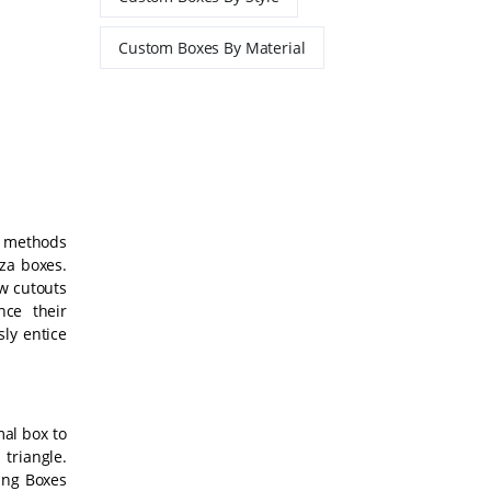
Custom Boxes By Material
y methods
zza boxes.
w cutouts
ce their
sly entice
mal box to
triangle.
ing Boxes