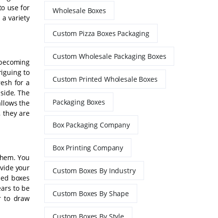
to use for
Wholesale Boxes
 a variety
Custom Pizza Boxes Packaging
Custom Wholesale Packaging Boxes
 becoming
riguing to
Custom Printed Wholesale Boxes
esh for a
nside. The
Packaging Boxes
allows the
 they are
Box Packaging Company
Box Printing Company
 them. You
ovide your
Custom Boxes By Industry
ized boxes
ears to be
Custom Boxes By Shape
r to draw
Custom Boxes By Style