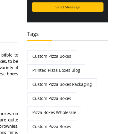
Tags
stible to
Custom Pizza Boxes
es, to be
ariety of
Printed Pizza Boxes Blog
hese boxes
Custom Pizza Boxes Packaging
Custom Pizza Boxes
Pizza Boxes Wholesale
boxes, on
are quite
 brownies,
Custom Pizza Boxes
long time.