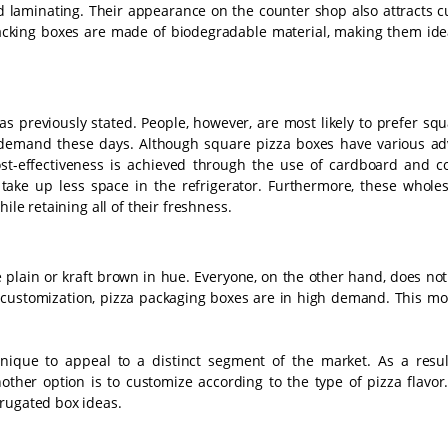
 laminating. Their appearance on the counter shop also attracts c
acking boxes are made of biodegradable material, making them idea
 previously stated. People, however, are most likely to prefer squ
 demand these days. Although square pizza boxes have various ad
ost-effectiveness is achieved through the use of cardboard and c
take up less space in the refrigerator. Furthermore, these wholes
ile retaining all of their freshness.
e plain or kraft brown in hue. Everyone, on the other hand, does no
y customization, pizza packaging boxes are in high demand. This mo
chnique to appeal to a distinct segment of the market. As a resul
other option is to customize according to the type of pizza flavor
rrugated box ideas.