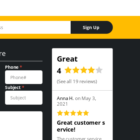
Sign Up
re
Great
Phone
*
4
(
See all 19 reviews
)
Subject
*
Anna H.
on May 3,
2021
Great customer s
ervice!
The customer service