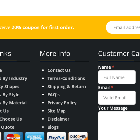
Email address
eceive
20% coupon for first order.
inks
More Info
Customer Ca
Name
*
e
Contact Us
s By Industry
Terms-Conditions
By Shapes
Shipping & Return
Email
*
 By Style
FAQ's
 By Material
Privacy Policy
Your Message
t Us
Site Map
Choose Us
Disclaimer
a Quote
Blogs