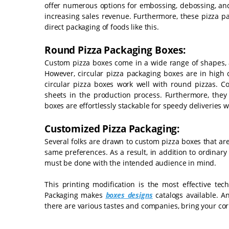
offer numerous options for embossing, debossing, and
increasing sales revenue. Furthermore, these pizza p
direct packaging of foods like this.
Round Pizza Packaging Boxes:
Custom pizza boxes come in a wide range of shapes, as
However, circular pizza packaging boxes are in high
circular pizza boxes work well with round pizzas. C
sheets in the production process. Furthermore, they 
boxes are effortlessly stackable for speedy deliveries wh
Customized Pizza Packaging:
Several folks are drawn to custom pizza boxes that ar
same preferences. As a result, in addition to ordinar
must be done with the intended audience in mind.
This printing modification is the most effective te
Packaging makes
boxes designs
catalogs available. An
there are various tastes and companies, bring your co