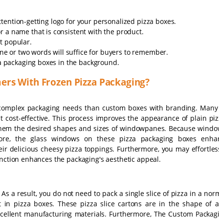
tention-getting logo for your personalized pizza boxes.
 a name that is consistent with the product.
t popular.
 one or two words will suffice for buyers to remember.
zza packaging boxes in the background.
ers With Frozen Pizza Packaging?
complex packaging needs than custom boxes with branding. Man
st cost-effective. This process improves the appearance of plain pi
e them the desired shapes and sizes of windowpanes. Because windo
ore, the glass windows on these pizza packaging boxes enhan
heir delicious cheesy pizza toppings. Furthermore, you may effortles
unction enhances the packaging's aesthetic appeal.
 As a result, you do not need to pack a single slice of pizza in a nor
 in pizza boxes. These pizza slice cartons are in the shape of a 
cellent manufacturing materials. Furthermore, The Custom Packag