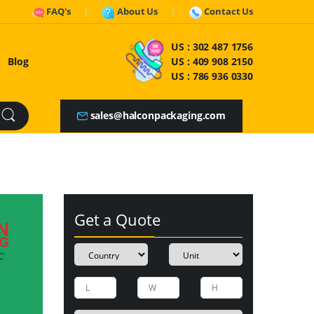
FAQ's
About Us
Contact Us
US :
302 487 1756
Blog
US :
409 908 2150
US :
786 936 0330
sales@halconpackaging.com
Get a Quote