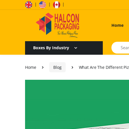
|
|
|
Home
Search
Boxes By Industry
Home
Blog
What Are The Different Pi