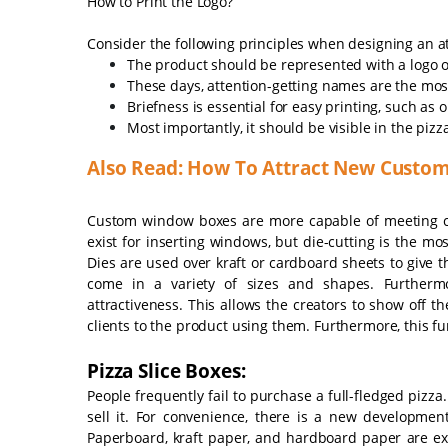
How to Print the Logo?
Consider the following principles when designing an at
The product should be represented with a logo or
These days, attention-getting names are the mos
Briefness is essential for easy printing, such as
Most importantly, it should be visible in the pi
Also Read: How To Attract New Custom
Custom window boxes are more capable of meeting 
exist for inserting windows, but die-cutting is the mo
Dies are used over kraft or cardboard sheets to giv
come in a variety of sizes and shapes. Furtherm
attractiveness. This allows the creators to show off t
clients to the product using them. Furthermore, this f
Pizza Slice Boxes:
People frequently fail to purchase a full-fledged pizza.
sell it. For convenience, there is a new development
Paperboard, kraft paper, and hardboard paper are ex