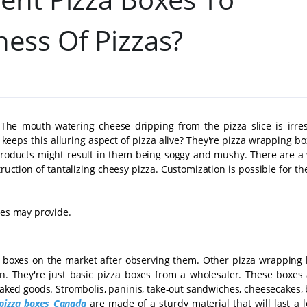
ness Of Pizzas?
 The mouth-watering cheese dripping from the pizza slice is irresi
ps this alluring aspect of pizza alive? They're pizza wrapping box
products might result in them being soggy and mushy. There are a v
truction of tantalizing cheesy pizza. Customization is possible for t
xes may provide.
a boxes on the market after observing them. Other pizza wrapping 
on. They're just basic pizza boxes from a wholesaler. These boxes 
 baked goods. Strombolis, paninis, take-out sandwiches, cheesecakes,
pizza boxes Canada
are made of a sturdy material that will last a 