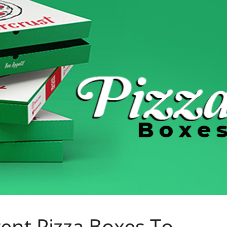
ent Pizza Boxes To