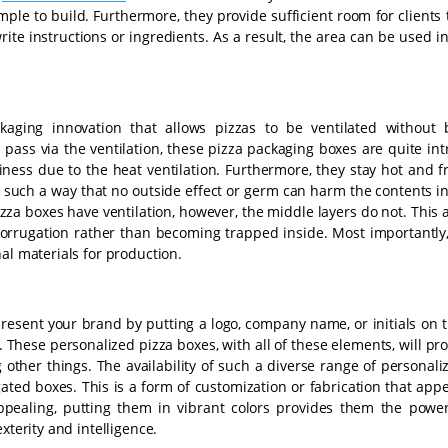
le to build. Furthermore, they provide sufficient room for clients 
write instructions or ingredients. As a result, the area can be used in
kaging innovation that allows pizzas to be ventilated without
pass via the ventilation, these pizza packaging boxes are quite int
ess due to the heat ventilation. Furthermore, they stay hot and fr
in such a way that no outside effect or germ can harm the contents i
zza boxes have ventilation, however, the middle layers do not. This 
corrugation rather than becoming trapped inside. Most importantly,
al materials for production.
present your brand by putting a logo, company name, or initials on
These personalized pizza boxes, with all of these elements, will pr
 other things. The availability of such a diverse range of personal
gated boxes. This is a form of customization or fabrication that app
appealing, putting them in vibrant colors provides them the powe
xterity and intelligence.