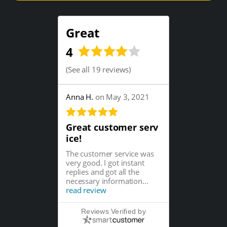
Great
4
(
See all 19 reviews
)
Anna H.
on May 3, 2021
Great customer serv
ice!
The customer service was
very good. I got instant
replies and got all the
necessary information...
read review
Reviews Verified by