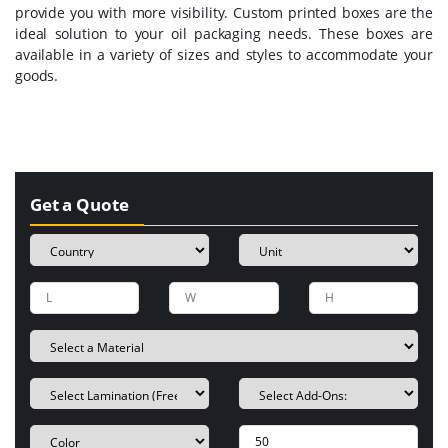
provide you with more visibility. Custom printed boxes are the
ideal solution to your oil packaging needs. These boxes are
available in a variety of sizes and styles to accommodate your
goods.
Get a Quote