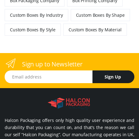
Box Packaging Company
Box Printing Company
Custom Boxes By Industry
Custom Boxes By Shape
Custom Boxes By Style
Custom Boxes By Material
Sign up to Newsletter
Email address
Sign Up
Halcon Packaging offers only high quality user experience and
durability that you can count on, and that’s the reason we call
our self “Halcon Packaging”. Our manufacturing operates in UK,