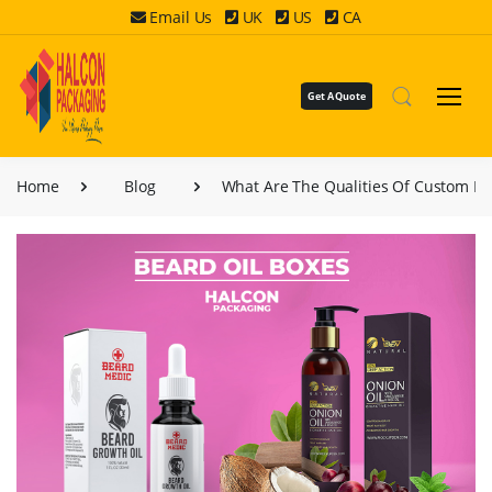
Email Us
UK
US
CA
Get A Quote
Home
Blog
What Are The Qualities Of Custom Be