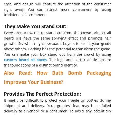
style, and design will capture the attention of the consumer
right away. You can attract more consumers by using
traditional oil containers.
They Make You Stand Out:
Every product wants to stand out from the crowd. Almost all
beard oils have the same spraying effect and promote hair
growth. So, what might persuade buyers to select your goods
above others? Packing has the potential to transform the game.
You can make your box stand out from the crowd by using
custom beard oil boxes
. The logo and particular design are
the foundations of a distinct brand identity.
Also Read:
How Bath Bomb Packaging
Improves Your Business?
Provides The Perfect Protection:
It might be difficult to protect your fragile oil bottles during
shipment and delivery. Your greatest fear may be a failed
delivery to a vendor or a consumer. To avoid any potentially