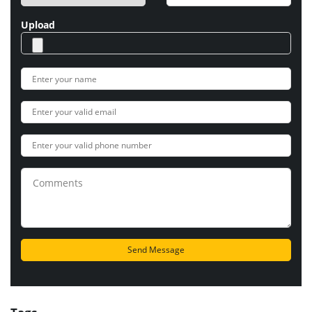
Upload