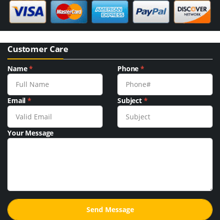
Customer Care
Name
*
Phone
*
Email
*
Subject
*
Your Message