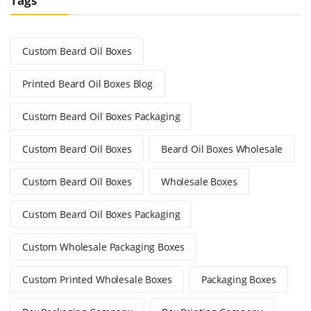
Tags
Custom Beard Oil Boxes
Printed Beard Oil Boxes Blog
Custom Beard Oil Boxes Packaging
Custom Beard Oil Boxes
Beard Oil Boxes Wholesale
Custom Beard Oil Boxes
Wholesale Boxes
Custom Beard Oil Boxes Packaging
Custom Wholesale Packaging Boxes
Custom Printed Wholesale Boxes
Packaging Boxes