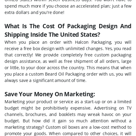
spend much more if you choose an accelerated plan; just a few
extra dollars and you're done!
What Is The Cost Of Packaging Design And
Shipping Inside The United States?
When you place an order with Halcon Packaging, you will
receive a free box design with unlimited changes. Yes, you read
that correctly! We provide completely free custom packaging
design assistance, as well as free shipment of all orders, large
or little, to your door across the country. This means that when
you place a custom Beard Oil Packaging order with us, you will
always save a significant amount of time.
Save Your Money On Marketing:
Marketing your product or service as a start-up or on a limited
budget might be prohibitively expensive. Advertising on TV
channels, brochures, and booklets may wreak havoc on your
budget. But how did it gain so much attention without a
marketing strategy? Custom oil boxes are a low-cost method to
promote your goods. When compared to other choices, it will