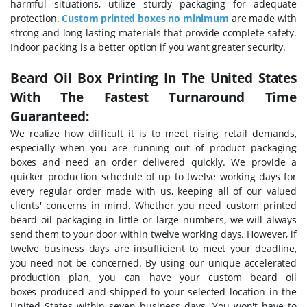
harmful situations, utilize sturdy packaging for adequate
protection.
Custom printed boxes no minimum
are made with
strong and long-lasting materials that provide complete safety.
Indoor packing is a better option if you want greater security.
Beard Oil Box Printing In The United States
With The Fastest Turnaround Time
Guaranteed:
We realize how difficult it is to meet rising retail demands,
especially when you are running out of product packaging
boxes and need an order delivered quickly. We provide a
quicker production schedule of up to twelve working days for
every regular order made with us, keeping all of our valued
clients' concerns in mind. Whether you need custom printed
beard oil packaging in little or large numbers, we will always
send them to your door within twelve working days. However, if
twelve business days are insufficient to meet your deadline,
you need not be concerned. By using our unique accelerated
production plan, you can have your custom beard oil
boxes
produced and shipped to your selected location in the
United States within seven business days. You won't have to