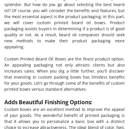
splendor. But how do you go about selecting the best beard
oil? Of course, you will consider the benefits and features, but
the most essential aspect is the product packaging; in this part,
we will cover custom printed beard oil boxes. Product
packaging assists buyers in determining if a product is of good
quality or not. As a result, beard oil companies should seek
new methods to make their product packaging more
appealing.
Custom Printed Beard Oil Boxes are the finest product option.
An appealing packaging not only attracts clients but also
increases sales. When you dig a little further, you'll discover
that investing in custom packing boxes has limitless benefits
for your goods. Let's go through some of the benefits of custom
printed boxes versus standard alternatives.
Adds Beautiful Finishing Options:
Custom boxes are an excellent method to improve the appeal
of your goods. The wonderful benefit of printed packaging is
that it allows you to personalize a basic box with a distinct
choice to increase attractiveness. The ideal blend of color, font,