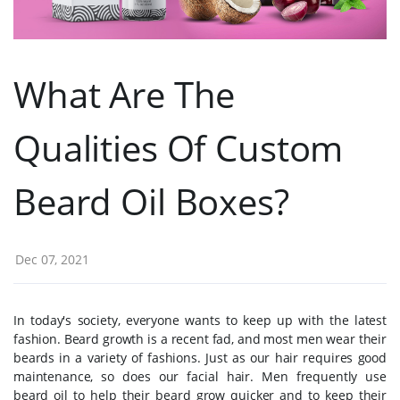
What Are The
Qualities Of Custom
Beard Oil Boxes?
Dec 07, 2021
In today's society, everyone wants to keep up with the latest
fashion. Beard growth is a recent fad, and most men wear their
beards in a variety of fashions. Just as our hair requires good
maintenance, so does our facial hair. Men frequently use
beard oil to help their beard grow quicker and to keep their