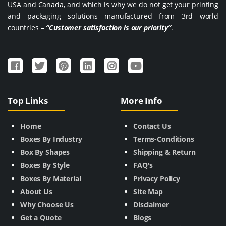
USA and Canada, and which is why we do not get your printing
and packaging solutions manufactured from 3rd world
countries –
“Customer satisfaction is our priority”
.
Top Links
More Info
Home
Contact Us
Boxes By Industry
Terms-Conditions
Box By Shapes
Shipping & Return
Boxes By Style
FAQ's
Boxes By Material
Privacy Policy
About Us
Site Map
Why Choose Us
Disclaimer
Get a Quote
Blogs