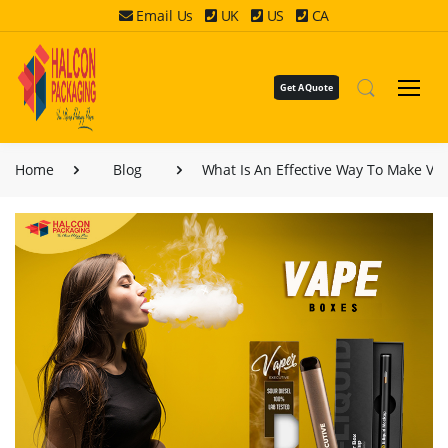
Email Us
UK
US
CA
Get A Quote
Home
Blog
What Is An Effective Way To Make Va