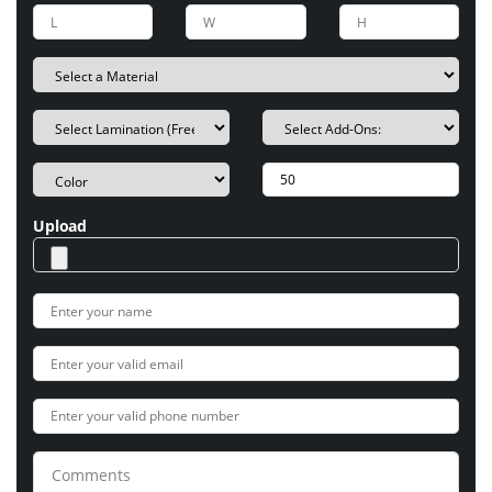
Upload