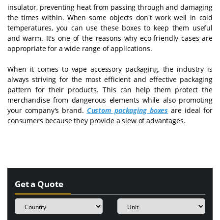
insulator, preventing heat from passing through and damaging
the times within. When some objects don't work well in cold
temperatures, you can use these boxes to keep them useful
and warm. It's one of the reasons why eco-friendly cases are
appropriate for a wide range of applications.
When it comes to vape accessory packaging, the industry is
always striving for the most efficient and effective packaging
pattern for their products. This can help them protect the
merchandise from dangerous elements while also promoting
your company's brand.
Custom packaging boxes
are ideal for
consumers because they provide a slew of advantages.
Get a Quote