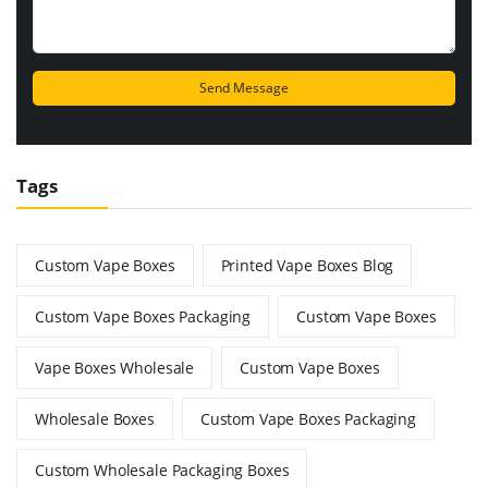
Tags
Custom Vape Boxes
Printed Vape Boxes Blog
Custom Vape Boxes Packaging
Custom Vape Boxes
Vape Boxes Wholesale
Custom Vape Boxes
Wholesale Boxes
Custom Vape Boxes Packaging
Custom Wholesale Packaging Boxes