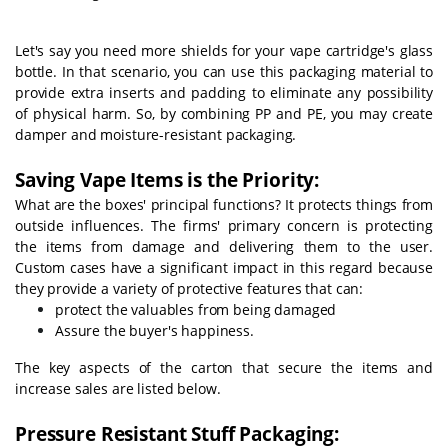
Let's say you need more shields for your vape cartridge's glass
bottle. In that scenario, you can use this packaging material to
provide extra inserts and padding to eliminate any possibility
of physical harm. So, by combining PP and PE, you may create
damper and moisture-resistant packaging.
Saving Vape Items is the Priority:
What are the boxes' principal functions? It protects things from
outside influences. The firms' primary concern is protecting
the items from damage and delivering them to the user.
Custom cases have a significant impact in this regard because
they provide a variety of protective features that can:
protect the valuables from being damaged
Assure the buyer's happiness.
The key aspects of the carton that secure the items and
increase sales are listed below.
Pressure Resistant Stuff Packaging: