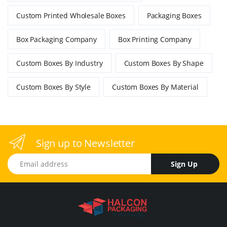
Custom Printed Wholesale Boxes
Packaging Boxes
Box Packaging Company
Box Printing Company
Custom Boxes By Industry
Custom Boxes By Shape
Custom Boxes By Style
Custom Boxes By Material
Sign up to Newsletter
Email address
Sign Up