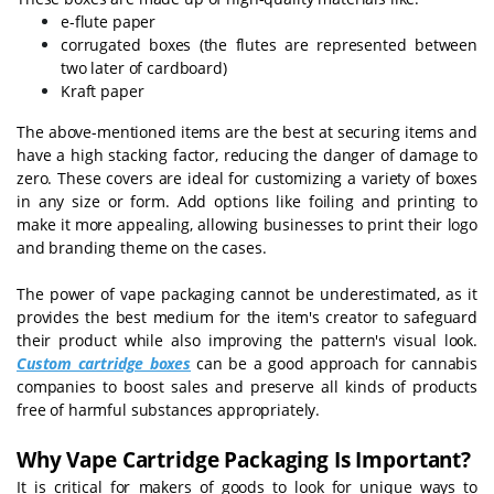
e-flute paper
corrugated boxes (the flutes are represented between
two later of cardboard)
Kraft paper
The above-mentioned items are the best at securing items and
have a high stacking factor, reducing the danger of damage to
zero. These covers are ideal for customizing a variety of boxes
in any size or form. Add options like foiling and printing to
make it more appealing, allowing businesses to print their logo
and branding theme on the cases.
The power of vape packaging cannot be underestimated, as it
provides the best medium for the item's creator to safeguard
their product while also improving the pattern's visual look.
Custom cartridge boxes
can be a good approach for cannabis
companies to boost sales and preserve all kinds of products
free of harmful substances appropriately.
Why Vape Cartridge Packaging Is Important?
It is critical for makers of goods to look for unique ways to