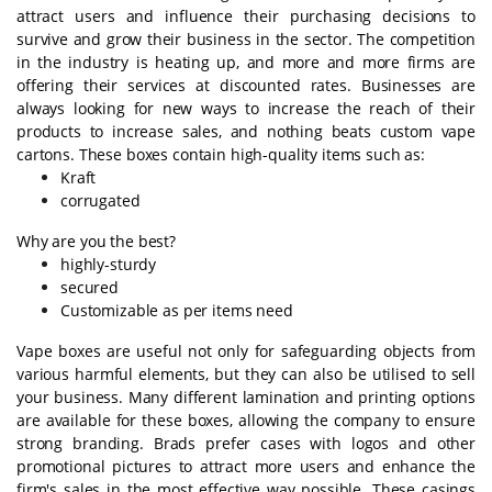
attract users and influence their purchasing decisions to
survive and grow their business in the sector. The competition
in the industry is heating up, and more and more firms are
offering their services at discounted rates. Businesses are
always looking for new ways to increase the reach of their
products to increase sales, and nothing beats custom vape
cartons. These boxes contain high-quality items such as:
Kraft
corrugated
Why are you the best?
highly-sturdy
secured
Customizable as per items need
Vape boxes are useful not only for safeguarding objects from
various harmful elements, but they can also be utilised to sell
your business. Many different lamination and printing options
are available for these boxes, allowing the company to ensure
strong branding. Brads prefer cases with logos and other
promotional pictures to attract more users and enhance the
firm's sales in the most effective way possible. These casings