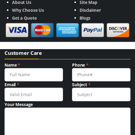
About Us
Site Map
Why Choose Us
Disclaimer
Get a Quote
Blogs
Customer Care
Name
*
Phone
*
Email
*
Subject
*
Your Message