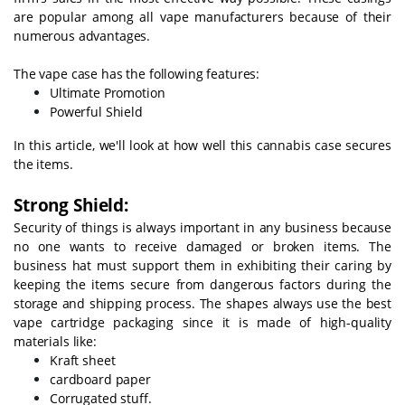
are popular among all vape manufacturers because of their
numerous advantages.
The vape case has the following features:
Ultimate Promotion
Powerful Shield
In this article, we'll look at how well this cannabis case secures
the items.
Strong Shield:
Security of things is always important in any business because
no one wants to receive damaged or broken items. The
business hat must support them in exhibiting their caring by
keeping the items secure from dangerous factors during the
storage and shipping process. The shapes always use the best
vape cartridge packaging since it is made of high-quality
materials like:
Kraft sheet
cardboard paper
Corrugated stuff.