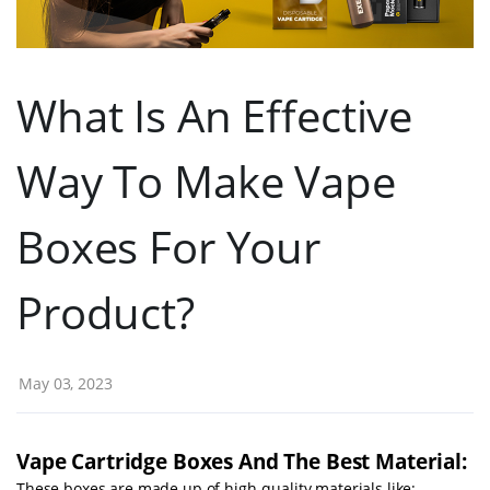
What Is An Effective
Way To Make Vape
Boxes For Your
Product?
May 03, 2023
Vape Cartridge Boxes And The Best Material:
These boxes are made up of high-quality materials like: