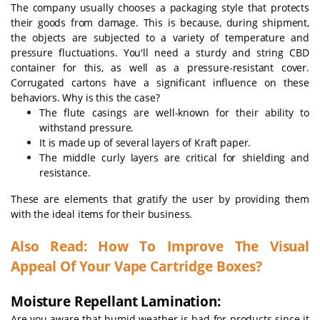
The company usually chooses a packaging style that protects
their goods from damage. This is because, during shipment,
the objects are subjected to a variety of temperature and
pressure fluctuations. You'll need a sturdy and string CBD
container for this, as well as a pressure-resistant cover.
Corrugated cartons have a significant influence on these
behaviors. Why is this the case?
The flute casings are well-known for their ability to
withstand pressure.
It is made up of several layers of Kraft paper.
The middle curly layers are critical for shielding and
resistance.
These are elements that gratify the user by providing them
with the ideal items for their business.
Also Read:
How To Improve The Visual
Appeal Of Your Vape Cartridge Boxes?
Moisture Repellant Lamination:
Are you aware that humid weather is bad for products since it