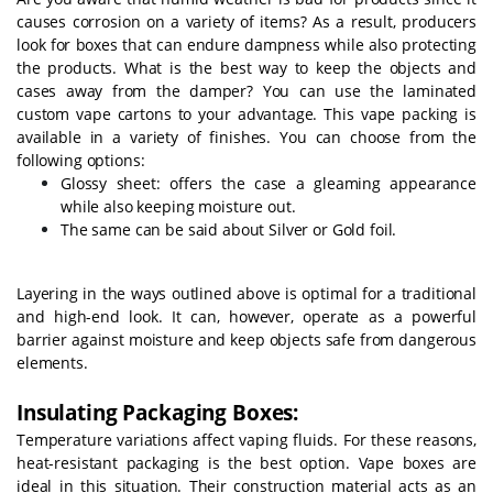
causes corrosion on a variety of items? As a result, producers
look for boxes that can endure dampness while also protecting
the products. What is the best way to keep the objects and
cases away from the damper? You can use the laminated
custom vape cartons to your advantage. This vape packing is
available in a variety of finishes. You can choose from the
following options:
Glossy sheet: offers the case a gleaming appearance
while also keeping moisture out.
The same can be said about Silver or Gold foil.
Layering in the ways outlined above is optimal for a traditional
and high-end look. It can, however, operate as a powerful
barrier against moisture and keep objects safe from dangerous
elements.
Insulating Packaging Boxes:
Temperature variations affect vaping fluids. For these reasons,
heat-resistant packaging is the best option. Vape boxes are
ideal in this situation. Their construction material acts as an