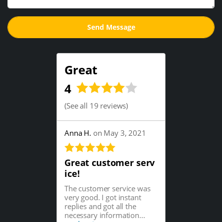
Great
4
(
See all 19 reviews
)
Anna H.
on May 3, 2021
Great customer serv
ice!
The customer service was
very good. I got instant
replies and got all the
necessary information...