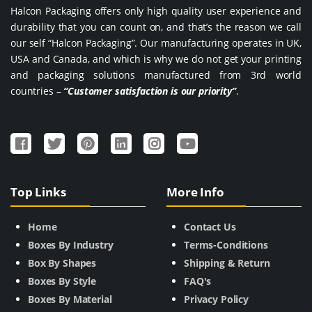
Halcon Packaging offers only high quality user experience and
durability that you can count on, and that’s the reason we call
our self “Halcon Packaging”. Our manufacturing operates in UK,
USA and Canada, and which is why we do not get your printing
and packaging solutions manufactured from 3rd world
countries –
“Customer satisfaction is our priority”
.
Top Links
More Info
Home
Contact Us
Boxes By Industry
Terms-Conditions
Box By Shapes
Shipping & Return
Boxes By Style
FAQ's
Boxes By Material
Privacy Policy