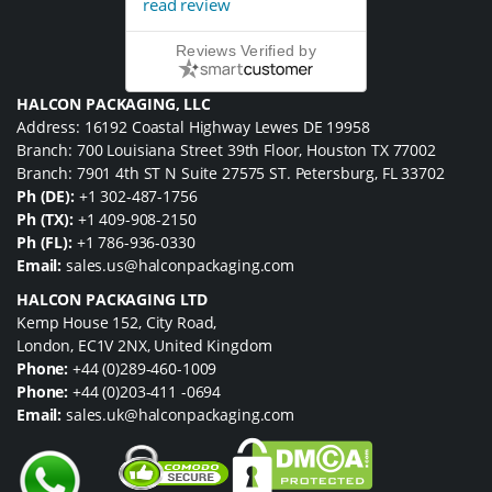
read review
Reviews Verified by
HALCON PACKAGING, LLC
Address: 16192 Coastal Highway Lewes DE 19958
Branch: 700 Louisiana Street 39th Floor, Houston TX 77002
Branch: 7901 4th ST N Suite 27575 ST. Petersburg, FL 33702
Ph (DE):
+1 302-487-1756
Ph (TX):
+1 409-908-2150
Ph (FL):
+1 786-936-0330
Email:
sales.us@halconpackaging.com
HALCON PACKAGING LTD
Kemp House 152, City Road,
London, EC1V 2NX, United Kingdom
Phone:
+44 (0)289-460-1009
Phone:
+44 (0)203-411 -0694
Email:
sales.uk@halconpackaging.com