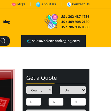
FAQ's
About Us
Contact Us
US :
302 487 1756
Blog
US :
409 908 2150
US :
786 936 0330
sales@halconpackaging.com
Get a Quote