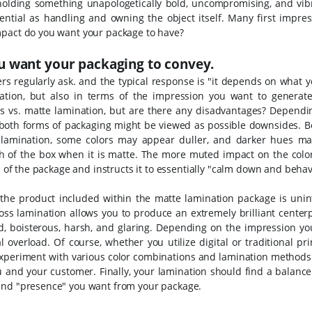
 holding something unapologetically bold, uncompromising, and vi
ntial as handling and owning the object itself. Many first impres
mpact do you want your package to have?
 want your packaging to convey.
ers regularly ask. and the typical response is "it depends on what 
tation, but also in terms of the impression you want to generat
s vs. matte lamination, but are there any disadvantages? Dependi
in both forms of packaging might be viewed as possible downsides.
B
 lamination, some colors may appear duller, and darker hues m
h of the box when it is matte. The more muted impact on the color
ce of the package and instructs it to essentially "calm down and behav
 the product included within the matte lamination package is unint
loss lamination allows you to produce an extremely brilliant center
, boisterous, harsh, and glaring.
Depending on the impression yo
overload. Of course, whether you utilize digital or traditional pri
 Experiment with various color combinations and lamination methods
ou and your customer.
Finally, your lamination should find a balanc
 and "presence" you want from your package.