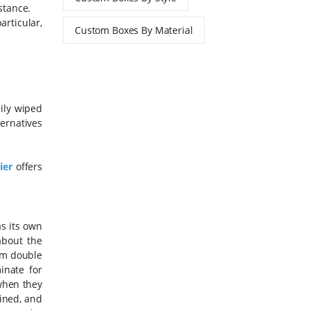
stance.
rticular,
Custom Boxes By Material
ily wiped
ernatives
ier
offers
s its own
about the
rm double
inate for
when they
ined, and