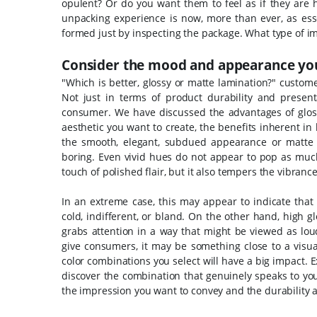
opulent? Or do you want them to feel as if they are
unpacking experience is now, more than ever, as esse
formed just by inspecting the package. What type of i
Consider the mood and appearance you
"Which is better, glossy or matte lamination?" custom
Not just in terms of product durability and presen
consumer.
We have discussed the advantages of glos
aesthetic you want to create, the benefits inherent 
the smooth, elegant, subdued appearance or matte
boring. Even vivid hues do not appear to pop as muc
touch of polished flair, but it also tempers the vibran
In an extreme case, this may appear to indicate that
cold, indifferent, or bland. On the other hand, high g
grabs attention in a way that might be viewed as loud
give consumers, it may be something close to a visual 
color combinations you select will have a big impact.
discover the combination that genuinely speaks to y
the impression you want to convey and the durability