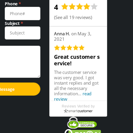
Phone
*
4
(
See all 19 reviews
)
Subject
*
Anna H.
on May 3,
2021
Great customer s
ervice!
The customer service
was very good. I got
instant replies and got
all the necessary
information...
read
review
Reviews Verified by