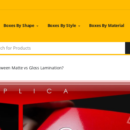
Boxes By Shape
Boxes By Style
Boxes By Material
tween Matte vs Gloss Lamination?