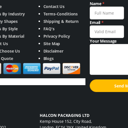
Name
*
e
Contact Us
s By Industry
Terms-Conditions
By Shapes
Shipping & Return
Email
*
 By Style
FAQ's
 By Material
Privacy Policy
Your Message
t Us
Site Map
Choose Us
Disclaimer
a Quote
Blogs
HALCON PACKAGING LTD
Kemp House 152, City Road,
7002
London, EC1V 2NX, United Kingdom