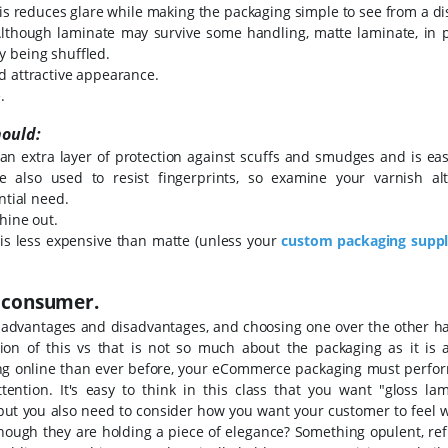
his reduces glare while making the packaging simple to see from a di
Although laminate may survive some handling, matte laminate, in pa
y being shuffled.
d attractive appearance.
.
hould:
an extra layer of protection against scuffs and smudges and is eas
e also used to resist fingerprints, so examine your varnish alt
ntial need.
hine out.
 is less expensive than matte (unless your
custom packaging
suppl
e consumer.
 advantages and disadvantages, and choosing one over the other ha
ion of this vs that is not so much about the packaging as it is 
ing online than ever before, your eCommerce packaging must perfo
ttention.
It's easy to think in this class that you want "gloss lam
 but you also need to consider how you want your customer to feel 
hough they are holding a piece of elegance? Something opulent, ref