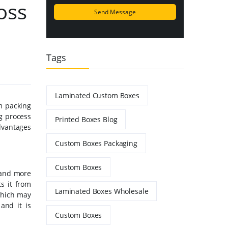
oss
Tags
Laminated Custom Boxes
m packing
ng process
Printed Boxes Blog
advantages
Custom Boxes Packaging
Custom Boxes
 and more
s it from
Laminated Boxes Wholesale
which may
and it is
Custom Boxes