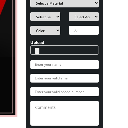
Upload