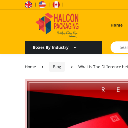
|
|
|
Home
Search
Boxes By Industry
Home
Blog
What is The Difference be