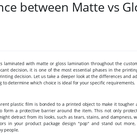
ence between Matte vs Gl
s laminated with matte or gloss lamination throughout the custo
cant decision, it is one of the most essential phases in the printi
rinting decision.
Let us take a deeper look at the differences and 
g to determine which choice is ideal for your specific requirements.
rent plastic film is bonded to a printed object to make it tougher
o form a protective barrier around the item. This not only protect
ight detract from its looks, such as tears, stains, and dampness, 
ors in your product package design "pop" and stand out more, 
y people.