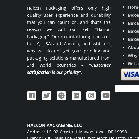
Hom
Halcon Packaging offers only high
quality user experience and durability
Boxe
that you can count on, and that’s the
Box 
reason we call our self “Halcon
Boxes
Packaging”. Our manufacturing operates
Boxes
in UK, USA and Canada, and which is
Abou
why we do not get your printing and
Why 
packaging solutions manufactured from
Get 
3rd world countries –
“Customer
satisfaction is our priority”
.
HALCON PACKAGING, LLC
Address: 16192 Coastal Highway Lewes DE 19958
Branch: 700 Louisiana Street 39th Floor, Houston TX 7