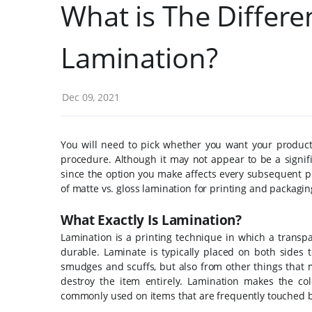
What is The Differ
Lamination?
Dec 09, 2021
You will need to pick whether you want your product
procedure. Although it may not appear to be a signifi
since the option you make affects every subsequent p
of matte vs. gloss lamination for printing and packagin
What Exactly Is Lamination?
Lamination is a printing technique in which a transpa
durable.
Laminate is typically placed on both sides t
smudges and scuffs, but also from other things that m
destroy the item entirely.
Lamination makes the col
commonly used on items that are frequently touched b