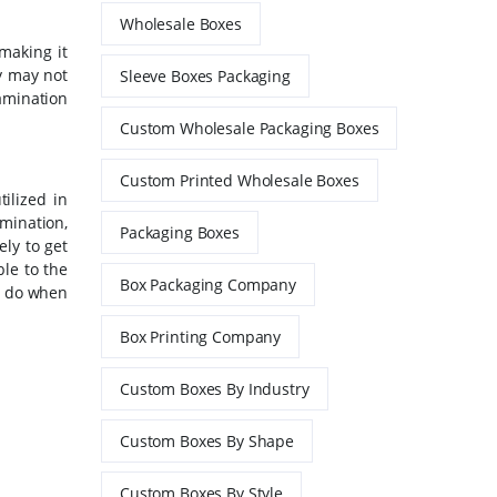
Wholesale Boxes
making it
y may not
Sleeve Boxes Packaging
amination
Custom Wholesale Packaging Boxes
Custom Printed Wholesale Boxes
ilized in
mination,
Packaging Boxes
ly to get
ble to the
Box Packaging Company
o do when
Box Printing Company
Custom Boxes By Industry
Custom Boxes By Shape
Custom Boxes By Style