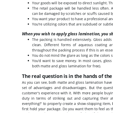
Your goods will be exposed to direct sunlight. T
The retail package will be handled less often. 
can be damaged by scratches or scuffs caused b
You want your product to have a professional an
You're utilizing colors that are subdued or subtle
When you wish to apply gloss lamination, you s
The packing is handled extensively. Gloss adds 
clean. Different forms of aqueous coating ar
throughout the packing process if this is an esse
You do not mind the glare as long as the colors s
You'd want to save money. In most cases, gloss
both matte and gloss lamination for free).
The real question is in the hands of th
As you can see, both matte and gloss lamination have
set of advantages and disadvantages.
But the quest
customer's experience with it. With more people buy
duty in terms of striking out and capturing their a
everything!" to properly create a show-stopping item,
first hold your package.
Do you want them to feel as t