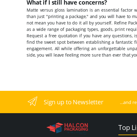
What if I still have concerns?
Matte versus gloss lamination is an essential factor
than just "printing a package," and you will have to 
not mean you have to do it all by yourself. Refine Pac
as a wide range of packaging types, goods, print req
Request a free quotation if you have any questions, i
find the sweet spot between establishing a fantastic 
engagement. All while offering an unforgettable unp
side, you will leave feeling more sure than ever that 
Sign up to Newsletter
...and r
Top L