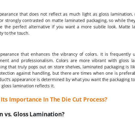
earance that does not reflect as much light as gloss lamination, 
 or strongly contrasted on matte laminated packaging, so while the
e the perfect alternative if you want a more subtle look.
Matte l
y to the touch.
earance that enhances the vibrancy of colors. It is frequently ut
ement and professionalism.
Colors are more vibrant with gloss la
 that truly pops out on store shelves, laminated packaging is like
otection against handling, but there are times when one is prefera
oduct's appearance is determined by what you want the packaging t
gloss lamination reflects it.
 Its Importance In The Die Cut Process?
 vs. Gloss Lamination?