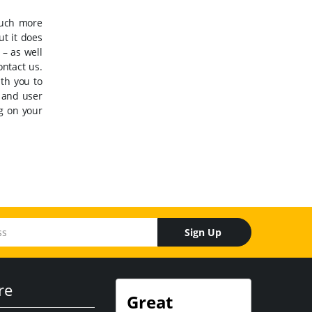
much more
ut it does
 – as well
ontact us.
th you to
, and user
ng on your
Sign Up
re
Great