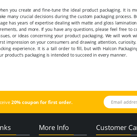
 when you create and fine-tune the ideal product packaging.
It is 
make many crucial decisions during the custom packaging process. B
kage has years of expertise dealing with matte and gloss lamination
uirements, and more.
If you have any questions, please feel free to c
ssues, or ideas concerning your product packaging. We will work wi
first impression on your consumers and drawing attention, curiosity
acking experience.
It is a tall order to fill, but with Halcon Packagi
your product's packaging is intended to succeed in every manner.
Email address
eceive
20% coupon for first order.
inks
More Info
Customer Ca