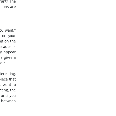
brant?
The
sions are
you want."
e on your
ng on the
ecause of
ay appear
s gives a
e."
eresting,
piece that
u want to
nting, the
 until you
e between