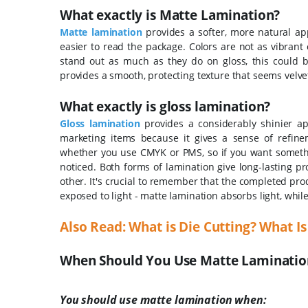
What exactly is Matte Lamination?
Matte lamination
provides a softer, more natural app
easier to read the package.
Colors are not as vibrant
stand out as much as they do on gloss, this could b
provides a smooth, protecting texture that seems velvet
What exactly is gloss lamination?
Gloss lamination
provides a considerably shinier app
marketing items because it gives a sense of refin
whether you use CMYK or PMS, so if you want something
noticed.
Both forms of lamination give long-lasting pr
other.
It's crucial to remember that the completed pr
exposed to light - matte lamination absorbs light, while 
Also Read:
What is Die Cutting? What Is
When Should You Use Matte Lamination
You should use matte lamination when: