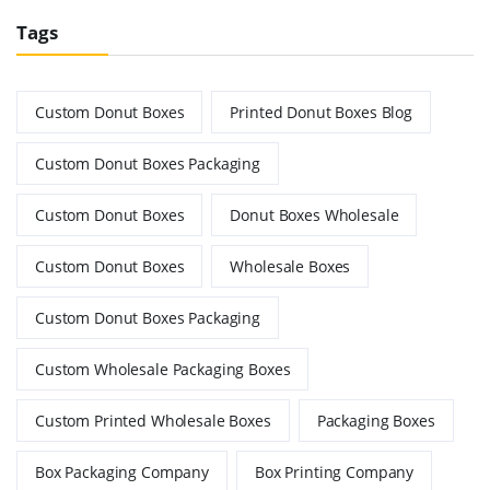
Tags
Custom Donut Boxes
Printed Donut Boxes Blog
Custom Donut Boxes Packaging
Custom Donut Boxes
Donut Boxes Wholesale
Custom Donut Boxes
Wholesale Boxes
Custom Donut Boxes Packaging
Custom Wholesale Packaging Boxes
Custom Printed Wholesale Boxes
Packaging Boxes
Box Packaging Company
Box Printing Company