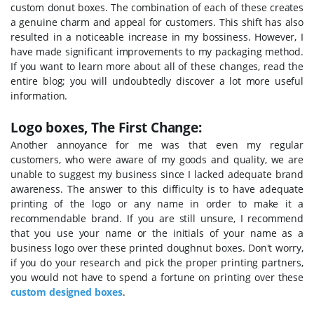
custom donut boxes.
The combination of each of these creates
a genuine charm and appeal for customers. This shift has also
resulted in a noticeable increase in my bossiness. However, I
have made significant improvements to my packaging method.
If you want to learn more about all of these changes, read the
entire blog; you will undoubtedly discover a lot more useful
information.
Logo boxes, The First Change:
Another annoyance for me was that even my regular
customers, who were aware of my goods and quality, we are
unable to suggest my business since I lacked adequate brand
awareness. The answer to this difficulty is to have adequate
printing of the logo or any name in order to make it a
recommendable brand. If you are still unsure, I recommend
that you use your name or the initials of your name as a
business logo over these printed doughnut boxes. Don't worry,
if you do your research and pick the proper printing partners,
you would not have to spend a fortune on printing over these
custom designed boxes
.