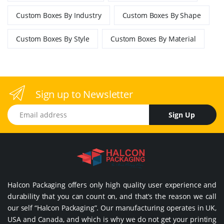
Custom Boxes By Industry
Custom Boxes By Shape
Custom Boxes By Style
Custom Boxes By Material
Sign up to Newsletter
Email address
Sign Up
Halcon Packaging offers only high quality user experience and
durability that you can count on, and that’s the reason we call
our self “Halcon Packaging”. Our manufacturing operates in UK,
USA and Canada, and which is why we do not get your printing