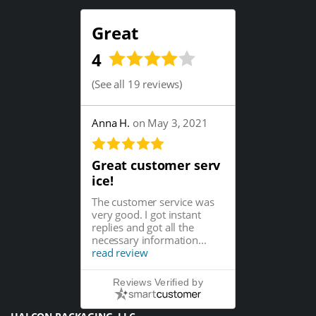
Great
4
(
See all 19 reviews
)
Anna H.
on May 3, 2021
Great customer serv
ice!
The customer service was
very good. I got instant
replies and got all the
necessary information...
read review
Reviews Verified by