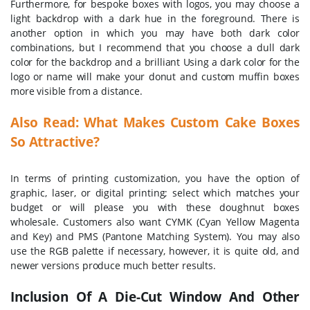
Furthermore, for bespoke boxes with logos, you may choose a
light backdrop with a dark hue in the foreground. There is
another option in which you may have both dark color
combinations, but I recommend that you choose a dull dark
color for the backdrop and a brilliant Using a dark color for the
logo or name will make your donut and custom muffin boxes
more visible from a distance.
Also Read:
What Makes Custom Cake Boxes
So Attractive?
In terms of printing customization, you have the option of
graphic, laser, or digital printing; select which matches your
budget or will please you with these doughnut boxes
wholesale. Customers also want CYMK (Cyan Yellow Magenta
and Key) and PMS (Pantone Matching System). You may also
use the RGB palette if necessary, however, it is quite old, and
newer versions produce much better results.
Inclusion Of A Die-Cut Window And Other