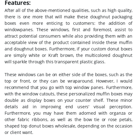
Features:
After all of the above-mentioned qualities, such as high quality,
there is one more that will make these doughnut packaging
boxes even more enticing to customers: the addition of
windowpanes. These windows, first and foremost, assist to
attract potential consumers while also providing them with an
acceptable view of the product contained inside these muffin
and doughnut boxes. Furthermore, if your custom donut boxes
are simply white or Kraft brown, the multicolored doughnut
will sparkle through this transparent plastic glass.
These windows can be on either side of the boxes, such as the
top or front, or they can be wraparound. However, I would
recommend that you go with top window panes. Furthermore,
with the window cutouts, these personalized muffin boxes may
double as display boxes on your counter shelf. These minor
details aid in improving end users' visual perception.
Furthermore, you may have them adorned with organza or
other fabric ribbons, as well as the bow tie or rose petals,
shaped top donut boxes wholesale, depending on the occasion
or client want.