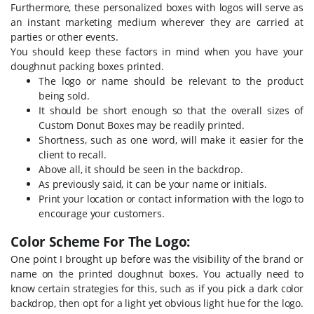
Furthermore, these personalized boxes with logos will serve as
an instant marketing medium wherever they are carried at
parties or other events.
You should keep these factors in mind when you have your
doughnut packing boxes printed.
The logo or name should be relevant to the product
being sold.
It should be short enough so that the overall sizes of
Custom Donut Boxes may be readily printed.
Shortness, such as one word, will make it easier for the
client to recall.
Above all, it should be seen in the backdrop.
As previously said, it can be your name or initials.
Print your location or contact information with the logo to
encourage your customers.
Color Scheme For The Logo:
One point I brought up before was the visibility of the brand or
name on the printed doughnut boxes. You actually need to
know certain strategies for this, such as if you pick a dark color
backdrop, then opt for a light yet obvious light hue for the logo.