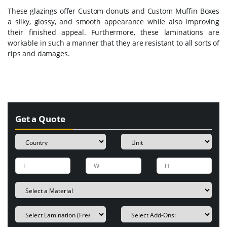
These glazings offer Custom donuts and Custom Muffin Boxes
a silky, glossy, and smooth appearance while also improving
their finished appeal. Furthermore, these laminations are
workable in such a manner that they are resistant to all sorts of
rips and damages.
Get a Quote