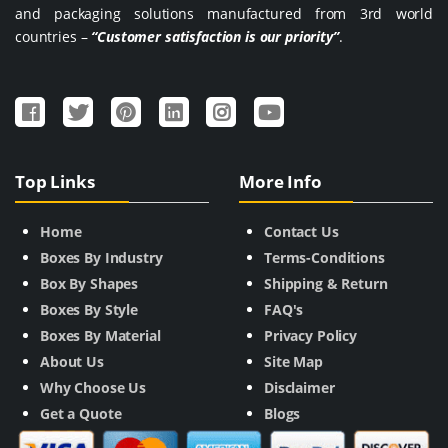
and packaging solutions manufactured from 3rd world
countries –
“Customer satisfaction is our priority”
.
Top Links
More Info
Home
Contact Us
Boxes By Industry
Terms-Conditions
Box By Shapes
Shipping & Return
Boxes By Style
FAQ's
Boxes By Material
Privacy Policy
About Us
Site Map
Why Choose Us
Disclaimer
Get a Quote
Blogs