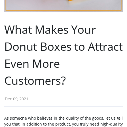
What Makes Your
Donut Boxes to Attract
Even More
Customers?
Dec 09, 2021
As someone who believes in the quality of the goods, let us tell
you that, in addition to the product, you truly need high-quality