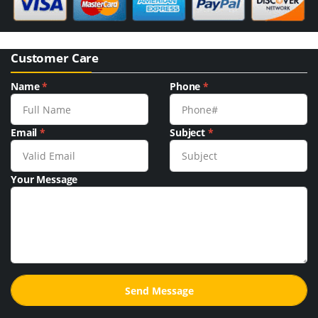
Customer Care
Name
*
Phone
*
Email
*
Subject
*
Your Message