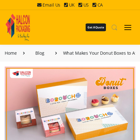
Email Us
UK
US
CA
Get A Quote
Home
Blog
What Makes Your Donut Boxes to Att