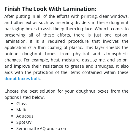
Finish The Look With Lamination:
After putting in all of the efforts with printing, clear windows,
and other extras such as inserting dividers in these doughnut
packaging boxes to assist keep them in place. When it comes to
preserving all of these efforts, there is just one option:
lamination. It is a required procedure that involves the
application of a thin coating of plastic. This layer shields the
unique doughnut boxes from physical and atmospheric
changes. For example, heat, moisture, dust, grime, and so on,
and improve their resistance to grease and smudges. It also
aids with the protection of the items contained within these
donut boxes bulk
.
Choose the best solution for your doughnut boxes from the
options listed below.
Gloss
Matte
Aqueous
Spot UV
Semi-matte AQ and so on