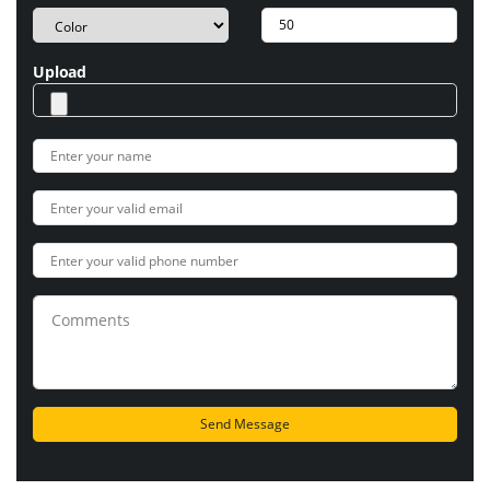
Upload