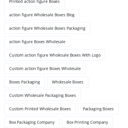
Printed action figure Boxes
action figure Wholesale Boxes Blog
action figure Wholesale Boxes Packaging
action figure Boxes Wholesale
Custom action figure Wholesale Boxes With Logo
Custom action figure Boxes Wholesale
Boxes Packaging
Wholesale Boxes
Custom Wholesale Packaging Boxes
Custom Printed Wholesale Boxes
Packaging Boxes
Box Packaging Company
Box Printing Company