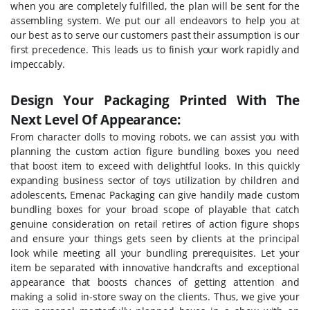
when you are completely fulfilled, the plan will be sent for the
assembling system. We put our all endeavors to help you at
our best as to serve our customers past their assumption is our
first precedence. This leads us to finish your work rapidly and
impeccably.
Design Your Packaging Printed With The
Next Level Of Appearance:
From character dolls to moving robots, we can assist you with
planning the custom action figure bundling boxes you need
that boost item to exceed with delightful looks. In this quickly
expanding business sector of toys utilization by children and
adolescents, Emenac Packaging can give handily made custom
bundling boxes for your broad scope of playable that catch
genuine consideration on retail retires of action figure shops
and ensure your things gets seen by clients at the principal
look while meeting all your bundling prerequisites. Let your
item be separated with innovative handcrafts and exceptional
appearance that boosts chances of getting attention and
making a solid in-store sway on the clients. Thus, we give your