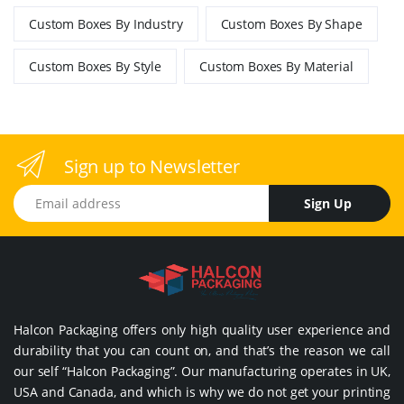
Custom Boxes By Industry
Custom Boxes By Shape
Custom Boxes By Style
Custom Boxes By Material
Sign up to Newsletter
Email address
Sign Up
Halcon Packaging offers only high quality user experience and
durability that you can count on, and that’s the reason we call
our self “Halcon Packaging”. Our manufacturing operates in UK,
USA and Canada, and which is why we do not get your printing