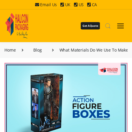
Email Us
UK
US
CA
Get A Quote
Home
Blog
What Materials Do We Use To Make C