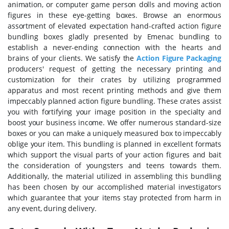
animation, or computer game person dolls and moving action
figures in these eye-getting boxes. Browse an enormous
assortment of elevated expectation hand-crafted action figure
bundling boxes gladly presented by Emenac bundling to
establish a never-ending connection with the hearts and
brains of your clients. We satisfy the
Action Figure Packaging
producers' request of getting the necessary printing and
customization for their crates by utilizing programmed
apparatus and most recent printing methods and give them
impeccably planned action figure bundling. These crates assist
you with fortifying your image position in the specialty and
boost your business income. We offer numerous standard-size
boxes or you can make a uniquely measured box to impeccably
oblige your item. This bundling is planned in excellent formats
which support the visual parts of your action figures and bait
the consideration of youngsters and teens towards them.
Additionally, the material utilized in assembling this bundling
has been chosen by our accomplished material investigators
which guarantee that your items stay protected from harm in
any event, during delivery.