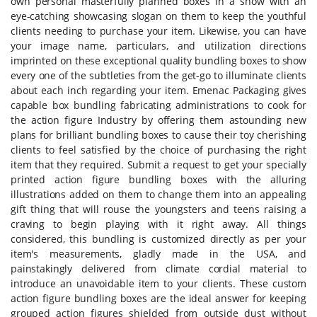
own personal masterfully planned boxes in a show with an
eye-catching showcasing slogan on them to keep the youthful
clients needing to purchase your item. Likewise, you can have
your image name, particulars, and utilization directions
imprinted on these exceptional quality bundling boxes to show
every one of the subtleties from the get-go to illuminate clients
about each inch regarding your item. Emenac Packaging gives
capable box bundling fabricating administrations to cook for
the action figure Industry by offering them astounding new
plans for brilliant bundling boxes to cause their toy cherishing
clients to feel satisfied by the choice of purchasing the right
item that they required. Submit a request to get your specially
printed action figure bundling boxes with the alluring
illustrations added on them to change them into an appealing
gift thing that will rouse the youngsters and teens raising a
craving to begin playing with it right away. All things
considered, this bundling is customized directly as per your
item's measurements, gladly made in the USA, and
painstakingly delivered from climate cordial material to
introduce an unavoidable item to your clients. These custom
action figure bundling boxes are the ideal answer for keeping
grouped action figures shielded from outside dust without