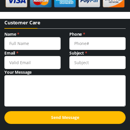
Customer Care
Name
*
Phone
*
Email
*
Subject
*
Your Message