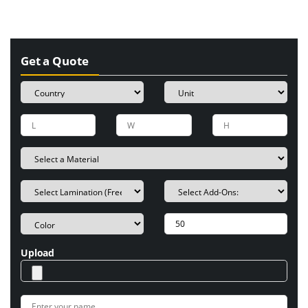
Get a Quote
Upload