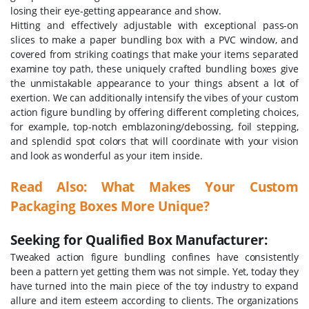
losing their eye-getting appearance and show.
Hitting and effectively adjustable with exceptional pass-on
slices to make a paper bundling box with a PVC window, and
covered from striking coatings that make your items separated
examine toy path, these uniquely crafted bundling boxes give
the unmistakable appearance to your things absent a lot of
exertion. We can additionally intensify the vibes of your custom
action figure bundling by offering different completing choices,
for example, top-notch emblazoning/debossing, foil stepping,
and splendid spot colors that will coordinate with your vision
and look as wonderful as your item inside.
Read Also: What Makes Your Custom
Packaging Boxes More Unique?
Seeking for Qualified Box Manufacturer:
Tweaked action figure bundling confines have consistently
been a pattern yet getting them was not simple. Yet, today they
have turned into the main piece of the toy industry to expand
allure and item esteem according to clients. The organizations