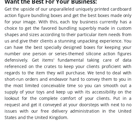
Want the Best For Your Business:
Get the upside of our unparalleled uniquely printed cardboard
action figure bundling boxes and get the best boxes made only
for your image. With this, each toy business currently has a
choice to get the favored bundling superbly made in custom
shapes and sizes according to their particular item needs from
us and give their clients a stunning unpacking experience. You
can have the best specially designed boxes for keeping your
number one person or series-themed silicone action figures
defensively. Get items' fundamental taking care of data
referenced on the crates to keep your clients proficient with
regards to the item they will purchase. We tend to deal with
short-run orders and endeavor hard to convey them to you in
the most limited conceivable time so you can smooth out a
supply of your toys and keep up with its accessibility on the
lookout for the complete comfort of your clients. Put in a
request and get it conveyed at your doorsteps with next to no
issues with our free delivery administration in the United
States and the United Kingdom.