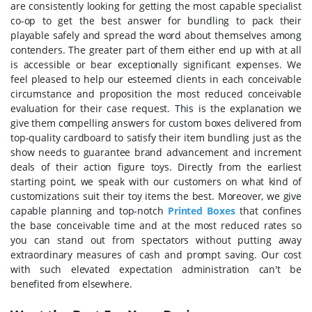
are consistently looking for getting the most capable specialist
co-op to get the best answer for bundling to pack their
playable safely and spread the word about themselves among
contenders. The greater part of them either end up with at all
is accessible or bear exceptionally significant expenses. We
feel pleased to help our esteemed clients in each conceivable
circumstance and proposition the most reduced conceivable
evaluation for their case request. This is the explanation we
give them compelling answers for custom boxes delivered from
top-quality cardboard to satisfy their item bundling just as the
show needs to guarantee brand advancement and increment
deals of their action figure toys. Directly from the earliest
starting point, we speak with our customers on what kind of
customizations suit their toy items the best. Moreover, we give
capable planning and top-notch
Printed Boxes
that confines
the base conceivable time and at the most reduced rates so
you can stand out from spectators without putting away
extraordinary measures of cash and prompt saving. Our cost
with such elevated expectation administration can't be
benefited from elsewhere.