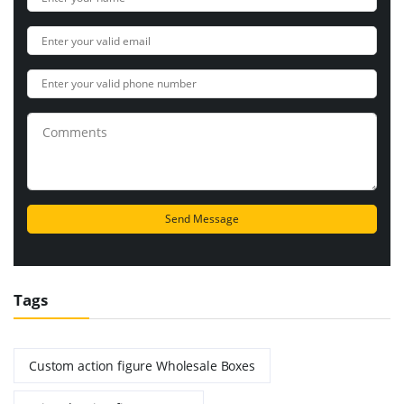
Tags
Custom action figure Wholesale Boxes