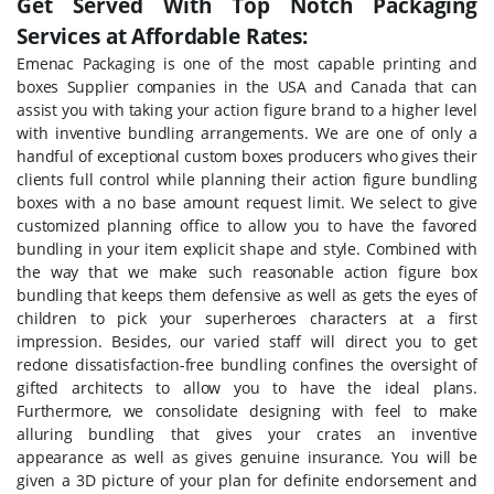
Get Served With Top Notch Packaging
Services at Affordable Rates:
Emenac Packaging is one of the most capable printing and
boxes Supplier companies in the USA and Canada that can
assist you with taking your action figure brand to a higher level
with inventive bundling arrangements. We are one of only a
handful of exceptional custom boxes producers who gives their
clients full control while planning their action figure bundling
boxes with a no base amount request limit. We select to give
customized planning office to allow you to have the favored
bundling in your item explicit shape and style. Combined with
the way that we make such reasonable action figure box
bundling that keeps them defensive as well as gets the eyes of
children to pick your superheroes characters at a first
impression. Besides, our varied staff will direct you to get
redone dissatisfaction-free bundling confines the oversight of
gifted architects to allow you to have the ideal plans.
Furthermore, we consolidate designing with feel to make
alluring bundling that gives your crates an inventive
appearance as well as gives genuine insurance. You will be
given a 3D picture of your plan for definite endorsement and