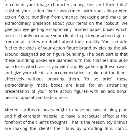
to cement your image character among kids and their folks?
Hotshot your action figure assortment with specially printed
action figure bundling from Emenac Packaging and make an
extraordinary presence about your items on the lookout. We
give you eye-getting exceptionally printed paper boxes which
most certainly persuade your clients to pick your action figures
from retail retires no doubt about their quality. You can add
fuel to the deals of your action figure brand by picking the all-
around designed action figure bundling. The best part is that
these bundling boxes are planned with fold finishes and auto
base locks which assist you with rapidly gathering these cases
and give your clients an accommodation to take out the items
effectively without breaking them. To be brief, these
extraordinarily made boxes are ideal for an entrancing
presentation of your forte action figures with an additional
piece of appeal and tastefulness.
Altered cardboard boxes ought to have an eye-catching plan
and high-strength material to have a perpetual effect at the
forefront of the client's thoughts. That is the reason, toy brands
are making the clients their fans by providing film, comic,