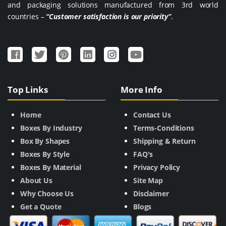
and packaging solutions manufactured from 3rd world
countries –
“Customer satisfaction is our priority”
.
Top Links
More Info
Home
Contact Us
Boxes By Industry
Terms-Conditions
Box By Shapes
Shipping & Return
Boxes By Style
FAQ's
Boxes By Material
Privacy Policy
About Us
Site Map
Why Choose Us
Disclaimer
Get a Quote
Blogs