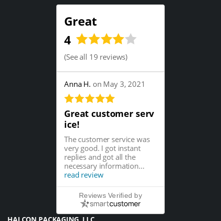
Great
4
(
See all 19 reviews
)
Anna H.
on May 3, 2021
Great customer serv
ice!
The customer service was
very good. I got instant
replies and got all the
necessary information...
read review
Reviews Verified by
HALCON PACKAGING, LLC