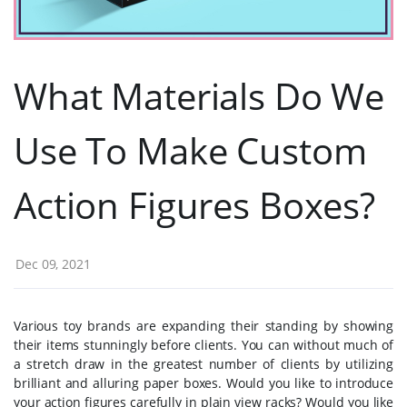
What Materials Do We
Use To Make Custom
Action Figures Boxes?
Dec 09, 2021
Various toy brands are expanding their standing by showing
their items stunningly before clients. You can without much of
a stretch draw in the greatest number of clients by utilizing
brilliant and alluring paper boxes. Would you like to introduce
your action figures carefully in plain view racks? Would you like