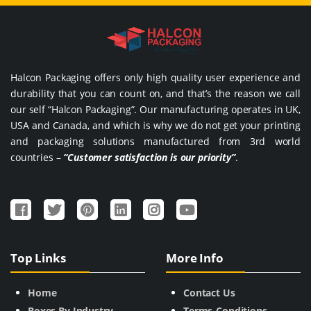
Halcon Packaging offers only high quality user experience and
durability that you can count on, and that’s the reason we call
our self “Halcon Packaging”. Our manufacturing operates in UK,
USA and Canada, and which is why we do not get your printing
and packaging solutions manufactured from 3rd world
countries –
“Customer satisfaction is our priority”
.
Top Links
More Info
Home
Contact Us
Boxes By Industry
Terms-Conditions