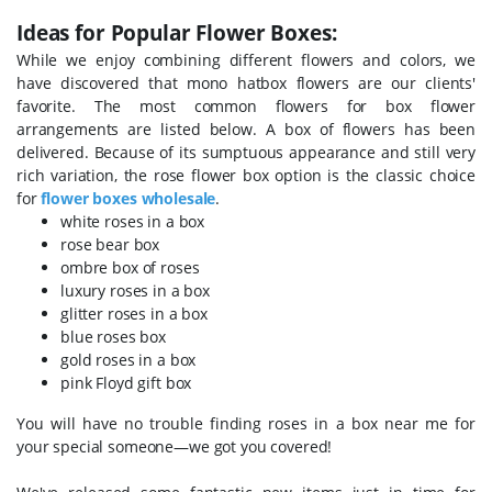
Ideas for Popular Flower Boxes:
While we enjoy combining different flowers and colors, we
have discovered that mono hatbox flowers are our clients'
favorite. The most common flowers for box flower
arrangements are listed below.
A box of flowers has been
delivered. Because of its sumptuous appearance and still very
rich variation, the rose flower box option is the classic choice
for
flower boxes wholesale
.
white roses in a box
rose bear box
ombre box of roses
luxury roses in a box
glitter roses in a box
blue roses box
gold roses in a box
pink Floyd gift box
You will have no trouble finding roses in a box near me for
your special someone—we got you covered!