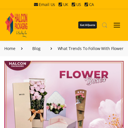
Email Us
UK
US
CA
Get A Quote
Home
Blog
What Trends To Follow With Flowers 