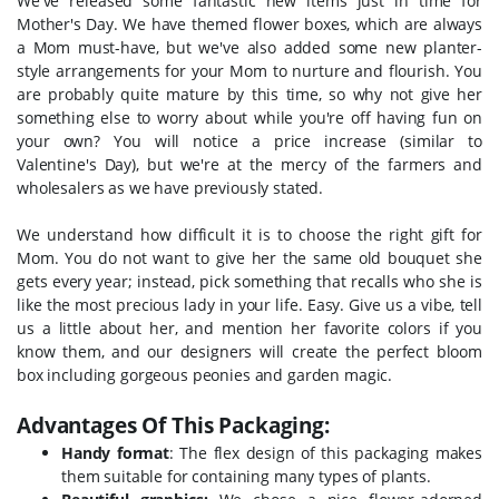
We've released some fantastic new items just in time for
Mother's Day. We have themed flower boxes, which are always
a Mom must-have, but we've also added some new planter-
style arrangements for your Mom to nurture and flourish. You
are probably quite mature by this time, so why not give her
something else to worry about while you're off having fun on
your own? You will notice a price increase (similar to
Valentine's Day), but we're at the mercy of the farmers and
wholesalers as we have previously stated.
We understand how difficult it is to choose the right gift for
Mom. You do not want to give her the same old bouquet she
gets every year; instead, pick something that recalls who she is
like the most precious lady in your life. Easy.
Give us a vibe, tell
us a little about her, and mention her favorite colors if you
know them, and our designers will create the perfect bloom
box including gorgeous peonies and garden magic.
Advantages Of This Packaging:
Handy format
: The flex design of this packaging makes
them suitable for containing many types of plants.