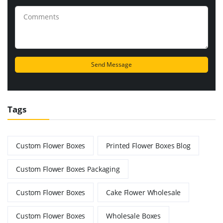
Tags
Custom Flower Boxes
Printed Flower Boxes Blog
Custom Flower Boxes Packaging
Custom Flower Boxes
Cake Flower Wholesale
Custom Flower Boxes
Wholesale Boxes