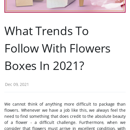
What Trends To
Follow With Flowers
Boxes In 2021?
Dec 09, 2021
We cannot think of anything more difficult to package than
flowers. Whenever we have a job like this, we always feel the
need to find something that does credit to the absolute beauty
of a flower - a difficult challenge. Furthermore, when we
consider that flowers must arrive in excellent condition, with