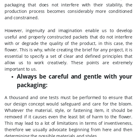
packaging that does not interfere with their stability, the
production process becomes considerably more conditioned
and constrained.
However, ingenuity and imagination enable us to develop
useful and properly constructed packets that do not interfere
with or degrade the quality of the product, in this case, the
flower. This is why, while creating the brief for any project, it is
essential to specify a set of clear and defined principles that
allow us to work creatively. These points are extremely
important to us.
Always be careful and gentle with your
packaging:
A thousand and one tests must be performed to ensure that
our design concept would safeguard and care for the bloom.
Whatever the material, style, or fastening item, it should be
removed if it causes even the least bit of harm to the flower.
This may lead to a lot of limitations in terms of inventiveness,
therefore we usually advocate beginning from here and then
determining the possible materials and styles.