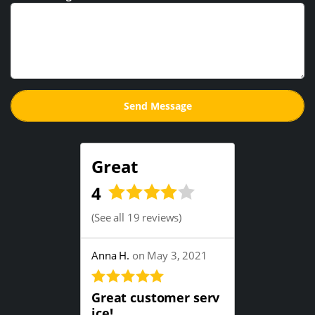
Great
4
(
See all 19 reviews
)
Anna H.
on May 3, 2021
Great customer serv
ice!