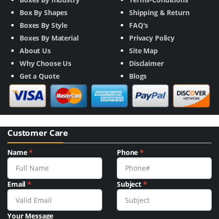
Box By Shapes
Shipping & Return
Boxes By Style
FAQ's
Boxes By Material
Privacy Policy
About Us
Site Map
Why Choose Us
Disclaimer
Get a Quote
Blogs
Customer Care
Name
*
Phone
*
Email
*
Subject
*
Your Message