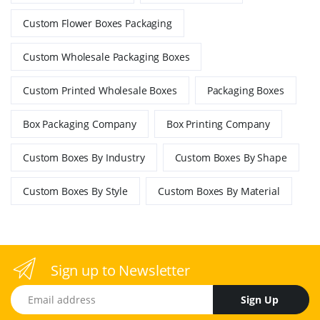
Custom Flower Boxes Packaging
Custom Wholesale Packaging Boxes
Custom Printed Wholesale Boxes
Packaging Boxes
Box Packaging Company
Box Printing Company
Custom Boxes By Industry
Custom Boxes By Shape
Custom Boxes By Style
Custom Boxes By Material
Sign up to Newsletter
Email address
Sign Up