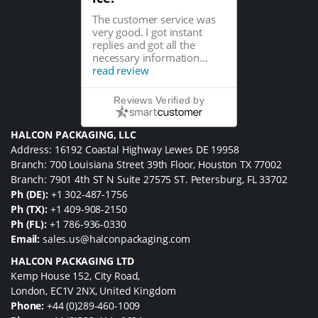
The customer service was
very good. I got instant
replies and got all the
necessary information...
read review
Reviews Verified by
HALCON PACKAGING, LLC
Address: 16192 Coastal Highway Lewes DE 19958
Branch: 700 Louisiana Street 39th Floor, Houston TX 77002
Branch: 7901 4th ST N Suite 27575 ST. Petersburg, FL 33702
Ph (DE):
+1 302-487-1756
Ph (TX):
+1 409-908-2150
Ph (FL):
+1 786-936-0330
Email:
sales.us@halconpackaging.com
HALCON PACKAGING LTD
Kemp House 152, City Road,
London, EC1V 2NX, United Kingdom
Phone:
+44 (0)289-460-1009