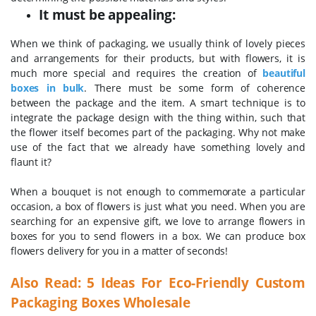
It must be appealing:
When we think of packaging, we usually think of lovely pieces
and arrangements for their products, but with flowers, it is
much more special and requires the creation of
beautiful
boxes in bulk
. There must be some form of coherence
between the package and the item.
A smart technique is to
integrate the package design with the thing within, such that
the flower itself becomes part of the packaging. Why not make
use of the fact that we already have something lovely and
flaunt it?
When a bouquet is not enough to commemorate a particular
occasion, a box of flowers is just what you need. When you are
searching for an expensive gift, we love to arrange flowers in
boxes for you to send flowers in a box. We can produce box
flowers delivery for you in a matter of seconds!
Also Read:
5 Ideas For Eco-Friendly Custom
Packaging Boxes Wholesale