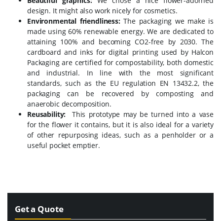
Beautiful graphics:
We chose a nice flower-adorned
design. It might also work nicely for cosmetics.
Environmental friendliness:
The packaging we make is
made using 60% renewable energy. We are dedicated to
attaining 100% and becoming CO2-free by 2030.
The
cardboard and inks for digital printing used by Halcon
Packaging are certified for compostability, both domestic
and industrial. In line with the most significant
standards, such as the EU regulation EN 13432.2, the
packaging can be recovered by composting and
anaerobic decomposition.
Reusability:
This prototype may be turned into a vase
for the flower it contains, but it is also ideal for a variety
of other repurposing ideas, such as a penholder or a
useful pocket emptier.
Get a Quote