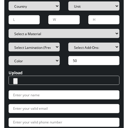
Upload