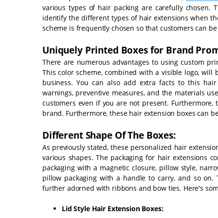
various types of hair packing are carefully chosen. 
identify the different types of hair extensions when t
scheme is frequently chosen so that customers can be 
Uniquely Printed Boxes for Brand Pro
There are numerous advantages to using custom printe
This color scheme, combined with a visible logo, will
business. You can also add extra facts to this hai
warnings, preventive measures, and the materials use
customers even if you are not present. Furthermore, t
brand. Furthermore, these hair extension boxes can 
Different Shape Of The Boxes:
As previously stated, these personalized hair extension
various shapes. The packaging for hair extensions com
packaging with a magnetic closure, pillow style, nar
pillow packaging with a handle to carry, and so on. 
further adorned with ribbons and bow ties. Here's so
Lid Style Hair Extension Boxes: