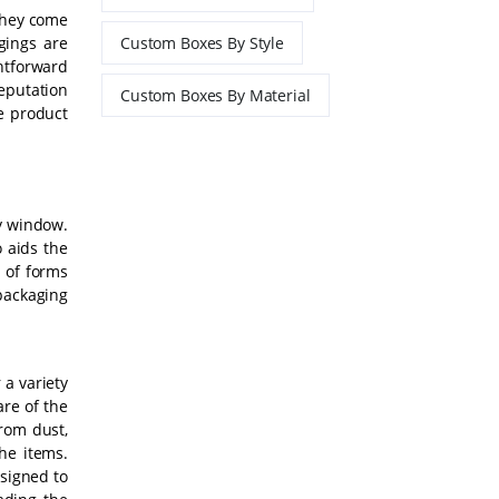
 They come
gings are
Custom Boxes By Style
htforward
reputation
Custom Boxes By Material
ue product
ay window.
 aids the
 of forms
packaging
 a variety
are of the
rom dust,
he items.
esigned to