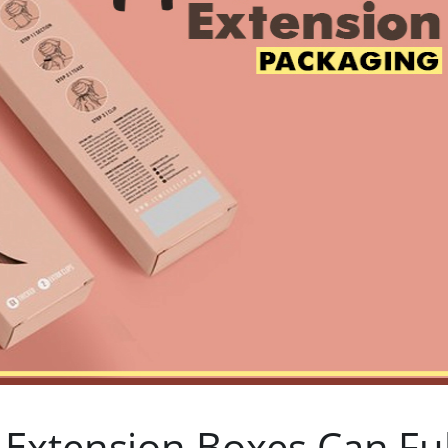
Extension Boxes Can Fulf