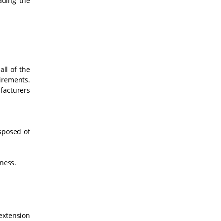
ading the
ll of the
uirements.
facturers
isposed of
iness.
 extension