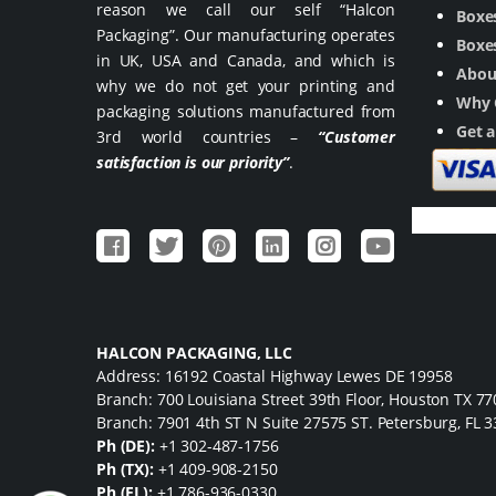
reason we call our self “Halcon
Boxes
Packaging”. Our manufacturing operates
Boxes
in UK, USA and Canada, and which is
Abou
why we do not get your printing and
Why 
packaging solutions manufactured from
Get 
3rd world countries –
“Customer
satisfaction is our priority”
.
HALCON PACKAGING, LLC
Address: 16192 Coastal Highway Lewes DE 19958
Branch: 700 Louisiana Street 39th Floor, Houston TX 7
Branch: 7901 4th ST N Suite 27575 ST. Petersburg, FL 
Ph (DE):
+1 302-487-1756
Ph (TX):
+1 409-908-2150
Ph (FL):
+1 786-936-0330