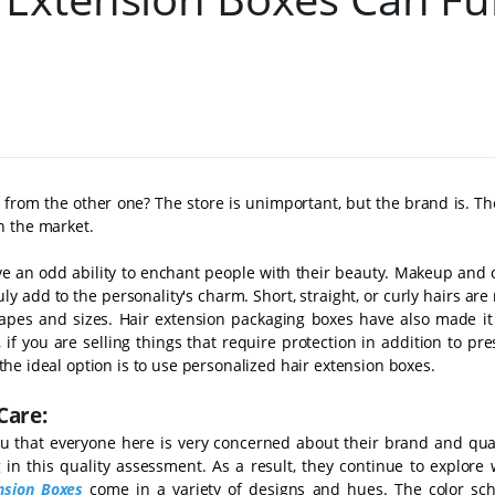
 from the other one? The store is unimportant, but the brand is. T
n the market.
ve an odd ability to enchant people with their beauty. Makeup and 
ruly add to the personality's charm. Short, straight, or curly hairs are
es and sizes. Hair extension packaging boxes have also made it 
if you are selling things that require protection in addition to pre
, the ideal option is to use personalized hair extension boxes.
Care:
l you that everyone here is very concerned about their brand and qua
 in this quality assessment. As a result, they continue to explore 
nsion Boxes
come in a variety of designs and hues. The color sc