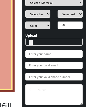
Upload
ill