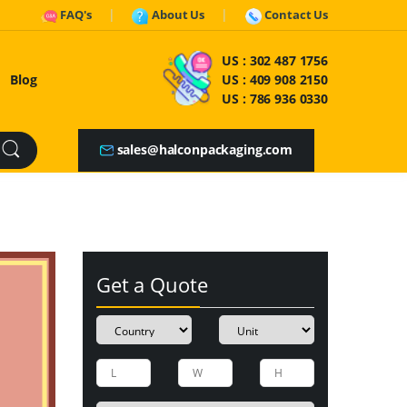
FAQ's
About Us
Contact Us
US :
302 487 1756
Blog
US :
409 908 2150
US :
786 936 0330
sales@halconpackaging.com
Get a Quote