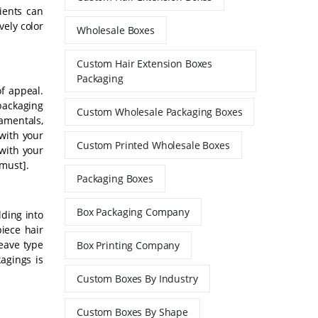
ients can
vely color
Wholesale Boxes
Custom Hair Extension Boxes
Packaging
f appeal.
 packaging
Custom Wholesale Packaging Boxes
amentals,
with your
Custom Printed Wholesale Boxes
with your
must].
Packaging Boxes
Box Packaging Company
lding into
piece hair
eave type
Box Printing Company
agings is
Custom Boxes By Industry
Custom Boxes By Shape