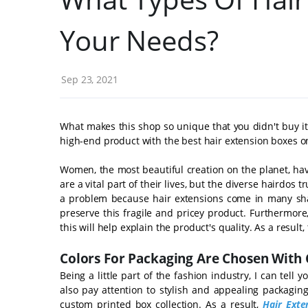
Your Needs?
Sep 23, 2021
What makes this shop so unique that you didn't buy it
high-end product with the best hair extension boxes o
Women, the most beautiful creation on the planet, ha
are a vital part of their lives, but the diverse hairdos t
a problem because hair extensions come in many shap
preserve this fragile and pricey product. Furthermore, 
this will help explain the product's quality. As a result
Colors For Packaging Are Chosen With 
Being a little part of the fashion industry, I can tel
also pay attention to stylish and appealing packaging
custom printed box collection. As a result,
Hair Exte