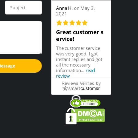
Anna H.
on May 3,
2021
Great customer s
ervice!
The customer service
was very good. I got
instant replies and got
all the necessary
information...
read
review
Reviews Verified by