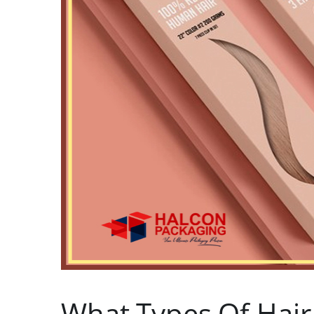
What Types Of Hair 