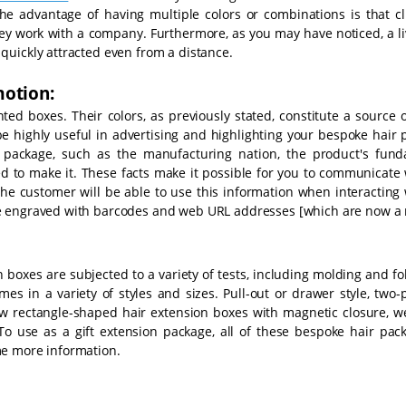
The advantage of having multiple colors or combinations is that cl
hey work with a company. Furthermore, as you may have noticed, a li
quickly attracted even from a distance.
motion:
d boxes. Their colors, as previously stated, constitute a source o
 be highly useful in advertising and highlighting your bespoke hair
r package, such as the manufacturing nation, the product's fund
d to make it. These facts make it possible for you to communicate 
he customer will be able to use this information when interacting 
be engraved with barcodes and web URL addresses [which are now a 
 boxes are subjected to a variety of tests, including molding and fo
es in a variety of styles and sizes. Pull-out or drawer style, two-
row rectangle-shaped hair extension boxes with magnetic closure, w
To use as a gift extension package, all of these bespoke hair pack
me more information.