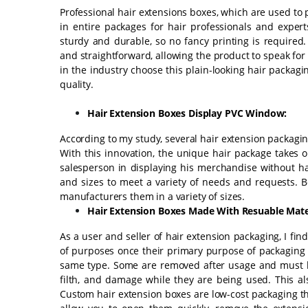
Professional hair extensions boxes, which are used to 
in entire packages for hair professionals and expert
sturdy and durable, so no fancy printing is required
and straightforward, allowing the product to speak fo
in the industry choose this plain-looking hair packag
quality.
Hair Extension Boxes Display PVC Window:
According to my study, several hair extension packagi
With this innovation, the unique hair package takes o
salesperson in displaying his merchandise without h
and sizes to meet a variety of needs and requests. 
manufacturers them in a variety of sizes.
Hair Extension Boxes Made With Resuable Mater
As a user and seller of hair extension packaging, I fi
of purposes once their primary purpose of packaging h
same type. Some are removed after usage and must b
filth, and damage while they are being used. This al
Custom hair extension boxes are low-cost packaging th