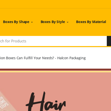
Boxes By Shape
Boxes By Style
Boxes By Material
ion Boxes Can Fulfill Your Needs? - Halcon Packaging