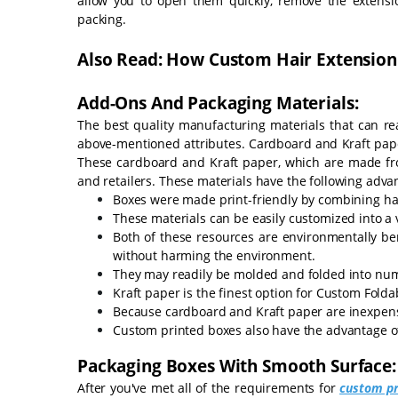
allow you to open them quickly, remove the extensi
packing.
Also Read: How Custom Hair Extension
Add-Ons And Packaging Materials:
The best quality manufacturing materials that can re
above-mentioned attributes. Cardboard and Kraft paper
These cardboard and Kraft paper, which are made fro
and retailers. These materials have the following adva
Boxes were made print-friendly by combining ha
These materials can be easily customized into a v
Both of these resources are environmentally ben
without harming the environment.
They may readily be molded and folded into nu
Kraft paper is the finest option for Custom Folda
Because cardboard and Kraft paper are inexpensi
Custom printed boxes also have the advantage of 
Packaging Boxes With Smooth Surface:
After you've met all of the requirements for
custom pr