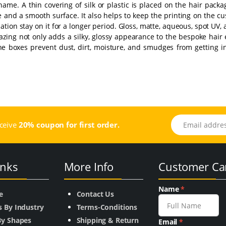
 name. A thin covering of silk or plastic is placed on the hair pack
e and a smooth surface. It also helps to keep the printing on the c
ation stay on it for a longer period. Gloss, matte, aqueous, spot UV,
lazing not only adds a silky, glossy appearance to the bespoke hair
 the boxes prevent dust, dirt, moisture, and smudges from getting 
Email address
eceive
20% coupon for first order.
inks
More Info
Customer Ca
Name
*
e
Contact Us
s By Industry
Terms-Conditions
By Shapes
Shipping & Return
Email
*