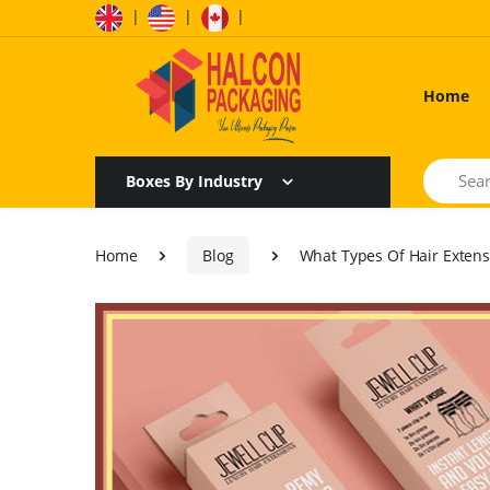
|
|
|
Home
Search
Boxes By Industry
Home
Blog
What Types Of Hair Extens