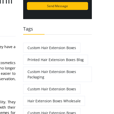
Tags
hey have a
Custom Hair Extension Boxes
Printed Hair Extension Boxes Blog
cosmetics
 no longer
Custom Hair Extension Boxes
easier to
Packaging
servation,
Custom Hair Extension Boxes
Hair Extension Boxes Wholesale
lity. They
with their
hemes for
Custom Hair Extension Boxes