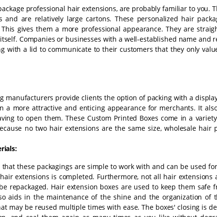
package professional hair extensions, are probably familiar to you.
s and are relatively large cartons. These personalized hair packa
. This gives them a more professional appearance. They are straig
r itself. Companies or businesses with a well-established name and 
ing with a lid to communicate to their customers that they only val
ng manufacturers provide clients the option of packing with a displ
n a more attractive and enticing appearance for merchants. It also
aving to open them. These Custom Printed Boxes come in a variety
Because no two hair extensions are the same size, wholesale hair 
ials:
nd that these packagings are simple to work with and can be used for
air extensions is completed. Furthermore, not all hair extensions 
e repackaged. Hair extension boxes are used to keep them safe f
so aids in the maintenance of the shine and the organization of t
at may be reused multiple times with ease. The boxes' closing is d