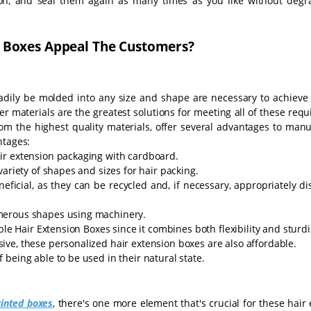
on, and seal them again as many times as you like without degr
 Boxes Appeal The Customers?
adily be molded into any size and shape are necessary to achieve a
 materials are the greatest solutions for meeting all of these req
m the highest quality materials, offer several advantages to manu
ntages:
ir extension packaging with cardboard.
ariety of shapes and sizes for hair packing.
eficial, as they can be recycled and, if necessary, appropriately d
merous shapes using machinery.
ble Hair Extension Boxes since it combines both flexibility and sturd
ve, these personalized hair extension boxes are also affordable.
being able to be used in their natural state.
inted boxes
, there's one more element that's crucial for these hair