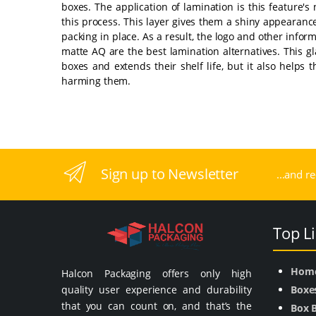
boxes. The application of lamination is this feature's
this process. This layer gives them a shiny appearanc
packing in place. As a result, the logo and other inform
matte AQ are the best lamination alternatives. This g
boxes and extends their shelf life, but it also helps
harming them.
Sign up to Newsletter
...and r
Top L
Hom
Halcon Packaging offers only high
quality user experience and durability
Boxe
that you can count on, and that’s the
Box 