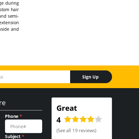
age during
ustom hair
 and semi-
 extension
inside and
Sign Up
re
Great
Phone
*
4
(
See all 19 reviews
)
Subject
*