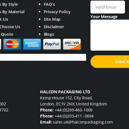
 By Style
FAQ's
 By Material
Privacy Policy
Your Message
t Us
Site Map
Choose Us
Disclaimer
a Quote
Blogs
HALCON PACKAGING LTD
Kemp House 152, City Road,
7002
London, EC1V 2NX, United Kingdom
33702
Phone:
+44 (0)289-460-1009
Phone:
+44 (0)203-411 -0694
Email:
sales.uk@halconpackaging.com