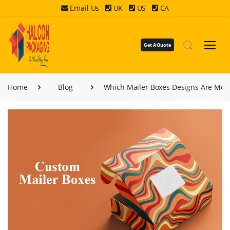
Email Us
UK
US
CA
Get A Quote
Home
Blog
Which Mailer Boxes Designs Are Mos