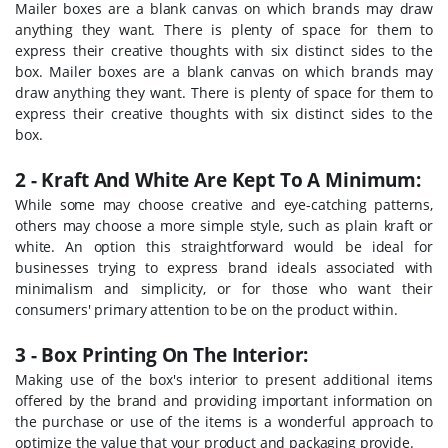
Mailer boxes are a blank canvas on which brands may draw
anything they want. There is plenty of space for them to
express their creative thoughts with six distinct sides to the
box. Mailer boxes are a blank canvas on which brands may
draw anything they want. There is plenty of space for them to
express their creative thoughts with six distinct sides to the
box.
2 - Kraft And White Are Kept To A Minimum:
While some may choose creative and eye-catching patterns,
others may choose a more simple style, such as plain kraft or
white. An option this straightforward would be ideal for
businesses trying to express brand ideals associated with
minimalism and simplicity, or for those who want their
consumers' primary attention to be on the product within.
3 - Box Printing On The Interior:
Making use of the box's interior to present additional items
offered by the brand and providing important information on
the purchase or use of the items is a wonderful approach to
optimize the value that your product and packaging provide.