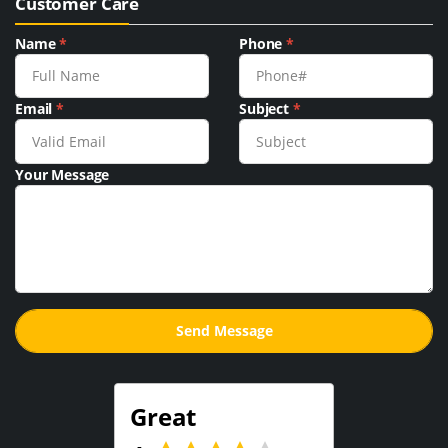
Customer Care
Name
*
Phone
*
Email
*
Subject
*
Your Message
Great