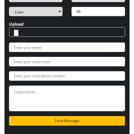
Upload