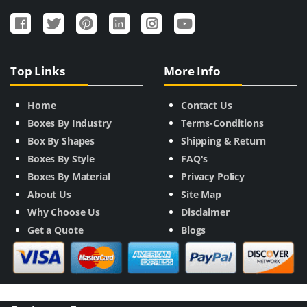
Top Links
More Info
Home
Contact Us
Boxes By Industry
Terms-Conditions
Box By Shapes
Shipping & Return
Boxes By Style
FAQ's
Boxes By Material
Privacy Policy
About Us
Site Map
Why Choose Us
Disclaimer
Get a Quote
Blogs