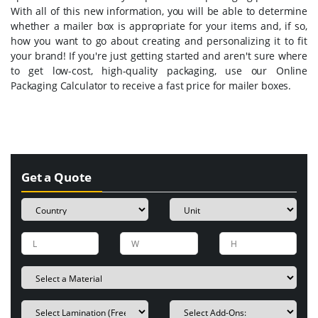
With all of this new information, you will be able to determine
whether a mailer box is appropriate for your items and, if so,
how you want to go about creating and personalizing it to fit
your brand! If you're just getting started and aren't sure where
to get low-cost, high-quality packaging, use our Online
Packaging Calculator to receive a fast price for mailer boxes.
Get a Quote