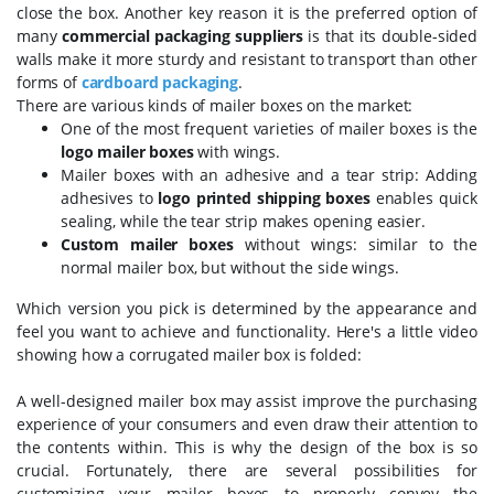
close the box. Another key reason it is the preferred option of
many
commercial packaging suppliers
is that its double-sided
walls make it more sturdy and resistant to transport than other
forms of
cardboard packaging
.
There are various kinds of mailer boxes on the market:
One of the most frequent varieties of mailer boxes is the
logo mailer boxes
with wings.
Mailer boxes with an adhesive and a tear strip: Adding
adhesives to
logo printed shipping boxes
enables quick
sealing, while the tear strip makes opening easier.
Custom mailer boxes
without wings: similar to the
normal mailer box, but without the side wings.
Which version you pick is determined by the appearance and
feel you want to achieve and functionality. Here's a little video
showing how a corrugated mailer box is folded:
A well-designed mailer box may assist improve the purchasing
experience of your consumers and even draw their attention to
the contents within. This is why the design of the box is so
crucial. Fortunately, there are several possibilities for
customizing your mailer boxes to properly convey the