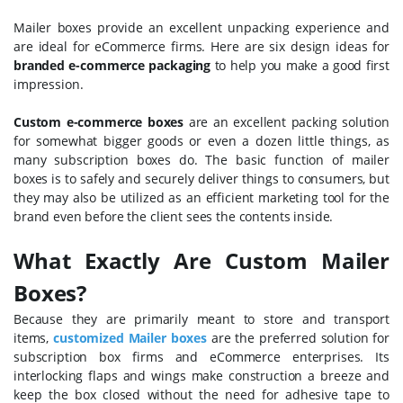
Mailer boxes provide an excellent unpacking experience and
are ideal for eCommerce firms. Here are six design ideas for
branded e-commerce packaging
to help you make a good first
impression.
Custom e-commerce boxes
are an excellent packing solution
for somewhat bigger goods or even a dozen little things, as
many subscription boxes do. The basic function of mailer
boxes is to safely and securely deliver things to consumers, but
they may also be utilized as an efficient marketing tool for the
brand even before the client sees the contents inside.
What Exactly Are Custom Mailer
Boxes?
Because they are primarily meant to store and transport
items,
customized Mailer boxes
are the preferred solution for
subscription box firms and eCommerce enterprises. Its
interlocking flaps and wings make construction a breeze and
keep the box closed without the need for adhesive tape to