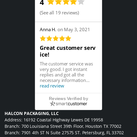
4
(
See all 19 reviews
)
Anna H.
on May 3, 2021
Great customer serv
ice!
The customer service was
very good. I got instant
replies and got all the
necessary information...
read review
Reviews Verified by
HALCON PACKAGING, LLC
Address: 16192 Coastal Highway Lewes DE 19958
Branch: 700 Louisiana Street 39th Floor, Houston TX 77002
Branch: 7901 4th ST N Suite 27575 ST. Petersburg, FL 33702