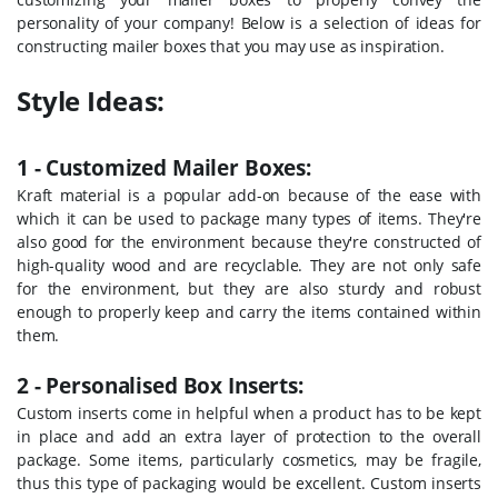
personality of your company! Below is a selection of ideas for
constructing mailer boxes that you may use as inspiration.
Style Ideas:
1 - Customized Mailer Boxes:
Kraft material is a popular add-on because of the ease with
which it can be used to package many types of items. They're
also good for the environment because they're constructed of
high-quality wood and are recyclable. They are not only safe
for the environment, but they are also sturdy and robust
enough to properly keep and carry the items contained within
them.
2 - Personalised Box Inserts:
Custom inserts come in helpful when a product has to be kept
in place and add an extra layer of protection to the overall
package. Some items, particularly cosmetics, may be fragile,
thus this type of packaging would be excellent. Custom inserts