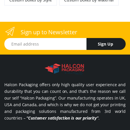
Sign up to Newsletter
Email address
Sign Up
Halcon Packaging offers only high quality user experience and
durability that you can count on, and that’s the reason we call
our self “Halcon Packaging”. Our manufacturing operates in UK,
USA and Canada, and which is why we do not get your printing
and packaging solutions manufactured from 3rd world
countries –
“Customer satisfaction is our priority”
.