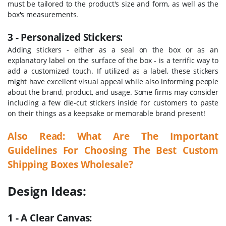
must be tailored to the product's size and form, as well as the
box's measurements.
3 - Personalized Stickers:
Adding stickers - either as a seal on the box or as an
explanatory label on the surface of the box - is a terrific way to
add a customized touch. If utilized as a label, these stickers
might have excellent visual appeal while also informing people
about the brand, product, and usage. Some firms may consider
including a few die-cut stickers inside for customers to paste
on their things as a keepsake or memorable brand present!
Also Read:
What Are The Important
Guidelines For Choosing The Best Custom
Shipping Boxes Wholesale?
Design Ideas:
1 - A Clear Canvas: