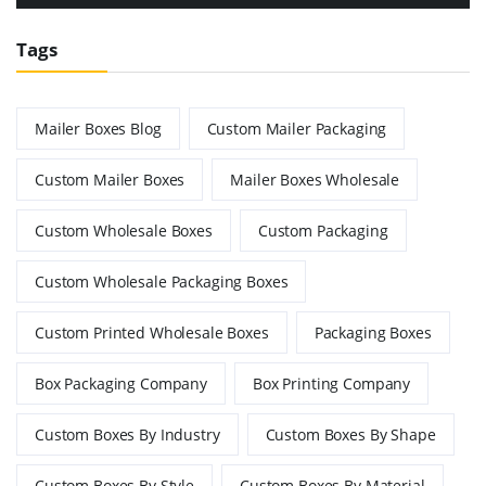
Tags
Mailer Boxes Blog
Custom Mailer Packaging
Custom Mailer Boxes
Mailer Boxes Wholesale
Custom Wholesale Boxes
Custom Packaging
Custom Wholesale Packaging Boxes
Custom Printed Wholesale Boxes
Packaging Boxes
Box Packaging Company
Box Printing Company
Custom Boxes By Industry
Custom Boxes By Shape
Custom Boxes By Style
Custom Boxes By Material