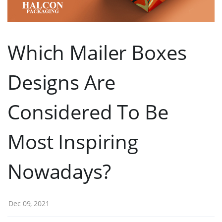
Which Mailer Boxes
Designs Are
Considered To Be
Most Inspiring
Nowadays?
Dec 09, 2021