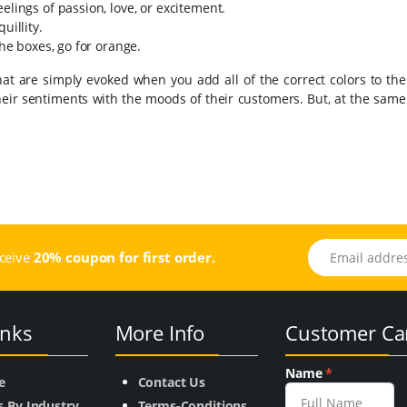
elings of passion, love, or excitement.
uillity.
the boxes, go for orange.
hat are simply evoked when you add all of the correct colors to th
n their sentiments with the moods of their customers. But, at the same
Email address
eceive
20% coupon for first order.
inks
More Info
Customer Ca
Name
*
e
Contact Us
s By Industry
Terms-Conditions