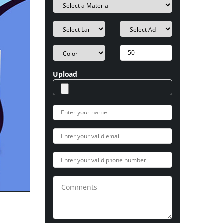
Upload