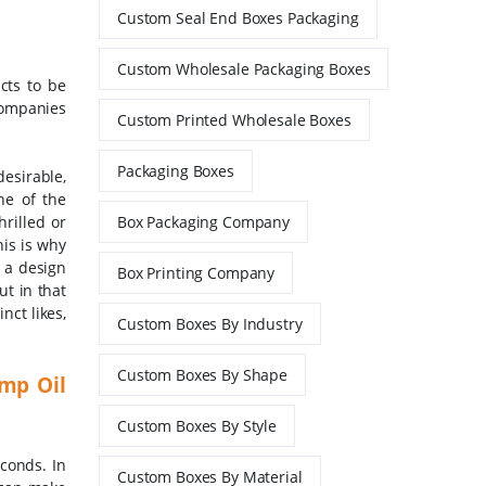
Custom Seal End Boxes Packaging
Custom Wholesale Packaging Boxes
cts to be
 companies
Custom Printed Wholesale Boxes
Packaging Boxes
esirable,
ne of the
rilled or
Box Packaging Company
his is why
 a design
Box Printing Company
ut in that
nct likes,
Custom Boxes By Industry
Custom Boxes By Shape
mp Oil
Custom Boxes By Style
econds. In
Custom Boxes By Material