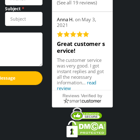
(
See all 19 reviews
)
Subject
*
Anna H.
on May 3,
2021
Great customer s
ervice!
The customer service
was very good. I got
instant replies and got
all the necessary
information...
read
review
Reviews Verified by