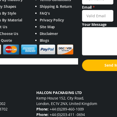
By Shapes
Shipping & Return
Email
*
 By Style
FAQ's
 By Material
Privacy Policy
Your Message
t Us
Site Map
Choose Us
Disclaimer
a Quote
Blogs
HALCON PACKAGING LTD
Kemp House 152, City Road,
7002
London, EC1V 2NX, United Kingdom
33702
Phone:
+44 (0)289-460-1009
Phone:
+44 (0)203-411 -0694