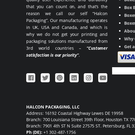
that you can count on, and that’s the
Box 
reason we call our self “Halcon
Boxes
Packaging”. Our manufacturing operates
Boxes
in UK, USA and Canada, and which is
Abou
why we do not get your printing and
Why 
packaging solutions manufactured from
Get 
3rd world countries –
“Customer
satisfaction is our priority”
.
HALCON PACKAGING, LLC
Address: 16192 Coastal Highway Lewes DE 19958
Branch: 700 Louisiana Street 39th Floor, Houston TX 7
Branch: 7901 4th ST N Suite 27575 ST. Petersburg, FL 
Ph (DE):
+1 302-487-1756