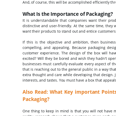
And, of course, this will be accomplished efficiently t
What Is the Importance of Packaging?
It is understandable that companies want their prod
distinctive and user-friendly. At the same time, they
want their products to stand out and entice customers
If this is the objective and ambition, then busines
compelling, and appealing. Because packaging desig
customer experience. The design of the box will have
excited? Will they be bored and wish they hadn't open
businesses must carefully evaluate every aspect of th
that is reaching out to the general public in a way tha
extra thought and care while developing that design.
interests, and tastes. You must have a box that appeal
Also Read:
What Key important Point
Packaging?
One thing to keep in mind is that you will not have m