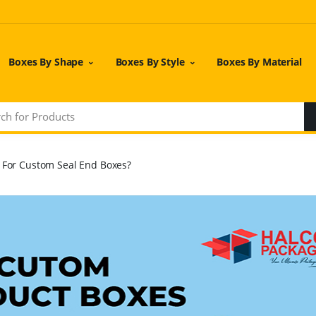
Boxes By Shape
Boxes By Style
Boxes By Material
l For Custom Seal End Boxes?