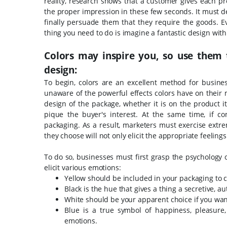
reality, research shows that a customer gives each 
the proper impression in these few seconds. It must d
finally persuade them that they require the goods. Eve
thing you need to do is imagine a fantastic design with al
Colors may inspire you, so use them 
design:
To begin, colors are an excellent method for busine
unaware of the powerful effects colors have on their 
design of the package, whether it is on the product i
pique the buyer's interest. At the same time, if co
packaging. As a result, marketers must exercise extr
they choose will not only elicit the appropriate feeling
To do so, businesses must first grasp the psychology
elicit various emotions:
Yellow should be included in your packaging to c
Black is the hue that gives a thing a secretive, 
White should be your apparent choice if you want
Blue is a true symbol of happiness, pleasure
emotions.