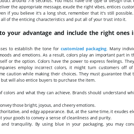
product around 7-8 seconds. You must have the type of design that
eliver the appropriate message, exude the right vibes, entices cust
n if you believe it's a long shot, remember that it's still possible
l of the enticing characteristics and put all of your trust into it.
to your advantage and include the right ones 
sses to establish the tone for
customized packaging
.
Many indivi
moods and emotions. As a result, colors play an important part in t
tself or the option. Colors have the power to express feelings. The
mpanies employ incorrect colors, it might turn customers off of
eme caution while making their choices. They must guarantee that t
s but will also entice buyers to purchase the item.
 of colors and what they can achieve. Brands should understand whi
onvey those bright, joyous, and cheery emotions.
authoritative, and edgy appearance. But, at the same time, it exudes e
 your goods to convey a sense of cleanliness and purity.
, and tranquility. By using blue in your packaging, you may con