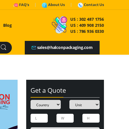
FAQ's
About Us
Contact Us
US :
302 487 1756
Blog
US :
409 908 2150
US :
786 936 0330
sales@halconpackaging.com
Get a Quote