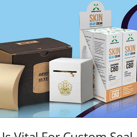
s Vital For Custom Seal