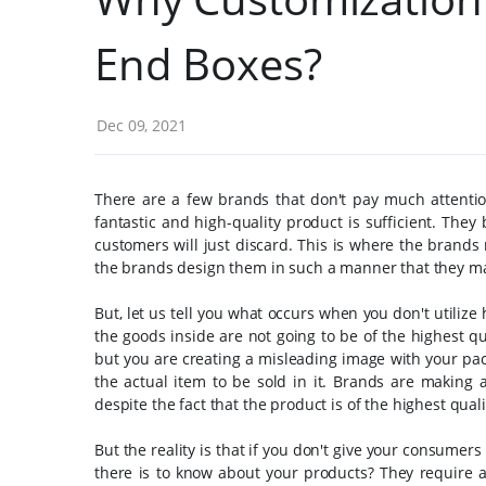
End Boxes?
Dec 09, 2021
There are a few brands that don't pay much attentio
fantastic and high-quality product is sufficient. The
customers will just discard.
This is where the brands 
the brands design them in such a manner that they may
But, let us tell you what occurs when you don't utilize
the goods inside are not going to be of the highest qua
but you are creating a misleading image with your packi
the actual item to be sold in it. Brands are making
despite the fact that the product is of the highest quali
But the reality is that if you don't give your consumers
there is to know about your products? They require a 