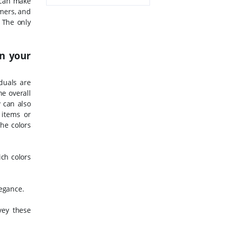
 can make
omers, and
. The only
in your
duals are
he overall
y can also
 items or
he colors
ch colors
legance.
vey these