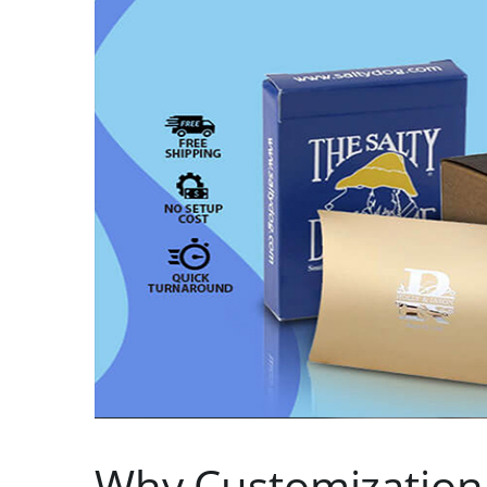
Why Customization I