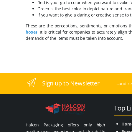
Red is your go-to color when you want to evoke fe
Green is the best color to depict nature and tranq
If you want to give a daring or creative sense to 
These are the perceptions, sentiments, or emotions t
boxes
. It is critical for companies to accurately alig
demands of the items must be taken into account.
Sign up to Newsletter
...and r
Top L
Hom
Halcon Packaging offers only high
quality user experience and durability
Boxe