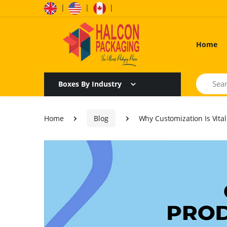
|
|
|
Home
Search
Boxes By Industry
Home
Blog
Why Customization Is Vita