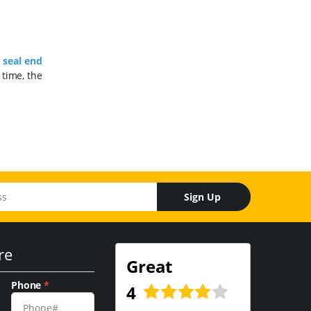
e
seal end
 time, the
Sign Up
re
Great
Phone
*
4