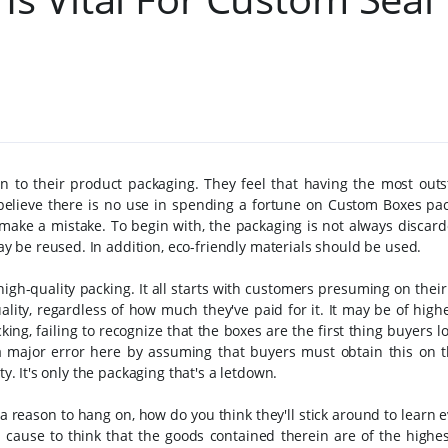
n to their product packaging. They feel that having the most outs
y believe there is no use in spending a fortune on Custom Boxes pa
make a mistake. To begin with, the packaging is not always discard
 be reused. In addition, eco-friendly materials should be used.
 high-quality packing. It all starts with customers presuming on thei
lity, regardless of how much they've paid for it. It may be of highe
ng, failing to recognize that the boxes are the first thing buyers lo
 a major error here by assuming that buyers must obtain this on t
ty. It's only the packaging that's a letdown.
 a reason to hang on, how do you think they'll stick around to learn 
cause to think that the goods contained therein are of the highest