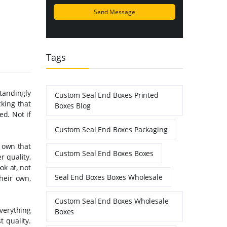
Tags
tandingly
Custom Seal End Boxes Printed
cking that
Boxes Blog
ed. Not if
Custom Seal End Boxes Packaging
r own that
Custom Seal End Boxes Boxes
r quality,
ok at, not
Seal End Boxes Boxes Wholesale
heir own,
Custom Seal End Boxes Wholesale
everything
Boxes
 quality.