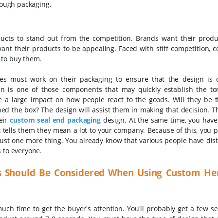
hrough packaging.
ucts to stand out from the competition. Brands want their produ
 want their products to be appealing. Faced with stiff competition,
 to buy them.
ses must work on their packaging to ensure that the design is d
n is one of those components that may quickly establish the to
 a large impact on how people react to the goods. Will they be th
ed the box? The design will assist them in making that decision. T
eir
custom seal end packaging
design.
At the same time, you have
t tells them they mean a lot to your company. Because of this, you p
Just one more thing. You already know that various people have disti
s to everyone.
s Should Be Considered When Using Custom He
uch time to get the buyer's attention. You'll probably get a few s