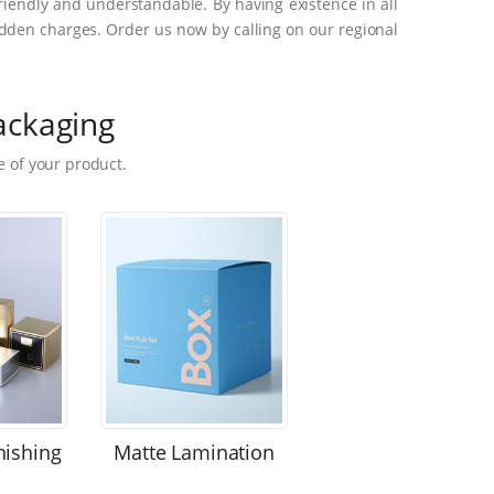
riendly and understandable. By having existence in all
dden charges. Order us now by calling on our regional
ackaging
 of your product.
nishing
Matte Lamination