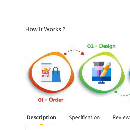
How It Works ?
Description
Specification
Review