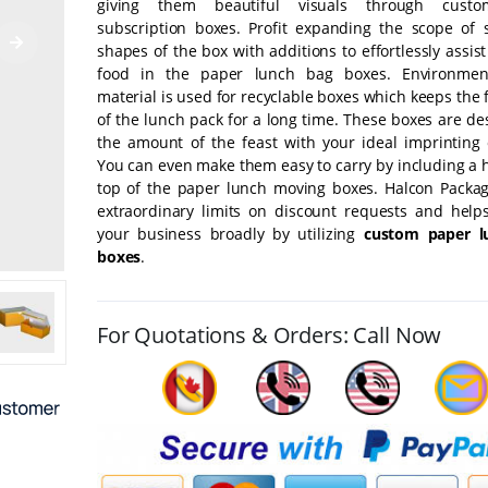
giving them beautiful visuals through cust
subscription boxes. Profit expanding the scope of 
shapes of the box with additions to effortlessly assist
food in the paper lunch bag boxes. Environment-
material is used for recyclable boxes which keeps the
of the lunch pack for a long time. These boxes are d
the amount of the feast with your ideal imprinting
You can even make them easy to carry by including a 
top of the paper lunch moving boxes. Halcon Packag
extraordinary limits on discount requests and help
your business broadly by utilizing
custom paper l
boxes
.
For Quotations & Orders: Call Now