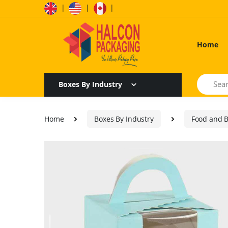
|
|
|
Home
Search
Boxes By Industry
Home
Boxes By Industry
Food and 