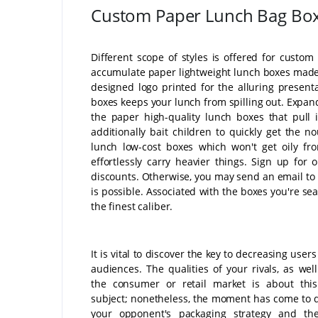
Custom Paper Lunch Bag Bo
Different scope of styles is offered for custo
accumulate paper lightweight lunch boxes made 
designed logo printed for the alluring present
boxes keeps your lunch from spilling out. Expand
the paper high-quality lunch boxes that pull
additionally bait children to quickly get the 
lunch low-cost boxes which won't get oily fro
effortlessly carry heavier things. Sign up for
discounts. Otherwise, you may send an email to 
is possible. Associated with the boxes you're sea
the finest caliber.
It is vital to discover the key to decreasing users
audiences. The qualities of your rivals, as wel
the consumer or retail market is about this 
subject; nonetheless, the moment has come to 
your opponent's packaging strategy and th