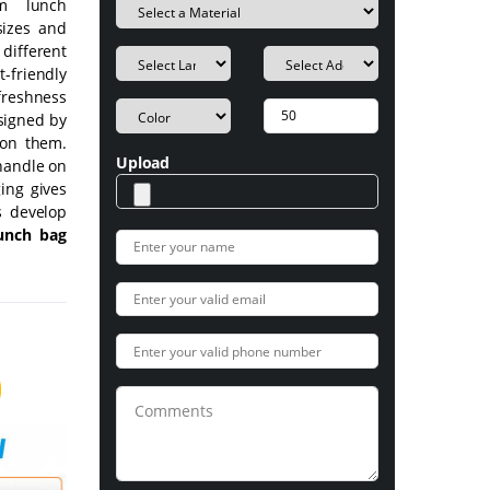
om lunch
sizes and
 different
friendly
 freshness
esigned by
 on them.
Upload
handle on
ing gives
s develop
unch bag