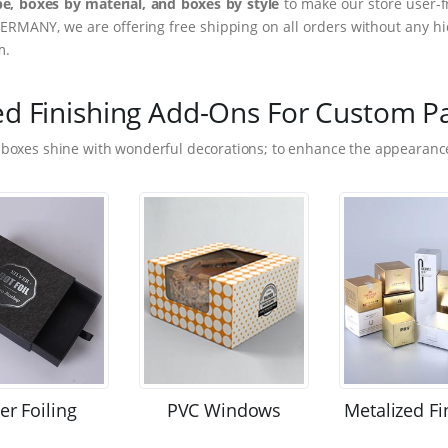
e, boxes by material, and boxes by style
to make our store user-f
ERMANY, we are offering free shipping on all orders without any hi
m.
ed Finishing Add-Ons For Custom P
 boxes shine with wonderful decorations; to enhance the appearance
ver Foiling
PVC Windows
Metalized Fi