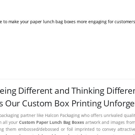
le to make your paper lunch bag boxes more engaging for customers
eing Different and Thinking Differe
 Our Custom Box Printing Unforge
packaging partner like Halcon Packaging who offers unrivaled quality
m all your
Custom Paper Lunch Bag Boxes
artwork and images from 
ing them embossed/debossed or foil imprinted to convey attractiv