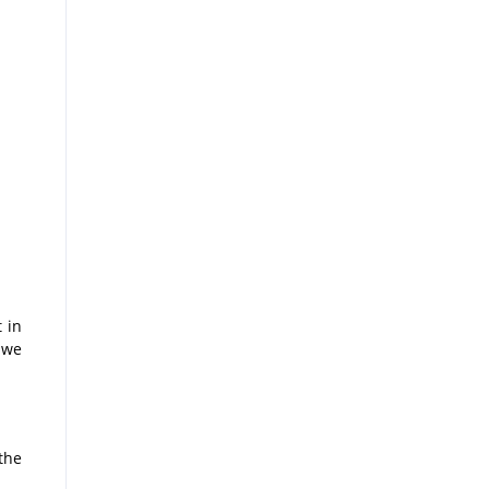
 in
 we
the