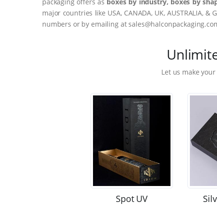
packaging offers as
boxes by industry, boxes by shap
major countries like USA, CANADA, UK, AUSTRALIA, & G
numbers or by emailing at sales@halconpackaging.co
Unlimit
Let us make your
Spot UV
Sil