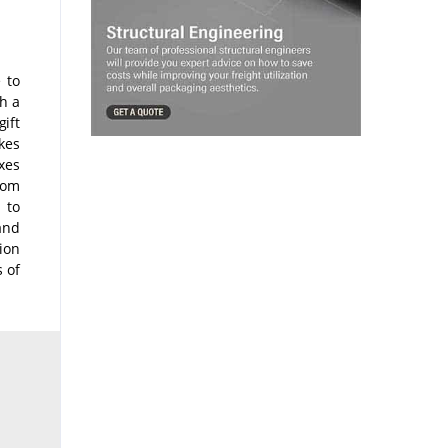
 to
h a
ift
akes
xes
tom
 to
and
ion
s of