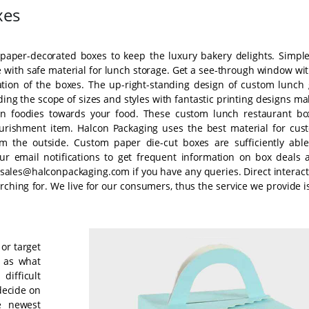
xes
m paper-decorated boxes to keep the luxury bakery delights. Simple
with safe material for lunch storage. Get a see-through window wit
ation of the boxes. The up-right-standing design of custom lunch g
ing the scope of sizes and styles with fantastic printing designs m
 in foodies towards your food. These custom lunch restaurant bo
nourishment item. Halcon Packaging uses the best material for cus
m the outside. Custom paper die-cut boxes are sufficiently able
 our email notifications to get frequent information on box deals 
sales@halconpackaging.com if you have any queries. Direct interact
rching for. We live for our consumers, thus the service we provide i
 or target
l as what
difficult
decide on
e newest