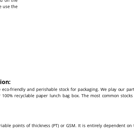
ed on the
e use the
ion:
se eco-friendly and perishable stock for packaging. We play our part
ur 100% recyclable paper lunch bag box. The most common stocks
able points of thickness (PT) or GSM. It is entirely dependent on 