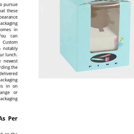
to pursue
hat these
ppearance
packaging
comes in
 You can
se Custom
 notably
ur lunch.
e newest
rding the
delivered
ackaging
es in on
hange or
ackaging
As Per