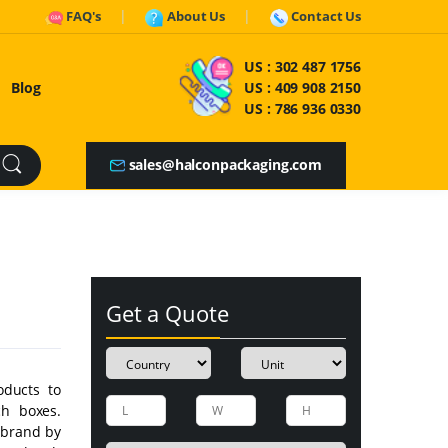
FAQ's
About Us
Contact Us
US :
302 487 1756
Blog
US :
409 908 2150
US :
786 936 0330
sales@halconpackaging.com
Get a Quote
oducts to
ch boxes.
 brand by