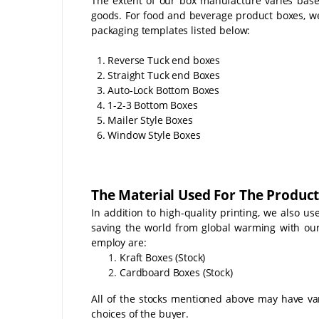
The extent of our box manufacture varies bas
goods. For food and beverage product boxes, w
packaging templates listed below:
1. Reverse Tuck end boxes
2. Straight Tuck end Boxes
3. Auto-Lock Bottom Boxes
4. 1-2-3 Bottom Boxes
5. Mailer Style Boxes
6. Window Style Boxes
The Material Used For The Product
In addition to high-quality printing, we also u
saving the world from global warming with o
employ are:
Kraft Boxes (Stock)
Cardboard Boxes (Stock)
All of the stocks mentioned above may have vari
choices of the buyer.