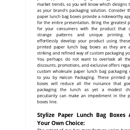
market trends, so you will know which designs 
as your brand's packaging solution. Consider t
paper lunch bag boxes provide a noteworthy a
for the entire presentation. Bring the greatest 
for your consumers with the product that 
strange patterns and unique printing.
effortlessly develop your product using the
printed paper lunch bag boxes as they are a
striking and refined way of custom packaging yo
You perhaps do not want to overlook all th
discounts, promotions, and exclusive offers rega
custom wholesale paper lunch bag packaging 
to you by Halcon Packaging. These printed p
boxes will reduce all the nuisance that go
packaging the lunch as yet a modest c
peculiarity can make an impediment in the p
boxes line.
Stylize Paper Lunch Bag Boxes 
Your Own Choice: