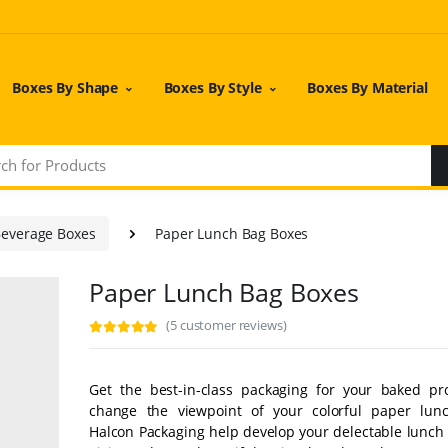
Boxes By Shape
Boxes By Style
Boxes By Material
Beverage Boxes
Paper Lunch Bag Boxes
Paper Lunch Bag Boxes
(5 customer reviews)
Get the best-in-class packaging for your baked pr
change the viewpoint of your colorful paper lun
Halcon Packaging help develop your delectable lunch