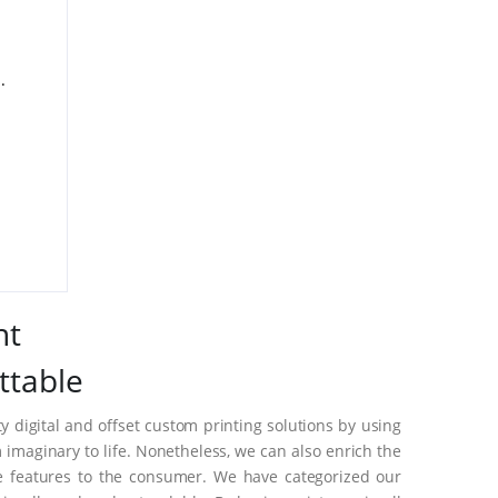
.
nt
ttable
 digital and offset custom printing solutions by using
imaginary to life. Nonetheless, we can also enrich the
e features to the consumer. We have categorized our