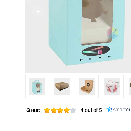
Great
4
out of 5