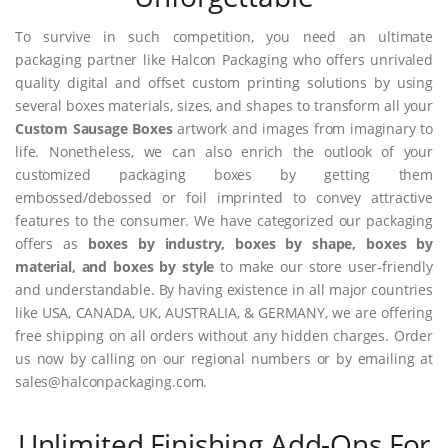
To survive in such competition, you need an ultimate
packaging partner like Halcon Packaging who offers unrivaled
quality digital and offset custom printing solutions by using
several boxes materials, sizes, and shapes to transform all your
Custom Sausage Boxes
artwork and images from imaginary to
life. Nonetheless, we can also enrich the outlook of your
customized packaging boxes by getting them
embossed/debossed or foil imprinted to convey attractive
features to the consumer. We have categorized our packaging
offers as
boxes by industry, boxes by shape, boxes by
material, and boxes by style
to make our store user-friendly
and understandable. By having existence in all major countries
like USA, CANADA, UK, AUSTRALIA, & GERMANY, we are offering
free shipping on all orders without any hidden charges. Order
us now by calling on our regional numbers or by emailing at
sales@halconpackaging.com.
Unlimited Finishing Add-Ons For