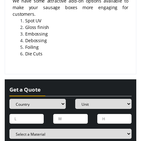
We have some attractive add-on options available to
make your sausage boxes more engaging for
customers.
Spot UV
Gloss finish
Embossing
Debossing
Foiling
Die Cuts
Get a Quote