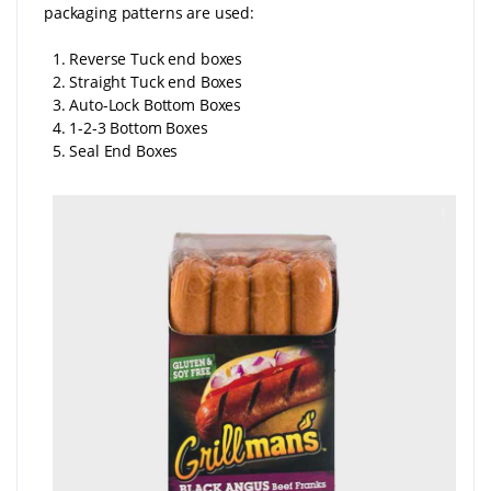
packaging patterns are used:
1. Reverse Tuck end boxes
2. Straight Tuck end Boxes
3. Auto-Lock Bottom Boxes
4. 1-2-3 Bottom Boxes
5. Seal End Boxes