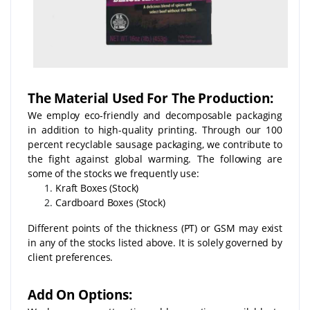
The Material Used For The Production:
We employ eco-friendly and decomposable packaging
in addition to high-quality printing. Through our 100
percent recyclable sausage packaging, we contribute to
the fight against global warming. The following are
some of the stocks we frequently use:
Kraft Boxes (Stock)
Cardboard Boxes (Stock)
Different points of the thickness (PT) or GSM may exist
in any of the stocks listed above. It is solely governed by
client preferences.
Add On Options: