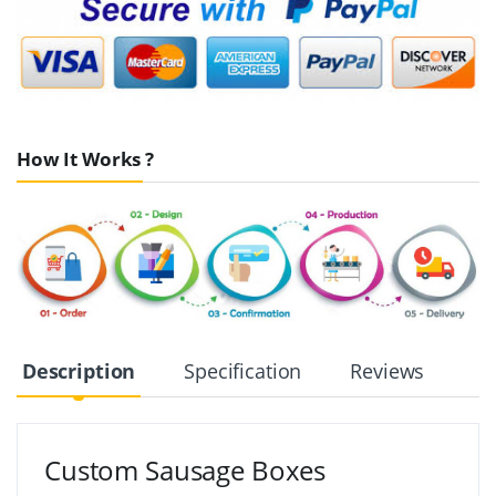
How It Works ?
Description
Specification
Reviews
Custom Sausage Boxes