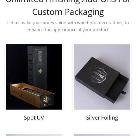
Custom Packaging
Let us make your boxes shine with wonderful decorations; to
enhance the appearance of your product.
Spot UV
Silver Foiling