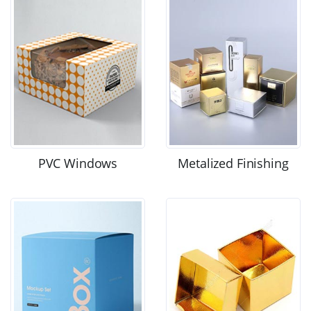
PVC Windows
Metalized Finishing