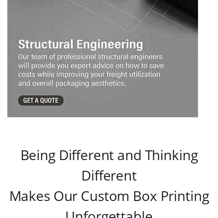
Being Different and Thinking
Different
Makes Our Custom Box Printing
Unforgettable