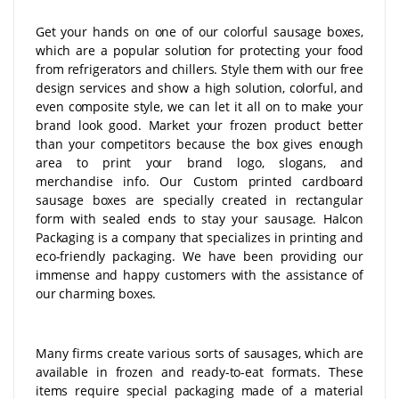
Get your hands on one of our colorful sausage boxes,
which are a popular solution for protecting your food
from refrigerators and chillers. Style them with our free
design services and show a high solution, colorful, and
even composite style, we can let it all on to make your
brand look good. Market your frozen product better
than your competitors because the box gives enough
area to print your brand logo, slogans, and
merchandise info. Our Custom printed cardboard
sausage boxes are specially created in rectangular
form with sealed ends to stay your sausage. Halcon
Packaging is a company that specializes in printing and
eco-friendly packaging. We have been providing our
immense and happy customers with the assistance of
our charming boxes.
Many firms create various sorts of sausages, which are
available in frozen and ready-to-eat formats. These
items require special packaging made of a material