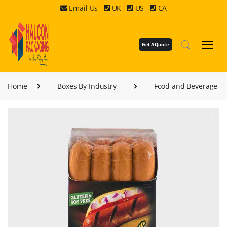
Email Us
UK
US
CA
Get A Quote
Home
Boxes By Industry
Food and Beverage B