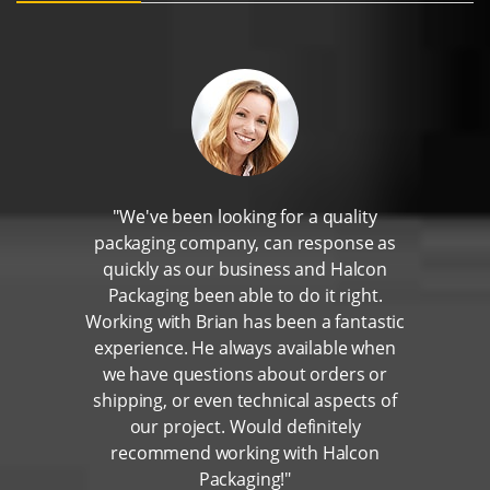
"We've been looking for a quality
packaging company, can response as
quickly as our business and Halcon
Packaging been able to do it right.
Working with Brian has been a fantastic
experience. He always available when
we have questions about orders or
shipping, or even technical aspects of
our project. Would definitely
recommend working with Halcon
Packaging!"