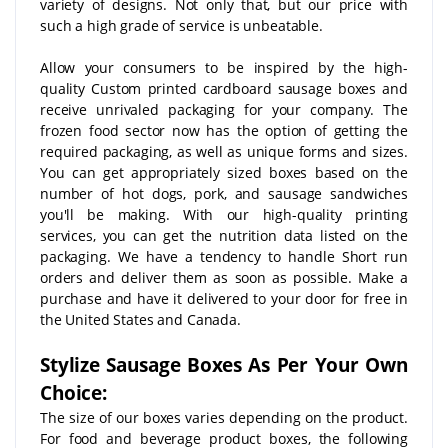
variety of designs. Not only that, but our price with
such a high grade of service is unbeatable.
Allow your consumers to be inspired by the high-
quality Custom printed cardboard sausage boxes and
receive unrivaled packaging for your company. The
frozen food sector now has the option of getting the
required packaging, as well as unique forms and sizes.
You can get appropriately sized boxes based on the
number of hot dogs, pork, and sausage sandwiches
you'll be making. With our high-quality printing
services, you can get the nutrition data listed on the
packaging. We have a tendency to handle Short run
orders and deliver them as soon as possible. Make a
purchase and have it delivered to your door for free in
the United States and Canada.
Stylize Sausage Boxes As Per Your Own
Choice:
The size of our boxes varies depending on the product.
For food and beverage product boxes, the following