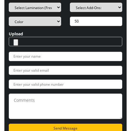
Upload