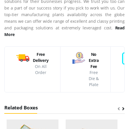
solutions for their businesses progress. We trust you too can
be a part of our success story if you pick to work with us. Our
top-tier manufacturing plants availability across the globe
means we can offer wide range of excellent and classy printing
and packaging solutions at extremely leveraged cost.
Read
More
Free
No
Delivery
Extra
On All
Fee
Order
Free
Die &
Plate
Related Boxes