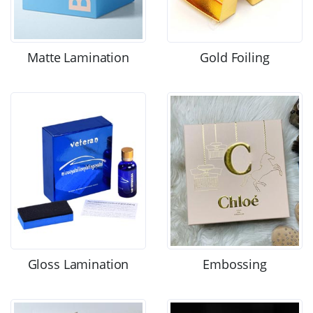
Matte Lamination
Gold Foiling
Gloss Lamination
Embossing