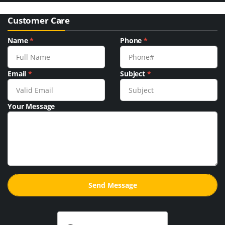
Customer Care
Name
*
Phone
*
Email
*
Subject
*
Your Message