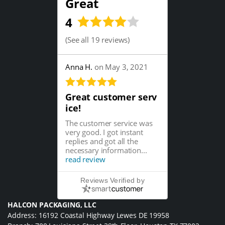
Great
4
(
See all 19 reviews
)
Anna H.
on May 3, 2021
Great customer serv
ice!
The customer service was
very good. I got instant
replies and got all the
necessary information...
read review
Reviews Verified by
HALCON PACKAGING, LLC
Address: 16192 Coastal Highway Lewes DE 19958