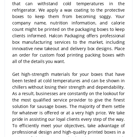
that can withstand cold temperatures in the
refrigerator. We apply a wax coating to the protective
boxes to keep them from becoming soggy. Your
company name, nutrition information, and calorie
count might be printed on the packaging boxes to keep
clients informed. Halcon Packaging offers professional
box manufacturing services to the market, including
innovative new takeout and delivery box designs. Place
an order for custom food printing packing boxes with
all of the details you want.
Get high-strength materials for your boxes that have
been tested at cold temperatures and can be shown in
chillers without losing their strength and dependability.
As a result, businesses are constantly on the lookout for
the most qualified service provider to give the finest
solution for sausage boxes. The majority of them settle
for whatever is offered or at a very high price. We take
pride in assisting our loyal clients every step of the way.
To efficiently meet your objectives, take advantage of
professional design and high-quality printed boxes in a