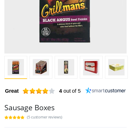
Great
4
out of 5
Sausage Boxes
(5 customer reviews)