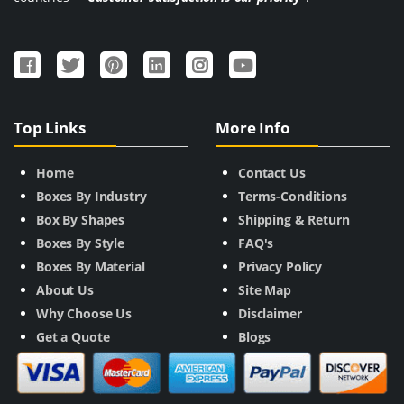
Top Links
More Info
Home
Contact Us
Boxes By Industry
Terms-Conditions
Box By Shapes
Shipping & Return
Boxes By Style
FAQ's
Boxes By Material
Privacy Policy
About Us
Site Map
Why Choose Us
Disclaimer
Get a Quote
Blogs