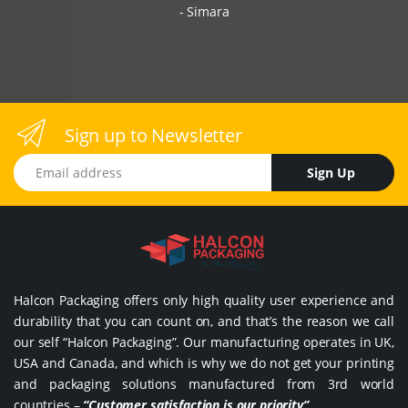
Simara
Sign up to Newsletter
Email address
Sign Up
Halcon Packaging offers only high quality user experience and
durability that you can count on, and that’s the reason we call
our self “Halcon Packaging”. Our manufacturing operates in UK,
USA and Canada, and which is why we do not get your printing
and packaging solutions manufactured from 3rd world
countries –
“Customer satisfaction is our priority”
.