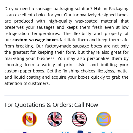
Do you need a sausage packaging solution? Halcon Packaging
is an excellent choice for you. Our innovatively designed boxes
are produced with high-quality wax-coated material that
preserves your sausages and keeps them fresh even at low
refrigeration temperatures. The flexibility and property of
our
custom sausage boxes
facilitate them and keep them safe
from breaking. Our factory-made sausage boxes are not only
the greatest for keeping their form, but they're also great for
marketing your business. You may also personalize them by
choosing from a variety of print styles and building your
custom paper boxes. Get the finishing choices like gloss, matte,
and liquid coating and acquire your boxes quickly to grab the
attention of customers.
For Quotations & Orders: Call Now