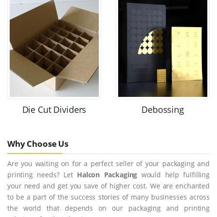
Die Cut Dividers
Debossing
Why Choose Us
Are you waiting on for a perfect seller of your packaging and
printing needs? Let
Halcon Packaging
would help fulfilling
your need and get you save of higher cost. We are enchanted
to be a part of the success stories of many businesses across
the world that depends on our packaging and printing