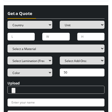
Get a Quote
Upload