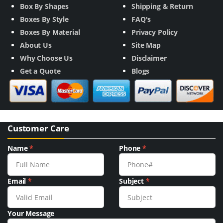
Box By Shapes
Shipping & Return
Boxes By Style
FAQ's
Boxes By Material
Privacy Policy
About Us
Site Map
Why Choose Us
Disclaimer
Get a Quote
Blogs
Customer Care
Name
*
Phone
*
Email
*
Subject
*
Your Message