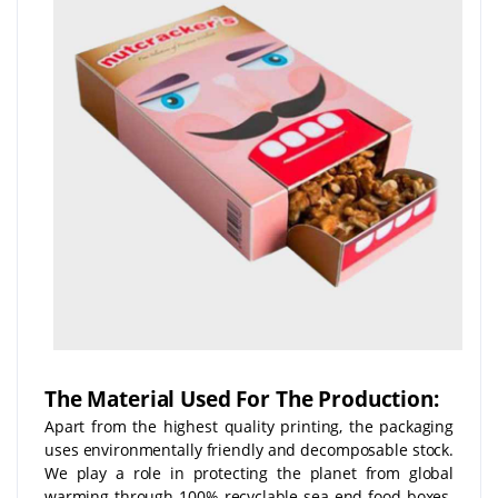
The Material Used For The Production:
Apart from the highest quality printing, the packaging
uses environmentally friendly and decomposable stock.
We play a role in protecting the planet from global
warming through 100% recyclable sea-end food boxes.