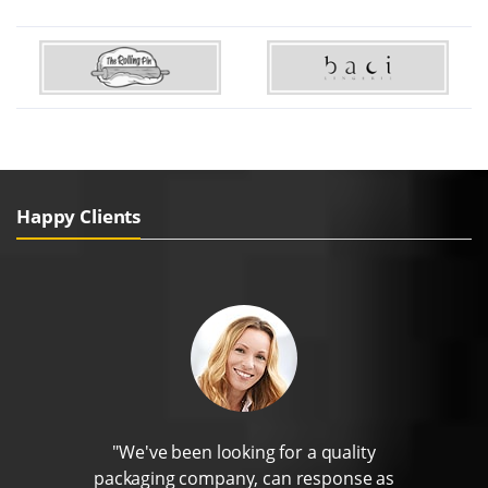
Happy Clients
"We've been looking for a quality
packaging company, can response as