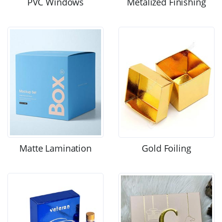
PVC Windows
Metalized Finishing
Matte Lamination
Gold Foiling