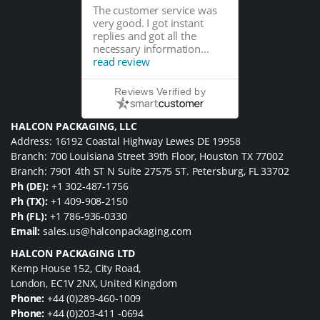
The customer service was
very good. I got instant
replies and got all the
necessary information...
read review
Reviews Verified by
HALCON PACKAGING, LLC
Address: 16192 Coastal Highway Lewes DE 19958
Branch: 700 Louisiana Street 39th Floor, Houston TX 77002
Branch: 7901 4th ST N Suite 27575 ST. Petersburg, FL 33702
Ph (DE):
+1 302-487-1756
Ph (TX):
+1 409-908-2150
Ph (FL):
+1 786-936-0330
Email:
sales.us@halconpackaging.com
HALCON PACKAGING LTD
Kemp House 152, City Road,
London, EC1V 2NX, United Kingdom
Phone:
+44 (0)289-460-1009
Phone:
+44 (0)203-411 -0694