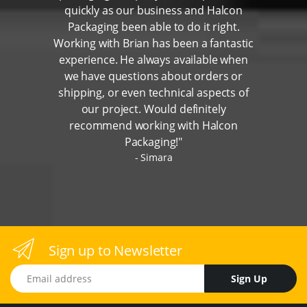
quickly as our business and Halcon
Packaging been able to do it right.
Working with Brian has been a fantastic
experience. He always available when
we have questions about orders or
shipping, or even technical aspects of
our project. Would definitely
recommend working with Halcon
Packaging!"
Simara
Sign up to Newsletter
Email address
Sign Up