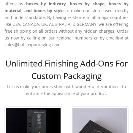
offers as
boxes by industry, boxes by shape, boxes by
material, and boxes by style
to make our store user-friendly
and understandable. By having existence in all major countries
like USA, CANADA, UK, AUSTRALIA, & GERMANY, we are offering
free shipping on all orders without any hidden charges. Order
us now by calling on our regional numbers or by emailing at
sales@halconpackaging.com.
Unlimited Finishing Add-Ons For
Custom Packaging
Let us make your boxes shine with wonderful decorations; to
enhance the appearance of your product.