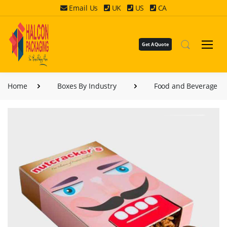
Email Us
UK
US
CA
Get A Quote
Home
Boxes By Industry
Food and Beverage B