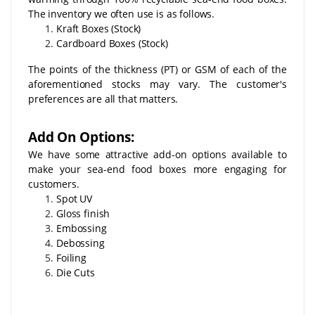
The inventory we often use is as follows.
Kraft Boxes (Stock)
Cardboard Boxes (Stock)
The points of the thickness (PT) or GSM of each of the
aforementioned stocks may vary. The customer's
preferences are all that matters.
Add On Options:
We have some attractive add-on options available to
make your sea-end food boxes more engaging for
customers.
Spot UV
Gloss finish
Embossing
Debossing
Foiling
Die Cuts