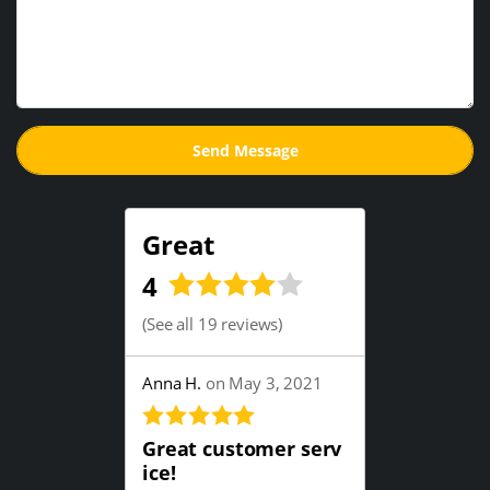
Great
4
(
See all 19 reviews
)
Anna H.
on May 3, 2021
Great customer serv
ice!