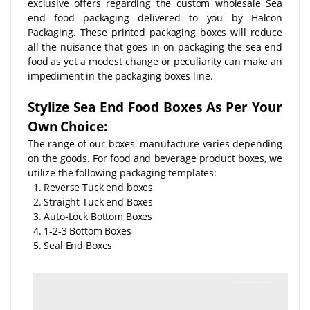
exclusive offers regarding the custom wholesale Sea
end food packaging delivered to you by Halcon
Packaging. These printed packaging boxes will reduce
all the nuisance that goes in on packaging the sea end
food as yet a modest change or peculiarity can make an
impediment in the packaging boxes line.
Stylize Sea End Food Boxes As Per Your
Own Choice:
The range of our boxes' manufacture varies depending
on the goods. For food and beverage product boxes, we
utilize the following packaging templates:
1. Reverse Tuck end boxes
2. Straight Tuck end Boxes
3. Auto-Lock Bottom Boxes
4. 1-2-3 Bottom Boxes
5. Seal End Boxes