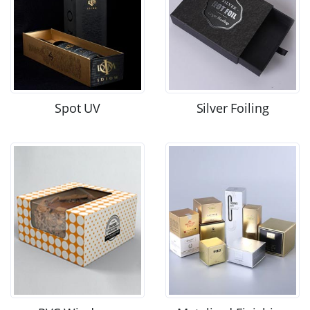
Spot UV
Silver Foiling