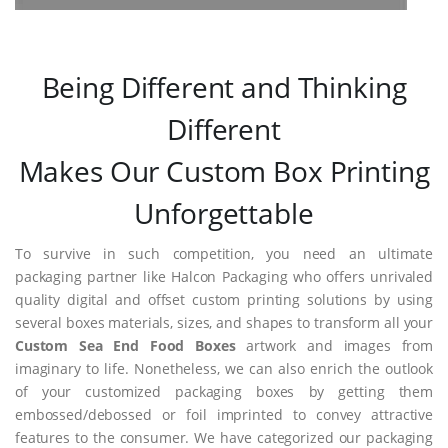
Being Different and Thinking
Different
Makes Our Custom Box Printing
Unforgettable
To survive in such competition, you need an ultimate
packaging partner like Halcon Packaging who offers unrivaled
quality digital and offset custom printing solutions by using
several boxes materials, sizes, and shapes to transform all your
Custom Sea End Food Boxes
artwork and images from
imaginary to life. Nonetheless, we can also enrich the outlook
of your customized packaging boxes by getting them
embossed/debossed or foil imprinted to convey attractive
features to the consumer. We have categorized our packaging