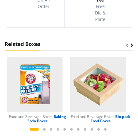
Order
Free
Die &
Plate
Related Boxes
Food and Beverage Boxes
Baking
Food and Beverage Boxes
Bio pack
Fo
Soda Boxes
Food Boxes