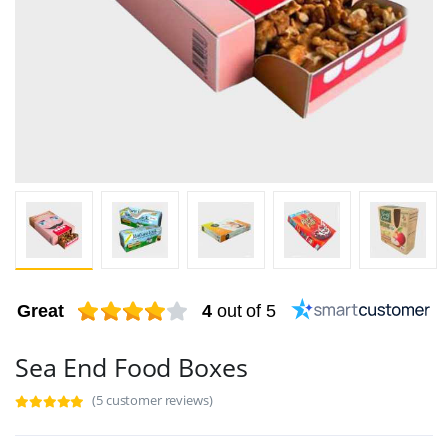
Great
4
out of 5
Sea End Food Boxes
(5 customer reviews)