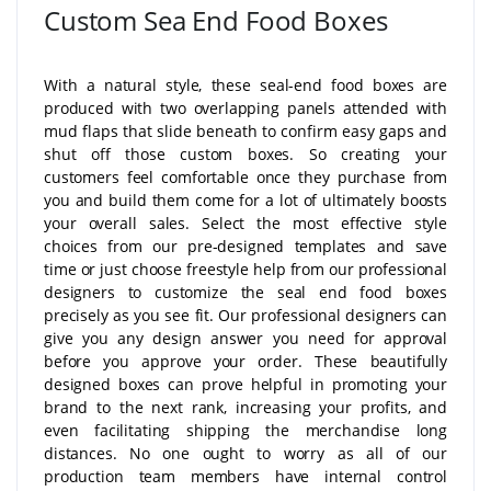
Custom Sea End Food Boxes
With a natural style, these seal-end food boxes are
produced with two overlapping panels attended with
mud flaps that slide beneath to confirm easy gaps and
shut off those custom boxes. So creating your
customers feel comfortable once they purchase from
you and build them come for a lot of ultimately boosts
your overall sales. Select the most effective style
choices from our pre-designed templates and save
time or just choose freestyle help from our professional
designers to customize the seal end food boxes
precisely as you see fit. Our professional designers can
give you any design answer you need for approval
before you approve your order. These beautifully
designed boxes can prove helpful in promoting your
brand to the next rank, increasing your profits, and
even facilitating shipping the merchandise long
distances. No one ought to worry as all of our
production team members have internal control