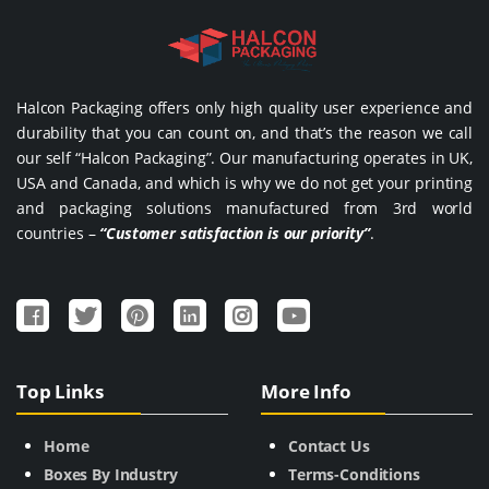
Halcon Packaging offers only high quality user experience and
durability that you can count on, and that’s the reason we call
our self “Halcon Packaging”. Our manufacturing operates in UK,
USA and Canada, and which is why we do not get your printing
and packaging solutions manufactured from 3rd world
countries –
“Customer satisfaction is our priority”
.
Top Links
More Info
Home
Contact Us
Boxes By Industry
Terms-Conditions