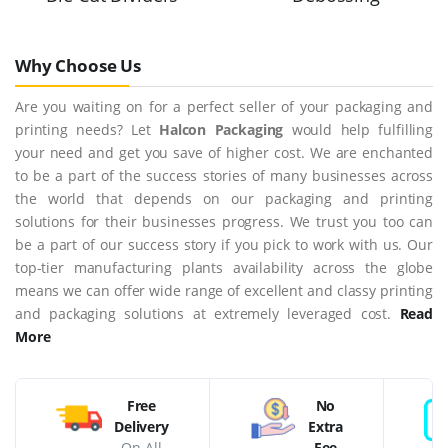
Why Choose Us
Are you waiting on for a perfect seller of your packaging and
printing needs? Let
Halcon Packaging
would help fulfilling
your need and get you save of higher cost. We are enchanted
to be a part of the success stories of many businesses across
the world that depends on our packaging and printing
solutions for their businesses progress. We trust you too can
be a part of our success story if you pick to work with us. Our
top-tier manufacturing plants availability across the globe
means we can offer wide range of excellent and classy printing
and packaging solutions at extremely leveraged cost.
Read
More
Free
No
Delivery
Extra
On All
Fee