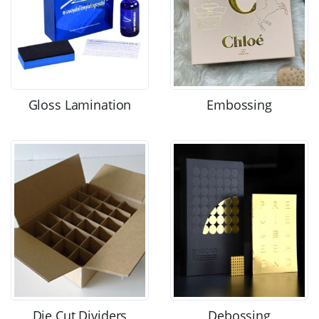
Gloss Lamination
Embossing
Die Cut Dividers
Debossing