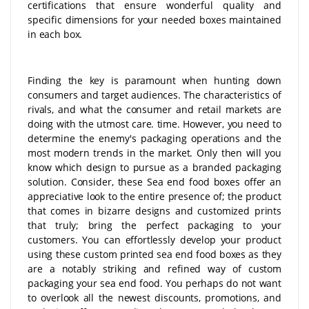
certifications that ensure wonderful quality and
specific dimensions for your needed boxes maintained
in each box.
Finding the key is paramount when hunting down
consumers and target audiences. The characteristics of
rivals, and what the consumer and retail markets are
doing with the utmost care. time. However, you need to
determine the enemy's packaging operations and the
most modern trends in the market. Only then will you
know which design to pursue as a branded packaging
solution. Consider, these Sea end food boxes offer an
appreciative look to the entire presence of; the product
that comes in bizarre designs and customized prints
that truly; bring the perfect packaging to your
customers. You can effortlessly develop your product
using these custom printed sea end food boxes as they
are a notably striking and refined way of custom
packaging your sea end food. You perhaps do not want
to overlook all the newest discounts, promotions, and