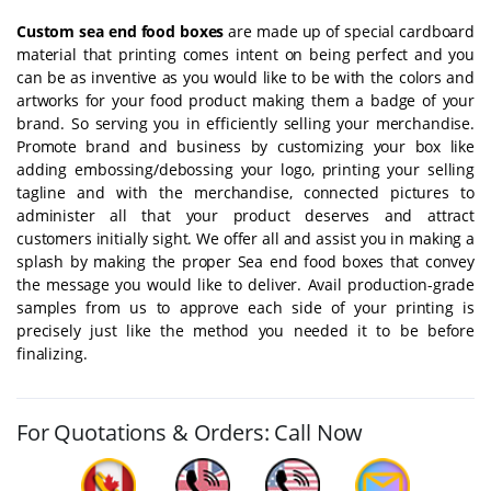
Custom sea end food boxes
are made up of special cardboard
material that printing comes intent on being perfect and you
can be as inventive as you would like to be with the colors and
artworks for your food product making them a badge of your
brand. So serving you in efficiently selling your merchandise.
Promote brand and business by customizing your box like
adding embossing/debossing your logo, printing your selling
tagline and with the merchandise, connected pictures to
administer all that your product deserves and attract
customers initially sight. We offer all and assist you in making a
splash by making the proper Sea end food boxes that convey
the message you would like to deliver. Avail production-grade
samples from us to approve each side of your printing is
precisely just like the method you needed it to be before
finalizing.
For Quotations & Orders: Call Now