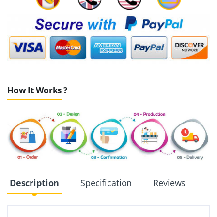
How It Works ?
Description
Specification
Reviews