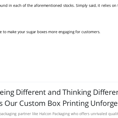
und in each of the aforementioned stocks. Simply said, it relies on
le to make your sugar boxes more engaging for customers.
eing Different and Thinking Differe
 Our Custom Box Printing Unforge
packaging partner like Halcon Packaging who offers unrivaled quality