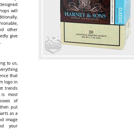
-designed
hops will
tionally,
shionable,
nd other
edly give
.
ng to us,
verything
ence that
m logo in
et trends
 is most
boxes of
 then put
harts as a
and image
nd your