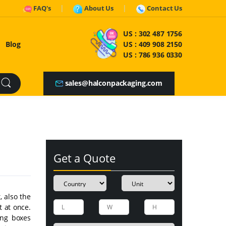
FAQ's
About Us
Contact Us
US :
302 487 1756
Blog
US :
409 908 2150
US :
786 936 0330
sales@halconpackaging.com
Get a Quote
, also the
t at once.
ing boxes