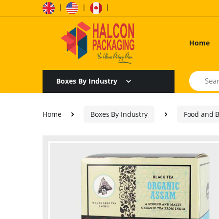
|
|
|
Home
Search
Boxes By Industry
Home
Boxes By Industry
Food and 