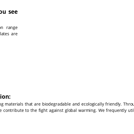
ou see
on range
lates are
ion:
g materials that are biodegradable and ecologically friendly. Thro
e contribute to the fight against global warming. We frequently uti