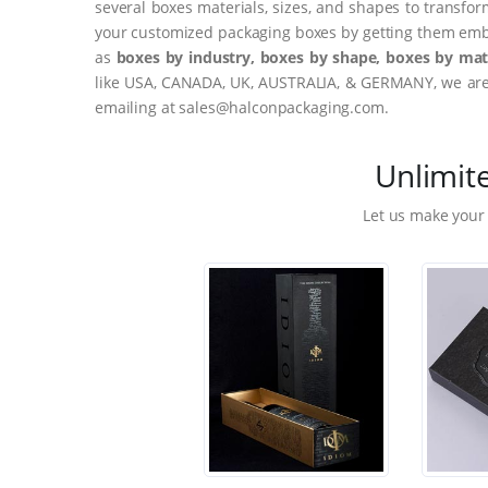
several boxes materials, sizes, and shapes to transfor
your customized packaging boxes by getting them embo
as
boxes by industry, boxes by shape, boxes by mate
like USA, CANADA, UK, AUSTRALIA, & GERMANY, we are o
emailing at sales@halconpackaging.com.
Unlimit
Let us make your