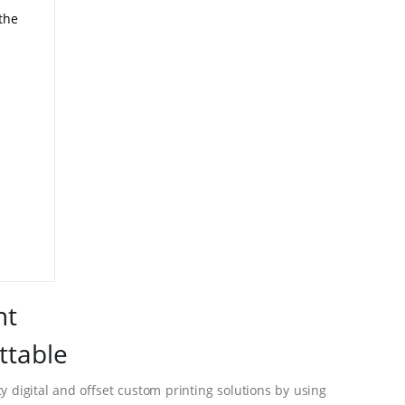
 the
nt
ttable
 digital and offset custom printing solutions by using