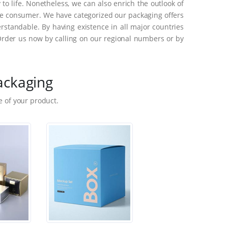
o life. Nonetheless, we can also enrich the outlook of
he consumer. We have categorized our packaging offers
standable. By having existence in all major countries
Order us now by calling on our regional numbers or by
ackaging
 of your product.