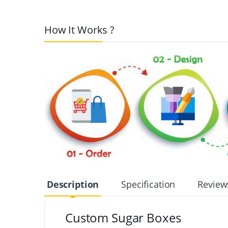
How It Works ?
Description
Specification
Review
Custom Sugar Boxes