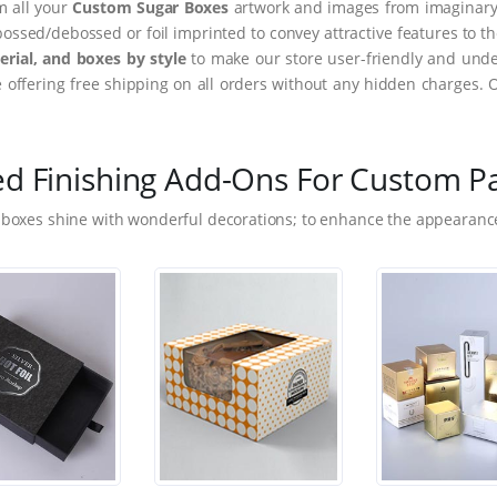
m all your
Custom Sugar Boxes
artwork and images from imaginary t
ssed/debossed or foil imprinted to convey attractive features to t
rial, and boxes by style
to make our store user-friendly and under
ffering free shipping on all orders without any hidden charges. 
ed Finishing Add-Ons For Custom P
 boxes shine with wonderful decorations; to enhance the appearance