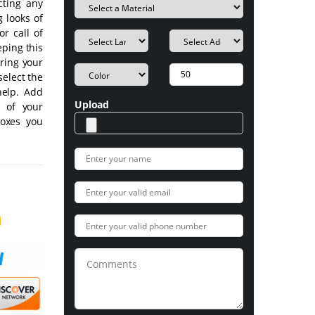
cting any
g looks of
r call of
eping this
uring your
select the
help. Add
Upload
s of your
Boxes you