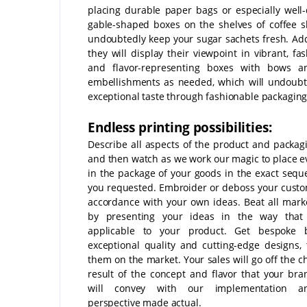
placing durable paper bags or especially well
gable-shaped boxes on the shelves of coffee s
undoubtedly keep your sugar sachets fresh. Addi
they will display their viewpoint in vibrant, fa
and flavor-representing boxes with bows a
embellishments as needed, which will undoubt
exceptional taste through fashionable packaging
Endless printing possibilities:
Describe all aspects of the product and packagi
and then watch as we work our magic to place e
in the package of your goods in the exact sequ
you requested. Embroider or deboss your custo
accordance with your own ideas. Beat all mark
by presenting your ideas in the way that
applicable to your product. Get bespoke 
exceptional quality and cutting-edge designs,
them on the market. Your sales will go off the c
result of the concept and flavor that your br
will convey with our implementation a
perspective made actual.