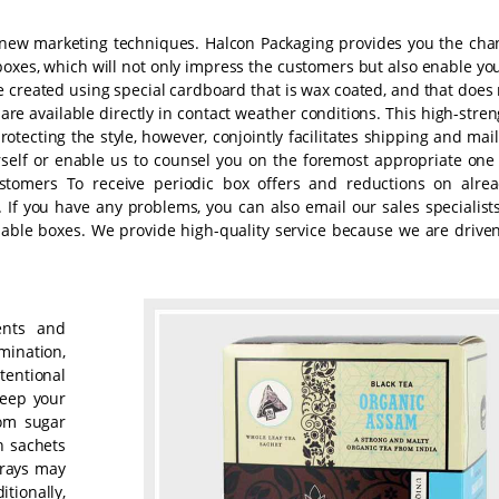
h new marketing techniques. Halcon Packaging provides you the cha
boxes, which will not only impress the customers but also enable you
 created using special cardboard that is wax coated, and that does 
are available directly in contact weather conditions. This high-stre
protecting the style, however, conjointly facilitates shipping and mai
rself or enable us to counsel you on the foremost appropriate one 
tomers To receive periodic box offers and reductions on alrea
. If you have any problems, you can also email our sales specialist
able boxes. We provide high-quality service because we are driven
ents and
mination,
tentional
keep your
om sugar
n sachets
trays may
tionally,