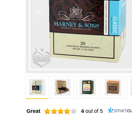
Great
4
out of 5