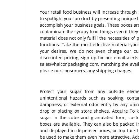
Your retail food business will increase throug
to spotlight your product by presenting unique 
accomplish your business goals. These boxes are
contaminate the syrupy food things even if they 
material does not only fulfill the necessities of 
functions. Take the most effective material you
your desires. We do not even charge our cus
discounted pricing, sign up for our email alerts
sales@halconpackaging.com. matching the avail
please our consumers. any shipping charges.
Protect your sugar from any outside elem
unintentional hazards such as soaking, conta
dampness, or external odor entry by any unin
drop or placing on store shelves. Acquire To 
sugar in the cube and granulated form, cust
boxes are available. They can also be packed i
and displayed in dispenser boxes, or top tuck 
be used to make them even more attractive. Addi