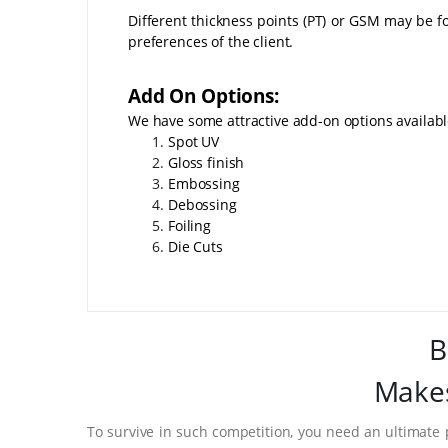
Different thickness points (PT) or GSM may be fo
preferences of the client.
Add On Options:
We have some attractive add-on options availab
Spot UV
Gloss finish
Embossing
Debossing
Foiling
Die Cuts
B
Makes
To survive in such competition, you need an ultimate 