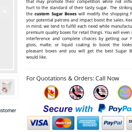
that may promote their competition while not infli
hurt to the standard of their tasty sugar. The strikin
the
custom Sugar Boxes
will modify the shopping fo
your potential patrons and impact boost the sales. Ke
in mind, we tend to fulfill each need while manufact
premium quality boxes for retail things. You will even 
interference and complete choices by getting our 
gloss, matte, or liquid coating to boost the look
pleasant boxes and you will get the best Sugar 
would like.
For Quotations & Orders: Call Now