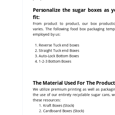
Personalize the sugar boxes as y
fit:
From product to product, our box producti
varies. The following food box packaging temp
employed by us:
1. Reverse Tuck end boxes
2. Straight Tuck end Boxes
3. Auto-Lock Bottom Boxes
4. 1-2-3 Bottom Boxes
The Material Used For The Product
We utilize premium printing as well as packagin
the use of our entirely recyclable sugar cans, w
these resources:
Kraft Boxes (Stock)
Cardboard Boxes (Stock)