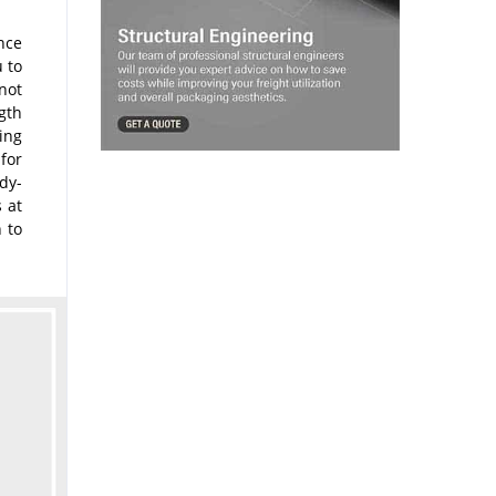
nce
 to
not
ngth
ling
for
dy-
s at
 to