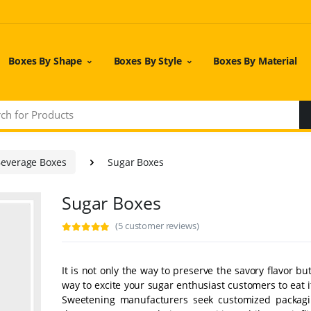
Boxes By Shape
Boxes By Style
Boxes By Material
Beverage Boxes
Sugar Boxes
Sugar Boxes
(5 customer reviews)
It is not only the way to preserve the savory flavor but
way to excite your sugar enthusiast customers to eat i
Sweetening manufacturers seek customized packag