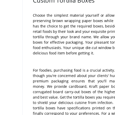
Custom Tortilla Boxes
Choose the simplest material yourself or allo
preserving brown wrapping paper boxes while no
has the choice to get the required boxes, besi
retail foods by their look and your exquisite p
tortilla through your brand name. We allow you
boxes for effective packaging. Your pleasant tor
food enthusiasts. Your unique die-cut window bo
delicious food item before getting it.
For foodies, purchasing food is a crucial activity
though you're concerned about your clients' hu
premium packaging ensures that you'll m
money. We provide cardboard, Kraft paper bo
corrugated board carry-out boxes of the highes
and best value. Get the tortilla boxes you requir
to shield your delicious cuisine from infection.
tortilla boxes have specifications printed on 
finally correspond to your preferences. For a w