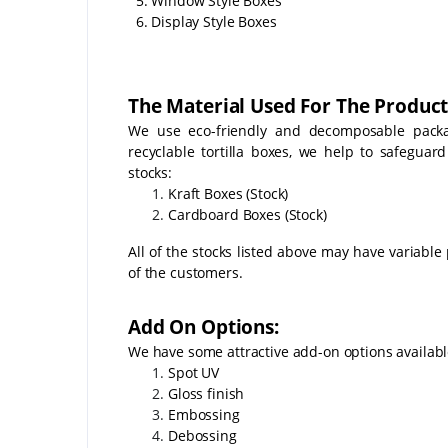
5. Window Style Boxes
6. Display Style Boxes
The Material Used For The Product
We use eco-friendly and decomposable packag
recyclable tortilla boxes, we help to safeguar
stocks:
Kraft Boxes (Stock)
Cardboard Boxes (Stock)
All of the stocks listed above may have variable 
of the customers.
Add On Options:
We have some attractive add-on options availabl
Spot UV
Gloss finish
Embossing
Debossing