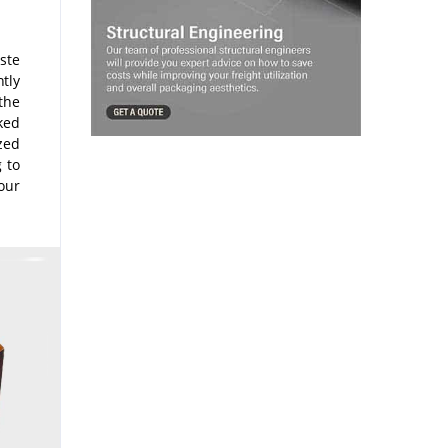
ste
tly
the
ked
zed
g to
our