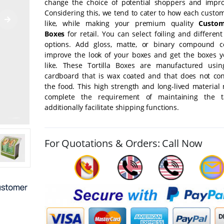
change the choice of potential shoppers and impro
Considering this, we tend to cater to how each custo
like, while making your premium quality
Custom
Boxes
for retail. You can select foiling and different
options. Add gloss, matte, or binary compound c
improve the look of your boxes and get the boxes 
like. These Tortilla Boxes are manufactured usin
cardboard that is wax coated and that does not co
the food. This high strength and long-lived material 
complete the requirement of maintaining the t
additionally facilitate shipping functions.
For Quotations & Orders: Call Now