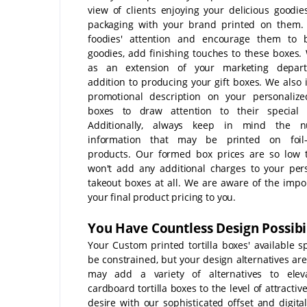
view of clients enjoying your delicious goodie
packaging with your brand printed on them.
foodies' attention and encourage them to 
goodies, add finishing touches to these boxes.
as an extension of your marketing depar
addition to producing your gift boxes. We also 
promotional description on your personalized
boxes to draw attention to their special f
Additionally, always keep in mind the nut
information that may be printed on foil
products. Our formed box prices are so low 
won't add any additional charges to your per
takeout boxes at all. We are aware of the impo
your final product pricing to you.
You Have Countless Design Possibil
Your Custom printed tortilla boxes' available 
be constrained, but your design alternatives are
may add a variety of alternatives to elev
cardboard tortilla boxes to the level of attracti
desire with our sophisticated offset and digital