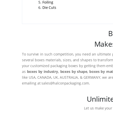
Foiling
Die Cuts
B
Makes
To survive in such competition, you need an ultimate 
several boxes materials, sizes, and shapes to transfor
your customized packaging boxes by getting them embo
as
boxes by industry, boxes by shape, boxes by mate
like USA, CANADA, UK, AUSTRALIA, & GERMANY, we are o
emailing at sales@halconpackaging.com.
Unlimit
Let us make your