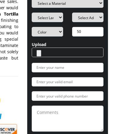
ve sales.
mer would
 Tortilla
 finishing
oating to
you would
g special
Upload
ntaminate
not solely
aste but