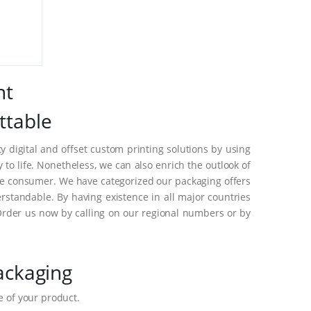
nt
ttable
 digital and offset custom printing solutions by using
o life. Nonetheless, we can also enrich the outlook of
he consumer. We have categorized our packaging offers
standable. By having existence in all major countries
Order us now by calling on our regional numbers or by
ackaging
 of your product.