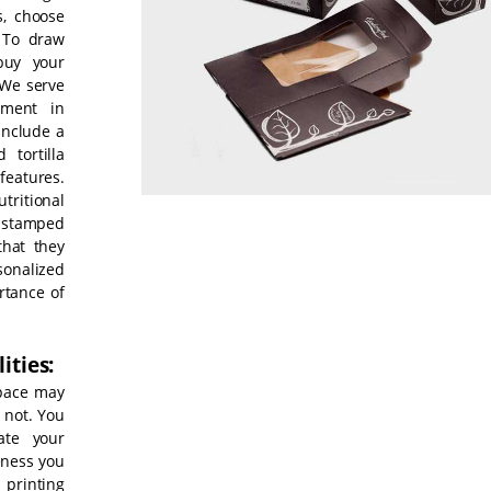
s, choose
 To draw
buy your
 We serve
tment in
include a
 tortilla
eatures.
ritional
-stamped
that they
sonalized
rtance of
ities:
space may
 not. You
ate your
veness you
 printing