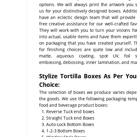
options. We will always print the artwork you 
us for your distinctively designed boxes. Additi
have an eclectic design team that will provide
free creative assistance for our well-crafted fa
They will work with you to turn your visions fo
into actual, usable items and have them expertl
on packaging that you have created yourself. T
for finishing choices are quite low and includ
matte, aqueous coating, spot UV, foil s
embossing, debossing, inner lamination, and m
Stylize Tortilla Boxes As Per Yo
Choice:
The selection of boxes we produce varies dep
the goods. We use the following packaging temp
food and beverage product boxes:
1. Reverse Tuck end boxes
2. Straight Tuck end Boxes
3. Auto-Lock Bottom Boxes
4. 1-2-3 Bottom Boxes