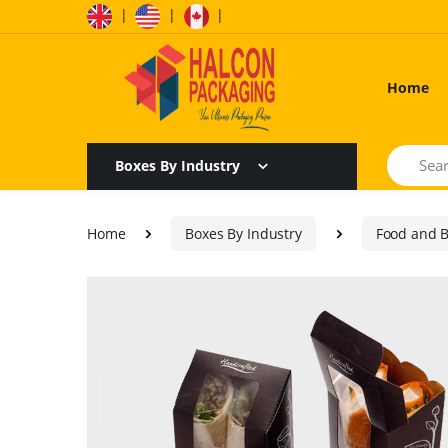
|
|
|
Home
Search
Boxes By Industry
Home
Boxes By Industry
Food and 