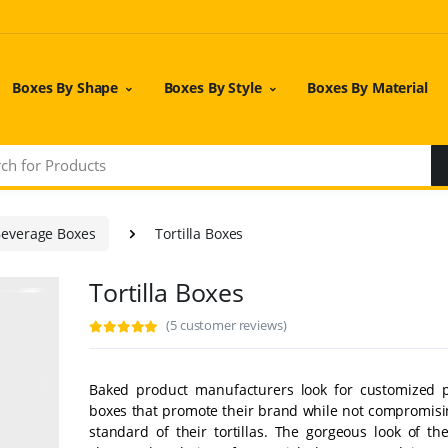
Boxes By Shape
Boxes By Style
Boxes By Material
Beverage Boxes
Tortilla Boxes
Tortilla Boxes
(5 customer reviews)
Baked product manufacturers look for customized 
boxes that promote their brand while not compromisi
standard of their tortillas. The gorgeous look of th