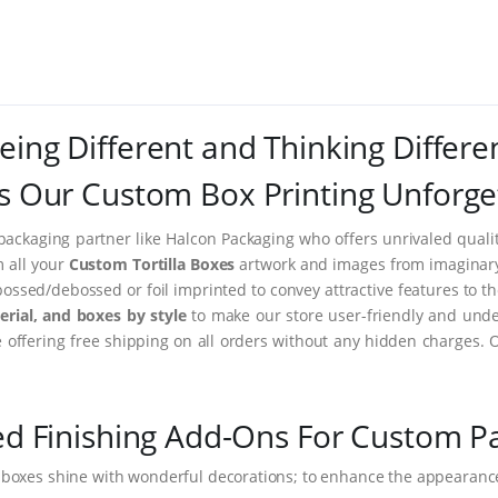
eing Different and Thinking Differe
 Our Custom Box Printing Unforge
packaging partner like Halcon Packaging who offers unrivaled quality
m all your
Custom Tortilla Boxes
artwork and images from imaginary t
ssed/debossed or foil imprinted to convey attractive features to t
rial, and boxes by style
to make our store user-friendly and under
ffering free shipping on all orders without any hidden charges. 
ed Finishing Add-Ons For Custom P
 boxes shine with wonderful decorations; to enhance the appearance