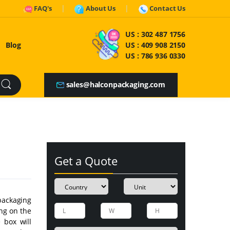
FAQ's
About Us
Contact Us
US :
302 487 1756
Blog
US :
409 908 2150
US :
786 936 0330
sales@halconpackaging.com
Get a Quote
packaging
ng on the
e box will