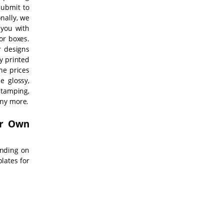
submit to
onally, we
 you with
vor boxes.
r designs
y printed
he prices
e glossy,
tamping,
any more.
ur Own
ending on
lates for