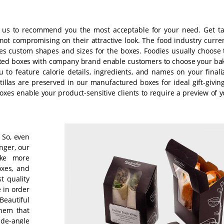
w us to recommend you the most acceptable for your need. Get ta
t compromising on their attractive look. The food industry curren
des custom shapes and sizes for the boxes. Foodies usually choose 
rinted boxes with company brand enable customers to choose your ba
 to feature calorie details, ingredients, and names on your finali
tillas are preserved in our manufactured boxes for ideal gift-givin
xes enable your product-sensitive clients to require a preview of y
. So, even
nger, our
ake more
xes, and
t quality
e in order
 Beautiful
them that
ide-angle