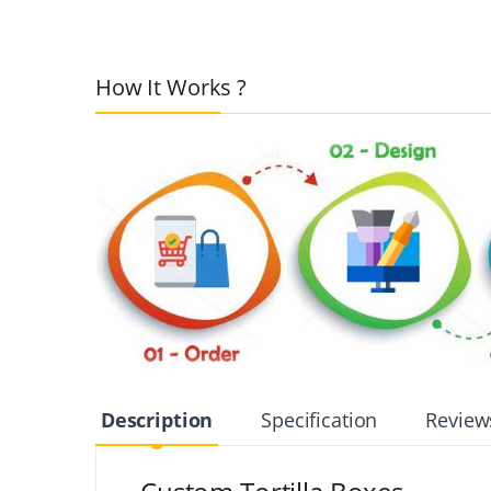
How It Works ?
Description
Specification
Review