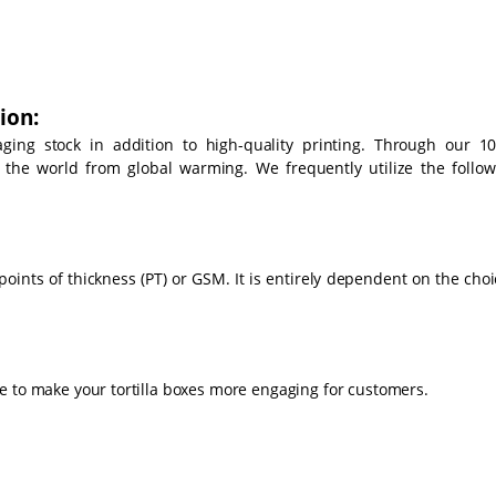
ion:
ing stock in addition to high-quality printing. Through our 1
d the world from global warming. We frequently utilize the follow
points of thickness (PT) or GSM. It is entirely dependent on the cho
e to make your tortilla boxes more engaging for customers.