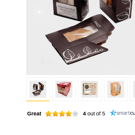
Great
4
out of 5