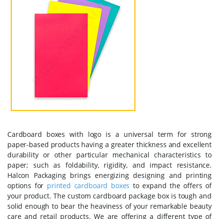
Cardboard boxes with logo is a universal term for strong
paper-based products having a greater thickness and excellent
durability or other particular mechanical characteristics to
paper; such as foldability, rigidity, and impact resistance.
Halcon Packaging brings energizing designing and printing
options for
printed cardboard boxes
to expand the offers of
your product. The custom cardboard package box is tough and
solid enough to bear the heaviness of your remarkable beauty
care and retail products. We are offering a different type of