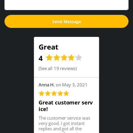
Great
4
(
See all 19 reviews
)
Anna H.
on May 3, 2021
Great customer serv
ice!
The customer service was
very good. I got instant
replies and got all the