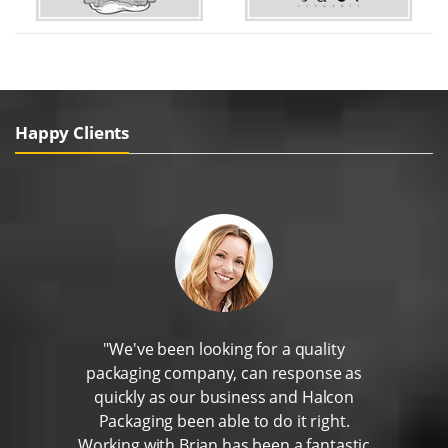
Happy Clients
"We've been looking for a quality
packaging company, can response as
quickly as our business and Halcon
Packaging been able to do it right.
Working with Brian has been a fantastic