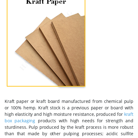
Kraft paper or kraft board manufactured from chemical pulp
or 100% hemp. Kraft stock is a previous paper or board with
high elasticity and high moisture resistance, produced for
kraft
box packaging
products with high needs for strength and
sturdiness. Pulp produced by the kraft process is more robust
than that made by other pulping processes; acidic sulfite