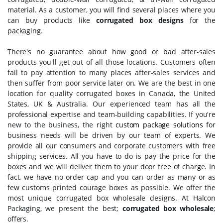
material. As a customer, you will find several places where you
can buy products like
corrugated box designs
for the
packaging.
There's no guarantee about how good or bad after-sales
products you'll get out of all those locations. Customers often
fail to pay attention to many places after-sales services and
then suffer from poor service later on. We are the best in one
location for quality corrugated boxes in Canada, the United
States, UK & Australia. Our experienced team has all the
professional expertise and team-building capabilities. If you're
new to the business, the right
custom package solutions
for
business needs will be driven by our team of experts. We
provide all our consumers and corporate customers with free
shipping services. All you have to do is pay the price for the
boxes and we will deliver them to your door free of charge. In
fact, we have no order cap and you can order as many or as
few customs printed courage boxes as possible. We offer the
most unique corrugated box wholesale designs. At Halcon
Packaging, we present the best;
corrugated box wholesale
;
offers.