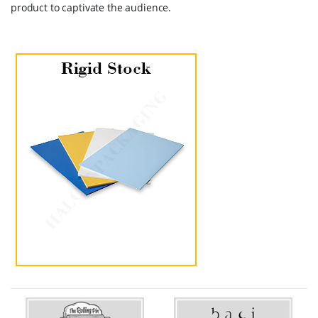
product to captivate the audience.