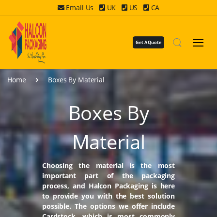
Email Us
UK
US
CA
Get A Quote
Home
Boxes By Material
Boxes By
Material
Choosing the material is the most
important part of the packaging
process, and Halcon Packaging is here
to provide you with the best solution
possible. The options we offer include
Cardstock, which is most commonly