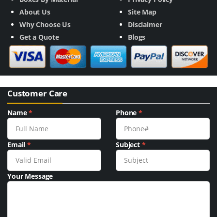
About Us
Site Map
Why Choose Us
Disclaimer
Get a Quote
Blogs
Customer Care
Name
*
Phone
*
Email
*
Subject
*
Your Message