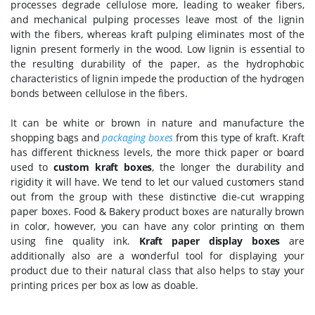
processes degrade cellulose more, leading to weaker fibers,
and mechanical pulping processes leave most of the lignin
with the fibers, whereas kraft pulping eliminates most of the
lignin present formerly in the wood. Low lignin is essential to
the resulting durability of the paper, as the hydrophobic
characteristics of lignin impede the production of the hydrogen
bonds between cellulose in the fibers.
It can be white or brown in nature and manufacture the
shopping bags and
packaging boxes
from this type of kraft. Kraft
has different thickness levels, the more thick paper or board
used to
custom kraft boxes
, the longer the durability and
rigidity it will have. We tend to let our valued customers stand
out from the group with these distinctive die-cut wrapping
paper boxes. Food & Bakery product boxes are naturally brown
in color, however, you can have any color printing on them
using fine quality ink.
Kraft paper display boxes
are
additionally also are a wonderful tool for displaying your
product due to their natural class that also helps to stay your
printing prices per box as low as doable.