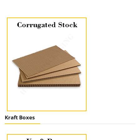
Kraft Boxes