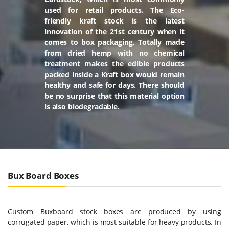
used for retail products. The Eco-
friendly kraft stock is the latest
innovation of the 21st century when it
comes to box packaging. Totally made
from dried hemp with no chemical
treatment makes the edible products
packed inside a Kraft box would remain
healthy and safe for days. There should
be no surprise that this material option
is also biodegradable.
Bux Board Boxes
Custom Buxboard stock boxes are produced by using
corrugated paper, which is most suitable for heavy products. In