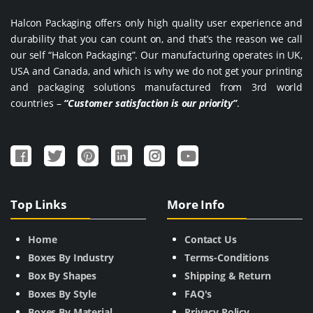
Halcon Packaging offers only high quality user experience and
durability that you can count on, and that’s the reason we call
our self “Halcon Packaging”. Our manufacturing operates in UK,
USA and Canada, and which is why we do not get your printing
and packaging solutions manufactured from 3rd world
countries –
“Customer satisfaction is our priority”
.
Top Links
More Info
Home
Contact Us
Boxes By Industry
Terms-Conditions
Box By Shapes
Shipping & Return
Boxes By Style
FAQ's
Boxes By Material
Privacy Policy