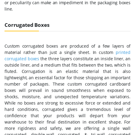
or peculiarity can make an impediment in the packaging boxes
line.
Corrugated Boxes
Custom corrugated boxes are produced of a few layers of
material rather than just a single sheet. In custom
printed
corrugated boxes
the three layers constitute an inside liner, an
outside liner, and a medium that fits between the two, which is
fluted. Corrugation is an elastic material that is also
lightweight, an essential factor for those shipping an important
number of packages. These custom corrugated cardboard
boxes will prevail in sound smoothness when exposed to
shocks, moisture, and unexpected temperature variations.
While no boxes are strong to excessive force or extended and
hard conditions, corrugated gives a tremendous level of
confidence that your products will depart from your
warehouse to their final destination in excellent shape. For
more rigidness and safety, we are offering a single wall
corrugated, double-wall corrugated, & tri-wall corrugated