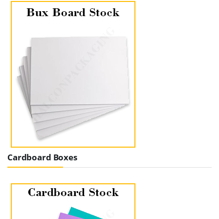
Cardboard Boxes