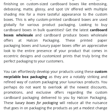
finishing on custom-sized cardboard boxes like embossing,
debossing, matte, glossy, and spot UV offered with multiple
shading mix for a more tasteful appearance to the custom
boxes. This is why custom-printed cardboard boxes are used
globally for various product packaging. Looking to buy
cardboard boxes in bulk quantities? Get the latest
cardboard
boxes wholesale
and cardboard produce boxes wholesale
offers at Halcon Packaging. These printed paper
packaging boxes and luxury paper boxes offer an appreciative
look to the entire presence of your product that comes in
eccentric designs and customized prints that truly bring the
perfect packaging to your customers.
You can effortlessly develop your products using these
custom
recyclable box packaging
as they are a notably striking and
refined way of custom packaging your luxurious products. You
perhaps do not want to overlook all the newest discounts,
promotions, and exclusive offers regarding the custom
cardboard packaging delivered to you by Halcon Packaging.
These
luxury boxes for packaging
will reduce all the nuisance
that goes in on packaging the products as yet a modest change