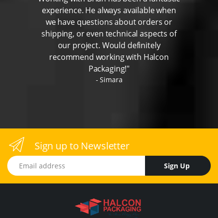
experience. He always available when
we have questions about orders or
shipping, or even technical aspects of
our project. Would definitely
recommend working with Halcon
Packaging!"
Simara
Sign up to Newsletter
Email address
Sign Up