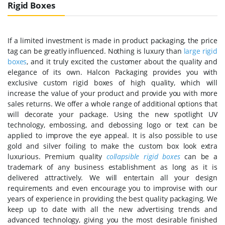
Rigid Boxes
If a limited investment is made in product packaging, the price
tag can be greatly influenced. Nothing is luxury than
large rigid
boxes
, and it truly excited the customer about the quality and
elegance of its own. Halcon Packaging provides you with
exclusive custom rigid boxes of high quality, which will
increase the value of your product and provide you with more
sales returns. We offer a whole range of additional options that
will decorate your package. Using the new spotlight UV
technology, embossing, and debossing logo or text can be
applied to improve the eye appeal. It is also possible to use
gold and silver foiling to make the custom box look extra
luxurious. Premium quality
collapsible rigid boxes
can be a
trademark of any business establishment as long as it is
delivered attractively. We will entertain all your design
requirements and even encourage you to improvise with our
years of experience in providing the best quality packaging. We
keep up to date with all the new advertising trends and
advanced technology, giving you the most desirable finished