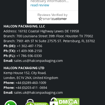
necessary information...
read review
Reviews Verified by
HALCON PACKAGING, LLC
Address: 16192 Coastal Highway Lewes DE 19958
Branch: 700 Louisiana Street 39th Floor, Houston TX 77002
Branch: 7901 4th ST N Suite 27575 ST. Petersburg, FL 33702
Ph (DE):
+1 302-487-1756
Ph (TX):
+1 409-908-2150
Ph (FL):
+1 786-936-0330
Email:
sales.us@halconpackaging.com
HALCON PACKAGING LTD
Kemp House 152, City Road,
London, EC1V 2NX, United Kingdom
Phone:
+44 (0)289-460-1009
Phone:
+44 (0)203-411 -0694
Email:
sales.uk@halconpackaging.com