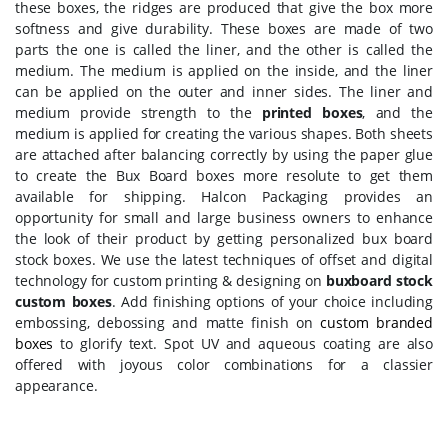
these boxes, the ridges are produced that give the box more
softness and give durability. These boxes are made of two
parts the one is called the liner, and the other is called the
medium. The medium is applied on the inside, and the liner
can be applied on the outer and inner sides. The liner and
medium provide strength to the
printed boxes
, and the
medium is applied for creating the various shapes. Both sheets
are attached after balancing correctly by using the paper glue
to create the Bux Board boxes more resolute to get them
available for shipping. Halcon Packaging provides an
opportunity for small and large business owners to enhance
the look of their product by getting personalized bux board
stock boxes. We use the latest techniques of offset and digital
technology for custom printing & designing on
buxboard stock
custom boxes
. Add finishing options of your choice including
embossing, debossing and matte finish on
custom branded
boxes
to glorify text. Spot UV and aqueous coating are also
offered with joyous color combinations for a classier
appearance.