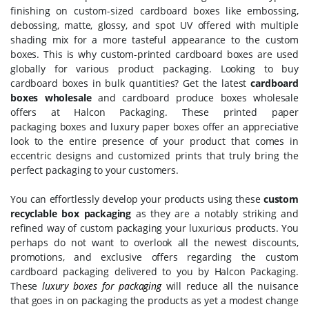
finishing on custom-sized cardboard boxes like embossing,
debossing, matte, glossy, and spot UV offered with multiple
shading mix for a more tasteful appearance to the custom
boxes. This is why custom-printed cardboard boxes are used
globally for various product packaging. Looking to buy
cardboard boxes in bulk quantities? Get the latest
cardboard
boxes wholesale
and cardboard produce boxes wholesale
offers at Halcon Packaging. These printed paper
packaging boxes and luxury paper boxes offer an appreciative
look to the entire presence of your product that comes in
eccentric designs and customized prints that truly bring the
perfect packaging to your customers.
You can effortlessly develop your products using these
custom
recyclable box packaging
as they are a notably striking and
refined way of custom packaging your luxurious products. You
perhaps do not want to overlook all the newest discounts,
promotions, and exclusive offers regarding the custom
cardboard packaging delivered to you by Halcon Packaging.
These
luxury boxes for packaging
will reduce all the nuisance
that goes in on packaging the products as yet a modest change