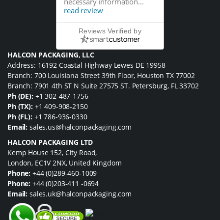
necessary information...
read review
Reviews Verified by
HALCON PACKAGING, LLC
Address: 16192 Coastal Highway Lewes DE 19958
Branch: 700 Louisiana Street 39th Floor, Houston TX 77002
Branch: 7901 4th ST N Suite 27575 ST. Petersburg, FL 33702
Ph (DE):
+1 302-487-1756
Ph (TX):
+1 409-908-2150
Ph (FL):
+1 786-936-0330
Email:
sales.us@halconpackaging.com
HALCON PACKAGING LTD
Kemp House 152, City Road,
London, EC1V 2NX, United Kingdom
Phone:
+44 (0)289-460-1009
Phone:
+44 (0)203-411 -0694
Email:
sales.uk@halconpackaging.com