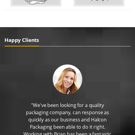
Happy Clients
"We've been looking for a quality
packaging company, can response as
quickly as our business and Halcon
Packaging been able to do it right.
Working with Brian has been a fantastic