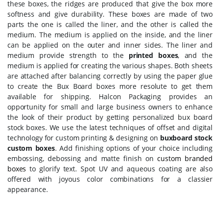
these boxes, the ridges are produced that give the box more
softness and give durability. These boxes are made of two
parts the one is called the liner, and the other is called the
medium. The medium is applied on the inside, and the liner
can be applied on the outer and inner sides. The liner and
medium provide strength to the
printed boxes
, and the
medium is applied for creating the various shapes. Both sheets
are attached after balancing correctly by using the paper glue
to create the Bux Board boxes more resolute to get them
available for shipping. Halcon Packaging provides an
opportunity for small and large business owners to enhance
the look of their product by getting personalized bux board
stock boxes. We use the latest techniques of offset and digital
technology for custom printing & designing on
buxboard stock
custom boxes
. Add finishing options of your choice including
embossing, debossing and matte finish on
custom branded
boxes
to glorify text. Spot UV and aqueous coating are also
offered with joyous color combinations for a classier
appearance.