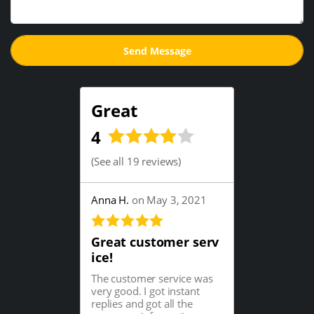
Great
4
(
See all 19 reviews
)
Anna H.
on May 3, 2021
Great customer serv
ice!
The customer service was
very good. I got instant
replies and got all the