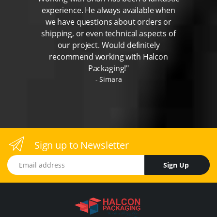
experience. He always available when
we have questions about orders or
shipping, or even technical aspects of
our project. Would definitely
recommend working with Halcon
Packaging!"
Simara
Sign up to Newsletter
Email address
Sign Up