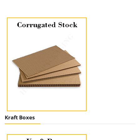
Kraft Boxes