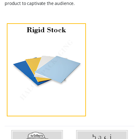
product to captivate the audience.