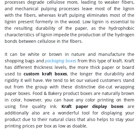
processes degrade cellulose more, leading to weaker fibers,
and mechanical pulping processes leave most of the lignin
with the fibers, whereas kraft pulping eliminates most of the
lignin present formerly in the wood. Low lignin is essential to
the resulting durability of the paper, as the hydrophobic
characteristics of lignin impede the production of the hydrogen
bonds between cellulose in the fibers.
It can be white or brown in nature and manufacture the
shopping bags and
packaging boxes
from this type of kraft. Kraft
has different thickness levels, the more thick paper or board
used to
custom kraft boxes
, the longer the durability and
rigidity it will have. We tend to let our valued customers stand
out from the group with these distinctive die-cut wrapping
paper boxes. Food & Bakery product boxes are naturally brown
in color, however, you can have any color printing on them
using fine quality ink.
Kraft paper display boxes
are
additionally also are a wonderful tool for displaying your
product due to their natural class that also helps to stay your
printing prices per box as low as doable.