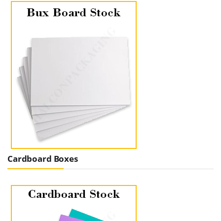
Cardboard Boxes