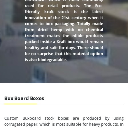
used for retail products. The Eco-
friendly kraft stock is the latest
innovation of the 21st century when it
comes to box packaging. Totally made
from dried hemp with no chemical
treatment makes the edible products
packed inside a Kraft box would remain
healthy and safe for days. There should
be no surprise that this material option
is also biodegradable.
Bux Board Boxes
Custom Buxboard stock boxes are produced by using
corrugated paper, which is most suitable for heavy products. In