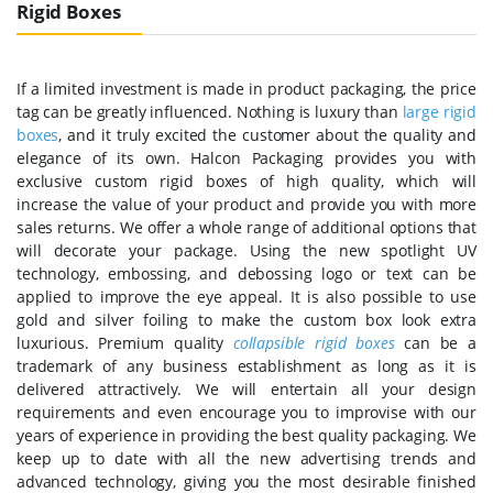
Rigid Boxes
If a limited investment is made in product packaging, the price
tag can be greatly influenced. Nothing is luxury than
large rigid
boxes
, and it truly excited the customer about the quality and
elegance of its own. Halcon Packaging provides you with
exclusive custom rigid boxes of high quality, which will
increase the value of your product and provide you with more
sales returns. We offer a whole range of additional options that
will decorate your package. Using the new spotlight UV
technology, embossing, and debossing logo or text can be
applied to improve the eye appeal. It is also possible to use
gold and silver foiling to make the custom box look extra
luxurious. Premium quality
collapsible rigid boxes
can be a
trademark of any business establishment as long as it is
delivered attractively. We will entertain all your design
requirements and even encourage you to improvise with our
years of experience in providing the best quality packaging. We
keep up to date with all the new advertising trends and
advanced technology, giving you the most desirable finished