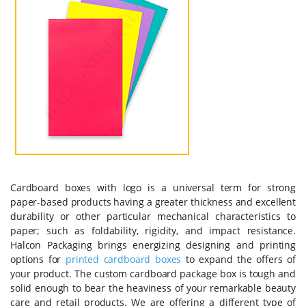
Cardboard boxes with logo is a universal term for strong
paper-based products having a greater thickness and excellent
durability or other particular mechanical characteristics to
paper; such as foldability, rigidity, and impact resistance.
Halcon Packaging brings energizing designing and printing
options for
printed cardboard boxes
to expand the offers of
your product. The custom cardboard package box is tough and
solid enough to bear the heaviness of your remarkable beauty
care and retail products. We are offering a different type of