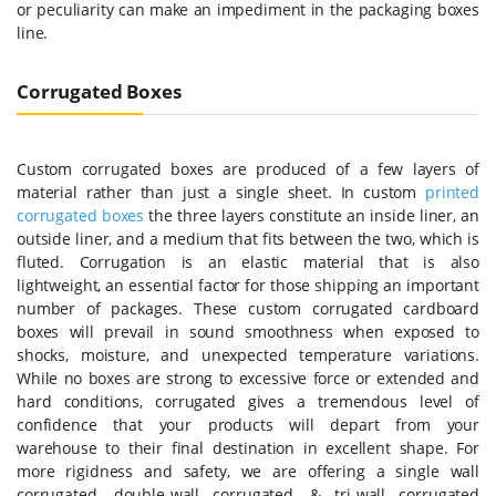
or peculiarity can make an impediment in the packaging boxes
line.
Corrugated Boxes
Custom corrugated boxes are produced of a few layers of
material rather than just a single sheet. In custom
printed
corrugated boxes
the three layers constitute an inside liner, an
outside liner, and a medium that fits between the two, which is
fluted. Corrugation is an elastic material that is also
lightweight, an essential factor for those shipping an important
number of packages. These custom corrugated cardboard
boxes will prevail in sound smoothness when exposed to
shocks, moisture, and unexpected temperature variations.
While no boxes are strong to excessive force or extended and
hard conditions, corrugated gives a tremendous level of
confidence that your products will depart from your
warehouse to their final destination in excellent shape. For
more rigidness and safety, we are offering a single wall
corrugated, double-wall corrugated, & tri-wall corrugated