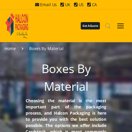
Email Us
UK
US
CA
Get A Quote
Home
Boxes By Material
Boxes By
Material
Choosing the material is the most
important part of the packaging
process, and Halcon Packaging is here
to provide you with the best solution
possible. The options we offer include
Cardstock, which is most commonly