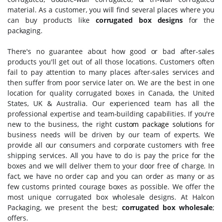
material. As a customer, you will find several places where you
can buy products like
corrugated box designs
for the
packaging.
There's no guarantee about how good or bad after-sales
products you'll get out of all those locations. Customers often
fail to pay attention to many places after-sales services and
then suffer from poor service later on. We are the best in one
location for quality corrugated boxes in Canada, the United
States, UK & Australia. Our experienced team has all the
professional expertise and team-building capabilities. If you're
new to the business, the right
custom package solutions
for
business needs will be driven by our team of experts. We
provide all our consumers and corporate customers with free
shipping services. All you have to do is pay the price for the
boxes and we will deliver them to your door free of charge. In
fact, we have no order cap and you can order as many or as
few customs printed courage boxes as possible. We offer the
most unique corrugated box wholesale designs. At Halcon
Packaging, we present the best;
corrugated box wholesale
;
offers.