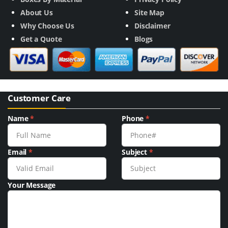
About Us
Site Map
Why Choose Us
Disclaimer
Get a Quote
Blogs
Customer Care
Name
*
Phone
*
Email
*
Subject
*
Your Message