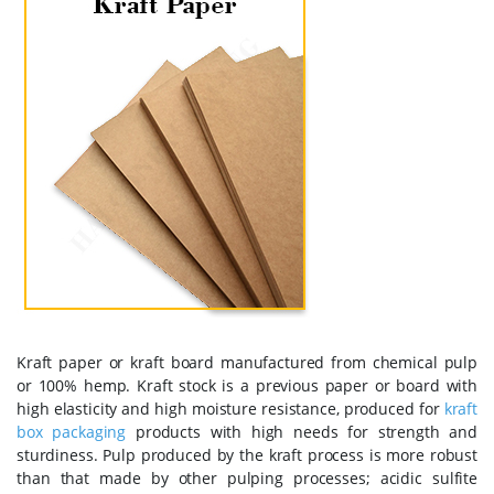
Kraft paper or kraft board manufactured from chemical pulp
or 100% hemp. Kraft stock is a previous paper or board with
high elasticity and high moisture resistance, produced for
kraft
box packaging
products with high needs for strength and
sturdiness. Pulp produced by the kraft process is more robust
than that made by other pulping processes; acidic sulfite