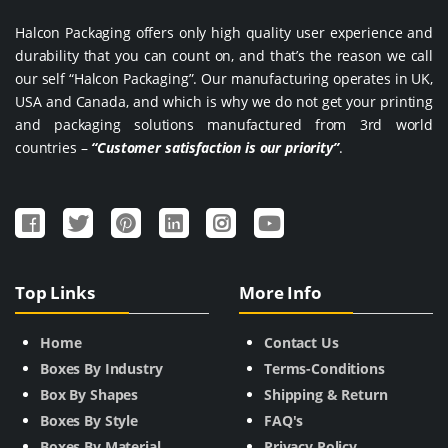
Halcon Packaging offers only high quality user experience and
durability that you can count on, and that’s the reason we call
our self “Halcon Packaging”. Our manufacturing operates in UK,
USA and Canada, and which is why we do not get your printing
and packaging solutions manufactured from 3rd world
countries –
“Customer satisfaction is our priority”
.
Top Links
More Info
Home
Contact Us
Boxes By Industry
Terms-Conditions
Box By Shapes
Shipping & Return
Boxes By Style
FAQ's
Boxes By Material
Privacy Policy