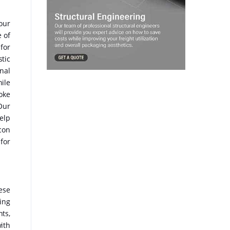
our
 of
for
stic
nal
ile
oke
Our
elp
con
 for
ese
ing
ts,
ith