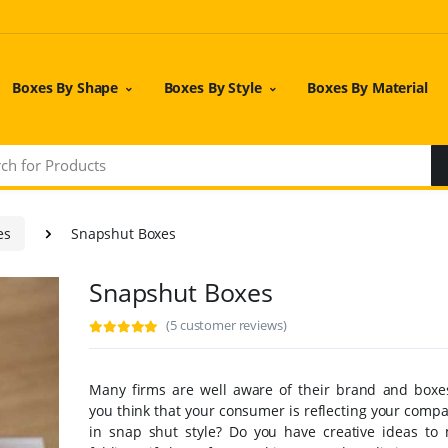
Boxes By Shape
Boxes By Style
Boxes By Material
es
Snapshut Boxes
Snapshut Boxes
(5 customer reviews)
Many firms are well aware of their brand and boxe
you think that your consumer is reflecting your comp
in snap shut style? Do you have creative ideas to