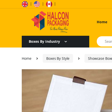
|
|
|
Home
Search
Boxes By Industry
Home
Boxes By Style
Showcase Box