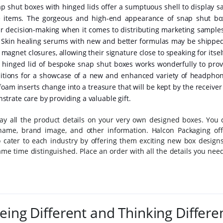
 shut boxes with hinged lids offer a sumptuous shell to display sa
le items. The gorgeous and high-end appearance of snap shut bo
eir decision-making when it comes to distributing marketing samples
. Skin healing serums with new and better formulas may be shipped
agnet closures, allowing their signature close to speaking for itsel
d hinged lid of bespoke snap shut boxes works wonderfully to prov
ibitions for a showcase of a new and enhanced variety of headphon
am inserts change into a treasure that will be kept by the receiver 
rate care by providing a valuable gift.
lay all the product details on your very own designed boxes. You 
ame, brand image, and other information. Halcon Packaging off
 cater to each industry by offering them exciting new box designs
me time distinguished. Place an order with all the details you need
eing Different and Thinking Differe