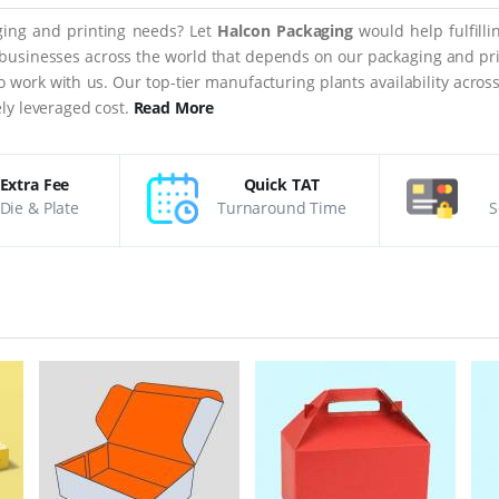
aging and printing needs? Let
Halcon Packaging
would help fulfill
 businesses across the world that depends on our packaging and prin
 to work with us. Our top-tier manufacturing plants availability acro
ly leveraged cost.
Read More
Extra Fee
Quick TAT
Die & Plate
Turnaround Time
S