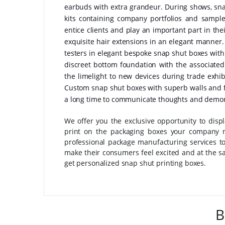
earbuds with extra grandeur. During shows, snap
kits containing company portfolios and samp
entice clients and play an important part in th
exquisite hair extensions in an elegant manner
testers in elegant bespoke snap shut boxes with m
discreet bottom foundation with the associate
the limelight to new devices during trade exh
Custom snap shut boxes with superb walls and fo
a long time to communicate thoughts and demonst
We offer you the exclusive opportunity to disp
print on the packaging boxes your company n
professional package manufacturing services to
make their consumers feel excited and at the sa
get personalized snap shut printing boxes.
B