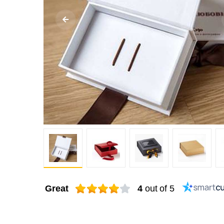
Great
4
out of 5