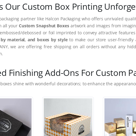
 Our Custom Box Printing Unforge
packaging partner like Halcon Packaging who offers unrivaled quality
m all your
Custom Snapshut Boxes
artwork and images from imaginar
embossed/debossed or foil imprinted to convey attractive feature
by material, and boxes by style
to make our store user-friendly 
NY, we are offering free shipping on all orders without any hidd
m.
ed Finishing Add-Ons For Custom P
 boxes shine with wonderful decorations; to enhance the appearance