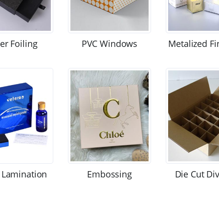
ver Foiling
PVC Windows
Metalized Fi
 Lamination
Embossing
Die Cut Di