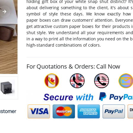
folding gift box of your white snap shut distinct? It'
about delivering something to the client, it's about
symbol of style these days. We know exactly how 
paper boxes can draw customers' attention. Everyone
get attractive custom paper boxes for their products 
shut style. We understand all your requirements an
in a way to print all the information you need on the 
high-standard combinations of colors.
For Quotations & Orders: Call Now