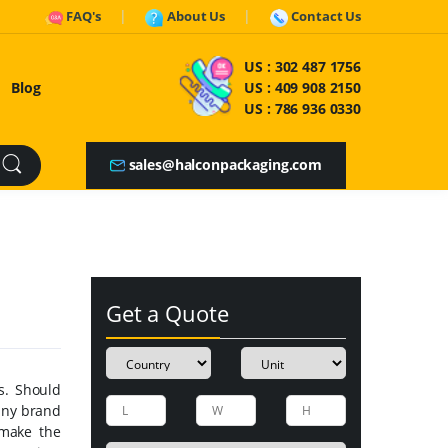
FAQ's
About Us
Contact Us
US :
302 487 1756
Blog
US :
409 908 2150
US :
786 936 0330
sales@halconpackaging.com
Get a Quote
s. Should
any brand
 make the