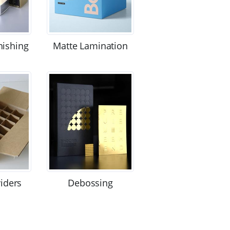
nishing
Matte Lamination
viders
Debossing