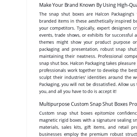
Make Your Brand Known By Using High-Qual
The snap shut boxes are Halcon Packaging's 
branded items in these aesthetically inspired b
your competitors. Typically, expert designers c
events, trade shows, or exhibits for successful a
themes might show your product purpose or 
packaging and presentation, robust snap shu
maintaining their neatness. Professional com
snap shut box. Halcon Packaging takes pleasure 
professionals work together to develop the best
sculpt their industries' identities around th
Packaging, you will not be dissatisfied. Allow us
you, and all you have to do is accept it!
Multipurpose Custom Snap Shut Boxes Provi
Custom snap shut boxes epitomize confidence
magnetic rigid boxes with a signature sealing s
materials, sales kits, gift items, and retail
businesses employ the premium robust struct