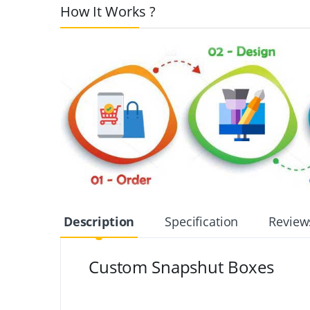
How It Works ?
Description
Specification
Review
Custom Snapshut Boxes