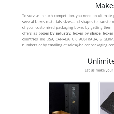
Makes
To survive in such competition, you need an ultimate 
several boxes materials, sizes, and shapes to transfor
of your customized packaging boxes by getting them 
offers as
boxes by industry, boxes by shape, boxes 
countries like USA, CANADA, UK, AUSTRALIA, & GERMA
numbers or by emailing at sales@halconpackaging.co
Unlimit
Let us make your