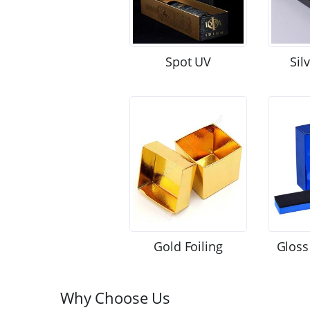
Spot UV
Sil
Gold Foiling
Gloss
Why Choose Us