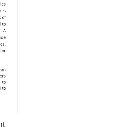
les
xes
 of
 to
f. A
ide
es.
for
can
ers
 to
 to
nt