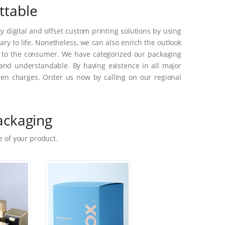
ttable
 digital and offset custom printing solutions by using
y to life. Nonetheless, we can also enrich the outlook
s to the consumer. We have categorized our packaging
and understandable. By having existence in all major
en charges. Order us now by calling on our regional
ackaging
 of your product.