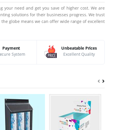
ing your need and get you save of higher cost. We are
ting solutions for their businesses progress. We trust
ss the globe means we can offer wide range of excellent
Payment
Unbeatable Prices
ecure System
Excellent Quality