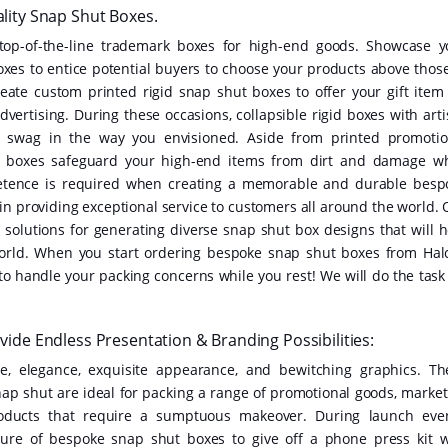
ity Snap Shut Boxes.
top-of-the-line trademark boxes for high-end goods. Showcase y
oxes to entice potential buyers to choose your products above those
reate custom printed rigid snap shut boxes to offer your gift item 
dvertising. During these occasions, collapsible rigid boxes with arti
swag in the way you envisioned. Aside from printed promotio
t boxes safeguard your high-end items from dirt and damage wh
petence is required when creating a memorable and durable besp
in providing exceptional service to customers all around the world. 
 solutions for generating diverse snap shut box designs that will h
e world. When you start ordering bespoke snap shut boxes from Hal
 to handle your packing concerns while you rest! We will do the task
de Endless Presentation & Branding Possibilities:
, elegance, exquisite appearance, and bewitching graphics. Th
nap shut are ideal for packing a range of promotional goods, market
 products that require a sumptuous makeover. During launch even
ure of bespoke snap shut boxes to give off a phone press kit w