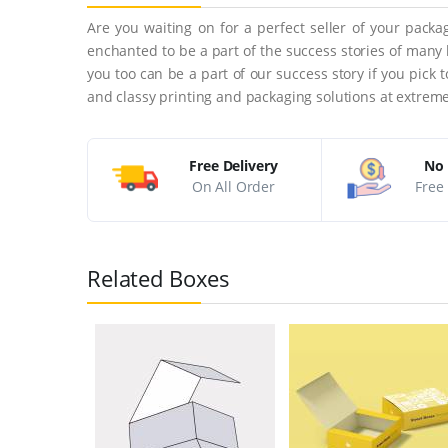
Are you waiting on for a perfect seller of your pack
enchanted to be a part of the success stories of many
you too can be a part of our success story if you pick
and classy printing and packaging solutions at extreme
Free Delivery
No 
On All Order
Free 
Related Boxes