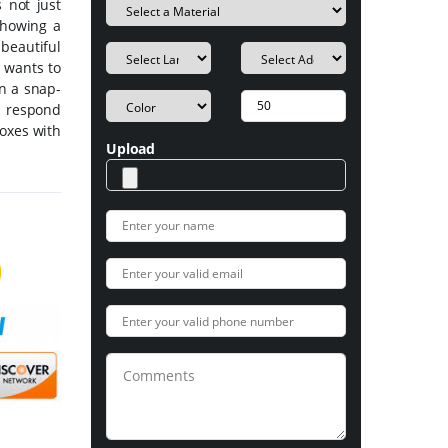
s not just
 showing a
beautiful
 wants to
in a snap-
d respond
boxes with
Upload