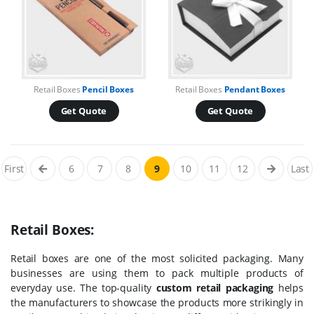
Retail Boxes
Pencil Boxes
Retail Boxes
Pendant Boxes
Get Quote
Get Quote
First
6
7
8
9
10
11
12
Last
Retail Boxes:
Retail boxes are one of the most solicited packaging. Many
businesses are using them to pack multiple products of
everyday use. The top-quality
custom retail packaging
helps
the manufacturers to showcase the products more strikingly in