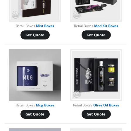
Retail Boxes
Mist Boxes
Retail Boxes
Mod Kit Boxes
Get Quote
Get Quote
Retail Boxes
Mug Boxes
Retail Boxes
Olive Oil Boxes
Get Quote
Get Quote