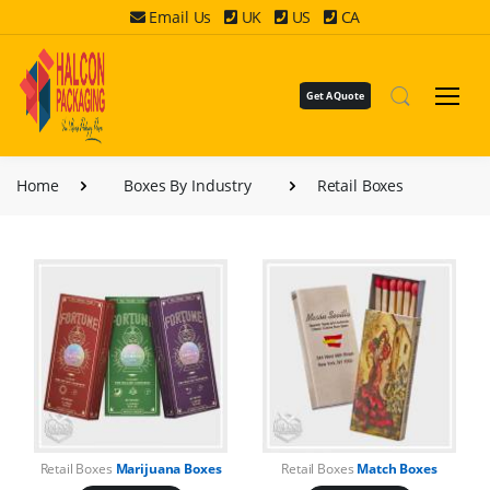
Email Us
UK
US
CA
Get A Quote
Home
Boxes By Industry
Retail Boxes
Retail Boxes
Marijuana Boxes
Retail Boxes
Match Boxes