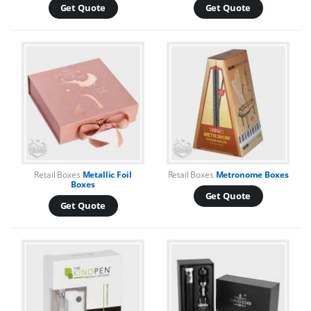
Get Quote
Get Quote
Retail Boxes
Metallic Foil
Retail Boxes
Metronome Boxes
Boxes
Get Quote
Get Quote