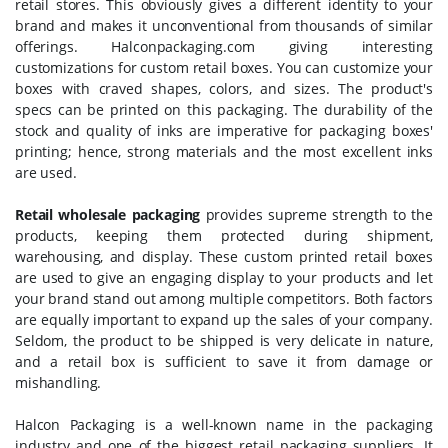
retail stores. This obviously gives a different identity to your
brand and makes it unconventional from thousands of similar
offerings. Halconpackaging.com giving interesting
customizations for custom retail boxes. You can customize your
boxes with craved shapes, colors, and sizes. The product's
specs can be printed on this packaging. The durability of the
stock and quality of inks are imperative for packaging boxes'
printing; hence, strong materials and the most excellent inks
are used.
Retail wholesale packaging
provides supreme strength to the
products, keeping them protected during shipment,
warehousing, and display. These custom printed retail boxes
are used to give an engaging display to your products and let
your brand stand out among multiple competitors. Both factors
are equally important to expand up the sales of your company.
Seldom, the product to be shipped is very delicate in nature,
and a retail box is sufficient to save it from damage or
mishandling.
Halcon Packaging is a well-known name in the packaging
industry and one of the biggest retail packaging suppliers. It