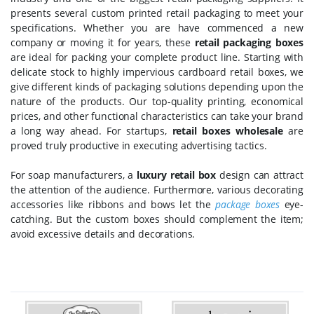
presents several custom printed retail packaging to meet your
specifications. Whether you are have commenced a new
company or moving it for years, these
retail packaging boxes
are ideal for packing your complete product line. Starting with
delicate stock to highly impervious cardboard retail boxes, we
give different kinds of packaging solutions depending upon the
nature of the products. Our top-quality printing, economical
prices, and other functional characteristics can take your brand
a long way ahead. For startups,
retail boxes wholesale
are
proved truly productive in executing advertising tactics.
For soap manufacturers, a
luxury retail box
design can attract
the attention of the audience. Furthermore, various decorating
accessories like ribbons and bows let the
package boxes
eye-
catching. But the custom boxes should complement the item;
avoid excessive details and decorations.