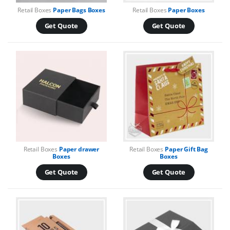
Retail Boxes
Paper Bags Boxes
Retail Boxes
Paper Boxes
Get Quote
Get Quote
Retail Boxes
Paper drawer
Retail Boxes
Paper Gift Bag
Boxes
Boxes
Get Quote
Get Quote