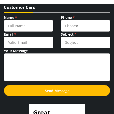
Customer Care
Name
*
Phone
*
Email
*
Subject
*
Your Message
Great