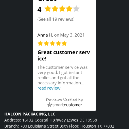
4
(
See all 19 reviews
)
Anna H.
on May 3, 2021
Great customer serv
ice!
The customer service was
very good. I got instant
replies and got all the
necessary information...
read review
Reviews Verified by
HALCON PACKAGING, LLC
Address: 16192 Coastal Highway Lewes DE 19958
Branch: 700 Louisiana Street 39th Floor, Houston TX 77002