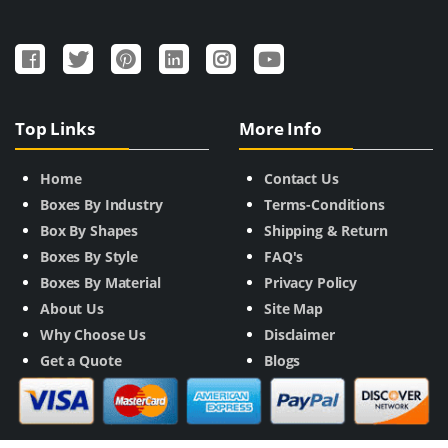
Top Links
More Info
Home
Contact Us
Boxes By Industry
Terms-Conditions
Box By Shapes
Shipping & Return
Boxes By Style
FAQ's
Boxes By Material
Privacy Policy
About Us
Site Map
Why Choose Us
Disclaimer
Get a Quote
Blogs