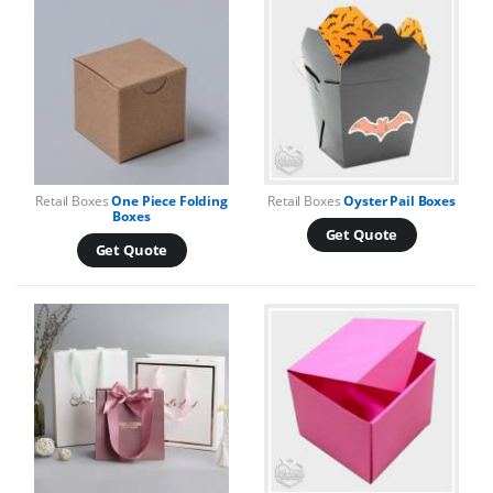
Retail Boxes
One Piece Folding
Retail Boxes
Oyster Pail Boxes
Boxes
Get Quote
Get Quote