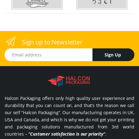
Sign up to Newsletter
Email address
Sign Up
Halcon Packaging offers only high quality user experience and
durability that you can count on, and that’s the reason we call
our self “Halcon Packaging”. Our manufacturing operates in UK,
USA and Canada, and which is why we do not get your printing
and packaging solutions manufactured from 3rd world
countries –
“Customer satisfaction is our priority”
.