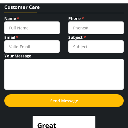
Customer Care
Name
*
Phone
*
Email
*
Subject
*
Your Message
Great