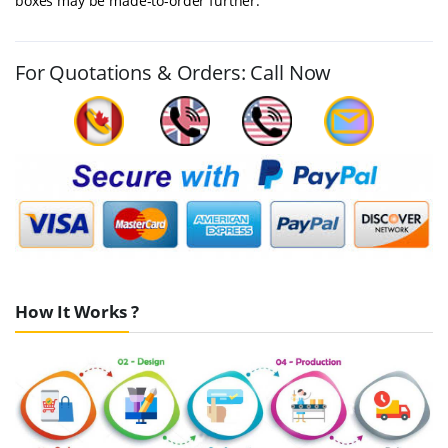
boxes may be made-to-order further.
For Quotations & Orders: Call Now
How It Works ?