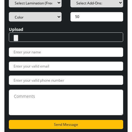
Upload