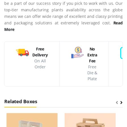
be a part of our success story if you pick to work with us. Our
top-tier manufacturing plants availability across the globe
means we can offer wide range of excellent and classy printing
and packaging solutions at extremely leveraged cost.
Read
More
Free
No
Delivery
Extra
On All
Fee
Order
Free
Die &
Plate
Related Boxes