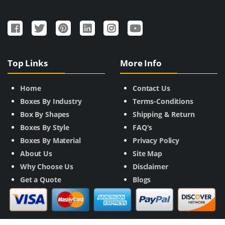
Top Links
More Info
Home
Contact Us
Boxes By Industry
Terms-Conditions
Box By Shapes
Shipping & Return
Boxes By Style
FAQ's
Boxes By Material
Privacy Policy
About Us
Site Map
Why Choose Us
Disclaimer
Get a Quote
Blogs