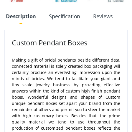
Description
Specification
Reviews
Custom Pendant Boxes
Making a gift of bridal pendants beside different data,
connected material is solely created box packaging will
certainly produce an everlasting impression upon the
minds of brides. We tend to facilitate your giant and
tiny scale jewelry business by providing effective
answers within the kind of custom high finish pendant
boxes. Wonderful designs and shapes of Custom
unique pendant Boxes set apart your brand from the
remainder of others and permit you to steer the market
with high customary boxes. Besides that, the prime
quality material we tend to use throughout the
production of customized pendant boxes reflects the