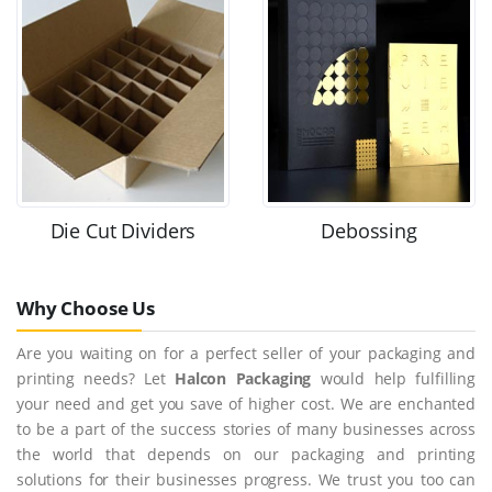
Die Cut Dividers
Debossing
Why Choose Us
Are you waiting on for a perfect seller of your packaging and
printing needs? Let
Halcon Packaging
would help fulfilling
your need and get you save of higher cost. We are enchanted
to be a part of the success stories of many businesses across
the world that depends on our packaging and printing
solutions for their businesses progress. We trust you too can