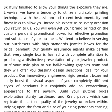
Skillfully finished to allow your things the exposure they are.
Likewise, we have a tendency to utilize multi-color printing
techniques with the assistance of recent instrumentality and
finest inks to allow you incredible expertise on every occasion
you return to us. You will even get your brand printed on the
custom pendant promotional boxes for effective promotion
and substance of your business. We tend to believe in serving
our purchasers with high standards jeweler boxes for the
bridal pendant. Our quality assurance agents make certain
that every single box is formed with complete attention to
producing a distinctive presentation of your jeweler product.
Brief your style plan to our ball-hawking graphics team and
they will offer you dazzling design selections ideal for your
product. Our innovatively engineered rigid pendant boxes not
solely boost the visual aspects of your completely different
styles of pendants but conjointly add an extraordinary
appearance to the jewelry. Build your putting boxes
exploitation sturdy cardboard and Kraft paper, which can
replicate the actual quality of the jewelry unbroken within.
Relying upon the form and size of your ring pendants earning,