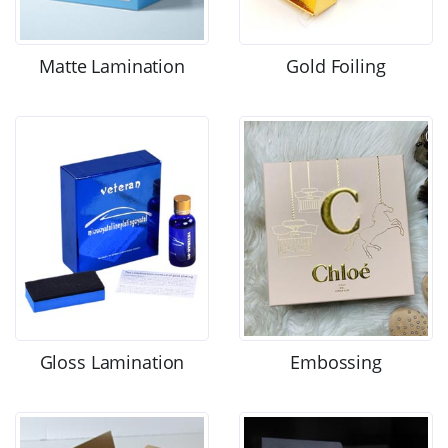
Matte Lamination
Gold Foiling
Gloss Lamination
Embossing