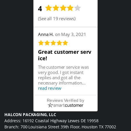
4
(
See all 19 reviews
)
Anna H.
on May 3, 2021
Great customer serv
ice!
The customer service was
very good. I got instant
replies and got all the
necessary information...
read review
Reviews Verified by
HALCON PACKAGING, LLC
Address: 16192 Coastal Highway Lewes DE 19958
Branch: 700 Louisiana Street 39th Floor, Houston TX 77002