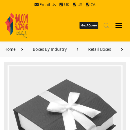
Email Us
UK
US
CA
Get A Quote
Home
Boxes By Industry
Retail Boxes