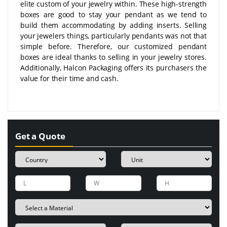
elite custom of your jewelry within. These high-strength
boxes are good to stay your pendant as we tend to
build them accommodating by adding inserts. Selling
your jewelers things, particularly pendants was not that
simple before. Therefore, our customized pendant
boxes are ideal thanks to selling in your jewelry stores.
Additionally, Halcon Packaging offers its purchasers the
value for their time and cash.
Get a Quote