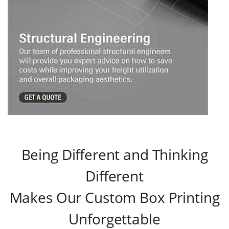
Being Different and Thinking
Different
Makes Our Custom Box Printing
Unforgettable