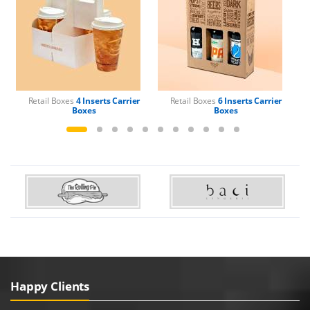
Retail Boxes
4 Inserts Carrier
Retail Boxes
6 Inserts Carrier
Boxes
Boxes
Happy Clients