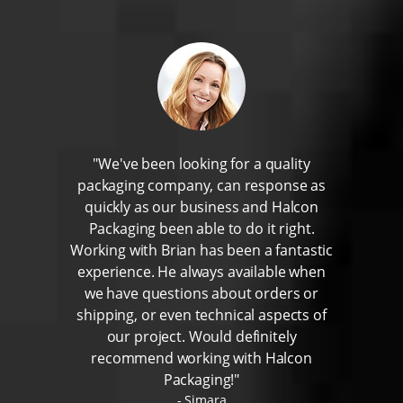
"We've been looking for a quality
packaging company, can response as
quickly as our business and Halcon
Packaging been able to do it right.
Working with Brian has been a fantastic
experience. He always available when
we have questions about orders or
shipping, or even technical aspects of
our project. Would definitely
recommend working with Halcon
Packaging!"
Simara