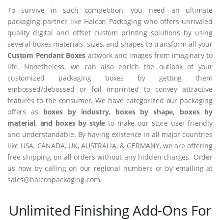
To survive in such competition, you need an ultimate
packaging partner like Halcon Packaging who offers unrivaled
quality digital and offset custom printing solutions by using
several boxes materials, sizes, and shapes to transform all your
Custom Pendant Boxes
artwork and images from imaginary to
life. Nonetheless, we can also enrich the outlook of your
customized packaging boxes by getting them
embossed/debossed or foil imprinted to convey attractive
features to the consumer. We have categorized our packaging
offers as
boxes by industry, boxes by shape, boxes by
material, and boxes by style
to make our store user-friendly
and understandable. By having existence in all major countries
like USA, CANADA, UK, AUSTRALIA, & GERMANY, we are offering
free shipping on all orders without any hidden charges. Order
us now by calling on our regional numbers or by emailing at
sales@halconpackaging.com.
Unlimited Finishing Add-Ons For