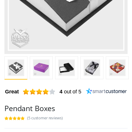
Great
4
out of 5
Pendant Boxes
(5 customer reviews)