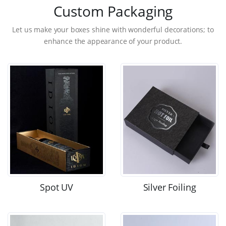
Custom Packaging
Let us make your boxes shine with wonderful decorations; to
enhance the appearance of your product.
Spot UV
Silver Foiling