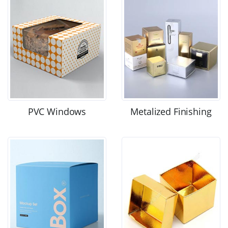
PVC Windows
Metalized Finishing