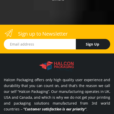
Sign up to Newsletter
Email address
Sign Up
Halcon Packaging offers only high quality user experience and
durability that you can count on, and that’s the reason we call
our self “Halcon Packaging”. Our manufacturing operates in UK,
USA and Canada, and which is why we do not get your printing
and packaging solutions manufactured from 3rd world
countries –
“Customer satisfaction is our priority”
.