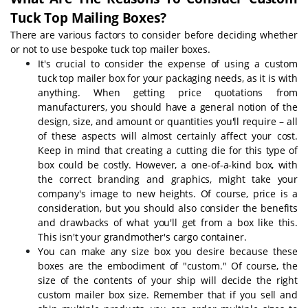
Tuck Top Mailing Boxes?
There are various factors to consider before deciding whether
or not to use bespoke tuck top mailer boxes.
It's crucial to consider the expense of using a custom
tuck top mailer box for your packaging needs, as it is with
anything. When getting price quotations from
manufacturers, you should have a general notion of the
design, size, and amount or quantities you'll require – all
of these aspects will almost certainly affect your cost.
Keep in mind that creating a cutting die for this type of
box could be costly. However, a one-of-a-kind box, with
the correct branding and graphics, might take your
company's image to new heights. Of course, price is a
consideration, but you should also consider the benefits
and drawbacks of what you'll get from a box like this.
This isn't your grandmother's cargo container.
You can make any size box you desire because these
boxes are the embodiment of "custom." Of course, the
size of the contents of your ship will decide the right
custom mailer box size. Remember that if you sell and