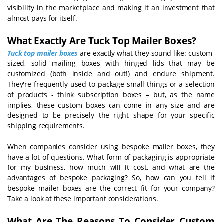
visibility in the marketplace and making it an investment that
almost pays for itself.
What Exactly Are Tuck Top Mailer Boxes?
Tuck top mailer boxes
are exactly what they sound like: custom-
sized, solid mailing boxes with hinged lids that may be
customized (both inside and out!) and endure shipment.
They're frequently used to package small things or a selection
of products - think subscription boxes – but, as the name
implies, these custom boxes can come in any size and are
designed to be precisely the right shape for your specific
shipping requirements.
When companies consider using bespoke mailer boxes, they
have a lot of questions. What form of packaging is appropriate
for my business, how much will it cost, and what are the
advantages of bespoke packaging? So, how can you tell if
bespoke mailer boxes are the correct fit for your company?
Take a look at these important considerations.
What Are The Reasons To Consider Custom