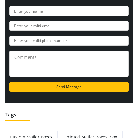
Tags
Custom Mailer Boxes
Printed Mailer Boxes Blog