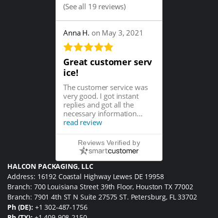
(
See all 19 reviews
)
Anna H.
on May 3, 2021
Great customer serv
ice!
The customer service was
very good. I got instant
replies and got all the
necessary information...
read review
Reviews Verified by
HALCON PACKAGING, LLC
Address: 16192 Coastal Highway Lewes DE 19958
Branch: 700 Louisiana Street 39th Floor, Houston TX 77002
Branch: 7901 4th ST N Suite 27575 ST. Petersburg, FL 33702
Ph (DE):
+1 302-487-1756
Ph (TX):
+1 409-908-2150