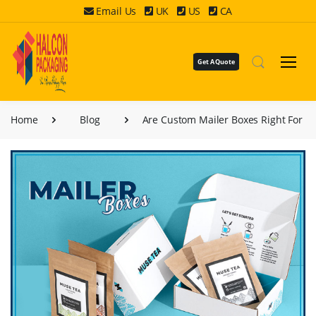
Email Us
UK
US
CA
Get A Quote
Home
Blog
Are Custom Mailer Boxes Right For Y