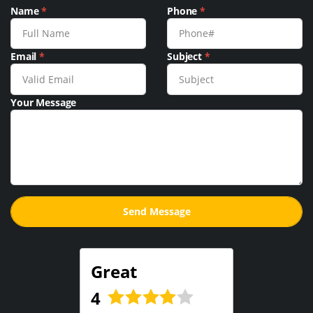
Name
*
Phone
*
Email
*
Subject
*
Your Message
Great
4