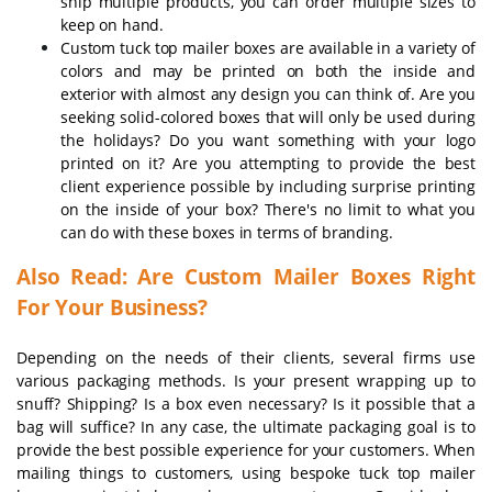
ship multiple products, you can order multiple sizes to
keep on hand.
Custom tuck top mailer boxes are available in a variety of
colors and may be printed on both the inside and
exterior with almost any design you can think of. Are you
seeking solid-colored boxes that will only be used during
the holidays? Do you want something with your logo
printed on it? Are you attempting to provide the best
client experience possible by including surprise printing
on the inside of your box? There's no limit to what you
can do with these boxes in terms of branding.
Also Read: Are Custom Mailer Boxes Right
For Your Business?
Depending on the needs of their clients, several firms use
various packaging methods. Is your present wrapping up to
snuff? Shipping? Is a box even necessary? Is it possible that a
bag will suffice? In any case, the ultimate packaging goal is to
provide the best possible experience for your customers. When
mailing things to customers, using bespoke tuck top mailer