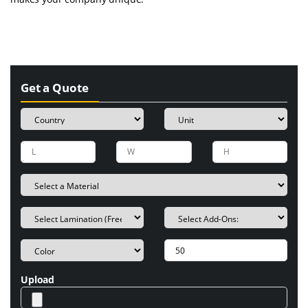
Get a Quote
Upload