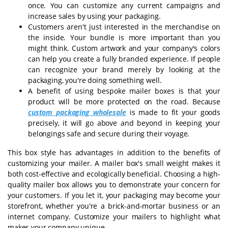
once. You can customize any current campaigns and
increase sales by using your packaging.
Customers aren't just interested in the merchandise on
the inside. Your bundle is more important than you
might think. Custom artwork and your company's colors
can help you create a fully branded experience. If people
can recognize your brand merely by looking at the
packaging, you're doing something well.
A benefit of using bespoke mailer boxes is that your
product will be more protected on the road. Because
custom packaging wholesale
is made to fit your goods
precisely, it will go above and beyond in keeping your
belongings safe and secure during their voyage.
This box style has advantages in addition to the benefits of
customizing your mailer. A mailer box's small weight makes it
both cost-effective and ecologically beneficial. Choosing a high-
quality mailer box allows you to demonstrate your concern for
your customers. If you let it, your packaging may become your
storefront, whether you're a brick-and-mortar business or an
internet company. Customize your mailers to highlight what
makes your company unique.