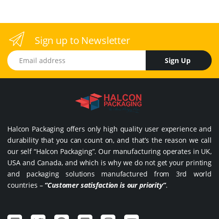
Sign up to Newsletter
Email address
Sign Up
Halcon Packaging offers only high quality user experience and
durability that you can count on, and that’s the reason we call
our self “Halcon Packaging”. Our manufacturing operates in UK,
USA and Canada, and which is why we do not get your printing
and packaging solutions manufactured from 3rd world
countries –
“Customer satisfaction is our priority”
.