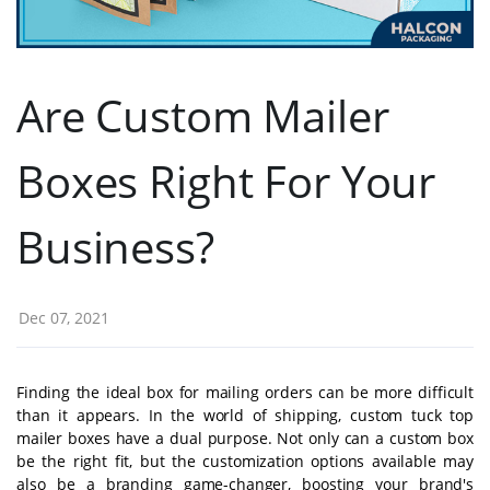
Are Custom Mailer
Boxes Right For Your
Business?
Dec 07, 2021
Finding the ideal box for mailing orders can be more difficult
than it appears. In the world of shipping, custom tuck top
mailer boxes have a dual purpose. Not only can a custom box
be the right fit, but the customization options available may
also be a branding game-changer, boosting your brand's