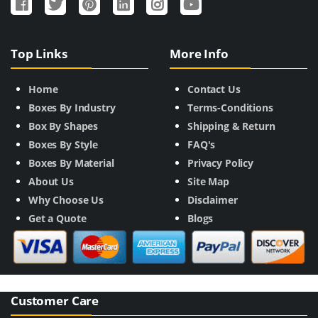
Top Links
More Info
Home
Contact Us
Boxes By Industry
Terms-Conditions
Box By Shapes
Shipping & Return
Boxes By Style
FAQ's
Boxes By Material
Privacy Policy
About Us
Site Map
Why Choose Us
Disclaimer
Get a Quote
Blogs
Customer Care