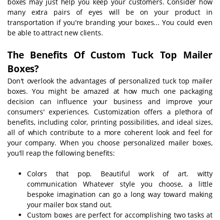
boxes may just help you keep your customers. Consider how
many extra pairs of eyes will be on your product in
transportation if you're branding your boxes... You could even
be able to attract new clients.
The Benefits Of Custom T
uck Top
Mailer
Boxes?
Don't overlook the advantages of personalized tuck top mailer
boxes. You might be amazed at how much one packaging
decision can influence your business and improve your
consumers' experiences. Customization offers a plethora of
benefits, including color, printing possibilities, and ideal sizes,
all of which contribute to a more coherent look and feel for
your company. When you choose personalized mailer boxes,
you'll reap the following benefits:
Colors that pop. Beautiful work of art. witty
communication Whatever style you choose, a little
bespoke imagination can go a long way toward making
your mailer box stand out.
Custom boxes are perfect for accomplishing two tasks at