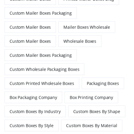
Custom Mailer Boxes Packaging
Custom Mailer Boxes
Mailer Boxes Wholesale
Custom Mailer Boxes
Wholesale Boxes
Custom Mailer Boxes Packaging
Custom Wholesale Packaging Boxes
Custom Printed Wholesale Boxes
Packaging Boxes
Box Packaging Company
Box Printing Company
Custom Boxes By Industry
Custom Boxes By Shape
Custom Boxes By Style
Custom Boxes By Material