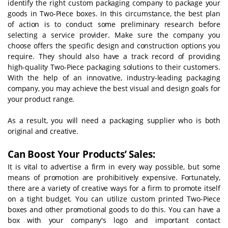
identify the right custom packaging company to package your
goods in Two-Piece boxes. In this circumstance, the best plan
of action is to conduct some preliminary research before
selecting a service provider. Make sure the company you
choose offers the specific design and construction options you
require. They should also have a track record of providing
high-quality Two-Piece packaging solutions to their customers.
With the help of an innovative, industry-leading packaging
company, you may achieve the best visual and design goals for
your product range.
As a result, you will need a packaging supplier who is both
original and creative.
Can Boost Your Products’ Sales:
It is vital to advertise a firm in every way possible, but some
means of promotion are prohibitively expensive. Fortunately,
there are a variety of creative ways for a firm to promote itself
on a tight budget. You can utilize custom printed Two-Piece
boxes and other promotional goods to do this. You can have a
box with your company's logo and important contact