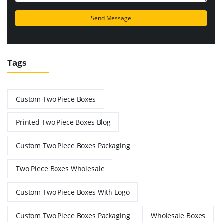
Tags
Custom Two Piece Boxes
Printed Two Piece Boxes Blog
Custom Two Piece Boxes Packaging
Two Piece Boxes Wholesale
Custom Two Piece Boxes With Logo
Custom Two Piece Boxes Packaging
Wholesale Boxes