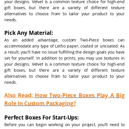
your designs. Velvet is a common texture choice for high-end
gift boxes, but there are a variety of different texture
alternatives to choose from to tailor your product to your
needs.
Pick Any Material:
As an added advantage, custom Two-Piece boxes can
accommodate any type of Letho paper, coated or uncoated. As
a result, you'll have no issue fulfilling the design goals you have
set for yourself. In addition to prints, you may use textures in
your designs. Velvet is a common texture choice for high-end
gift boxes, but there are a variety of different texture
alternatives to choose from to tailor your product to your
needs.
Also Read:
How Two-Piece Boxes Play A Big
Role In Custom Packaging?
Perfect Boxes For Start-Ups:
Before you can begin working on your project, you'll need to