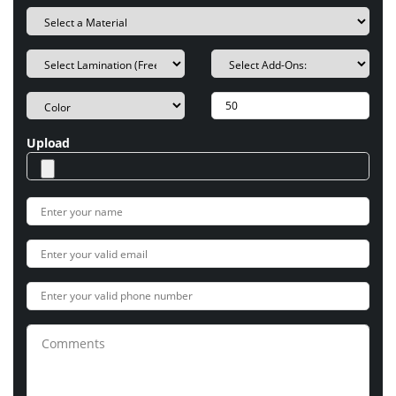
Upload