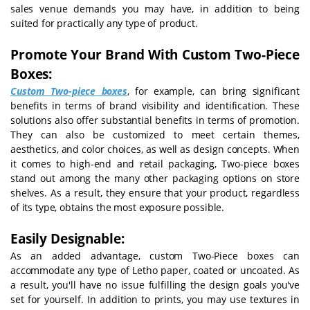
sales venue demands you may have, in addition to being
suited for practically any type of product.
Promote Your Brand With Custom Two-Piece
Boxes:
Custom Two-piece boxes
, for example, can bring significant
benefits in terms of brand visibility and identification. These
solutions also offer substantial benefits in terms of promotion.
They can also be customized to meet certain themes,
aesthetics, and color choices, as well as design concepts. When
it comes to high-end and retail packaging, Two-piece boxes
stand out among the many other packaging options on store
shelves. As a result, they ensure that your product, regardless
of its type, obtains the most exposure possible.
Easily Designable:
As an added advantage, custom Two-Piece boxes can
accommodate any type of Letho paper, coated or uncoated. As
a result, you'll have no issue fulfilling the design goals you've
set for yourself. In addition to prints, you may use textures in