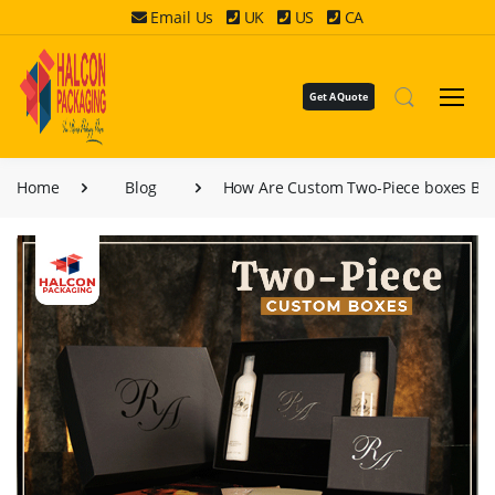
Email Us
UK
US
CA
Get A Quote
Home
Blog
How Are Custom Two-Piece boxes Bes