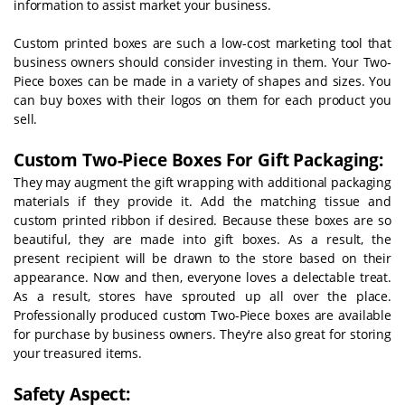
information to assist market your business.
Custom printed boxes are such a low-cost marketing tool that
business owners should consider investing in them. Your Two-
Piece boxes can be made in a variety of shapes and sizes. You
can buy boxes with their logos on them for each product you
sell.
Custom Two-Piece Boxes For Gift Packaging:
They may augment the gift wrapping with additional packaging
materials if they provide it. Add the matching tissue and
custom printed ribbon if desired. Because these boxes are so
beautiful, they are made into gift boxes. As a result, the
present recipient will be drawn to the store based on their
appearance.
Now and then, everyone loves a delectable treat.
As a result, stores have sprouted up all over the place.
Professionally produced custom Two-Piece boxes are available
for purchase by business owners. They're also great for storing
your treasured items.
Safety Aspect: