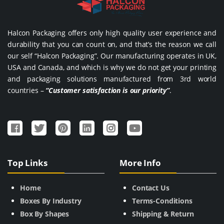
Halcon Packaging offers only high quality user experience and
durability that you can count on, and that’s the reason we call
our self “Halcon Packaging”. Our manufacturing operates in UK,
USA and Canada, and which is why we do not get your printing
and packaging solutions manufactured from 3rd world
countries –
“Customer satisfaction is our priority”
.
Top Links
More Info
Home
Contact Us
Boxes By Industry
Terms-Conditions
Box By Shapes
Shipping & Return