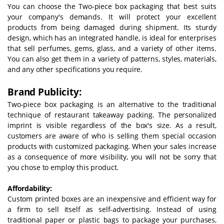
You can choose the Two-piece box packaging that best suits
your company's demands. It will protect your excellent
products from being damaged during shipment. Its sturdy
design, which has an integrated handle, is ideal for enterprises
that sell perfumes, gems, glass, and a variety of other items.
You can also get them in a variety of patterns, styles, materials,
and any other specifications you require.
Brand Publicity:
Two-piece box packaging is an alternative to the traditional
technique of restaurant takeaway packing. The personalized
imprint is visible regardless of the box's size. As a result,
customers are aware of who is selling them special occasion
products with customized packaging. When your sales increase
as a consequence of more visibility, you will not be sorry that
you chose to employ this product.
Affordability:
Custom printed boxes are an inexpensive and efficient way for
a firm to sell itself as self-advertising. Instead of using
traditional paper or plastic bags to package your purchases,