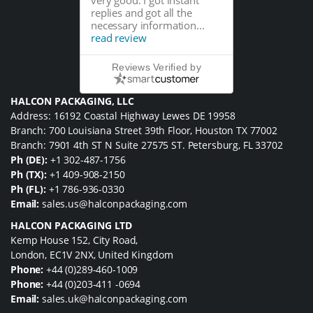
replies and got all the
necessary information...
read review
Reviews Verified by
HALCON PACKAGING, LLC
Address: 16192 Coastal Highway Lewes DE 19958
Branch: 700 Louisiana Street 39th Floor, Houston TX 77002
Branch: 7901 4th ST N Suite 27575 ST. Petersburg, FL 33702
Ph (DE):
+1 302-487-1756
Ph (TX):
+1 409-908-2150
Ph (FL):
+1 786-936-0330
Email:
sales.us@halconpackaging.com
HALCON PACKAGING LTD
Kemp House 152, City Road,
London, EC1V 2NX, United Kingdom
Phone:
+44 (0)289-460-1009
Phone:
+44 (0)203-411 -0694
Email:
sales.uk@halconpackaging.com