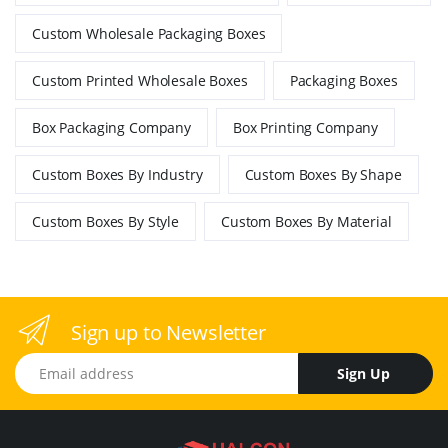
Custom Wholesale Packaging Boxes
Custom Printed Wholesale Boxes
Packaging Boxes
Box Packaging Company
Box Printing Company
Custom Boxes By Industry
Custom Boxes By Shape
Custom Boxes By Style
Custom Boxes By Material
Sign up to Newsletter
Email address
Sign Up