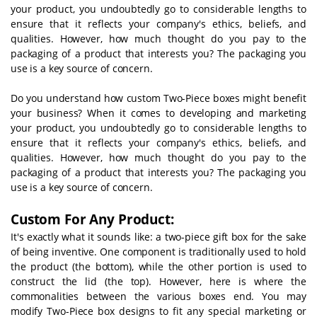
your product, you undoubtedly go to considerable lengths to
ensure that it reflects your company's ethics, beliefs, and
qualities. However, how much thought do you pay to the
packaging of a product that interests you? The packaging you
use is a key source of concern.
Do you understand how custom Two-Piece boxes might benefit
your business? When it comes to developing and marketing
your product, you undoubtedly go to considerable lengths to
ensure that it reflects your company's ethics, beliefs, and
qualities. However, how much thought do you pay to the
packaging of a product that interests you? The packaging you
use is a key source of concern.
Custom For Any Product:
It's exactly what it sounds like: a two-piece gift box for the sake
of being inventive. One component is traditionally used to hold
the product (the bottom), while the other portion is used to
construct the lid (the top). However, here is where the
commonalities between the various boxes end. You may
modify Two-Piece box designs to fit any special marketing or