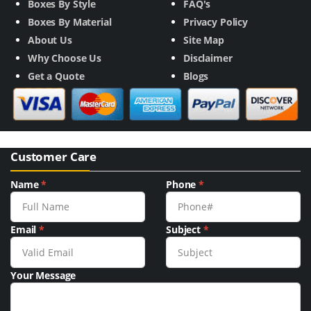
Boxes By Style
FAQ's
Boxes By Material
Privacy Policy
About Us
Site Map
Why Choose Us
Disclaimer
Get a Quote
Blogs
Customer Care
Name
*
Phone
*
Email
*
Subject
*
Your Message