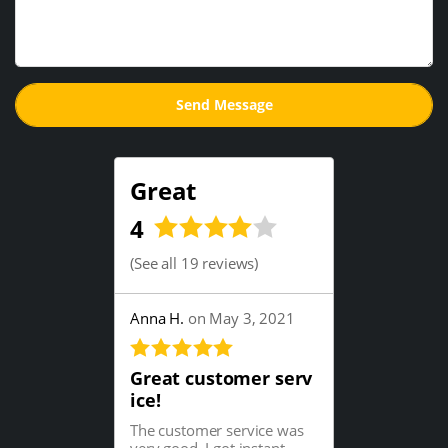
Great
4
(
See all 19 reviews
)
Anna H.
on May 3, 2021
Great customer serv
ice!
The customer service was
very good. I got instant