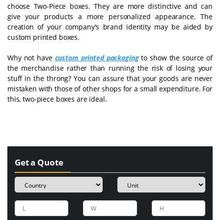
choose Two-Piece boxes. They are more distinctive and can
give your products a more personalized appearance. The
creation of your company's brand identity may be aided by
custom printed boxes.
Why not have
custom printed packaging
to show the source of
the merchandise rather than running the risk of losing your
stuff in the throng? You can assure that your goods are never
mistaken with those of other shops for a small expenditure. For
this, two-piece boxes are ideal.
Get a Quote