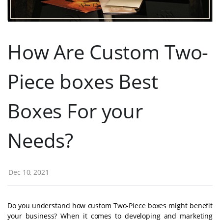
How Are Custom Two-
Piece boxes Best
Boxes For your
Needs?
Dec 10, 2021
Do you understand how custom Two-Piece boxes might benefit
your business? When it comes to developing and marketing