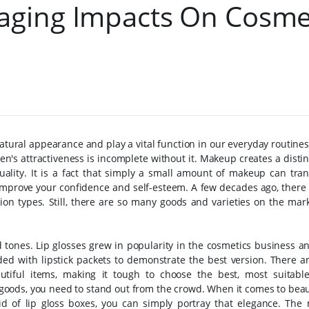
aging Impacts On Cosme
atural appearance and play a vital function in our everyday routin
n's attractiveness is incomplete without it. Makeup creates a distin
uality.
It is a fact that simply a small amount of makeup can tra
o improve your confidence and self-esteem. A few decades ago, there
on types. Still, there are so many goods and varieties on the mark
nd tones. Lip glosses grew in popularity in the cosmetics business 
uded with lipstick packets to demonstrate the best version. There a
tiful items, making it tough to choose the best, most suitabl
goods, you need to stand out from the crowd. When it comes to beau
aid of lip gloss boxes, you can simply portray that elegance. The