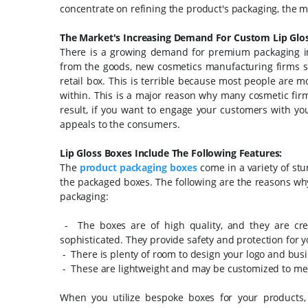
concentrate on refining the product's packaging, the mo
The Market's Increasing Demand For Custom Lip Glos
There is a growing demand for premium packaging in
from the goods, new cosmetics manufacturing firms see
retail box.
This is terrible because most people are m
within. This is a major reason why many cosmetic fi
result, if you want to engage your customers with yo
appeals to the consumers.
Lip Gloss Boxes Include The Following Features:
The
product packaging boxes
come in a variety of st
the packaged boxes. The following are the reasons why
packaging:
- The boxes are of high quality, and they are cr
sophisticated. They provide safety and protection for 
- There is plenty of room to design your logo and bus
- These are lightweight and may be customized to me
When you utilize bespoke boxes for your products,