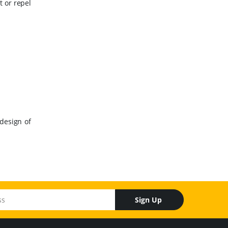
t or repel
design of
Sign Up