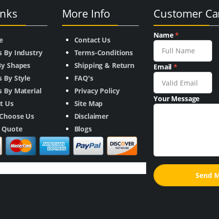
inks
More Info
Customer Ca
Name
*
e
Contact Us
s By Industry
Terms-Conditions
By Shapes
Shipping & Return
Email
*
 By Style
FAQ's
 By Material
Privacy Policy
Your Message
t Us
Site Map
Choose Us
Disclaimer
a Quote
Blogs