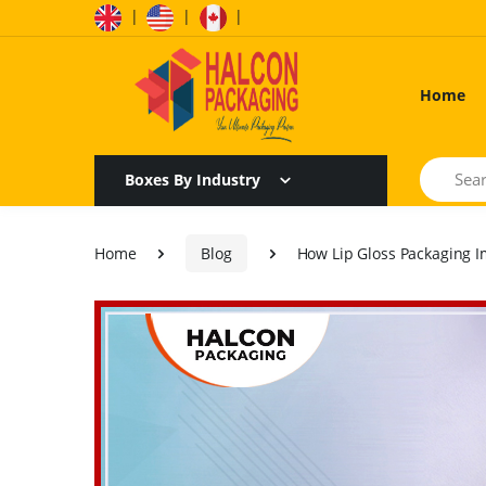
|
|
|
Home
Search
Boxes By Industry
Home
Blog
How Lip Gloss Packaging I