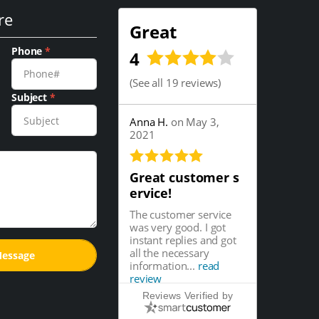
re
Great
Phone
*
4
(
See all 19 reviews
)
Subject
*
Anna H.
on May 3,
2021
Great customer s
ervice!
The customer service
was very good. I got
instant replies and got
all the necessary
information...
read
review
Reviews Verified by