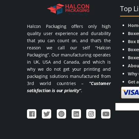
Top L
Hom
Halcon Packaging offers only high
quality user experience and durability
Boxe
that you can count on, and that’s the
Box 
reason we call our self “Halcon
Boxes
Packaging”. Our manufacturing operates
Boxes
in UK, USA and Canada, and which is
Abou
why we do not get your printing and
Why 
packaging solutions manufactured from
Get 
3rd world countries –
“Customer
satisfaction is our priority”
.