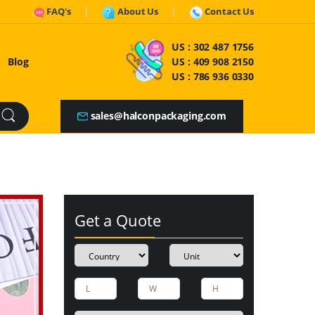
FAQ's
About Us
Contact Us
US :
302 487 1756
Blog
US :
409 908 2150
US :
786 936 0330
sales@halconpackaging.com
Get a Quote