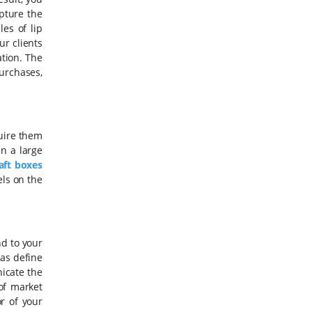
pture the
es of lip
ur clients
tion. The
urchases,
uire them
in a large
aft boxes
els on the
nd to your
 as define
icate the
 of market
r of your