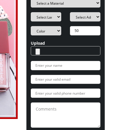
Upload