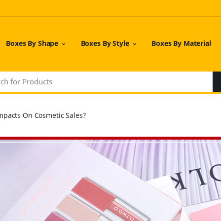
Boxes By Shape
Boxes By Style
Boxes By Material
mpacts On Cosmetic Sales?