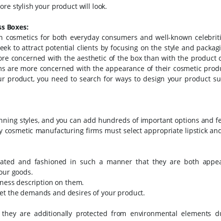
re stylish your product will look.
s Boxes:
 cosmetics for both everyday consumers and well-known celebriti
k to attract potential clients by focusing on the style and packag
ore concerned with the aesthetic of the box than with the product 
rms are more concerned with the appearance of their cosmetic prod
ur product, you need to search for ways to design your product suc
unning styles, and you can add hundreds of important options and f
 cosmetic manufacturing firms must select appropriate lipstick and
eated and fashioned in such a manner that they are both appe
your goods.
iness description on them.
et the demands and desires of your product.
 they are additionally protected from environmental elements d