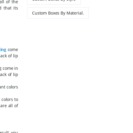
ll of the
 that its
Custom Boxes By Material.
ging
come
ack of lip
ng come in
ack of lip
ant colors
 colors to
re all of
esult, you