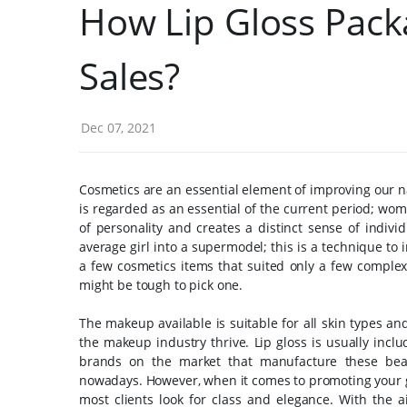
How Lip Gloss Pack
Sales?
Dec 07, 2021
Cosmetics are an essential element of improving our n
is regarded as an essential of the current period; wome
of personality and creates a distinct sense of individ
average girl into a supermodel; this is a technique t
a few cosmetics items that suited only a few complexi
might be tough to pick one.
The makeup available is suitable for all skin types a
the makeup industry thrive. Lip gloss is usually incl
brands on the market that manufacture these beau
nowadays.
However, when it comes to promoting your 
most clients look for class and elegance. With the 