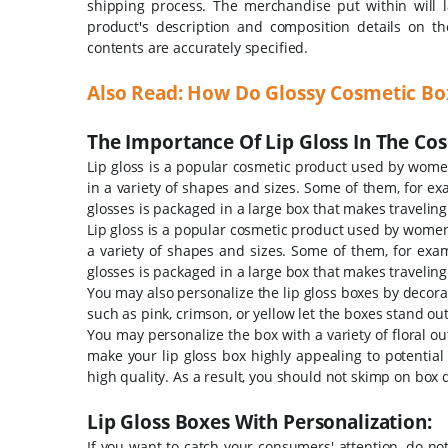
shipping process. The merchandise put within will l
product's description and composition details on th
contents are accurately specified.
Also Read:
How Do Glossy Cosmetic Box
The Importance Of Lip Gloss In The Cos
Lip gloss is a popular cosmetic product used by women
in a variety of shapes and sizes. Some of them, for exa
glosses is packaged in a large box that makes traveling
Lip gloss is a popular cosmetic product used by women 
a variety of shapes and sizes. Some of them, for examp
glosses is packaged in a large box that makes traveling
You may also personalize the lip gloss boxes by decorat
such as pink, crimson, or yellow let the boxes stand ou
You may personalize the box with a variety of floral ou
make your lip gloss box highly appealing to potential
high quality. As a result, you should not skimp on box qua
Lip Gloss Boxes With Personalization:
If you want to catch your consumers' attention, do no