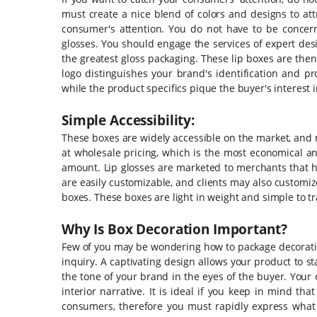
must create a nice blend of colors and designs to a
consumer's attention.
You do not have to be concern
glosses. You should engage the services of expert desig
the greatest gloss packaging.
These lip boxes are the
logo distinguishes your brand's identification and p
while the product specifics pique the buyer's interest
Simple Accessibility:
These boxes are widely accessible on the market, and
at wholesale pricing, which is the most economical an
amount.
Lip glosses are marketed to merchants that h
are easily customizable, and clients may also customize
boxes. These boxes are light in weight and simple to t
Why Is Box Decoration Important?
Few of you may be wondering how to package decorating 
inquiry. A captivating design allows your product to 
the tone of your brand in the eyes of the buyer.
Your 
interior narrative. It is ideal if you keep in mind t
consumers, therefore you must rapidly express what