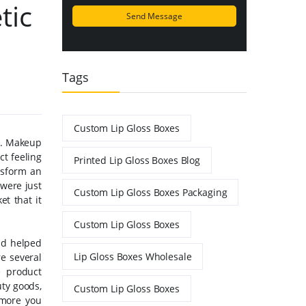
tic
Tags
Custom Lip Gloss Boxes
es. Makeup
ct feeling
Printed Lip Gloss Boxes Blog
nsform an
 were just
Custom Lip Gloss Boxes Packaging
et that it
Custom Lip Gloss Boxes
and helped
Lip Gloss Boxes Wholesale
re several
e product
ty goods,
Custom Lip Gloss Boxes
 more you