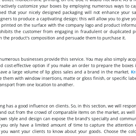
ttractively customize your boxes by employing numerous ways to ca
ed that your nicely designed packaging will not enhance your sal
ners to produce a captivating design; this will allow you to give yo
n printed on the surface with the company logo and product informa
rohibits the customer from engaging in fraudulent or duplicated p
 in the product's composition and persuade them to purchase it.
 numerous businesses provide this service. You may also simply acq
d cost-effective option if you make an order to prepare the boxes 
ave a large volume of lip gloss sales and a brand in the market.
Kr
 them with window insertions, matte or gloss finish, or specific lab
ransport from one location to another.
has a good influence on clients. So, in this section, we will respo
stand out from the crowd of comparable items on the market, as well
own style and design can expose the brand's specialty and commun
hat you only have a limited amount of time to capture the attention
 you want your clients to know about your goods.
Choose the colo