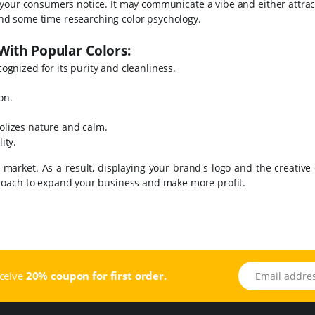
ng your consumers notice. It may communicate a vibe and either attrac
pend some time researching color psychology.
With Popular Colors:
cognized for its purity and cleanliness.
ion.
bolizes nature and calm.
ity.
arket. As a result, displaying your brand's logo and the creative 
proach to expand your business and make more profit.
Email address
eceive
20% coupon for first order.