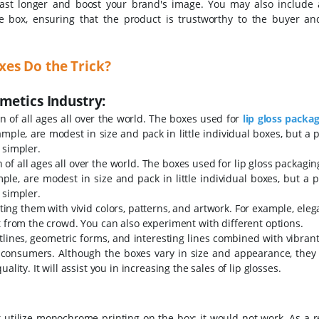
ast longer and boost your brand's image. You may also include a
e box, ensuring that the product is trustworthy to the buyer and
es Do the Trick?
metics Industry:
 of all ages all over the world. The boxes used for
lip gloss packa
mple, are modest in size and pack in little individual boxes, but a p
 simpler.
of all ages all over the world. The boxes used for lip gloss packagi
le, are modest in size and pack in little individual boxes, but a p
 simpler.
ing them with vivid colors, patterns, and artwork. For example, eleg
t from the crowd. You can also experiment with different options.
tlines, geometric forms, and interesting lines combined with vibrant
 consumers. Although the boxes vary in size and appearance, they a
lity. It will assist you in increasing the sales of lip glosses.
t utilize monochrome printing on the box; it would not work. As a r