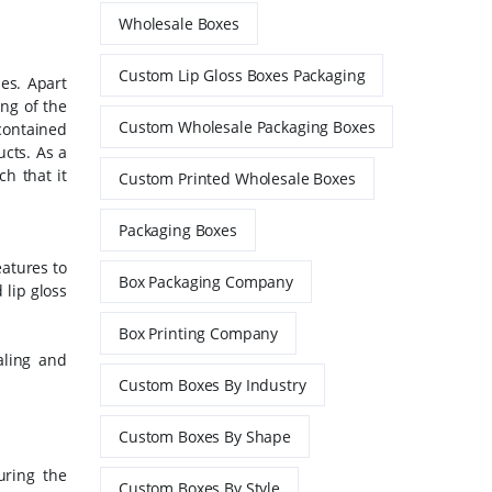
Wholesale Boxes
Custom Lip Gloss Boxes Packaging
es. Apart
ing of the
Custom Wholesale Packaging Boxes
contained
ucts.
As a
h that it
Custom Printed Wholesale Boxes
Packaging Boxes
eatures to
Box Packaging Company
 lip gloss
Box Printing Company
aling and
Custom Boxes By Industry
Custom Boxes By Shape
uring the
Custom Boxes By Style