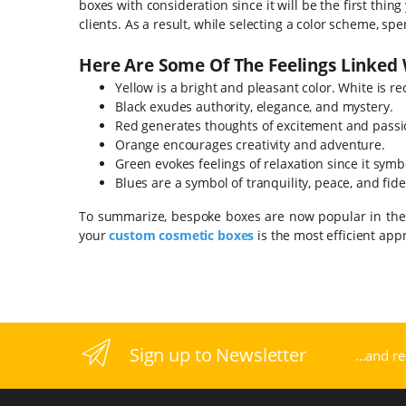
boxes with consideration since it will be the first thi
clients. As a result, while selecting a color scheme, s
Here Are Some Of The Feelings Linked 
Yellow is a bright and pleasant color. White is re
Black exudes authority, elegance, and mystery.
Red generates thoughts of excitement and pass
Orange encourages creativity and adventure.
Green evokes feelings of relaxation since it sym
Blues are a symbol of tranquility, peace, and fidel
To summarize, bespoke boxes are now popular in the m
your
custom cosmetic boxes
is the most efficient ap
Sign up to Newsletter
...and r