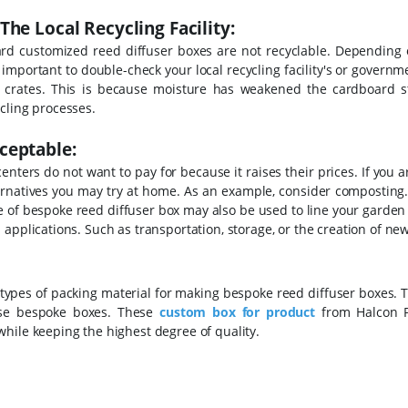
he Local Recycling Facility:
rd customized reed diffuser boxes are not recyclable. Depending
s important to double-check your local recycling facility's or governm
t crates. This is because moisture has weakened the cardboard st
cling processes.
ceptable:
enters do not want to pay for because it raises their prices. If you 
ternatives you may try at home.
As an example, consider composting
pe of bespoke reed diffuser box may also be used to line your garden
applications. Such as transportation, storage, or the creation of new
 types of packing material for making bespoke reed diffuser boxes. T
these bespoke boxes. These
custom box for product
from Halcon P
hile keeping the highest degree of quality.