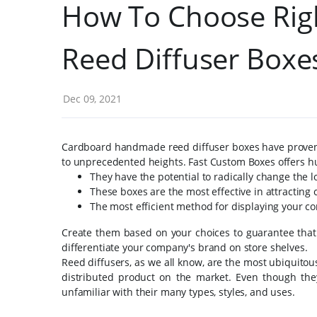
How To Choose Righ
Reed Diffuser Boxe
Dec 09, 2021
Cardboard handmade reed diffuser boxes have proven t
to unprecedented heights. Fast Custom Boxes offers hu
They have the potential to radically change the l
These boxes are the most effective in attracting
The most efficient method for displaying your co
Create them based on your choices to guarantee that
differentiate your company's brand on store shelves.
Reed diffusers, as we all know, are the most ubiquitou
distributed product on the market. Even though the
unfamiliar with their many types, styles, and uses.