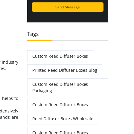
Tags
Custom Reed Diffuser Boxes
 industry
xes.
Printed Reed Diffuser Boxes Blog
Custom Reed Diffuser Boxes
Packaging
 helps to
Custom Reed Diffuser Boxes
xtensively
rands are
Reed Diffuser Boxes Wholesale
Custom Reed Diffuser Boxes