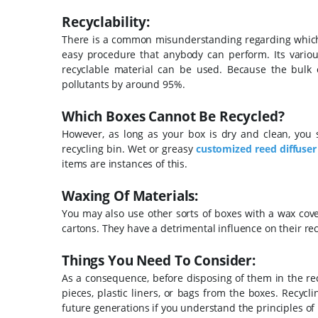
Recyclability:
There is a common misunderstanding regarding which ty
easy procedure that anybody can perform. Its various 
recyclable material can be used.
Because the bulk 
pollutants by around 95%.
Which Boxes Cannot Be Recycled?
However, as long as your box is dry and clean, you 
recycling bin. Wet or greasy
customized reed diffuser
items are instances of this.
Waxing Of Materials:
You may also use other sorts of boxes with a wax cove
cartons. They have a detrimental influence on their rec
Things You Need To Consider:
As a consequence, before disposing of them in the rec
pieces, plastic liners, or bags from the boxes. Recycl
future generations if you understand the principles of 