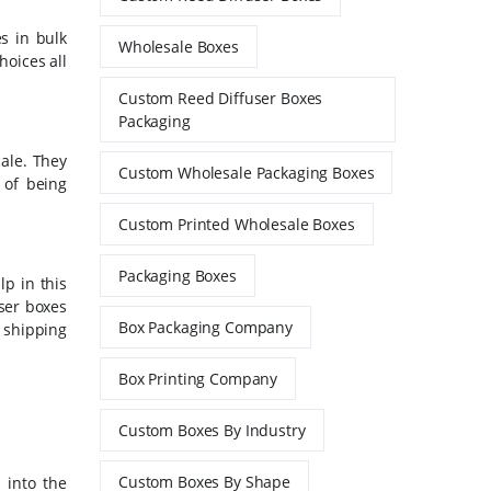
es in bulk
Wholesale Boxes
hoices all
Custom Reed Diffuser Boxes
Packaging
ale. They
Custom Wholesale Packaging Boxes
 of being
Custom Printed Wholesale Boxes
Packaging Boxes
p in this
ser boxes
Box Packaging Company
 shipping
Box Printing Company
Custom Boxes By Industry
Custom Boxes By Shape
 into the