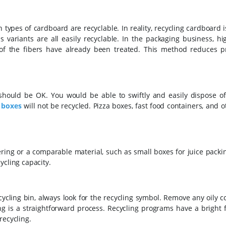
pes of cardboard are recyclable. In reality, recycling cardboard i
variants are all easily recyclable. In the packaging business, hig
of the fibers have already been treated. This method reduces p
should be OK. You would be able to swiftly and easily dispose of 
 boxes
will not be recycled. Pizza boxes, fast food containers, and 
ring or a comparable material, such as small boxes for juice packi
ycling capacity.
ycling bin, always look for the recycling symbol. Remove any oily 
ing is a straightforward process. Recycling programs have a bright 
recycling.