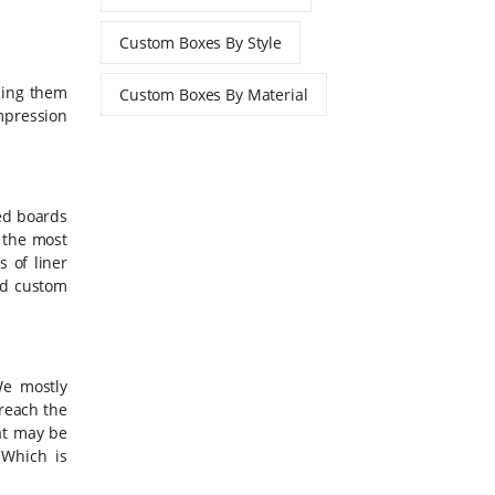
Custom Boxes By Style
ding them
Custom Boxes By Material
mpression
ted boards
s the most
 of liner
rd custom
We mostly
reach the
hat may be
 Which is