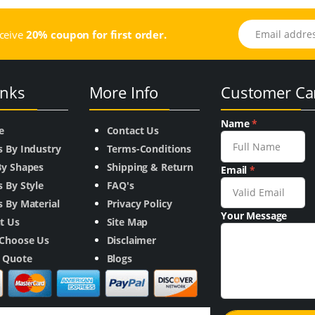
Email address
eceive
20% coupon for first order.
inks
More Info
Customer Ca
Name
*
e
Contact Us
s By Industry
Terms-Conditions
By Shapes
Shipping & Return
Email
*
 By Style
FAQ's
 By Material
Privacy Policy
Your Message
t Us
Site Map
Choose Us
Disclaimer
a Quote
Blogs