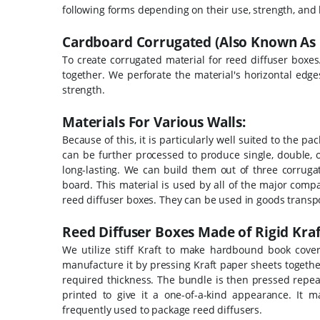
following forms depending on their use, strength, and 
Cardboard Corrugated (Also Known As 
To create corrugated material for reed diffuser boxes
together. We perforate the material's horizontal edge
strength.
Materials For Various Walls:
Because of this, it is particularly well suited to the 
can be further processed to produce single, double, o
long-lasting. We can build them out of three corrug
board. This material is used by all of the major comp
reed diffuser boxes. They can be used in goods transpo
Reed Diffuser Boxes Made of Rigid Kraf
We utilize stiff Kraft to make hardbound book cover
manufacture it by pressing Kraft paper sheets togeth
required thickness.
The bundle is then pressed repeate
printed to give it a one-of-a-kind appearance. It
frequently used to package reed diffusers.