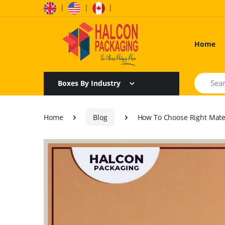
|
|
|
Home
Search
Boxes By Industry
Home
Blog
How To Choose Right Mater