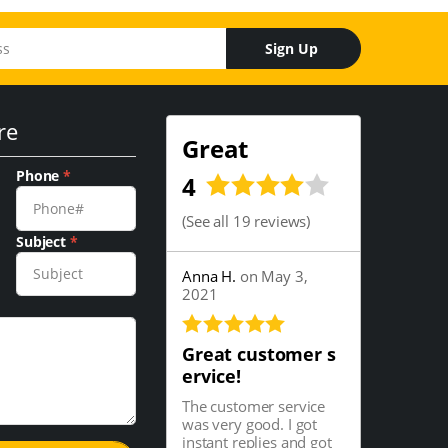
Sign Up
re
Great
Phone
*
4
(
See all 19 reviews
)
Subject
*
Anna H.
on May 3,
2021
Great customer s
ervice!
The customer service
was very good. I got
instant replies and got