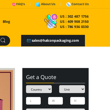
FAQ's
About Us
Contact Us
US :
302 487 1756
Blog
US :
409 908 2150
US :
786 936 0330
sales@halconpackaging.com
Get a Quote