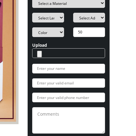
Upload