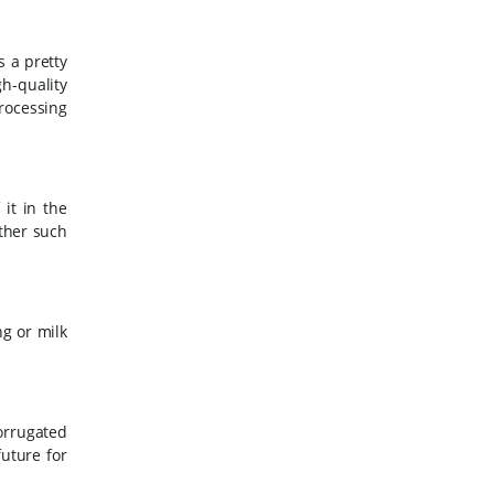
s a pretty
h-quality
rocessing
it in the
other such
ng or milk
corrugated
future for