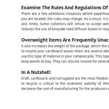
Examine The Rules And Regulations Of T
There are a few additional instances where paperboa
you are located, the rules may change. As a result, it i
and limits.
Some collectors will refuse to accept we
reduces the use of bespoke reed diffuser boxes in recy
Overweight Items Are Frequently Unac
It also increases the weight of the package, which the c
to recycle your cardboard waste, there are several al
use this type of material in your compost pile. This ty
keep weeds at bay. They can also be reused for several 
In A Nutshell:
Kraft, cardboard, and corrugated are the most flexible
to recycle is critical to the economic viability of 
decrease the cost of manufacturing for the producers w