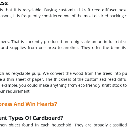
ss:
s that it is recyclable. Buying customized kraft reed diffuser box
asons, it is frequently considered one of the most desired packing c
ers. That is currently produced on a big scale on an industrial sc
 and supplies from one area to another. They offer the benefits
h as recyclable pulp. We convert the wood from the trees into pul
e a thin sheet of paper.
The thickness of the customized reed diffu
example, you could make anything from eco-friendly Kraft stock to
your requirement.
press And Win Hearts?
rent Types Of Cardboard?
on object found in each household. They are broadly classified