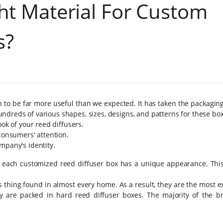
t Material For Custom
s?
o be far more useful than we expected. It has taken the packaging
ndreds of various shapes, sizes, designs, and patterns for these bo
ook of your reed diffusers.
 consumers' attention.
mpany's identity.
 each customized reed diffuser box has a unique appearance. This
s thing found in almost every home. As a result, they are the most e
y are packed in hard reed diffuser boxes. The majority of the b