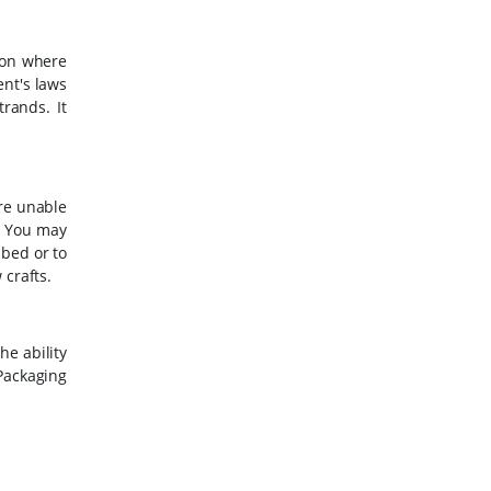
 on where
ent's laws
rands. It
are unable
. You may
 bed or to
 crafts.
he ability
ackaging