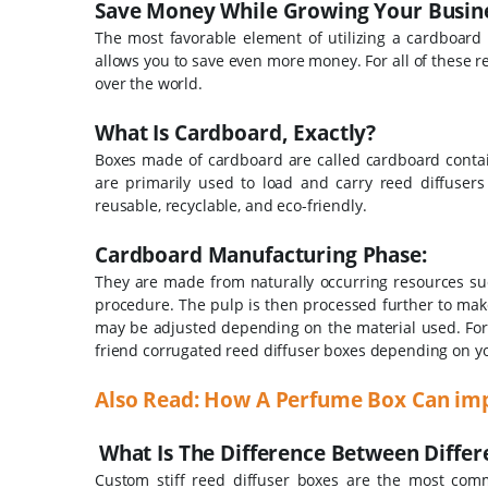
Save Money While Growing Your Busine
The most favorable element of utilizing a cardboard i
allows you to save even more money. For all of these re
over the world.
What Is Cardboard, Exactly?
Boxes made of cardboard are called cardboard contain
are primarily used to load and carry reed diffusers
reusable, recyclable, and eco-friendly.
Cardboard Manufacturing Phase:
They are made from naturally occurring resources suc
procedure. The pulp is then processed further to mak
may be adjusted depending on the material used. For 
friend corrugated reed diffuser boxes depending on 
Also Read: How A Perfume Box Can im
What Is The Difference Between Diffe
Custom stiff reed diffuser boxes are the most comm