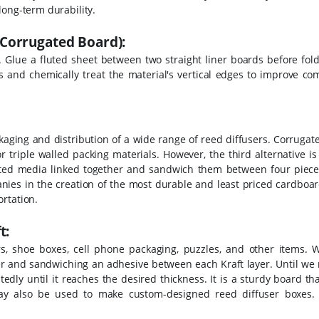
long-term durability.
Corrugated Board):
. Glue a fluted sheet between two straight liner boards before fol
s and chemically treat the material's vertical edges to improve co
packaging and distribution of a wide range of reed diffusers. Corruga
r triple walled packing materials.
However, the third alternative i
ated media linked together and sandwich them between four pieces
anies in the creation of the most durable and least priced cardboa
rtation.
t:
s, shoe boxes, cell phone packaging, puzzles, and other items. 
er and sandwiching an adhesive between each Kraft layer. Until we 
dly until it reaches the desired thickness. It is a sturdy board t
 may also be used to make custom-designed reed diffuser boxes.