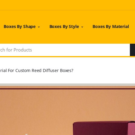
Boxes By Shape
Boxes By Style
Boxes By Material
ial For Custom Reed Diffuser Boxes?