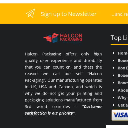
Sign up to Newsletter
...and r
Top L
Hom
Halcon Packaging offers only high
quality user experience and durability
Boxe
that you can count on, and that’s the
Box 
reason we call our self “Halcon
Boxes
Packaging”. Our manufacturing operates
Boxes
in UK, USA and Canada, and which is
Abou
why we do not get your printing and
Why 
packaging solutions manufactured from
Get 
3rd world countries –
“Customer
satisfaction is our priority”
.