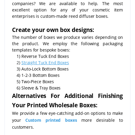
companies? We are available to help. The most
excellent option for any of your cosmetic item
enterprises is custom-made reed diffuser boxes.
Create your own box designs:
The number of boxes we produce varies depending on
the product. We employ the following packaging
templates for bespoke boxes:
1) Reverse Tuck End Boxes
2)
Straight Tuck End Boxes
3) Auto-Lock Bottom Boxes
4) 1-2-3 Bottom Boxes
5) Two-Piece Boxes
6) Sleeve & Tray Boxes
Alternatives For Additional Finishing
Your Printed Wholesale Boxes:
We provide a few eye-catching add-on options to make
your
Custom printed boxes
more desirable to
customers.