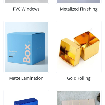
PVC Windows
Metalized Finishing
Matte Lamination
Gold Foiling