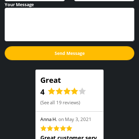
Your Message
Great
4
(
See all 19 reviews
)
Anna H.
on May 3, 2021
Great customer serv