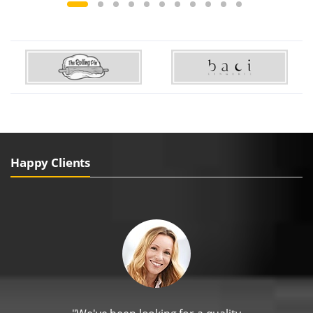
Happy Clients