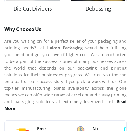
Die Cut Dividers
Debossing
Why Choose Us
Are you waiting on for a perfect seller of your packaging and
printing needs? Let
Halcon Packaging
would help fulfilling
your need and get you save of higher cost. We are enchanted
to be a part of the success stories of many businesses across
the world that depends on our packaging and printing
solutions for their businesses progress. We trust you too can
be a part of our success story if you pick to work with us. Our
top-tier manufacturing plants availability across the globe
means we can offer wide range of excellent and classy printing
and packaging solutions at extremely leveraged cost.
Read
More
Free
No