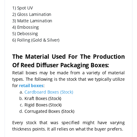
1) Spot UV
2) Gloss Lamination
3) Matte Lamination
4) Embossing
5) Debossing
6) Foiling (Gold & Silver)
The Material Used For The Production
Of Reed Diffuser Packaging Boxes:
Retail boxes may be made from a variety of material
types. The following is the stock that we typically utilize
for
retail boxes
:
Cardboard Boxes (Stock)
Kraft Boxes (Stock)
Rigid Boxes (Stock)
Corrugated Boxes (Stock)
Every stock that was specified might have varying
thickness points. It all relies on what the buyer prefers.