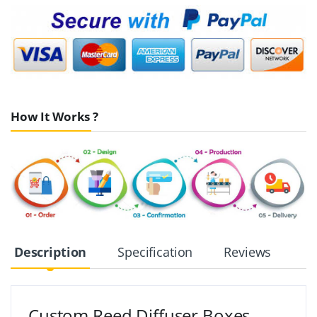
How It Works ?
Description
Specification
Reviews
Custom Reed Diffuser Boxes