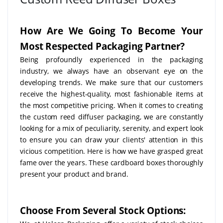
How Are We Going To Become Your
Most Respected Packaging Partner?
Being profoundly experienced in the packaging
industry, we always have an observant eye on the
developing trends. We make sure that our customers
receive the highest-quality, most fashionable items at
the most competitive pricing. When it comes to creating
the custom reed diffuser packaging, we are constantly
looking for a mix of peculiarity, serenity, and expert look
to ensure you can draw your clients' attention in this
vicious competition. Here is how we have grasped great
fame over the years. These cardboard boxes thoroughly
present your product and brand.
Choose From Several Stock Options: