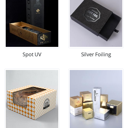
Spot UV
Silver Foiling