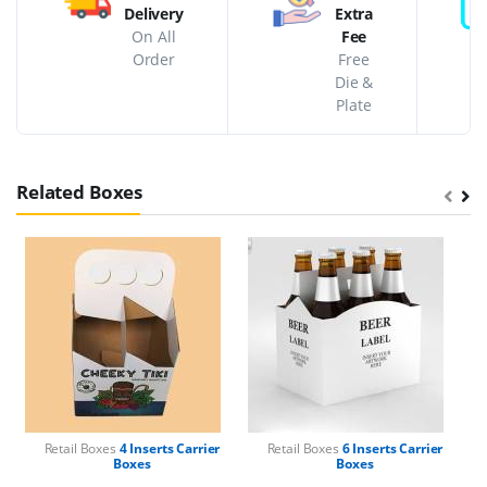
Delivery
Extra
On All
Fee
Order
Free
Die &
Plate
Related Boxes
Retail Boxes
4 Inserts Carrier
Retail Boxes
6 Inserts Carrier
Boxes
Boxes