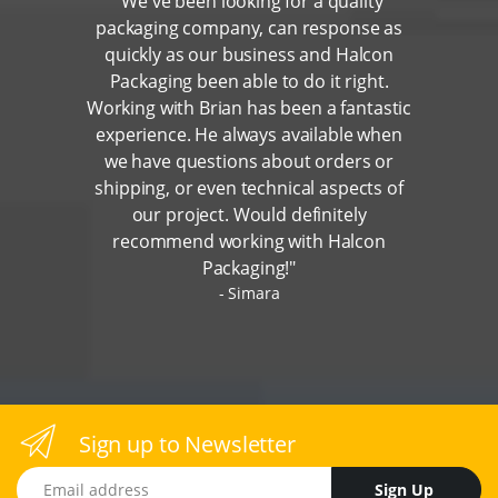
"We've been looking for a quality
packaging company, can response as
quickly as our business and Halcon
Packaging been able to do it right.
Working with Brian has been a fantastic
experience. He always available when
we have questions about orders or
shipping, or even technical aspects of
our project. Would definitely
recommend working with Halcon
Packaging!"
Simara
Sign up to Newsletter
Email address
Sign Up