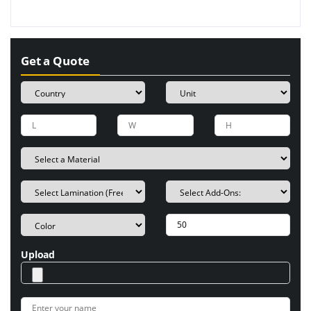
Get a Quote
Upload