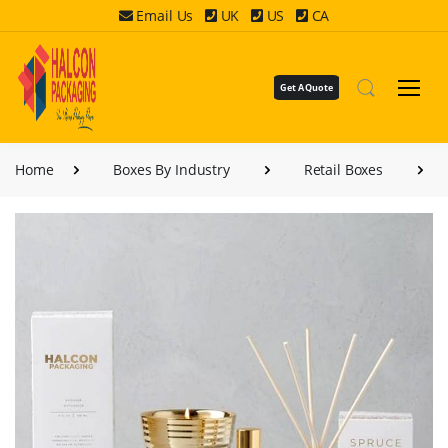
Email Us
UK
US
CA
Get A Quote
Home
Boxes By Industry
Retail Boxes