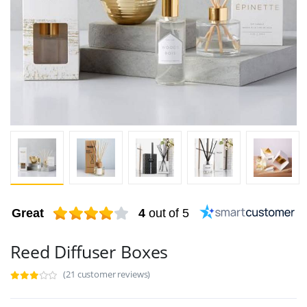
Great
4
out of 5
Reed Diffuser Boxes
(21 customer reviews)