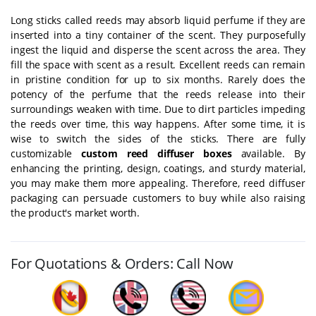
Long sticks called reeds may absorb liquid perfume if they are
inserted into a tiny container of the scent. They purposefully
ingest the liquid and disperse the scent across the area. They
fill the space with scent as a result. Excellent reeds can remain
in pristine condition for up to six months. Rarely does the
potency of the perfume that the reeds release into their
surroundings weaken with time. Due to dirt particles impeding
the reeds over time, this way happens. After some time, it is
wise to switch the sides of the sticks. There are fully
customizable
custom reed diffuser boxes
available. By
enhancing the printing, design, coatings, and sturdy material,
you may make them more appealing. Therefore, reed diffuser
packaging can persuade customers to buy while also raising
the product's market worth.
For Quotations & Orders: Call Now