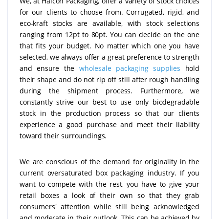
We, at Halcon Packaging, offer a variety of stock choices
for our clients to choose from. Corrugated, rigid, and
eco-kraft stocks are available, with stock selections
ranging from 12pt to 80pt. You can decide on the one
that fits your budget. No matter which one you have
selected, we always offer a great preference to strength
and ensure the
wholesale packaging supplies
hold
their shape and do not rip off still after rough handling
during the shipment process. Furthermore, we
constantly strive our best to use only biodegradable
stock in the production process so that our clients
experience a good purchase and meet their liability
toward their surroundings.
We are conscious of the demand for originality in the
current oversaturated box packaging industry. If you
want to compete with the rest, you have to give your
retail boxes
a look of their own so that they grab
consumers' attention while still being acknowledged
and moderate in their outlook. This can be achieved by