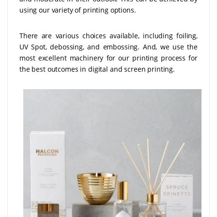
using our variety of printing options.
There are various choices available, including foiling,
UV Spot, debossing, and embossing. And, we use the
most excellent machinery for our printing process for
the best outcomes in digital and screen printing.