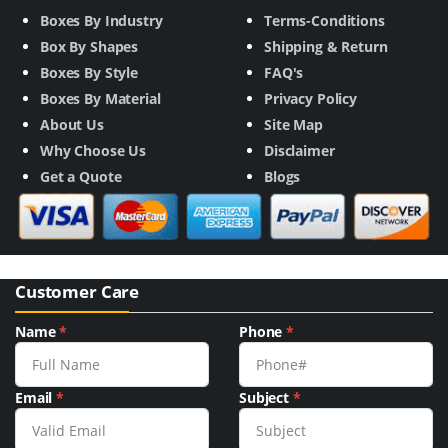
Boxes By Industry
Terms-Conditions
Box By Shapes
Shipping & Return
Boxes By Style
FAQ's
Boxes By Material
Privacy Policy
About Us
Site Map
Why Choose Us
Disclaimer
Get a Quote
Blogs
Customer Care
Name
*
Phone
*
Email
*
Subject
*