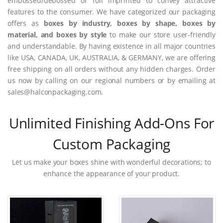
embossed/debossed or foil imprinted to convey attractive
features to the consumer. We have categorized our packaging
offers as
boxes by industry, boxes by shape, boxes by
material, and boxes by style
to make our store user-friendly
and understandable. By having existence in all major countries
like USA, CANADA, UK, AUSTRALIA, & GERMANY, we are offering
free shipping on all orders without any hidden charges. Order
us now by calling on our regional numbers or by emailing at
sales@halconpackaging.com.
Unlimited Finishing Add-Ons For
Custom Packaging
Let us make your boxes shine with wonderful decorations; to
enhance the appearance of your product.