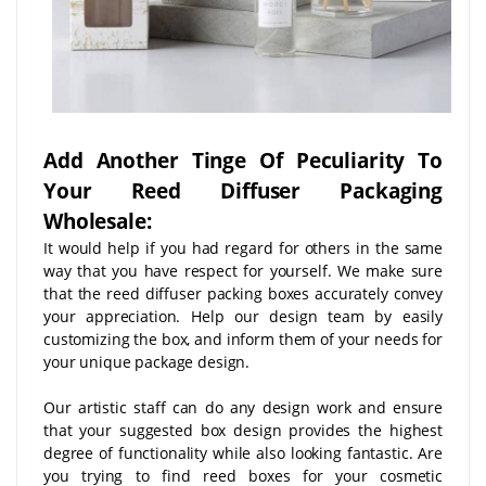
Add Another Tinge Of Peculiarity To
Your Reed Diffuser Packaging
Wholesale:
It would help if you had regard for others in the same
way that you have respect for yourself. We make sure
that the reed diffuser packing boxes accurately convey
your appreciation. Help our design team by easily
customizing the box, and inform them of your needs for
your unique package design.
Our artistic staff can do any design work and ensure
that your suggested box design provides the highest
degree of functionality while also looking fantastic. Are
you trying to find reed boxes for your cosmetic