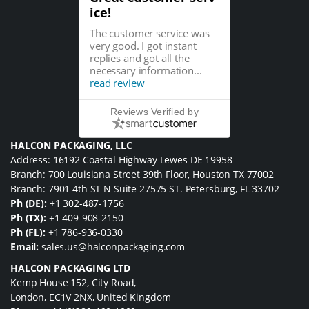
ice!
The customer service was
very good. I got instant
replies and got all the
necessary information...
read review
Reviews Verified by
HALCON PACKAGING, LLC
Address: 16192 Coastal Highway Lewes DE 19958
Branch: 700 Louisiana Street 39th Floor, Houston TX 77002
Branch: 7901 4th ST N Suite 27575 ST. Petersburg, FL 33702
Ph (DE):
+1 302-487-1756
Ph (TX):
+1 409-908-2150
Ph (FL):
+1 786-936-0330
Email:
sales.us@halconpackaging.com
HALCON PACKAGING LTD
Kemp House 152, City Road,
London, EC1V 2NX, United Kingdom