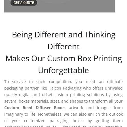
Being Different and Thinking
Different
Makes Our Custom Box Printing
Unforgettable
To survive in such competition, you need an ultimate
packaging partner like Halcon Packaging who offers unrivaled
quality digital and offset custom printing solutions by using
several boxes materials, sizes, and shapes to transform all your
Custom Reed Diffuser Boxes
artwork and images from
imaginary to life. Nonetheless, we can also enrich the outlook
of your customized packaging boxes by getting them