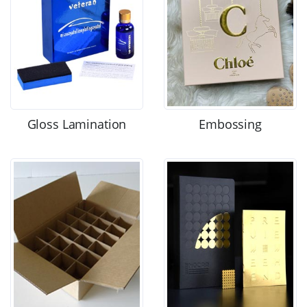
Gloss Lamination
Embossing