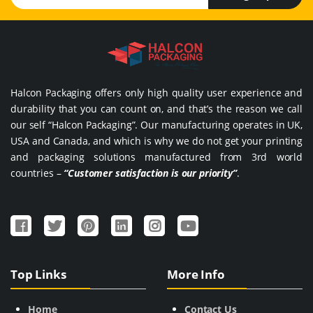
Halcon Packaging offers only high quality user experience and
durability that you can count on, and that’s the reason we call
our self “Halcon Packaging”. Our manufacturing operates in UK,
USA and Canada, and which is why we do not get your printing
and packaging solutions manufactured from 3rd world
countries –
“Customer satisfaction is our priority”
.
Top Links
More Info
Home
Contact Us