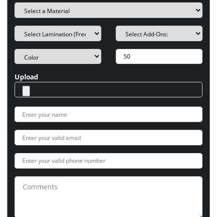
Upload