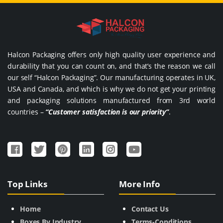
Halcon Packaging offers only high quality user experience and
durability that you can count on, and that’s the reason we call
our self “Halcon Packaging”. Our manufacturing operates in UK,
USA and Canada, and which is why we do not get your printing
and packaging solutions manufactured from 3rd world
countries –
“Customer satisfaction is our priority”
.
Top Links
More Info
Home
Contact Us
Boxes By Industry
Terms-Conditions