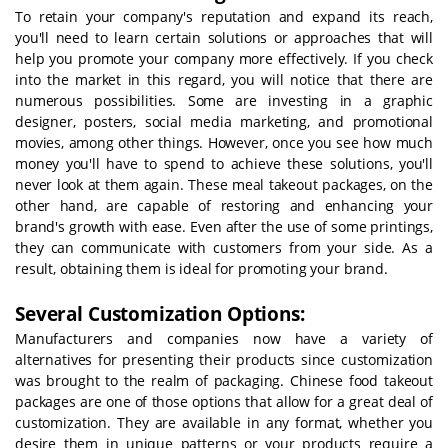
To retain your company's reputation and expand its reach,
you'll need to learn certain solutions or approaches that will
help you promote your company more effectively. If you check
into the market in this regard, you will notice that there are
numerous possibilities. Some are investing in a graphic
designer, posters, social media marketing, and promotional
movies, among other things. However, once you see how much
money you'll have to spend to achieve these solutions, you'll
never look at them again. These meal takeout packages, on the
other hand, are capable of restoring and enhancing your
brand's growth with ease. Even after the use of some printings,
they can communicate with customers from your side. As a
result, obtaining them is ideal for promoting your brand.
Several Customization Options:
Manufacturers and companies now have a variety of
alternatives for presenting their products since customization
was brought to the realm of packaging. Chinese food takeout
packages are one of those options that allow for a great deal of
customization. They are available in any format, whether you
desire them in unique patterns or your products require a