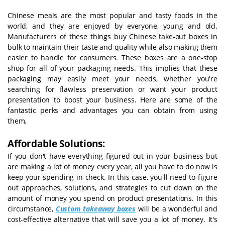
Chinese meals are the most popular and tasty foods in the
world, and they are enjoyed by everyone, young and old.
Manufacturers of these things buy Chinese take-out boxes in
bulk to maintain their taste and quality while also making them
easier to handle for consumers. These boxes are a one-stop
shop for all of your packaging needs. This implies that these
packaging may easily meet your needs, whether you're
searching for flawless preservation or want your product
presentation to boost your business. Here are some of the
fantastic perks and advantages you can obtain from using
them.
Affordable Solutions:
If you don't have everything figured out in your business but
are making a lot of money every year, all you have to do now is
keep your spending in check. In this case, you'll need to figure
out approaches, solutions, and strategies to cut down on the
amount of money you spend on product presentations. In this
circumstance,
Custom takeaway boxes
will be a wonderful and
cost-effective alternative that will save you a lot of money. It's