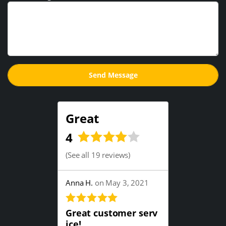
Great
4
(
See all 19 reviews
)
Anna H.
on May 3, 2021
Great customer serv
ice!