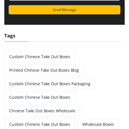
Tags
Custom Chinese Take Out Boxes
Printed Chinese Take Out Boxes Blog
Custom Chinese Take Out Boxes Packaging
Custom Chinese Take Out Boxes
Chinese Take Out Boxes Wholesale
Custom Chinese Take Out Boxes
Wholesale Boxes