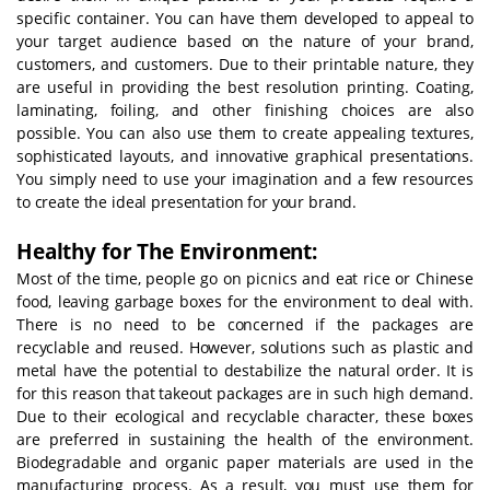
specific container. You can have them developed to appeal to
your target audience based on the nature of your brand,
customers, and customers. Due to their printable nature, they
are useful in providing the best resolution printing. Coating,
laminating, foiling, and other finishing choices are also
possible. You can also use them to create appealing textures,
sophisticated layouts, and innovative graphical presentations.
You simply need to use your imagination and a few resources
to create the ideal presentation for your brand.
Healthy for The Environment:
Most of the time, people go on picnics and eat rice or Chinese
food, leaving garbage boxes for the environment to deal with.
There is no need to be concerned if the packages are
recyclable and reused. However, solutions such as plastic and
metal have the potential to destabilize the natural order. It is
for this reason that takeout packages are in such high demand.
Due to their ecological and recyclable character, these boxes
are preferred in sustaining the health of the environment.
Biodegradable and organic paper materials are used in the
manufacturing process. As a result, you must use them for