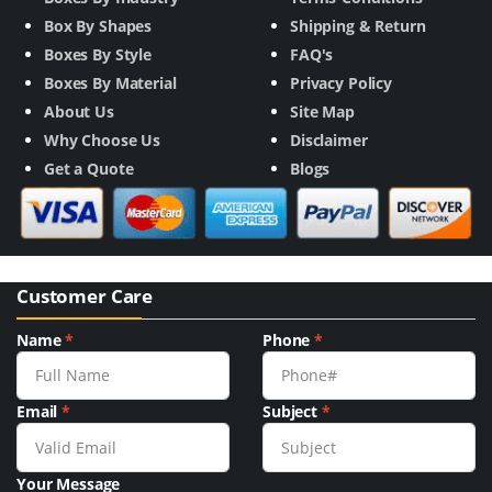
Box By Shapes
Shipping & Return
Boxes By Style
FAQ's
Boxes By Material
Privacy Policy
About Us
Site Map
Why Choose Us
Disclaimer
Get a Quote
Blogs
Customer Care
Name
*
Phone
*
Email
*
Subject
*
Your Message