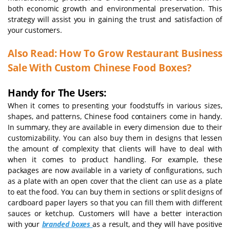
both economic growth and environmental preservation. This
strategy will assist you in gaining the trust and satisfaction of
your customers.
Also Read:
How To Grow Restaurant Business
Sale With Custom Chinese Food Boxes?
Handy for The Users:
When it comes to presenting your foodstuffs in various sizes,
shapes, and patterns, Chinese food containers come in handy.
In summary, they are available in every dimension due to their
customizability. You can also buy them in designs that lessen
the amount of complexity that clients will have to deal with
when it comes to product handling. For example, these
packages are now available in a variety of configurations, such
as a plate with an open cover that the client can use as a plate
to eat the food. You can buy them in sections or split designs of
cardboard paper layers so that you can fill them with different
sauces or ketchup. Customers will have a better interaction
with your
branded boxes
as a result, and they will have positive