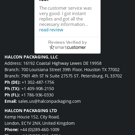
The customer service was
very good. I got instant
replies and got all the
necessary information...
read review
Reviews Verified by
HALCON PACKAGING, LLC
Address: 16192 Coastal Highway Lewes DE 19958
Branch: 700 Louisiana Street 39th Floor, Houston TX 77002
Branch: 7901 4th ST N Suite 27575 ST. Petersburg, FL 33702
Ph (DE):
+1 302-487-1756
Ph (TX):
+1 409-908-2150
Ph (FL):
+1 786-936-0330
Email:
sales.us@halconpackaging.com
HALCON PACKAGING LTD
Kemp House 152, City Road,
London, EC1V 2NX, United Kingdom
Phone:
+44 (0)289-460-1009