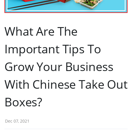
What Are The
Important Tips To
Grow Your Business
With Chinese Take Out
Boxes?
Dec 07, 2021