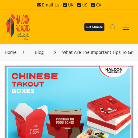
Email Us
UK
US
CA
Get A Quote
Home
Blog
What Are The Important Tips To Grow