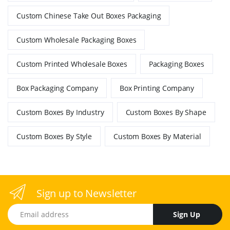
Custom Chinese Take Out Boxes Packaging
Custom Wholesale Packaging Boxes
Custom Printed Wholesale Boxes
Packaging Boxes
Box Packaging Company
Box Printing Company
Custom Boxes By Industry
Custom Boxes By Shape
Custom Boxes By Style
Custom Boxes By Material
Sign up to Newsletter
Email address
Sign Up