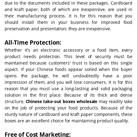
due to the documents included in these packages. Cardboard
and kraft paper, both of which are inexpensive, are used in
their manufacturing process. It is for this reason that you
should install them in your business for improved food
preservation and presentation; they are inexpensive.
All-Time Protection:
Whether it's an electronic accessory or a food item, every
product needs protection. This level of security must be
maintained because customers' trust is based on this single
aspect. If your Chinese foods appear soiled when the buyer
opens the package, he will undoubtedly have a poor
impression of them, and you will lose consumers. It is for this
reason that you must use a long-lasting and solid packaging
solution in the first place. Because of its thick and dense
structure,
Chinese take-out boxes wholesale
may readily take
on the job of protecting your food products. Because of the
sturdy nature of cardboard and kraft paper components, these
boxes are an excellent choice for maintaining product quality.
Free of Cost Marketing: