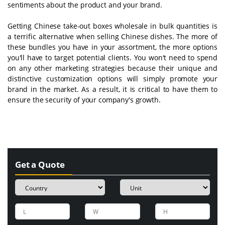
sentiments about the product and your brand.
Getting Chinese take-out boxes wholesale in bulk quantities is
a terrific alternative when selling Chinese dishes. The more of
these bundles you have in your assortment, the more options
you'll have to target potential clients. You won't need to spend
on any other marketing strategies because their unique and
distinctive customization options will simply promote your
brand in the market. As a result, it is critical to have them to
ensure the security of your company's growth.
Get a Quote