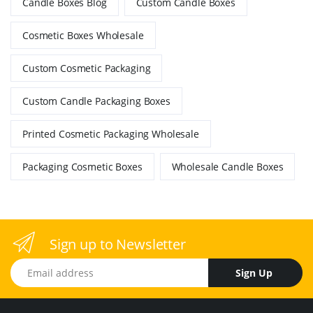
Candle Boxes Blog
Custom Candle Boxes
Cosmetic Boxes Wholesale
Custom Cosmetic Packaging
Custom Candle Packaging Boxes
Printed Cosmetic Packaging Wholesale
Packaging Cosmetic Boxes
Wholesale Candle Boxes
Sign up to Newsletter
Email address
Sign Up