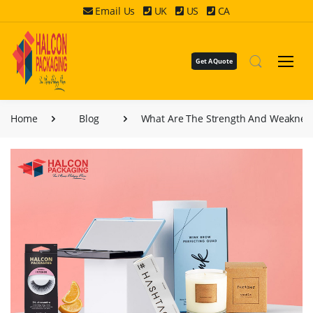
Email Us
UK
US
CA
Get A Quote
Home
Blog
What Are The Strength And Weakness