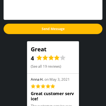
Great
4
(
See all 19 reviews
)
Anna H.
on May 3, 2021
Great customer serv
ice!
The customer service was