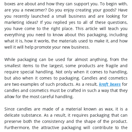
boxes are about and how they can support you. To begin with,
are you a newcomer? Do you enjoy creating your goods? Have
you recently launched a small business and are looking for
marketing ideas? If you replied yes to all of these questions,
you have come to the right place. This article will teach you
everything you need to know about this packaging, including
what it is, how it works, the materials used to make it, and how
well it will help promote your new business.
While packaging can be used for almost anything, from the
smallest items to the largest, some products are fragile and
require special handling. Not only when it comes to handling,
but also when it comes to packaging. Candles and cosmetics
are two examples of such products. As a result,
kraft boxes
for
candles and cosmetics must be crafted in such a way that they
allow for the most careful handling.
Since candles are made of a material known as wax, it is a
delicate substance. As a result, it requires packaging that can
preserve both the consistency and the shape of the product.
Furthermore, the attractive packaging will contribute to the