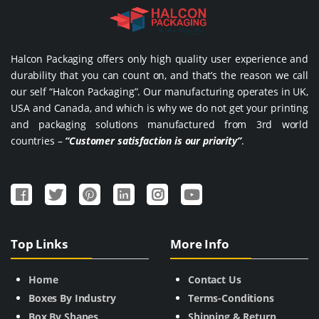
Halcon Packaging offers only high quality user experience and
durability that you can count on, and that’s the reason we call
our self “Halcon Packaging”. Our manufacturing operates in UK,
USA and Canada, and which is why we do not get your printing
and packaging solutions manufactured from 3rd world
countries –
“Customer satisfaction is our priority”
.
Top Links
More Info
Home
Contact Us
Boxes By Industry
Terms-Conditions
Box By Shapes
Shipping & Return