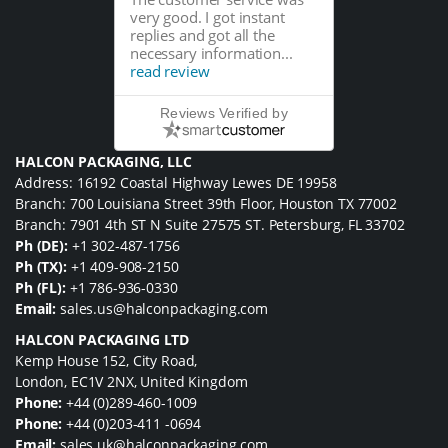
very good. I got instant
replies and got all the
necessary information...
read review
Reviews Verified by
HALCON PACKAGING, LLC
Address: 16192 Coastal Highway Lewes DE 19958
Branch: 700 Louisiana Street 39th Floor, Houston TX 77002
Branch: 7901 4th ST N Suite 27575 ST. Petersburg, FL 33702
Ph (DE):
+1 302-487-1756
Ph (TX):
+1 409-908-2150
Ph (FL):
+1 786-936-0330
Email:
sales.us@halconpackaging.com
HALCON PACKAGING LTD
Kemp House 152, City Road,
London, EC1V 2NX, United Kingdom
Phone:
+44 (0)289-460-1009
Phone:
+44 (0)203-411 -0694
Email:
sales.uk@halconpackaging.com