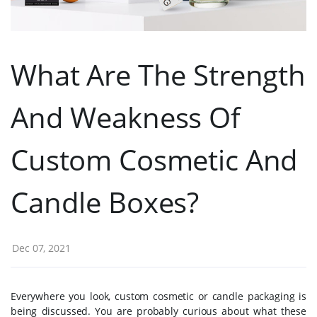
What Are The Strength
And Weakness Of
Custom Cosmetic And
Candle Boxes?
Dec 07, 2021
Everywhere you look, custom cosmetic or candle packaging is
being discussed. You are probably curious about what these