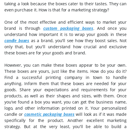
taking a look because the boxes cater to their tastes. They can
even purchase it. How is that for a marketing strategy?
One of the most effective and efficient ways to market your
brand is through
custom packaging boxes
. And once you
understand how important it is to wrap your goods in these
candle boxes
as a brand, you'll see how they boost sales. Not
only that, but you'll understand how crucial and exclusive
these boxes are for your goods and brand.
However, you can make these boxes appear to be your own.
These boxes are yours, just like the items. How do you do it?
Find a successful printing company in town to handle
anything. Inform them that these boxes are needed for your
goods. Share your expectations and requirements for your
products, as well as their shapes and sizes, with them. Once
you've found a box you want, you can get the business name,
logo, and other information printed on it. Your personalized
candle or
cosmetic packaging boxes
will look as if it was made
specifically for the product. Another excellent marketing
strategy. But at the very least, you'll be able to build a