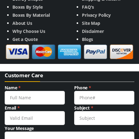
Boxes By Style
FAQ's
Boxes By Material
Privacy Policy
About Us
Site Map
Why Choose Us
Disclaimer
Get a Quote
Blogs
Customer Care
Name
*
Phone
*
Email
*
Subject
*
Your Message