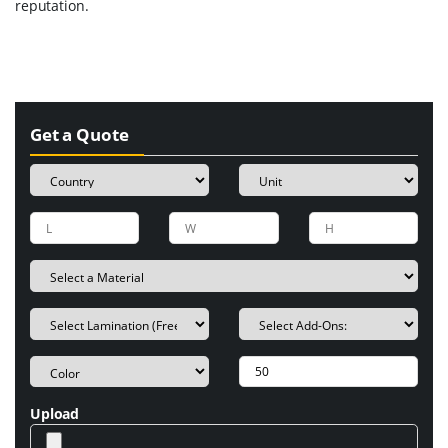
reputation.
Get a Quote
Upload