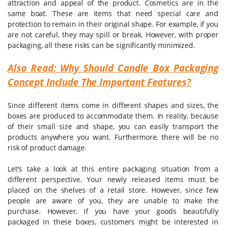
attraction and appeal of the product. Cosmetics are in the
same boat. These are items that need special care and
protection to remain in their original shape. For example, if you
are not careful, they may spill or break. However, with proper
packaging, all these risks can be significantly minimized.
Also Read: Why Should Candle Box Packaging
Concept Include The Important Features?
Since different items come in different shapes and sizes, the
boxes are produced to accommodate them. In reality, because
of their small size and shape, you can easily transport the
products anywhere you want. Furthermore, there will be no
risk of product damage.
Let's take a look at this entire packaging situation from a
different perspective. Your newly released items must be
placed on the shelves of a retail store. However, since few
people are aware of you, they are unable to make the
purchase. However, if you have your goods beautifully
packaged in these boxes, customers might be interested in