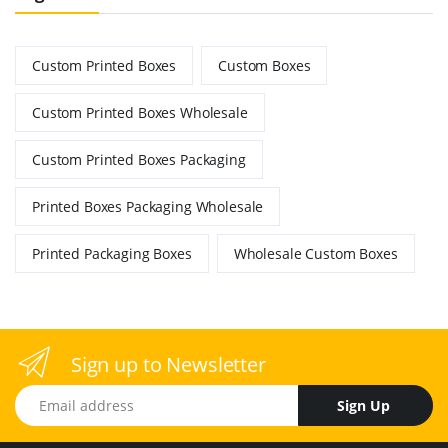
Custom Printed Boxes
Custom Boxes
Custom Printed Boxes Wholesale
Custom Printed Boxes Packaging
Printed Boxes Packaging Wholesale
Printed Packaging Boxes
Wholesale Custom Boxes
Sign up to Newsletter
Email address
Sign Up