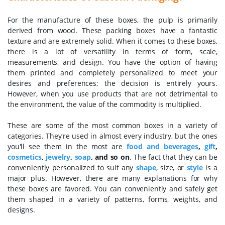
For the manufacture of these boxes, the pulp is primarily
derived from wood. These packing boxes have a fantastic
texture and are extremely solid. When it comes to these boxes,
there is a lot of versatility in terms of form, scale,
measurements, and design. You have the option of having
them printed and completely personalized to meet your
desires and preferences; the decision is entirely yours.
However, when you use products that are not detrimental to
the environment, the value of the commodity is multiplied.
These are some of the most common boxes in a variety of
categories. They're used in almost every industry, but the ones
you'll see them in the most are
food and beverages
,
gift
,
cosmetics
,
jewelry
,
soap
, and so on
. The fact that they can be
conveniently personalized to suit any
shape
, size, or
style
is a
major plus. However, there are many explanations for why
these boxes are favored. You can conveniently and safely get
them shaped in a variety of patterns, forms, weights, and
designs.