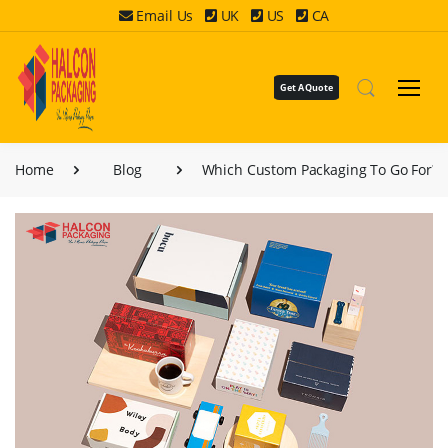
Email Us
UK
US
CA
Get A Quote
Home
Blog
Which Custom Packaging To Go For?