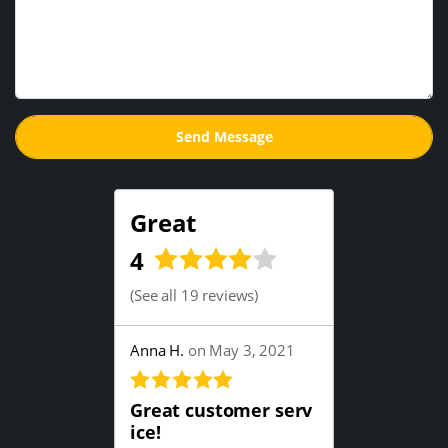
Great
4
(
See all 19 reviews
)
Anna H.
on May 3, 2021
Great customer serv
ice!