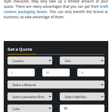
style character, they only take up a limited amount of your
space. There are many advantages that you can get from
k
raft
custom packaging boxes
. This can only benefit the brand or
business, so take advantage of them.
Get a Quote