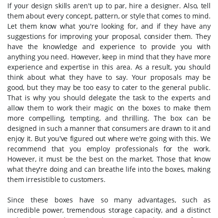
If your design skills aren't up to par, hire a designer. Also, tell
them about every concept, pattern, or style that comes to mind.
Let them know what you're looking for, and if they have any
suggestions for improving your proposal, consider them. They
have the knowledge and experience to provide you with
anything you need. However, keep in mind that they have more
experience and expertise in this area. As a result, you should
think about what they have to say. Your proposals may be
good, but they may be too easy to cater to the general public.
That is why you should delegate the task to the experts and
allow them to work their magic on the boxes to make them
more compelling, tempting, and thrilling. The box can be
designed in such a manner that consumers are drawn to it and
enjoy it. But you've figured out where we're going with this. We
recommend that you employ professionals for the work.
However, it must be the best on the market. Those that know
what they're doing and can breathe life into the boxes, making
them irresistible to customers.
Since these boxes have so many advantages, such as
incredible power, tremendous storage capacity, and a distinct