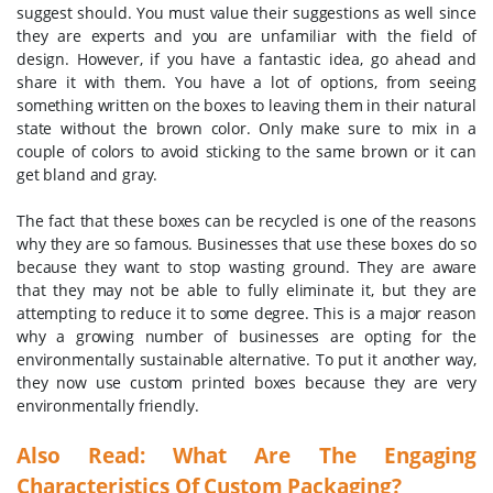
suggest should. You must value their suggestions as well since
they are experts and you are unfamiliar with the field of
design. However, if you have a fantastic idea, go ahead and
share it with them. You have a lot of options, from seeing
something written on the boxes to leaving them in their natural
state without the brown color. Only make sure to mix in a
couple of colors to avoid sticking to the same brown or it can
get bland and gray.
The fact that these boxes can be recycled is one of the reasons
why they are so famous. Businesses that use these boxes do so
because they want to stop wasting ground. They are aware
that they may not be able to fully eliminate it, but they are
attempting to reduce it to some degree. This is a major reason
why a growing number of businesses are opting for the
environmentally sustainable alternative. To put it another way,
they now use custom printed boxes because they are very
environmentally friendly.
Also Read:
What Are The Engaging
Characteristics Of Custom Packaging?