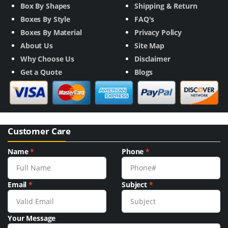
Box By Shapes
Shipping & Return
Boxes By Style
FAQ's
Boxes By Material
Privacy Policy
About Us
Site Map
Why Choose Us
Disclaimer
Get a Quote
Blogs
Customer Care
Name
*
Phone
*
Email
*
Subject
*
Your Message