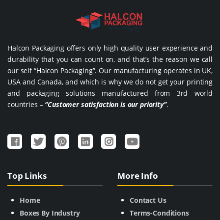
Halcon Packaging offers only high quality user experience and
durability that you can count on, and that’s the reason we call
our self “Halcon Packaging”. Our manufacturing operates in UK,
USA and Canada, and which is why we do not get your printing
and packaging solutions manufactured from 3rd world
countries –
“Customer satisfaction is our priority”
.
Top Links
More Info
Home
Contact Us
Boxes By Industry
Terms-Conditions