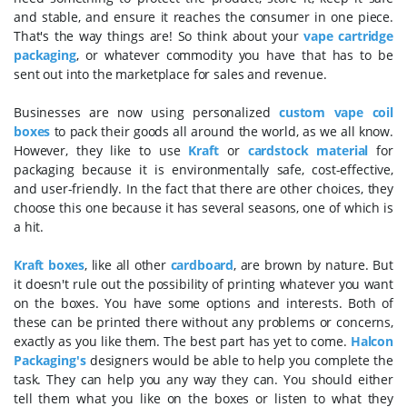
and stable, and ensure it reaches the consumer in one piece.
That's the way things are! So think about your
vape cartridge
packaging
, or whatever commodity you have that has to be
sent out into the marketplace for sales and revenue.
Businesses are now using personalized
custom vape coil
boxes
to pack their goods all around the world, as we all know.
However, they like to use
Kraft
or
cardstock material
for
packaging because it is environmentally safe, cost-effective,
and user-friendly. In the fact that there are other choices, they
choose this one because it has several seasons, one of which is
a hit.
Kraft boxes
, like all other
cardboard
, are brown by nature. But
it doesn't rule out the possibility of printing whatever you want
on the boxes. You have some options and interests. Both of
these can be printed there without any problems or concerns,
exactly as you like them. The best part has yet to come.
Halcon
Packaging's
designers would be able to help you complete the
task. They can help you any way they can. You should either
tell them what you like on the boxes or listen to what they