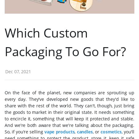
Which Custom
Packaging To Go For?
Dec 07, 2021
On the face of the planet, new companies are sprouting up
every day. They've developed new goods that they'd like to
share with the rest of the world. They can't, though, just bring
the goods to market in their original state. It needs something
to encircle it, something that will keep it protected and stable.
And we're both aware that we're talking about the packaging.
So, if you're selling
vape products
,
candles
, or
cosmetics
, you'll
need something to protect the product, store it, keep it safe