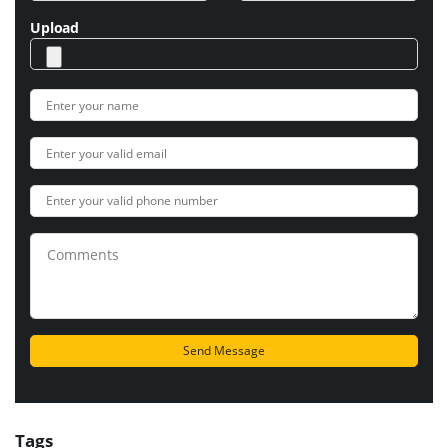
Upload
Tags