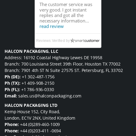
The customer service was
very good. I got instant
replies and got all the
necessary information...
read review
Reviews Verified by
HALCON PACKAGING, LLC
Address: 16192 Coastal Highway Lewes DE 19958
Branch: 700 Louisiana Street 39th Floor, Houston TX 77002
Branch: 7901 4th ST N Suite 27575 ST. Petersburg, FL 33702
Ph (DE):
+1 302-487-1756
Ph (TX):
+1 409-908-2150
Ph (FL):
+1 786-936-0330
Email:
sales.us@halconpackaging.com
HALCON PACKAGING LTD
Kemp House 152, City Road,
London, EC1V 2NX, United Kingdom
Phone:
+44 (0)289-460-1009
Phone:
+44 (0)203-411 -0694