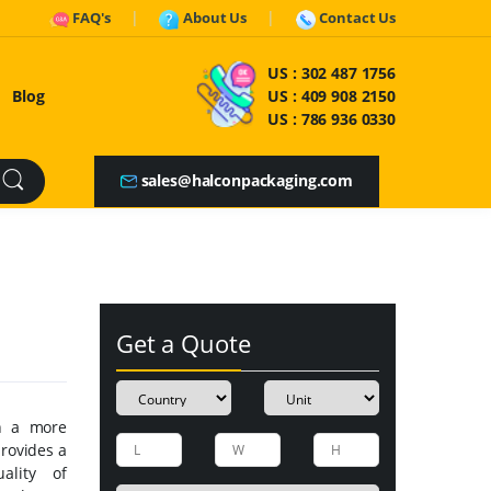
FAQ's
About Us
Contact Us
US :
302 487 1756
Blog
US :
409 908 2150
US :
786 936 0330
sales@halconpackaging.com
Get a Quote
h a more
rovides a
ality of