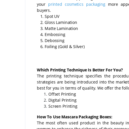
your
printed cosmetics packaging
more appe
buyers.
1. Spot UV
2. Gloss Lamination
3. Matte Lamination
4. Embossing
5. Debossing
6. Foiling (Gold & Silver)
Which Printing Technique Is Better For You?
The printing technique specifies the proced
strategies are being introduced into the market
best for you in terms of quality. We offer the fo
Offset Printing
Digital Printing
Screen Printing
How To Use Mascara Packaging Boxes:
The most often used product in the beauty i
women to enhance the richness of their gorgeous