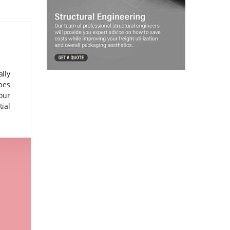
lly
ubes
your
ial