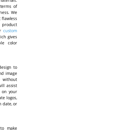
aterials.
 terms of
lness. We
t flawless
, product
ur
custom
ich gives
le color
design to
and image
 without
ll assist
t on your
te logos,
n date, or
 to make