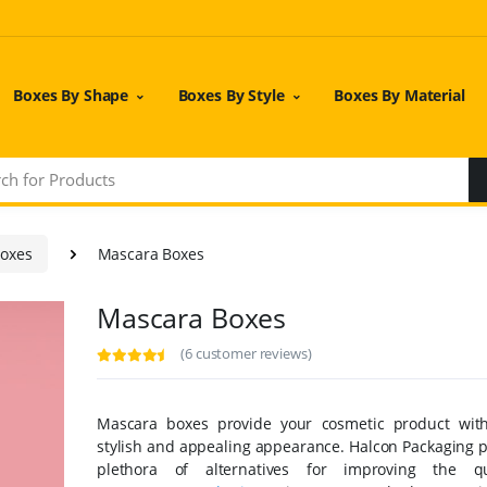
Boxes By Shape
Boxes By Style
Boxes By Material
Boxes
Mascara Boxes
Mascara Boxes
(6 customer reviews)
Mascara boxes provide your cosmetic product wit
stylish and appealing appearance. Halcon Packaging p
plethora of alternatives for improving the qu