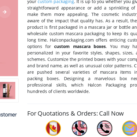
your
custom packaging
. It is up to you whether you g
straightforward appearance or add a sprinkling of 
make them more appealing. The cosmetic industry
aware of the impact that quality has. As a result, t
product is first packaged in a mascara jar or bottle a
wholesale custom mascara packaging to keep its qual
long time. Halconpackaging.com offers enticing cust
options for
custom mascara boxes
. You may h
personalized in your favorite styles, shapes, sizes,
schemes. Customize the printed boxes with your com
and brand name, as well as unusual color patterns. 
are pushed several varieties of mascara items i
packing boxes. Designing a marvelous box nece
professional skills, which Halcon Packaging pro
hundreds of clients worldwide.
For Quotations & Orders: Call Now