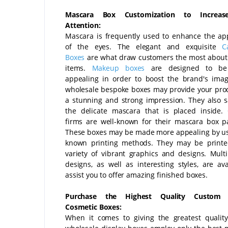
Mascara Box Customization to Increase
Attention:
Mascara is frequently used to enhance the a
of the eyes. The elegant and exquisite
C
Boxes
are what draw customers the most about
items.
Makeup boxes
are designed to be 
appealing in order to boost the brand's ima
wholesale bespoke boxes may provide your pro
a stunning and strong impression. They also 
the delicate mascara that is placed inside.
firms are well-known for their mascara box p
These boxes may be made more appealing by us
known printing methods. They may be printe
variety of vibrant graphics and designs. Multi
designs, as well as interesting styles, are ava
assist you to offer amazing finished boxes.
Purchase the Highest Quality Custom 
Cosmetic Boxes:
When it comes to giving the greatest qualit