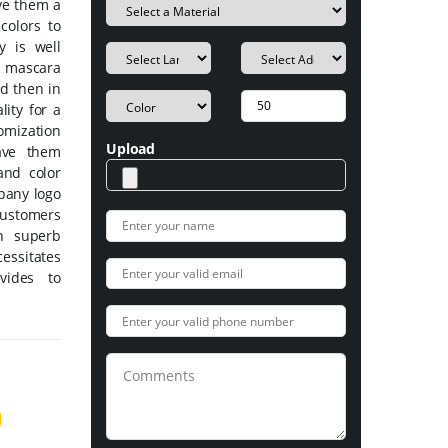
ive them a
colors to
 is well
he mascara
nd then in
ity for a
omization
Upload
ave them
 and color
pany logo
Customers
n superb
ssitates
vides to