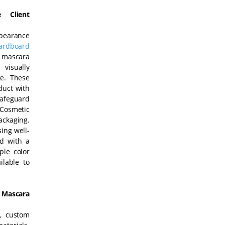
 Client
ppearance
ardboard
 mascara
visually
ge. These
duct with
safeguard
 Cosmetic
ackaging.
ing well-
d with a
ple color
ilable to
Mascara
y, custom