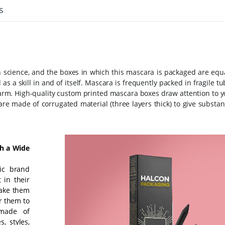
s
science, and the boxes in which this mascara is packaged are equa
s a skill in and of itself. Mascara is frequently packed in fragile t
 harm. High-quality custom printed mascara boxes draw attention to 
e made of corrugated material (three layers thick) to give substant
th a Wide
ic brand
 in their
make them
r them to
 made of
, styles,