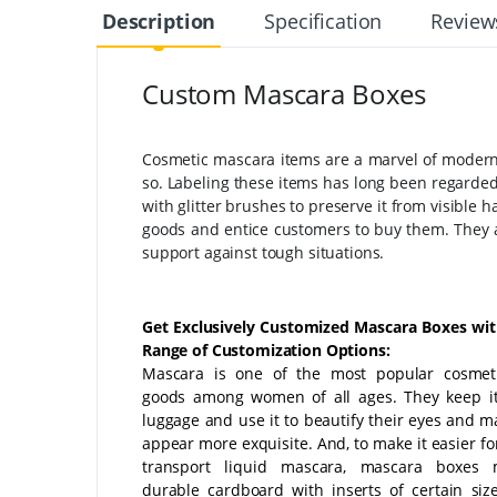
Description
Specification
Review
Custom Mascara Boxes
Cosmetic mascara items are a marvel of modern 
so. Labeling these items has long been regarded a
with glitter brushes to preserve it from visible
goods and entice customers to buy them. They ar
support against tough situations.
Get Exclusively Customized Mascara Boxes wi
Range of Customization Options:
Mascara is one of the most popular cosmet
goods among women of all ages. They keep it
luggage and use it to beautify their eyes and 
appear more exquisite. And, to make it easier fo
transport liquid mascara, mascara boxes
durable cardboard with inserts of certain sizes