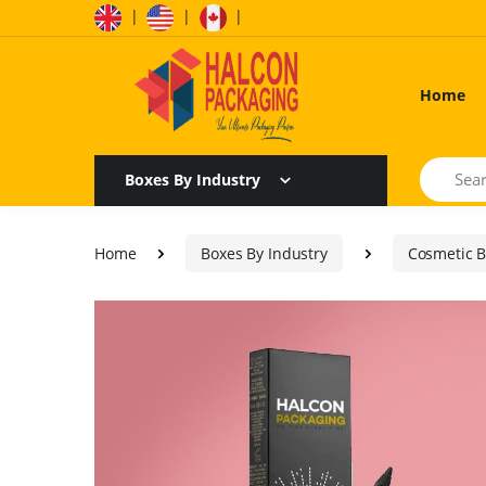
|
|
|
Home
Search
Boxes By Industry
Home
Boxes By Industry
Cosmetic 