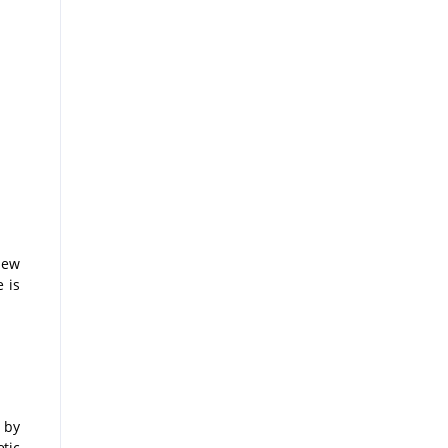
new
 is
 by
tic