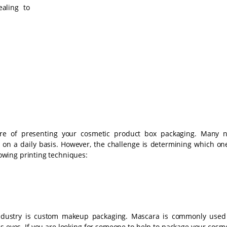
aling to
ure of presenting your cosmetic product box packaging. Many 
 on a daily basis. However, the challenge is determining which one
llowing printing techniques:
ndustry is custom makeup packaging. Mascara is commonly used
 eyes. If you are looking for someone to help to package your cosme