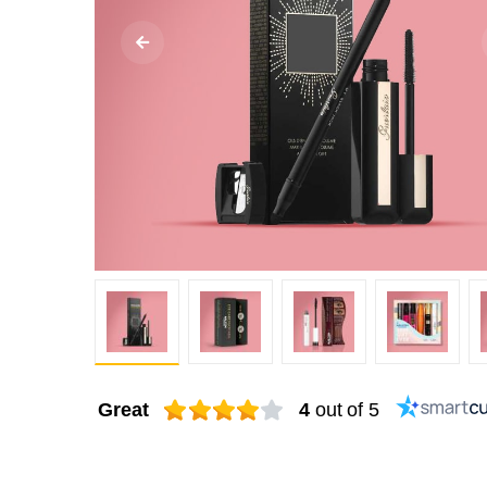
Great
4
out of 5