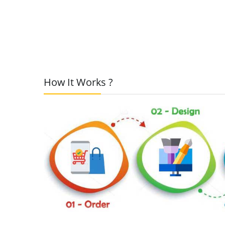
How It Works ?