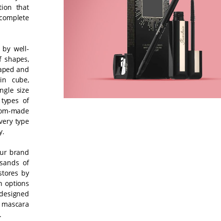
ion that
complete
 by well-
f shapes,
haped and
in cube,
ingle size
types of
tom-made
very type
y.
our brand
sands of
stores by
n options
 designed
l mascara
.