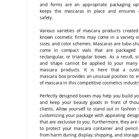
and forms are an appropriate packaging opt
keeps the mascaras in place and ensures 
safety.
Various varieties of mascara products created
known cosmetic firms may come in a variety o
sizes, and color schemes. Mascaras are tube-s
come in compact vials that are packaged 
rectangular, or triangular boxes. As a result, s
and shape cannot be applied to your many 
mascara products. It is here that a cus
mascara box provides an unusual position to; e
of mascara in this competitive cosmetics industr
Perfectly designed boxes may help you build y
and keep your beauty goods in front of thou
clients. Allow yourself to stand out in fashion 
customizing your package with appealing desig
that are exclusive to you. Furthermore, they are
to protect your mascara container and penci
from harm during display, shipping, and storage