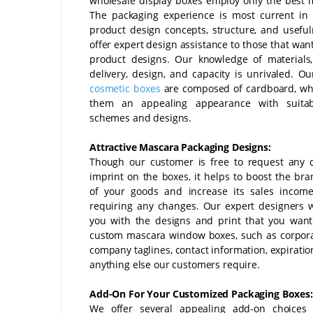
wholesale display boxes employ only the best m
The packaging experience is most current in
product design concepts, structure, and usefu
offer expert design assistance to those that wan
product designs. Our knowledge of materials
delivery, design, and capacity is unrivaled. O
cosmetic boxes
are composed of cardboard, wh
them an appealing appearance with suitab
schemes and designs.
Attractive Mascara Packaging Designs:
Though our customer is free to request any 
imprint on the boxes, it helps to boost the br
of your goods and increase its sales income
requiring any changes. Our expert designers wi
you with the designs and print that you wan
custom mascara window boxes, such as corpora
company taglines, contact information, expiratio
anything else our customers require.
Add-On For Your Customized Packaging Boxes:
We offer several appealing add-on choices