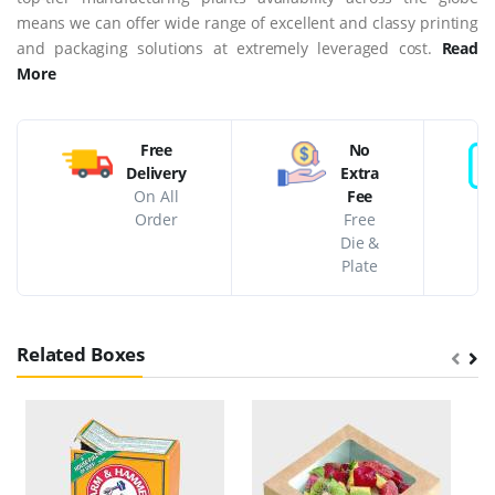
means we can offer wide range of excellent and classy printing
and packaging solutions at extremely leveraged cost.
Read
More
Free
No
Delivery
Extra
On All
Fee
Order
Free
Die &
Plate
Related Boxes