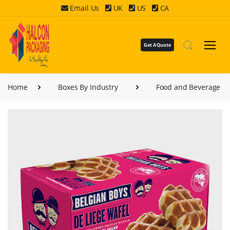
Email Us
UK
US
CA
Get A Quote
Home
Boxes By Industry
Food and Beverage B