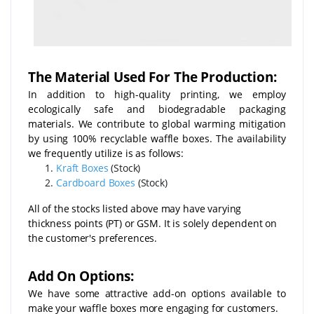
The Material Used For The Production:
In addition to high-quality printing, we employ
ecologically safe and biodegradable packaging
materials. We contribute to global warming mitigation
by using 100% recyclable waffle boxes. The availability
we frequently utilize is as follows:
Kraft Boxes
(Stock)
Cardboard Boxes
(Stock)
All of the stocks listed above may have varying
thickness points (PT) or GSM. It is solely dependent on
the customer's preferences.
Add On Options:
We have some attractive add-on options available to
make your waffle boxes more engaging for customers.