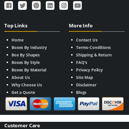
Top Links
More Info
Home
Contact Us
Boxes By Industry
Terms-Conditions
Box By Shapes
Shipping & Return
Boxes By Style
FAQ's
Boxes By Material
Privacy Policy
About Us
Site Map
Why Choose Us
Disclaimer
Get a Quote
Blogs
Customer Care