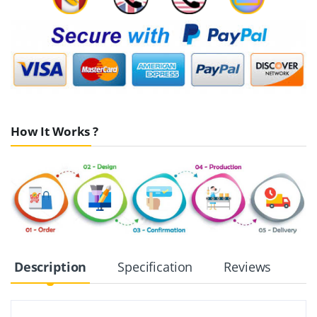
How It Works ?
Description
Specification
Reviews