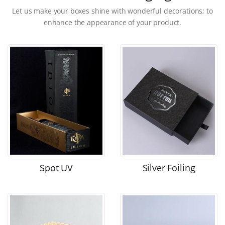
Let us make your boxes shine with wonderful decorations; to
enhance the appearance of your product.
Spot UV
Silver Foiling