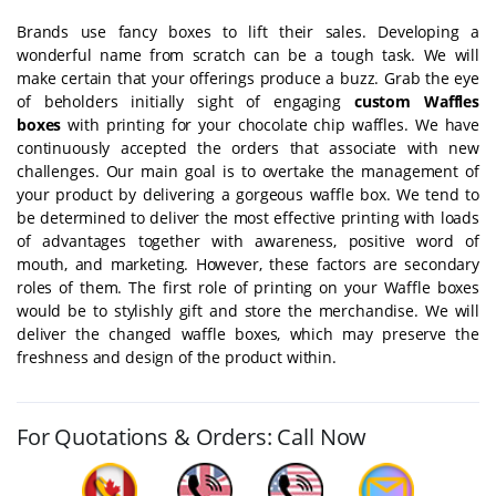
Brands use fancy boxes to lift their sales. Developing a
wonderful name from scratch can be a tough task. We will
make certain that your offerings produce a buzz. Grab the eye
of beholders initially sight of engaging
custom Waffles
boxes
with printing for your chocolate chip waffles. We have
continuously accepted the orders that associate with new
challenges. Our main goal is to overtake the management of
your product by delivering a gorgeous waffle box. We tend to
be determined to deliver the most effective printing with loads
of advantages together with awareness, positive word of
mouth, and marketing. However, these factors are secondary
roles of them. The first role of printing on your Waffle boxes
would be to stylishly gift and store the merchandise. We will
deliver the changed waffle boxes, which may preserve the
freshness and design of the product within.
For Quotations & Orders: Call Now