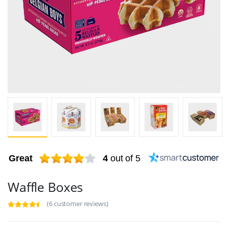
Great
4
out of 5
Waffle Boxes
(6 customer reviews)