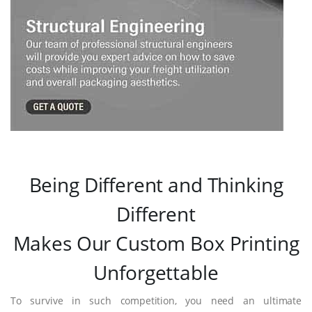
Being Different and Thinking
Different
Makes Our Custom Box Printing
Unforgettable
To survive in such competition, you need an ultimate