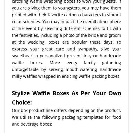
catching waffle wrapping boxes to wow your guests. If
you are giving them to youngsters, you may have them
printed with their favorite cartoon characters in vibrant
color schemes. You may impact the overall atmosphere
of the event by selecting different schemes to fit with
the festivities. Including a photo of the bride and groom
at the wedding, boxes are popular these days. To
express your great care and sympathy, give your
sweetheart a personalized present in your handmade
waffle boxes. Make every family gathering
unforgettable by serving mouth-watering handmade
milky waffles wrapped in enticing waffle packing boxes.
Stylize Waffle Boxes As Per Your Own
Choice:
Our box product line differs depending on the product.
We utilize the following packaging templates for food
and beverage boxes: