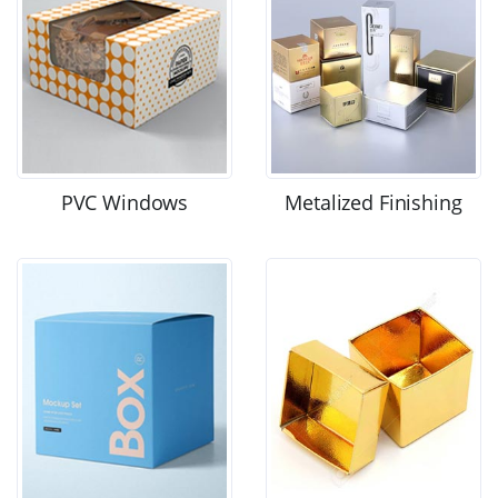
PVC Windows
Metalized Finishing