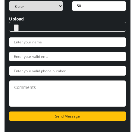
Upload