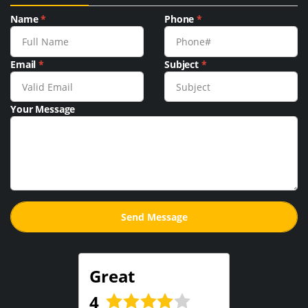
Name
*
Phone
*
Email
*
Subject
*
Your Message
Great
4