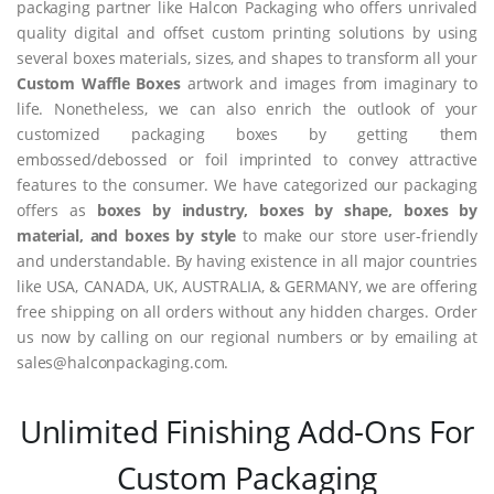
packaging partner like Halcon Packaging who offers unrivaled
quality digital and offset custom printing solutions by using
several boxes materials, sizes, and shapes to transform all your
Custom Waffle Boxes
artwork and images from imaginary to
life. Nonetheless, we can also enrich the outlook of your
customized packaging boxes by getting them
embossed/debossed or foil imprinted to convey attractive
features to the consumer. We have categorized our packaging
offers as
boxes by industry, boxes by shape, boxes by
material, and boxes by style
to make our store user-friendly
and understandable. By having existence in all major countries
like USA, CANADA, UK, AUSTRALIA, & GERMANY, we are offering
free shipping on all orders without any hidden charges. Order
us now by calling on our regional numbers or by emailing at
sales@halconpackaging.com.
Unlimited Finishing Add-Ons For
Custom Packaging