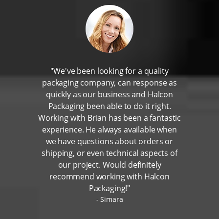
"We've been looking for a quality
packaging company, can response as
quickly as our business and Halcon
Packaging been able to do it right.
Working with Brian has been a fantastic
experience. He always available when
we have questions about orders or
shipping, or even technical aspects of
our project. Would definitely
recommend working with Halcon
Packaging!"
Simara