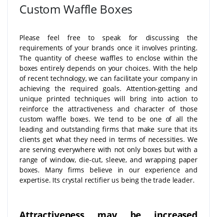
Custom Waffle Boxes
Please feel free to speak for discussing the
requirements of your brands once it involves printing.
The quantity of cheese waffles to enclose within the
boxes entirely depends on your choices. With the help
of recent technology, we can facilitate your company in
achieving the required goals. Attention-getting and
unique printed techniques will bring into action to
reinforce the attractiveness and character of those
custom waffle boxes. We tend to be one of all the
leading and outstanding firms that make sure that its
clients get what they need in terms of necessities. We
are serving everywhere with not only boxes but with a
range of window, die-cut, sleeve, and wrapping paper
boxes. Many firms believe in our experience and
expertise. Its crystal rectifier us being the trade leader.
Attractiveness may be increased