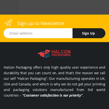
Sign up to Newsletter
Email address
Sign Up
Halcon Packaging offers only high quality user experience and
durability that you can count on, and that’s the reason we call
our self “Halcon Packaging”. Our manufacturing operates in UK,
USA and Canada, and which is why we do not get your printing
and packaging solutions manufactured from 3rd world
countries –
“Customer satisfaction is our priority”
.