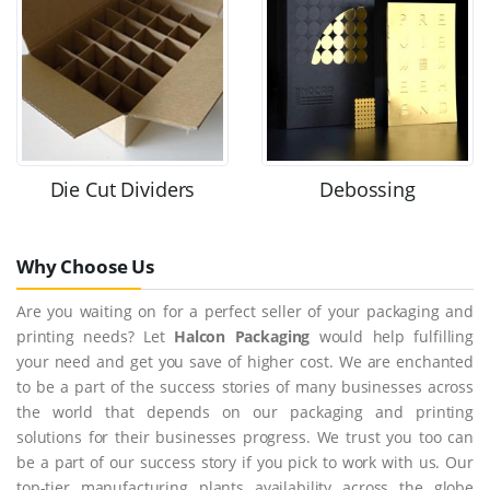
Die Cut Dividers
Debossing
Why Choose Us
Are you waiting on for a perfect seller of your packaging and
printing needs? Let
Halcon Packaging
would help fulfilling
your need and get you save of higher cost. We are enchanted
to be a part of the success stories of many businesses across
the world that depends on our packaging and printing
solutions for their businesses progress. We trust you too can
be a part of our success story if you pick to work with us. Our
top-tier manufacturing plants availability across the globe