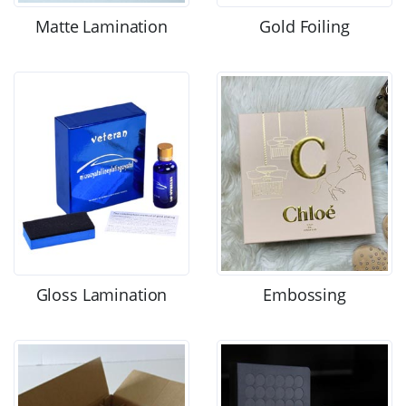
Matte Lamination
Gold Foiling
Gloss Lamination
Embossing