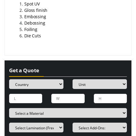
Spot UV
Gloss finish
Embossing
Debossing
Foiling
Die Cuts
Get a Quote