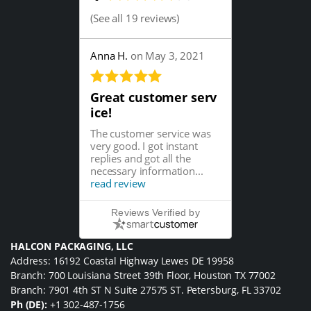
(
See all 19 reviews
)
Anna H.
on May 3, 2021
Great customer serv
ice!
The customer service was
very good. I got instant
replies and got all the
necessary information...
read review
Reviews Verified by
HALCON PACKAGING, LLC
Address: 16192 Coastal Highway Lewes DE 19958
Branch: 700 Louisiana Street 39th Floor, Houston TX 77002
Branch: 7901 4th ST N Suite 27575 ST. Petersburg, FL 33702
Ph (DE):
+1 302-487-1756