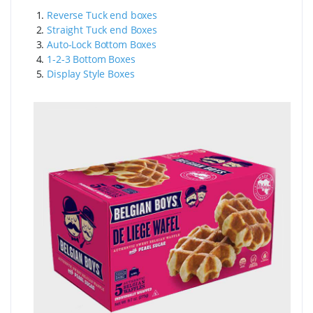
1.
Reverse Tuck end boxes
2.
Straight Tuck end Boxes
3.
Auto-Lock Bottom Boxes
4.
1-2-3 Bottom Boxes
5.
Display Style Boxes