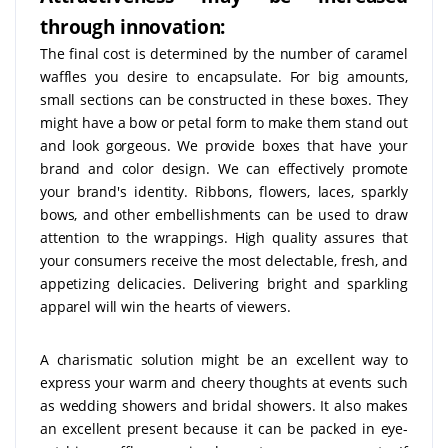
through innovation:
The final cost is determined by the number of caramel
waffles you desire to encapsulate. For big amounts,
small sections can be constructed in these boxes. They
might have a bow or petal form to make them stand out
and look gorgeous. We provide boxes that have your
brand and color design. We can effectively promote
your brand's identity. Ribbons, flowers, laces, sparkly
bows, and other embellishments can be used to draw
attention to the wrappings. High quality assures that
your consumers receive the most delectable, fresh, and
appetizing delicacies. Delivering bright and sparkling
apparel will win the hearts of viewers.
A charismatic solution might be an excellent way to
express your warm and cheery thoughts at events such
as wedding showers and bridal showers. It also makes
an excellent present because it can be packed in eye-