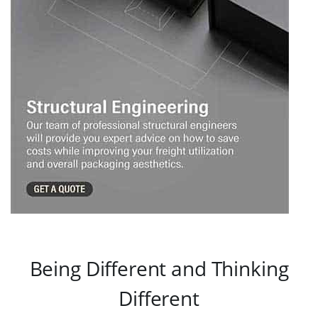
Being Different and Thinking
Different