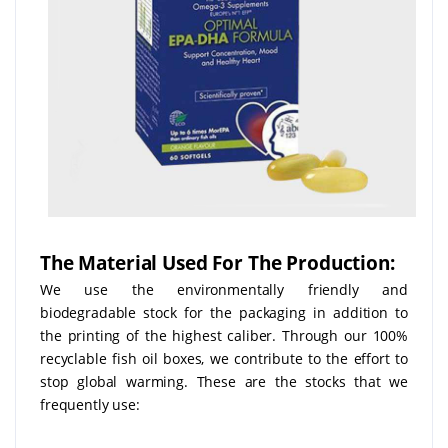
The Material Used For The Production:
We use the environmentally friendly and
biodegradable stock for the packaging in addition to
the printing of the highest caliber. Through our 100%
recyclable fish oil boxes, we contribute to the effort to
stop global warming. These are the stocks that we
frequently use: