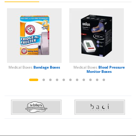
Medical Boxes
Bandage Boxes
Medical Boxes
Blood Pressure
M
Monitor Boxes