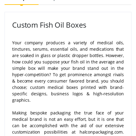
Custom Fish Oil Boxes
Your company produces a variety of medical oils,
tinctures, serums, essential oils, and medications that
are soaked in glass or plastic dropper bottles. However,
how could you suppose your fish oil in the average and
simple box will make your brand stand out in the
hyper-competition? To get prominence amongst rivals
& become every consumer favored brand, you should
choose; custom medical boxes printed with brand-
specific designs, business logos & high-resolution
graphics.
Making bespoke packaging the true face of your
medical brand is not an easy effort, but it is one that
can be accomplished with the aid of our extensive
customization possibilities at halconpackaging.com.