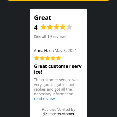
Great
4
(
See all 19 reviews
)
Anna H.
on May 3, 2021
Great customer serv
ice!
The customer service was
very good. I got instant
replies and got all the
necessary information...
read review
Reviews Verified by