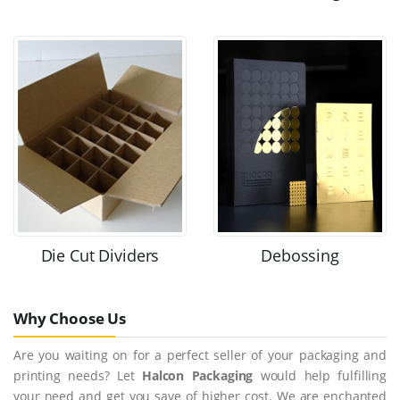
Die Cut Dividers
Debossing
Why Choose Us
Are you waiting on for a perfect seller of your packaging and
printing needs? Let
Halcon Packaging
would help fulfilling
your need and get you save of higher cost. We are enchanted