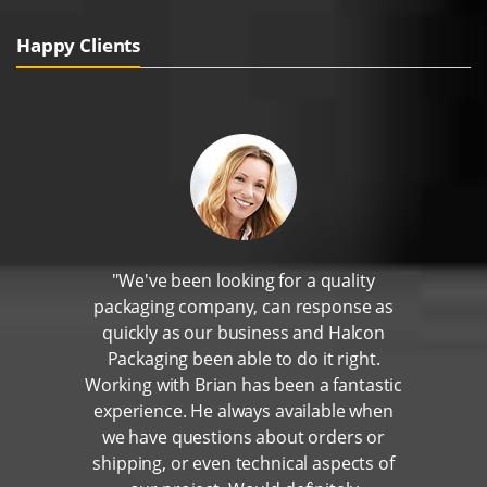
Happy Clients
"We've been looking for a quality
packaging company, can response as
quickly as our business and Halcon
Packaging been able to do it right.
Working with Brian has been a fantastic
experience. He always available when
we have questions about orders or
shipping, or even technical aspects of