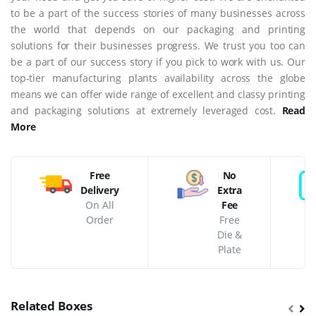
to be a part of the success stories of many businesses across
the world that depends on our packaging and printing
solutions for their businesses progress. We trust you too can
be a part of our success story if you pick to work with us. Our
top-tier manufacturing plants availability across the globe
means we can offer wide range of excellent and classy printing
and packaging solutions at extremely leveraged cost.
Read
More
Free
No
Delivery
Extra
On All
Fee
Order
Free
Die &
Plate
Related Boxes