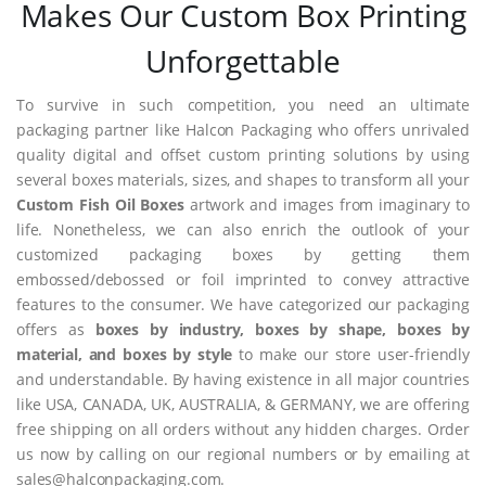
Makes Our Custom Box Printing
Unforgettable
To survive in such competition, you need an ultimate
packaging partner like Halcon Packaging who offers unrivaled
quality digital and offset custom printing solutions by using
several boxes materials, sizes, and shapes to transform all your
Custom Fish Oil Boxes
artwork and images from imaginary to
life. Nonetheless, we can also enrich the outlook of your
customized packaging boxes by getting them
embossed/debossed or foil imprinted to convey attractive
features to the consumer. We have categorized our packaging
offers as
boxes by industry, boxes by shape, boxes by
material, and boxes by style
to make our store user-friendly
and understandable. By having existence in all major countries
like USA, CANADA, UK, AUSTRALIA, & GERMANY, we are offering
free shipping on all orders without any hidden charges. Order
us now by calling on our regional numbers or by emailing at
sales@halconpackaging.com.