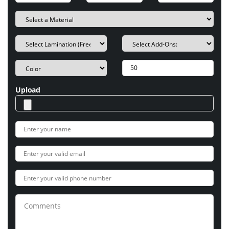
Upload