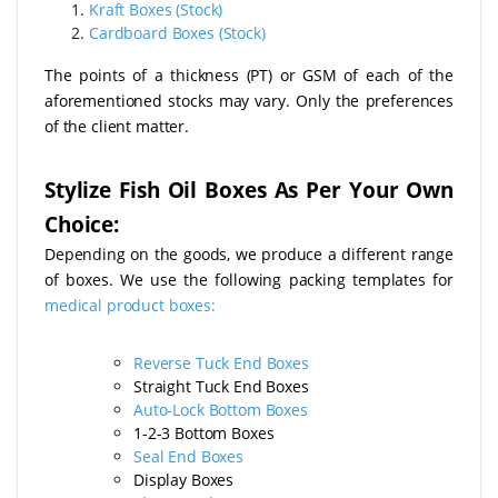
Kraft Boxes (Stock)
Cardboard Boxes (Stock)
The points of a thickness (PT) or GSM of each of the
aforementioned stocks may vary. Only the preferences
of the client matter.
Stylize Fish Oil Boxes As Per Your Own
Choice:
Depending on the goods, we produce a different range
of boxes. We use the following packing templates for
medical product boxes:
Reverse Tuck End Boxes
Straight Tuck End Boxes
Auto-Lock Bottom Boxes
1-2-3 Bottom Boxes
Seal End Boxes
Display Boxes