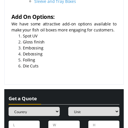
Sleeve and Tray Boxes
Add On Options:
We have some attractive add-on options available to
make your fish oil boxes more engaging for customers.
Spot UV
Gloss finish
Embossing
Debossing
Foiling
Die Cuts
Get a Quote