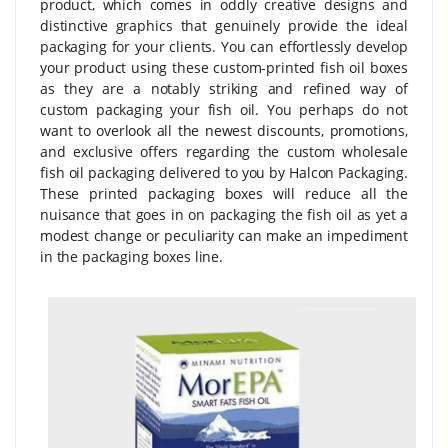
product, which comes in oddly creative designs and
distinctive graphics that genuinely provide the ideal
packaging for your clients. You can effortlessly develop
your product using these custom-printed fish oil boxes
as they are a notably striking and refined way of
custom packaging your fish oil. You perhaps do not
want to overlook all the newest discounts, promotions,
and exclusive offers regarding the custom wholesale
fish oil packaging delivered to you by Halcon Packaging.
These printed packaging boxes will reduce all the
nuisance that goes in on packaging the fish oil as yet a
modest change or peculiarity can make an impediment
in the packaging boxes line.