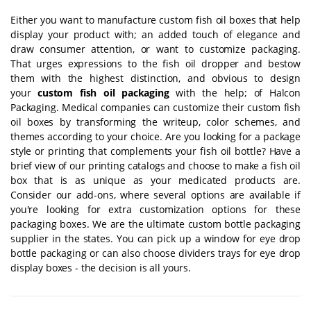
Either you want to manufacture custom fish oil boxes that help
display your product with; an added touch of elegance and
draw consumer attention, or want to customize packaging.
That urges expressions to the fish oil dropper and bestow
them with the highest distinction, and obvious to design
your
custom fish oil packaging
with the help; of Halcon
Packaging. Medical companies can customize their custom fish
oil boxes by transforming the writeup, color schemes, and
themes according to your choice. Are you looking for a package
style or printing that complements your fish oil bottle? Have a
brief view of our printing catalogs and choose to make a fish oil
box that is as unique as your medicated products are.
Consider our add-ons, where several options are available if
you're looking for extra customization options for these
packaging boxes. We are the ultimate
custom bottle packaging
supplier in the states. You can pick up a window for eye drop
bottle packaging or can also choose dividers trays for eye drop
display boxes - the decision is all yours.