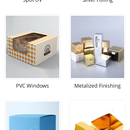
PVC Windows
Metalized Finishing