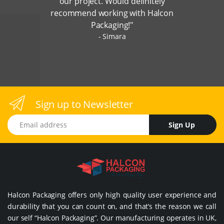
our project. Would definitely
recommend working with Halcon
Packaging!"
Simara
Sign up to Newsletter
Email address
Sign Up
Halcon Packaging offers only high quality user experience and
durability that you can count on, and that’s the reason we call
our self “Halcon Packaging”. Our manufacturing operates in UK,