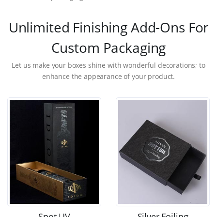
Unlimited Finishing Add-Ons For
Custom Packaging
Let us make your boxes shine with wonderful decorations; to
enhance the appearance of your product.
Spot UV
Silver Foiling