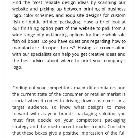
Find the most reliable design ideas by scanning our
website and picking up between printing of business
logo, color schemes, and exquisite designs for custom
fish oil bottle printed packaging. Have a brief look at
our finishing option part of the website to pick from a
wide range of good-looking options for these wholesale
fish oil boxes. Do you have questions regarding how to
manufacture dropper boxes? Having a conversation
with our specialists can help you get creative ideas and
the best advice about where to print your company's
logo.
Finding out your competitors' major differentiators and
the current state of the consumer or retailer market is
crucial when it comes to driving down customers or a
target audience. To know what designs to move
forward with as your brand's packaging solution, you
must first decide on your competitor's packaging
strategy and the most current market trends. Consider
that these boxes give a positive impression of the full