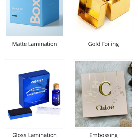
Matte Lamination
Gold Foiling
Gloss Lamination
Embossing