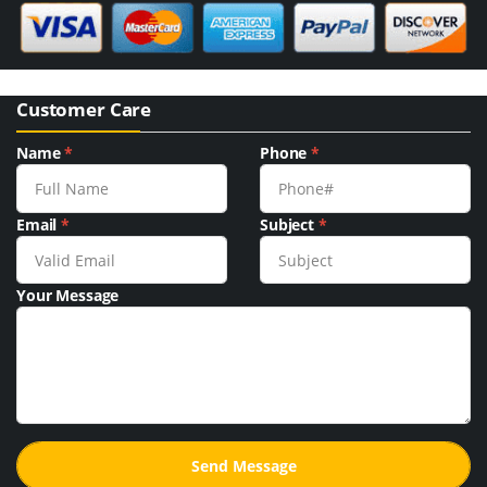
Customer Care
Name
*
Phone
*
Email
*
Subject
*
Your Message