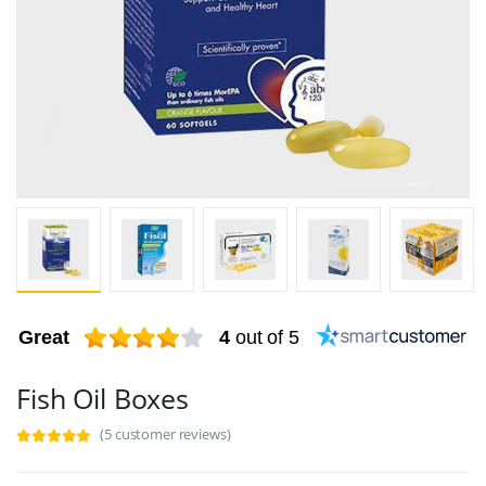
Great
4
out of 5
Fish Oil Boxes
(5 customer reviews)