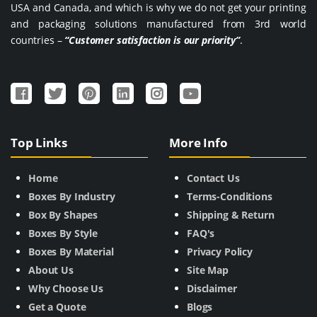
USA and Canada, and which is why we do not get your printing
and packaging solutions manufactured from 3rd world
countries –
“Customer satisfaction is our priority”
.
Top Links
More Info
Home
Contact Us
Boxes By Industry
Terms-Conditions
Box By Shapes
Shipping & Return
Boxes By Style
FAQ's
Boxes By Material
Privacy Policy
About Us
Site Map
Why Choose Us
Disclaimer
Get a Quote
Blogs