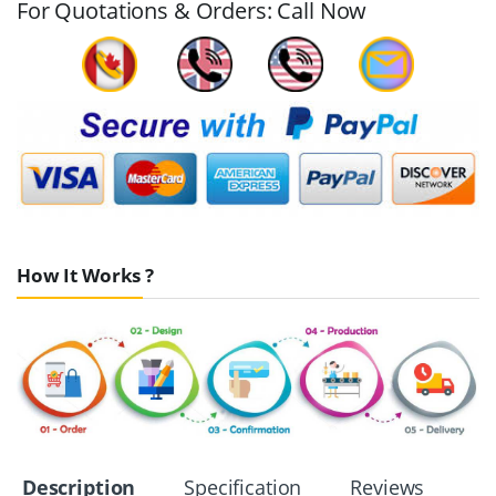
For Quotations & Orders: Call Now
How It Works ?
Description
Specification
Reviews