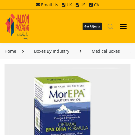
Email Us
UK
US
CA
Get A Quote
Home
Boxes By Industry
Medical Boxes