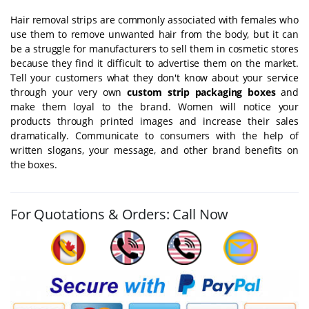
Hair removal strips are commonly associated with females who
use them to remove unwanted hair from the body, but it can
be a struggle for manufacturers to sell them in cosmetic stores
because they find it difficult to advertise them on the market.
Tell your customers what they don't know about your service
through your very own
custom strip packaging boxes
and
make them loyal to the brand. Women will notice your
products through printed images and increase their sales
dramatically. Communicate to consumers with the help of
written slogans, your message, and other brand benefits on
the boxes.
For Quotations & Orders: Call Now