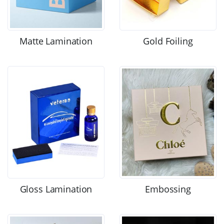
Matte Lamination
Gold Foiling
Gloss Lamination
Embossing