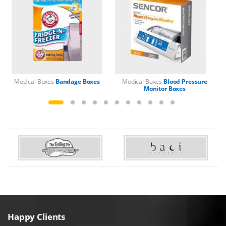
Medical Boxes
Bandage Boxes
Medical Boxes
Blood Pressure
M
Monitor Boxes
Happy Clients