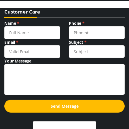
Customer Care
Name
*
Phone
*
Email
*
Subject
*
Your Message