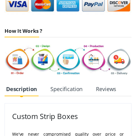
How It Works ?
Description
Specification
Reviews
Custom Strip Boxes
We've never compromised quality over price or