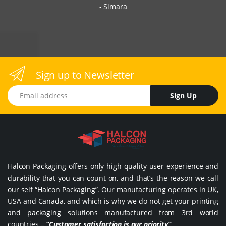
Simara
Sign up to Newsletter
Email address
Sign Up
Halcon Packaging offers only high quality user experience and
durability that you can count on, and that’s the reason we call
our self “Halcon Packaging”. Our manufacturing operates in UK,
USA and Canada, and which is why we do not get your printing
and packaging solutions manufactured from 3rd world
countries –
“Customer satisfaction is our priority”
.