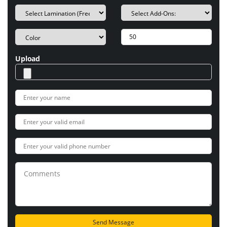
Upload