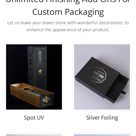
Custom Packaging
Let us make your boxes shine with wonderful decorations; to
enhance the appearance of your product.
Spot UV
Silver Foiling