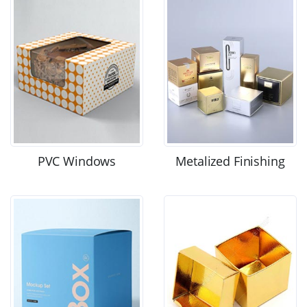
PVC Windows
Metalized Finishing