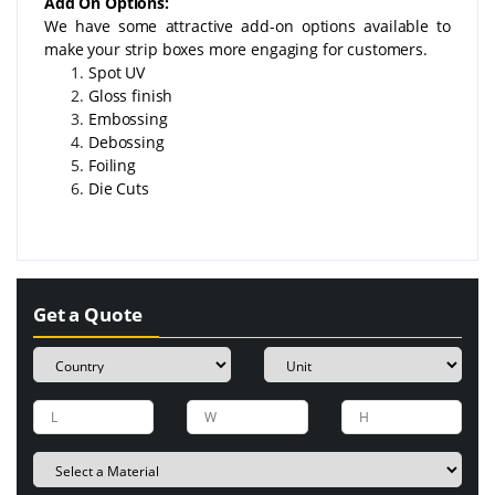
Add On Options:
We have some attractive add-on options available to
make your strip boxes more engaging for customers.
Spot UV
Gloss finish
Embossing
Debossing
Foiling
Die Cuts
Get a Quote