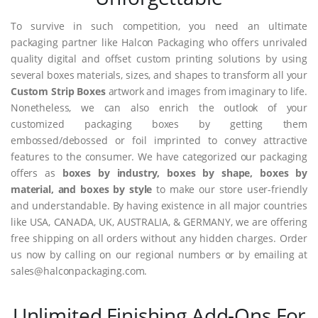
To survive in such competition, you need an ultimate
packaging partner like Halcon Packaging who offers unrivaled
quality digital and offset custom printing solutions by using
several boxes materials, sizes, and shapes to transform all your
Custom Strip Boxes
artwork and images from imaginary to life.
Nonetheless, we can also enrich the outlook of your
customized packaging boxes by getting them
embossed/debossed or foil imprinted to convey attractive
features to the consumer. We have categorized our packaging
offers as
boxes by industry, boxes by shape, boxes by
material, and boxes by style
to make our store user-friendly
and understandable. By having existence in all major countries
like USA, CANADA, UK, AUSTRALIA, & GERMANY, we are offering
free shipping on all orders without any hidden charges. Order
us now by calling on our regional numbers or by emailing at
sales@halconpackaging.com.
Unlimited Finishing Add-Ons For