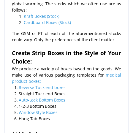
global warming. The stocks which we often use are as
follows:
Kraft Boxes (Stock)
Cardboard Boxes (Stock)
The GSM or PT of each of the aforementioned stocks
could vary. Only the preferences of the client matter.
Create Strip Boxes in the Style of Your
Choice:
We produce a variety of boxes based on the goods. We
make use of various packaging templates for
medical
product boxes:
1
.
Reverse Tuck end boxes
2. Straight Tuck end Boxes
3.
Auto-Lock Bottom Boxes
4. 1-2-3 Bottom Boxes
5.
Window Style Boxes
6. Hang Tab Boxes