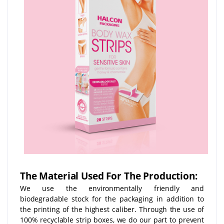
The Material Used For The Production:
We use the environmentally friendly and
biodegradable stock for the packaging in addition to
the printing of the highest caliber. Through the use of
100% recyclable strip boxes, we do our part to prevent