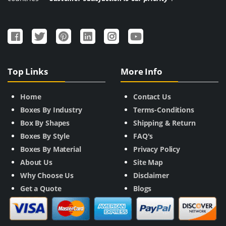
Top Links
More Info
Home
Contact Us
Boxes By Industry
Terms-Conditions
Box By Shapes
Shipping & Return
Boxes By Style
FAQ's
Boxes By Material
Privacy Policy
About Us
Site Map
Why Choose Us
Disclaimer
Get a Quote
Blogs