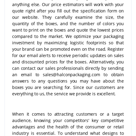
anything else. Our price estimators will work with your
quote right after you fill out the specification form on
our website. They carefully examine the size, the
quantity of the boxes, and the number of colors you
want to print on the boxes and quote the lowest prices
compared to the market. We optimize your packaging
investment by maximizing logistic footprints so that
your brand can be promoted even on the road. Register
for our email alerts to receive periodic updates on sales
and discounted prices for the boxes. Alternatively, you
can contact our sales professionals directly by sending
an email to sales@halconpackaging.com to obtain
answers to any questions you may have about the
boxes you are searching for. Since our customers are
everything to us, the service we provide is excellent.
When it comes to attracting customers or a target
audience, knowing your competitors' key competitive
advantages and the health of the consumer or retail
industry is essential. To understand what designs to