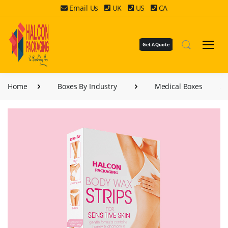
Email Us
UK
US
CA
Get A Quote
Home
Boxes By Industry
Medical Boxes