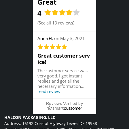
Great
4
(
See all 19 reviews
)
Anna H.
on May 3, 2021
Great customer serv
ice!
The customer service was
very good. I got instant
replies and got all the
necessary information...
read review
Reviews Verified by
HALCON PACKAGING, LLC
Address: 16192 Coastal Highway Lewes DE 19958