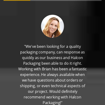
"We've been looking for a quality
packaging company, can response as
quickly as our business and Halcon
Packaging been able to do it right.
Working with Brian has been a fantastic
experience. He always available when
we have questions about orders or
shipping, or even technical aspects of
our project. Would definitely
recommend working with Halcon
Packaging!"