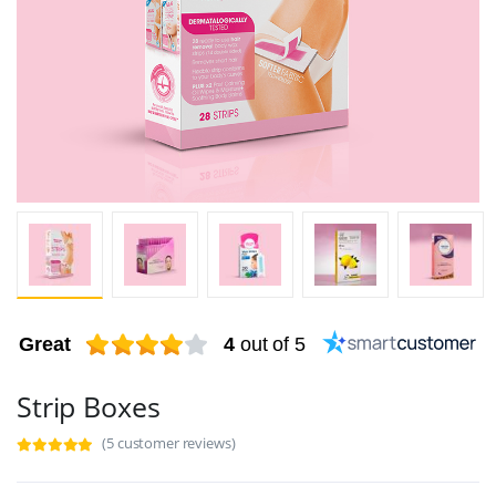
Great
4
out of 5
Strip Boxes
(5 customer reviews)