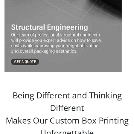
Being Different and Thinking
Different
Makes Our Custom Box Printing
Unforgettable