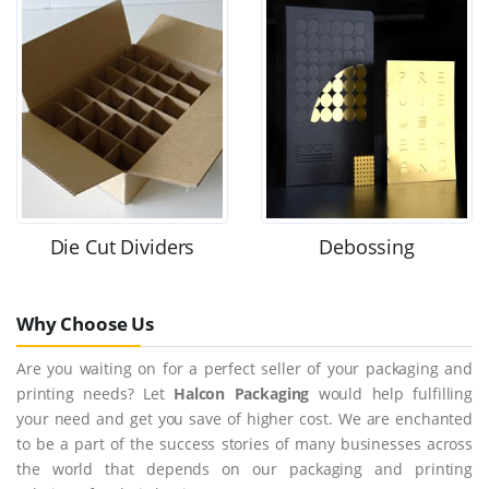
Die Cut Dividers
Debossing
Why Choose Us
Are you waiting on for a perfect seller of your packaging and
printing needs? Let
Halcon Packaging
would help fulfilling
your need and get you save of higher cost. We are enchanted
to be a part of the success stories of many businesses across
the world that depends on our packaging and printing