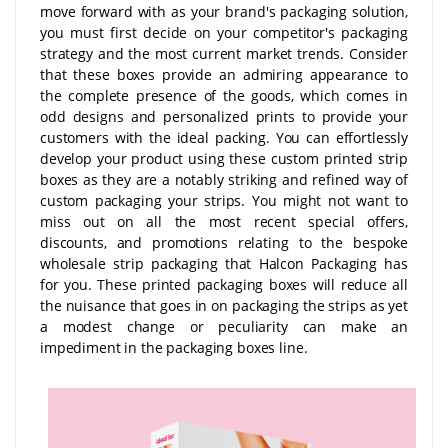
move forward with as your brand's packaging solution,
you must first decide on your competitor's packaging
strategy and the most current market trends. Consider
that these boxes provide an admiring appearance to
the complete presence of the goods, which comes in
odd designs and personalized prints to provide your
customers with the ideal packing. You can effortlessly
develop your product using these custom printed strip
boxes as they are a notably striking and refined way of
custom packaging your strips. You might not want to
miss out on all the most recent special offers,
discounts, and promotions relating to the bespoke
wholesale strip packaging that Halcon Packaging has
for you. These printed packaging boxes will reduce all
the nuisance that goes in on packaging the strips as yet
a modest change or peculiarity can make an
impediment in the packaging boxes line.