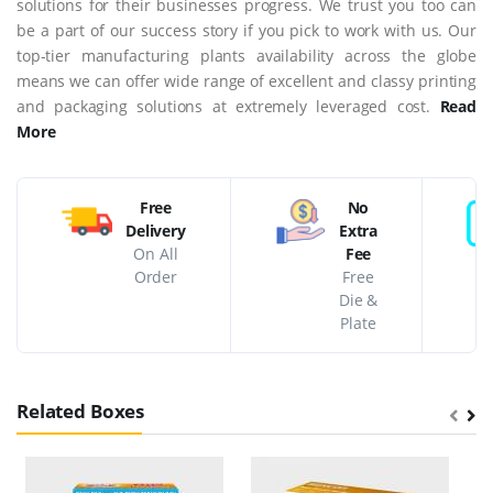
solutions for their businesses progress. We trust you too can
be a part of our success story if you pick to work with us. Our
top-tier manufacturing plants availability across the globe
means we can offer wide range of excellent and classy printing
and packaging solutions at extremely leveraged cost.
Read
More
Free
No
Delivery
Extra
On All
Fee
Order
Free
Die &
Plate
Related Boxes