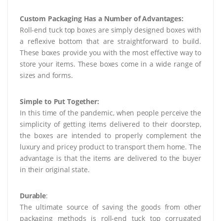
Custom Packaging Has a Number of Advantages:
Roll-end tuck top boxes are simply designed boxes with
a reflexive bottom that are straightforward to build.
These boxes provide you with the most effective way to
store your items. These boxes come in a wide range of
sizes and forms.
Simple to Put Together:
In this time of the pandemic, when people perceive the
simplicity of getting items delivered to their doorstep,
the boxes are intended to properly complement the
luxury and pricey product to transport them home. The
advantage is that the items are delivered to the buyer
in their original state.
Durable
:
The ultimate source of saving the goods from other
packaging methods is roll-end tuck top corrugated