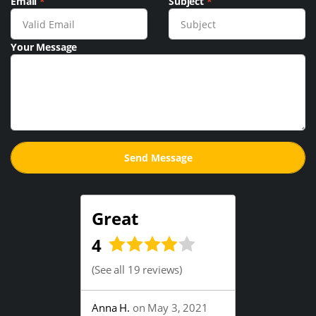
Email
*
Subject
*
Your Message
Great
4
(
See all 19 reviews
)
Anna H.
on May 3, 2021