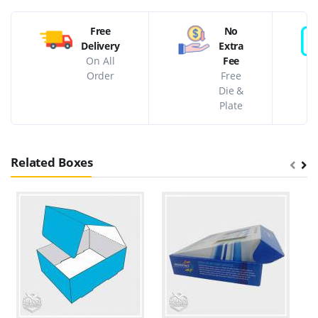
Free
No
Delivery
Extra
On All
Fee
Order
Free
Die &
Plate
Related Boxes