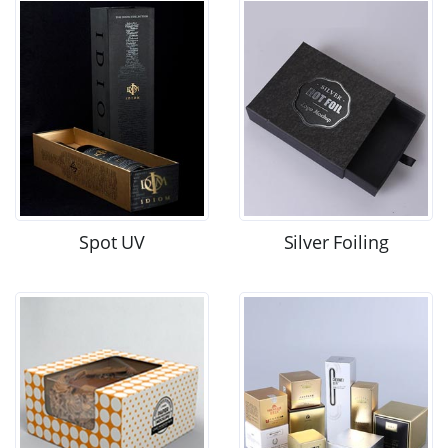
Spot UV
Silver Foiling