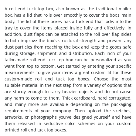
A roll end tuck top box, also known as the traditional mailer
box, has a lid that rolls over smoothly to cover the box's main
body. The lid of these boxes has a tuck end that locks into the
tray to cover the items placed inside fully and effectively. In
addition, dust flaps can be attached to the roll over flap sides
to both improve the box's structural strength and prevent any
dust particles from reaching the box and keep the goods safe
during storage, shipment, and distribution. Each inch of your
tailor-made roll end tuck top box can be personalized as you
want from top to bottom. Get started by entering your specific
measurements to give your items a great custom fit for these
custom-made roll end tuck top boxes. Choose the most
suitable material in the next step from a variety of options that
are sturdy enough to carry heavier objects and do not cause
any harm to come to them. Thick cardboard, hard corrugated,
and many more are available depending on the packaging
requirements of your company. Then upload the sketches,
artworks, or photographs you've designed yourself and have
them released in seductive color schemes on your custom
printed roll end tuck top boxes.