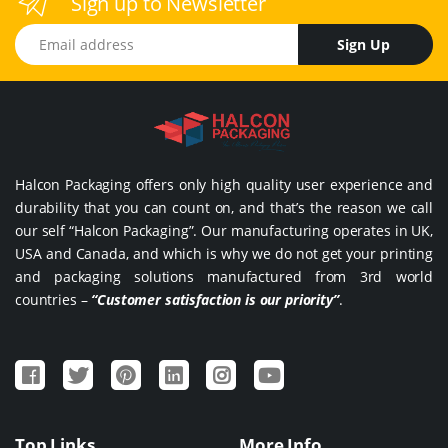
Sign up to Newsletter
Email address
Sign Up
Halcon Packaging offers only high quality user experience and
durability that you can count on, and that’s the reason we call
our self “Halcon Packaging”. Our manufacturing operates in UK,
USA and Canada, and which is why we do not get your printing
and packaging solutions manufactured from 3rd world
countries –
“Customer satisfaction is our priority”
.
Top Links
More Info