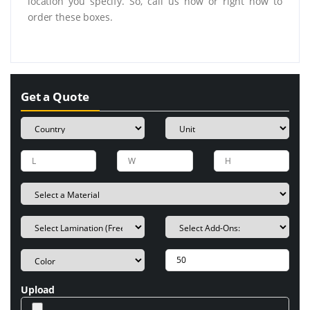
location you specify. So, call us now or right now to
order these boxes.
Get a Quote
Upload