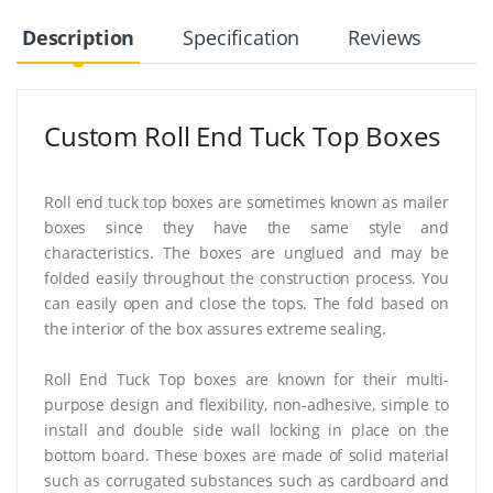
Description
Specification
Reviews
Custom Roll End Tuck Top Boxes
Roll end tuck top boxes are sometimes known as mailer
boxes since they have the same style and
characteristics. The boxes are unglued and may be
folded easily throughout the construction process. You
can easily open and close the tops. The fold based on
the interior of the box assures extreme sealing.
Roll End Tuck Top boxes are known for their multi-
purpose design and flexibility, non-adhesive, simple to
install and double side wall locking in place on the
bottom board. These boxes are made of solid material
such as corrugated substances such as cardboard and