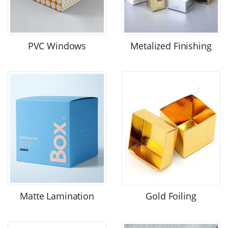
PVC Windows
Metalized Finishing
Matte Lamination
Gold Foiling