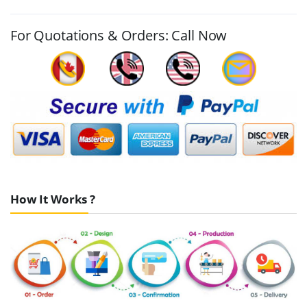
For Quotations & Orders: Call Now
How It Works ?