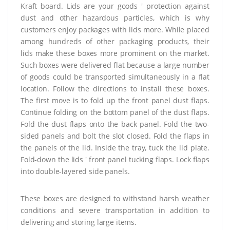
Kraft board. Lids are your goods ' protection against
dust and other hazardous particles, which is why
customers enjoy packages with lids more. While placed
among hundreds of other packaging products, their
lids make these boxes more prominent on the market.
Such boxes were delivered flat because a large number
of goods could be transported simultaneously in a flat
location. Follow the directions to install these boxes.
The first move is to fold up the front panel dust flaps.
Continue folding on the bottom panel of the dust flaps.
Fold the dust flaps onto the back panel. Fold the two-
sided panels and bolt the slot closed. Fold the flaps in
the panels of the lid. Inside the tray, tuck the lid plate.
Fold-down the lids ' front panel tucking flaps. Lock flaps
into double-layered side panels.
These boxes are designed to withstand harsh weather
conditions and severe transportation in addition to
delivering and storing large items.