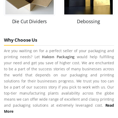
Die Cut Dividers
Debossing
Why Choose Us
Are you waiting on for a perfect seller of your packaging and
printing needs? Let
Halcon Packaging
would help fulfilling
your need and get you save of higher cost. We are enchanted
to be a part of the success stories of many businesses across
the world that depends on our packaging and printing
solutions for their businesses progress. We trust you too can
be a part of our success story if you pick to work with us. Our
top-tier manufacturing plants availability across the globe
means we can offer wide range of excellent and classy printing
and packaging solutions at extremely leveraged cost.
Read
More