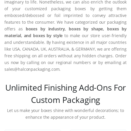
imaginary to life. Nonetheless, we can also enrich the outlook
of your customized packaging boxes by getting them
embossed/debossed or foil imprinted to convey attractive
features to the consumer. We have categorized our packaging
offers as
boxes by industry, boxes by shape, boxes by
material, and boxes by style
to make our store user-friendly
and understandable. By having existence in all major countries
like USA, CANADA, UK, AUSTRALIA, & GERMANY, we are offering
free shipping on all orders without any hidden charges. Order
us now by calling on our regional numbers or by emailing at
sales@halconpackaging.com.
Unlimited Finishing Add-Ons For
Custom Packaging
Let us make your boxes shine with wonderful decorations; to
enhance the appearance of your product.