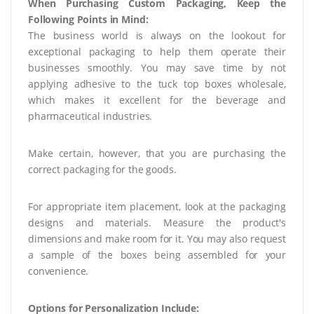
When Purchasing Custom Packaging, Keep the
Following Points in Mind:
The business world is always on the lookout for
exceptional packaging to help them operate their
businesses smoothly. You may save time by not
applying adhesive to the tuck top boxes wholesale,
which makes it excellent for the beverage and
pharmaceutical industries.
Make certain, however, that you are purchasing the
correct packaging for the goods.
For appropriate item placement, look at the packaging
designs and materials. Measure the product's
dimensions and make room for it. You may also request
a sample of the boxes being assembled for your
convenience.
Options for Personalization Include: