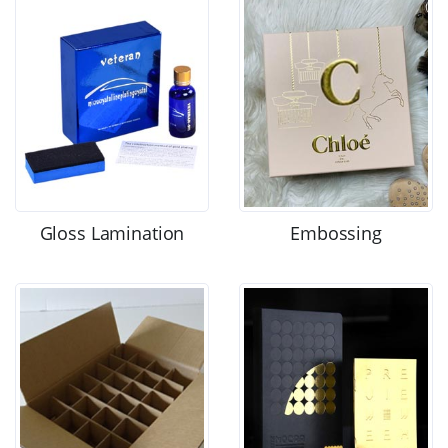
Gloss Lamination
Embossing