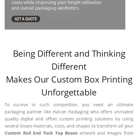
Being Different and Thinking
Different
Makes Our Custom Box Printing
Unforgettable
To survive in such competition, you need an ultimate
packaging partner like Halcon Packaging who offers unrivaled
quality digital and offset custom printing solutions by using
several boxes materials, sizes, and shapes to transform all your
Custom Roll End Tuck Top Boxes
artwork and images from