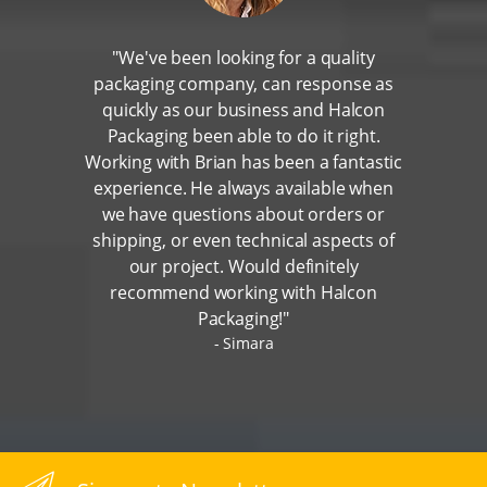
"We've been looking for a quality
packaging company, can response as
quickly as our business and Halcon
Packaging been able to do it right.
Working with Brian has been a fantastic
experience. He always available when
we have questions about orders or
shipping, or even technical aspects of
our project. Would definitely
recommend working with Halcon
Packaging!"
Simara