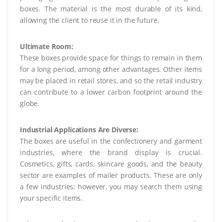
boxes. The material is the most durable of its kind,
allowing the client to reuse it in the future.
Ultimate Room:
These boxes provide space for things to remain in them
for a long period, among other advantages. Other items
may be placed in retail stores, and so the retail industry
can contribute to a lower carbon footprint around the
globe.
Industrial Applications Are Diverse:
The boxes are useful in the confectionery and garment
industries, where the brand display is crucial.
Cosmetics, gifts, cards, skincare goods, and the beauty
sector are examples of mailer products. These are only
a few industries; however, you may search them using
your specific items.