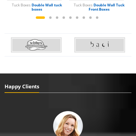
Tuck Boxes
Double Wall tuck
Tuck Boxes
Double Wall Tuck
boxes
Front Boxes
Happy Clients