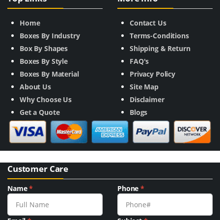
Home
Contact Us
Boxes By Industry
Terms-Conditions
Box By Shapes
Shipping & Return
Boxes By Style
FAQ's
Boxes By Material
Privacy Policy
About Us
Site Map
Why Choose Us
Disclaimer
Get a Quote
Blogs
Customer Care
Name
*
Phone
*