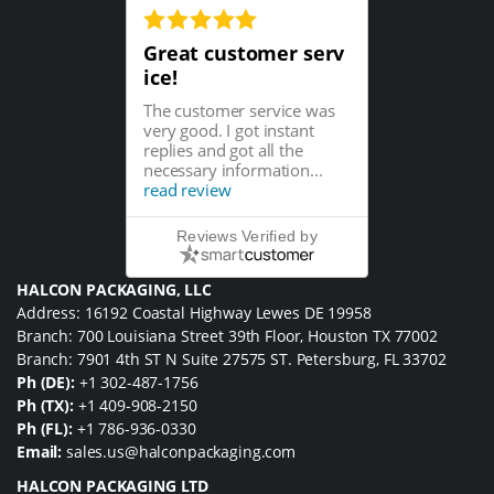
Great customer serv
ice!
The customer service was
very good. I got instant
replies and got all the
necessary information...
read review
Reviews Verified by
HALCON PACKAGING, LLC
Address: 16192 Coastal Highway Lewes DE 19958
Branch: 700 Louisiana Street 39th Floor, Houston TX 77002
Branch: 7901 4th ST N Suite 27575 ST. Petersburg, FL 33702
Ph (DE):
+1 302-487-1756
Ph (TX):
+1 409-908-2150
Ph (FL):
+1 786-936-0330
Email:
sales.us@halconpackaging.com
HALCON PACKAGING LTD