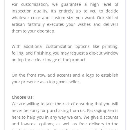
For customization, we guarantee a high level of
inspection quality. It's entirely up to you to decide
whatever color and custom size you want. Our skilled
artisan faithfully executes your wishes and delivers
them to your doorstep.
With additional customization options like printing,
foiling, and finishing, you may request a die-cut window
on top for a clear image of the product.
On the front row, add accents and a logo to establish
your presence as a top goods seller.
Choose Us:
We are willing to take the risk of ensuring that you will
never be sorry for purchasing from us. Packaging Sea is
here to help you in any way we can. We give discounts
and low-cost options, as well as free delivery to the