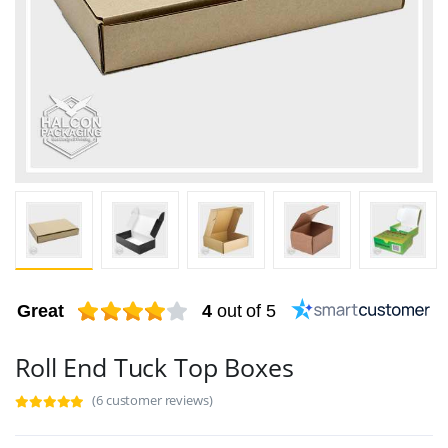
Great
4
out of 5
Roll End Tuck Top Boxes
(6 customer reviews)