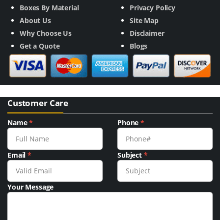
Boxes By Material
Privacy Policy
About Us
Site Map
Why Choose Us
Disclaimer
Get a Quote
Blogs
Customer Care
Name
*
Phone
*
Email
*
Subject
*
Your Message