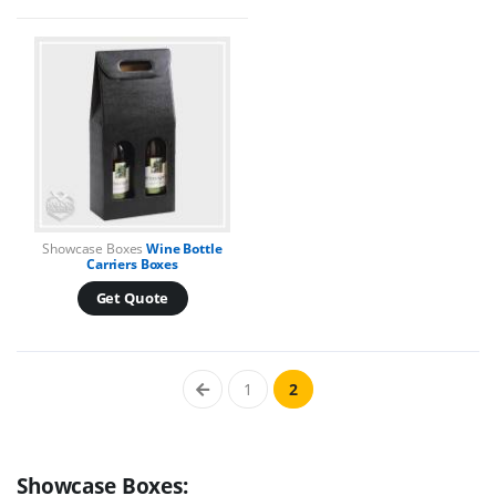
Showcase Boxes
Wine Bottle
Carriers Boxes
Get Quote
1
2
Showcase Boxes: