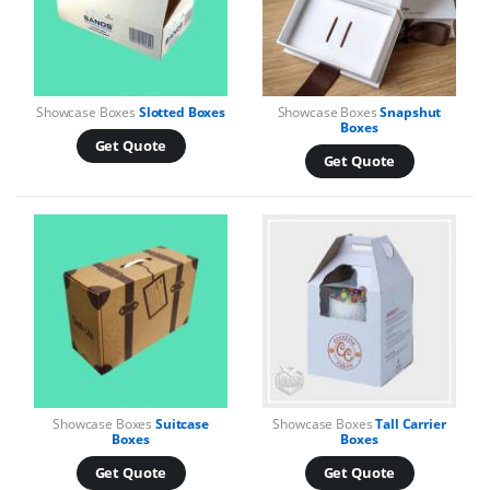
Showcase Boxes
Slotted Boxes
Showcase Boxes
Snapshut
Boxes
Get Quote
Get Quote
Showcase Boxes
Suitcase
Showcase Boxes
Tall Carrier
Boxes
Boxes
Get Quote
Get Quote