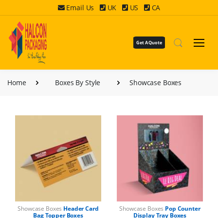
Email Us
UK
US
CA
Get A Quote
Home
Boxes By Style
Showcase Boxes
Showcase Boxes
Header Card
Showcase Boxes
Pop Counter
Bag Topper Boxes
Display Tray Boxes