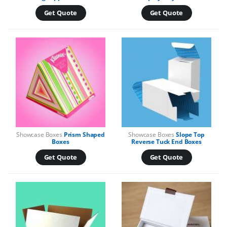
Get Quote
Get Quote
Showcase Boxes
Prism Shaped
Showcase Boxes
Slope Top
Boxes
Reverse Tuck End Boxes
Get Quote
Get Quote