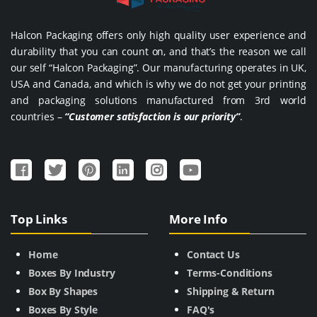
Halcon Packaging offers only high quality user experience and
durability that you can count on, and that’s the reason we call
our self “Halcon Packaging”. Our manufacturing operates in UK,
USA and Canada, and which is why we do not get your printing
and packaging solutions manufactured from 3rd world
countries –
“Customer satisfaction is our priority”
.
Top Links
More Info
Home
Contact Us
Boxes By Industry
Terms-Conditions
Box By Shapes
Shipping & Return
Boxes By Style
FAQ's