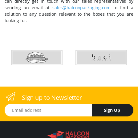
can directly get in touch with our sales representatives by
sending an email at
sales@halconpackaging.com
to find a
solution to any question relevant to the boxes that you are
looking for.
Sign up to Newsletter
Email address
Sign Up