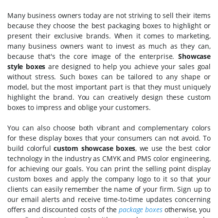
Many business owners today are not striving to sell their items
because they choose the best packaging boxes to highlight or
present their exclusive brands. When it comes to marketing,
many business owners want to invest as much as they can,
because that's the core image of the enterprise.
Showcase
style boxes
are designed to help you achieve your sales goal
without stress. Such boxes can be tailored to any shape or
model, but the most important part is that they must uniquely
highlight the brand. You can creatively design these custom
boxes to impress and oblige your customers.
You can also choose both vibrant and complementary colors
for these display boxes that your consumers can not avoid. To
build colorful
custom showcase boxes
, we use the best color
technology in the industry as CMYK and PMS color engineering,
for achieving our goals. You can print the selling point display
custom boxes and apply the company logo to it so that your
clients can easily remember the name of your firm. Sign up to
our email alerts and receive time-to-time updates concerning
offers and discounted costs of the
package boxes
otherwise, you