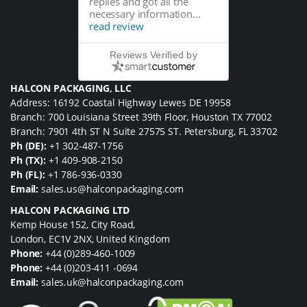
replies and got all the
necessary information...
read review
Reviews Verified by
HALCON PACKAGING, LLC
Address: 16192 Coastal Highway Lewes DE 19958
Branch: 700 Louisiana Street 39th Floor, Houston TX 77002
Branch: 7901 4th ST N Suite 27575 ST. Petersburg, FL 33702
Ph (DE):
+1 302-487-1756
Ph (TX):
+1 409-908-2150
Ph (FL):
+1 786-936-0330
Email:
sales.us@halconpackaging.com
HALCON PACKAGING LTD
Kemp House 152, City Road,
London, EC1V 2NX, United Kingdom
Phone:
+44 (0)289-460-1009
Phone:
+44 (0)203-411 -0694
Email:
sales.uk@halconpackaging.com