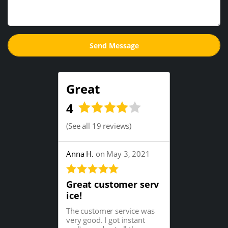
Great
4
(
See all 19 reviews
)
Anna H.
on May 3, 2021
Great customer serv
ice!
The customer service was
very good. I got instant