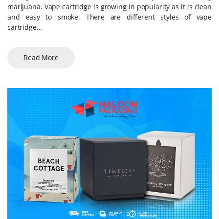
marijuana. Vape cartridge is growing in popularity as it is clean
and easy to smoke. There are different styles of vape
cartridge...
Read More