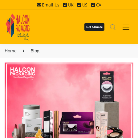
Email Us
UK
US
CA
Get A Quote
Home
Blog