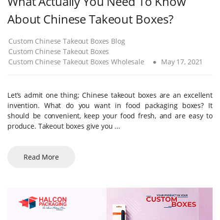
What Actually You Need To Know
About Chinese Takeout Boxes?
Custom Chinese Takeout Boxes Blog
Custom Chinese Takeout Boxes
Custom Chinese Takeout Boxes Wholesale
May 17, 2021
Let’s admit one thing; Chinese takeout boxes are an excellent
invention. What do you want in food packaging boxes? It
should be convenient, keep your food fresh, and are easy to
produce. Takeout boxes give you ...
Read More