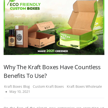
Why The Kraft Boxes Have Countless
Benefits To Use?
Kraft Boxes Blog
Custom Kraft Boxes
Kraft Boxes Wholesale
May 10, 2021