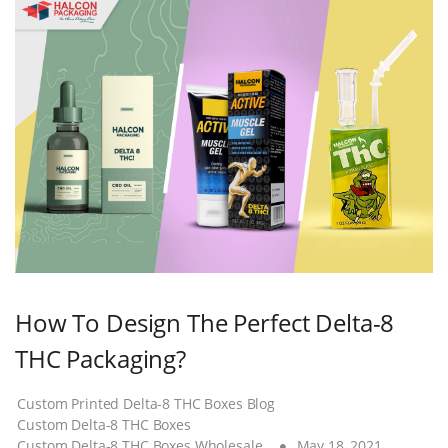
How To Design The Perfect Delta-8
THC Packaging?
Custom Printed Delta-8 THC Boxes Blog
Custom Delta-8 THC Boxes
Custom Delta-8 THC Boxes Wholesale
May 18, 2021