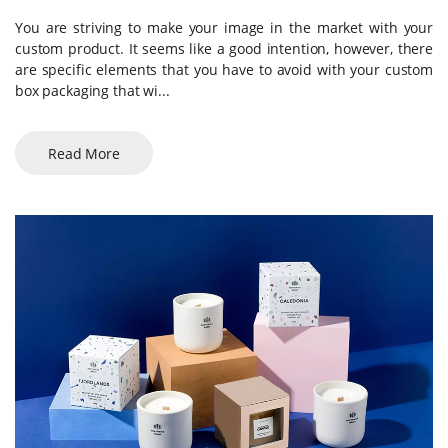
You are striving to make your image in the market with your
custom product. It seems like a good intention, however, there
are specific elements that you have to avoid with your custom
box packaging that wi...
Read More