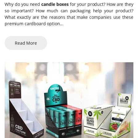
Why do you need
candle boxes
for your product? How are they
so important? How much can packaging help your product?
What exactly are the reasons that make companies use these
premium cardboard option...
Read More