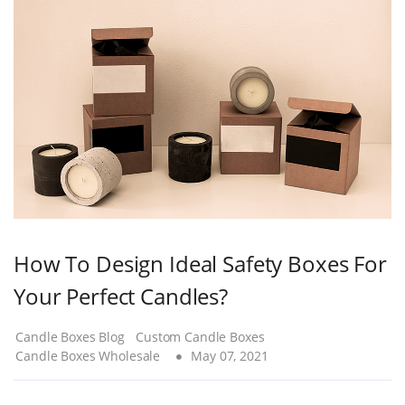
How To Design Ideal Safety Boxes For
Your Perfect Candles?
Candle Boxes Blog
Custom Candle Boxes
Candle Boxes Wholesale
May 07, 2021