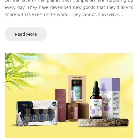
On the face of the planet, new companies are sprouting up
every day. They have developed new goods that they'd like to
share with the rest of the world. They cannot, however, s...
Read More