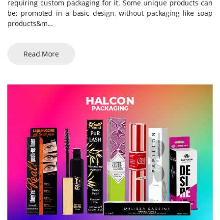
requiring custom packaging for it. Some unique products can
be; promoted in a basic design, without packaging like soap
products&m...
Read More