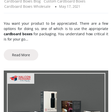
Cardboard Boxes Blog
Custom Cardboard Boxes
Cardboard Boxes Wholesale
May 17, 2021
You want your product to be appreciated. There are a few
options for doing so, one of which is to use the appropriate
cardboard boxes
for packaging. You understand how critical it
is for your go...
Read More