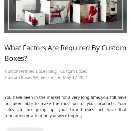
What Factors Are Required By Custom
Boxes?
Custom Printed Boxes Blog
Custom Boxes
Custom Boxes Wholesale
May 17, 2021
You have been in the market for a very long time, you still have
not been able to make the most out of your products. Your
sales are not going up, your brand does not have that
reputation or attention you were hoping...