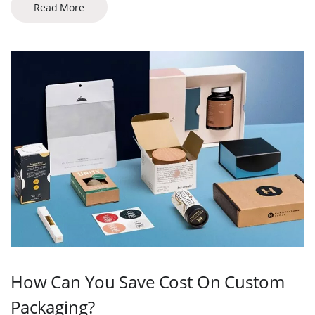
Read More
How Can You Save Cost On Custom
Packaging?