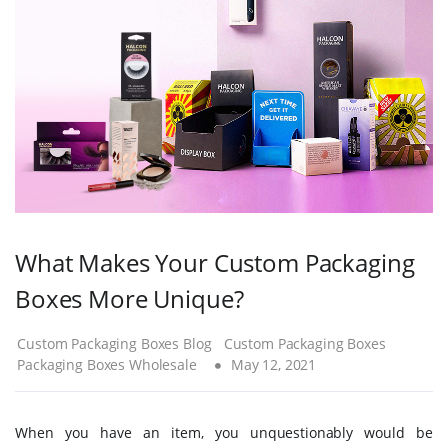
What Makes Your Custom Packaging
Boxes More Unique?
Custom Packaging Boxes Blog
Custom Packaging Boxes
Packaging Boxes Wholesale
May 12, 2021
When you have an item, you unquestionably would be