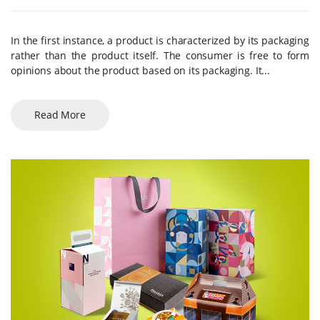
In the first instance, a product is characterized by its packaging
rather than the product itself. The consumer is free to form
opinions about the product based on its packaging. It...
Read More