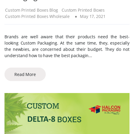
Custom Printed Boxes Blog
Custom Printed Boxes
Custom Printed Boxes Wholesale
May 17, 2021
Brands are well aware that their products need the best-
looking Custom Packaging. At the same time, they, especially
the newbies, are concerned about their budget. They do not
understand how to have the best packagin...
Read More