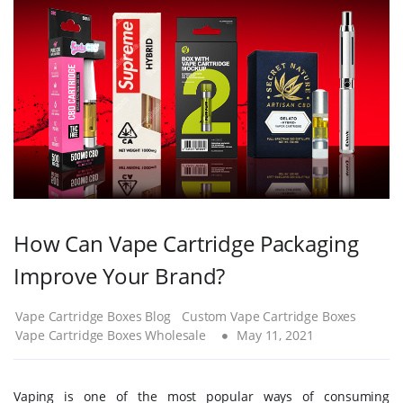
How Can Vape Cartridge Packaging
Improve Your Brand?
Vape Cartridge Boxes Blog
Custom Vape Cartridge Boxes
Vape Cartridge Boxes Wholesale
May 11, 2021
Vaping is one of the most popular ways of consuming