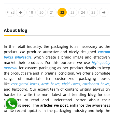
First
19
20
21
22
23
24
25
About Blog
In the retail industry, the packaging is as necessary as the
product. We produce attractive and nicely designed
custom
boxes wholesale
, which create a brand image and effectively
market their products. For this purpose, we use
high-quality
material
for custom packaging as per product details to keep
the product safe and in original condition. We offer a complete
range of materials for customized packaging boxes
like
corrugated boxes
,
Kraft boxes
,
Rigid Boxes
,
cardboard boxes
,
and
buxboard
. Our expert team of content writing always try
harder to; write the most latest and trending
blog
for our
customers to read and understand better about their
packaging need. The
articles we post
, enhance the awareness
of the recent updates in the packaging industry and help the