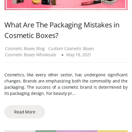
What Are The Packaging Mistakes in
Cosmetic Boxes?
Cosmetic Boxes Blog
Custom Cosmetic Boxes
Cosmetic Boxes Wholesale
May 18, 2021
Cosmetics, like every other sector, has undergone significant
changes. Brands are emphasizing both the commodity and the
packaging. The success of a cosmetic brand is determined by
its packaging design. For beauty pr...
Read More