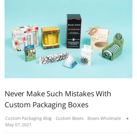
Never Make Such Mistakes With
Custom Packaging Boxes
Custom Packaging Blog
Custom Boxes
Boxes Wholesale
May 07, 2021