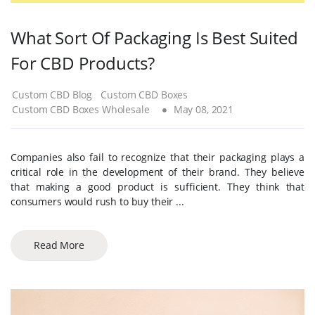
What Sort Of Packaging Is Best Suited
For CBD Products?
Custom CBD Blog
Custom CBD Boxes
Custom CBD Boxes Wholesale
May 08, 2021
Companies also fail to recognize that their packaging plays a
critical role in the development of their brand. They believe
that making a good product is sufficient. They think that
consumers would rush to buy their ...
Read More