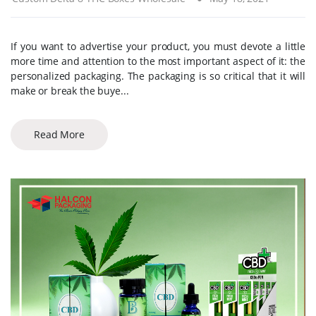
If you want to advertise your product, you must devote a little
more time and attention to the most important aspect of it: the
personalized packaging. The packaging is so critical that it will
make or break the buye...
Read More