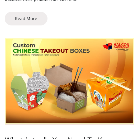
Read More