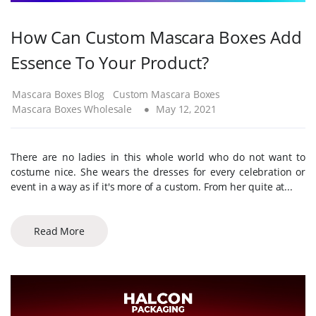
How Can Custom Mascara Boxes Add
Essence To Your Product?
Mascara Boxes Blog
Custom Mascara Boxes
Mascara Boxes Wholesale
May 12, 2021
There are no ladies in this whole world who do not want to
costume nice. She wears the dresses for every celebration or
event in a way as if it's more of a custom. From her quite at...
Read More