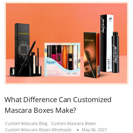
What Difference Can Customized
Mascara Boxes Make?
Custom Mascara Blog
Custom Mascara Boxes
Custom Mascara Boxes Wholesale
May 06, 2021