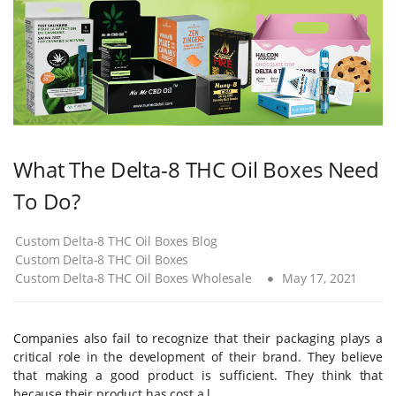
What The Delta-8 THC Oil Boxes Need
To Do?
Custom Delta-8 THC Oil Boxes Blog
Custom Delta-8 THC Oil Boxes
Custom Delta-8 THC Oil Boxes Wholesale
May 17, 2021
Companies also fail to recognize that their packaging plays a
critical role in the development of their brand. They believe
that making a good product is sufficient. They think that
because their product has cost a l...