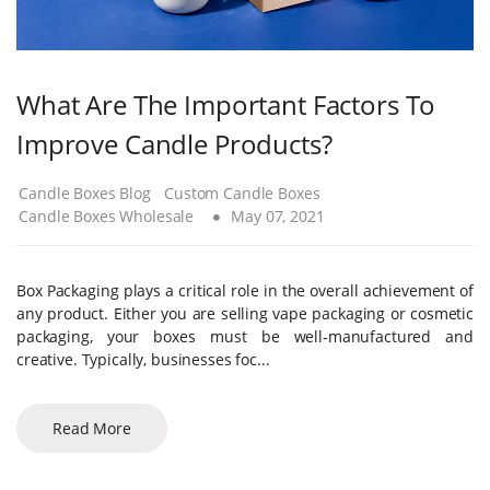
What Are The Important Factors To
Improve Candle Products?
Candle Boxes Blog
Custom Candle Boxes
Candle Boxes Wholesale
May 07, 2021
Box Packaging plays a critical role in the overall achievement of
any product. Either you are selling vape packaging or cosmetic
packaging, your boxes must be well-manufactured and
creative. Typically, businesses foc...
Read More