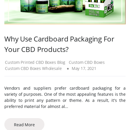
Why Use Cardboard Packaging For
Your CBD Products?
Custom Printed CBD Boxes Blog
Custom CBD Boxes
Custom CBD Boxes Wholesale
May 17, 2021
Vendors and suppliers prefer cardboard packaging for a
variety of purposes. One of the most appealing features is the
ability to print any pattern or theme. As a result, it's the
preferred material for almost al...
Read More