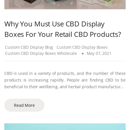
Why You Must Use CBD Display
Boxes For Your Retail CBD Products?
Custom CBD Display Blog
Custom CBD Display Boxes
Custom CBD Display Boxes Wholesale
May 07, 2021
CBD is used in a variety of products, and the number of these
products is increasing rapidly. People are finding CBD to be
beneficial to their wellbeing, and herbal product manufactur...
Read More