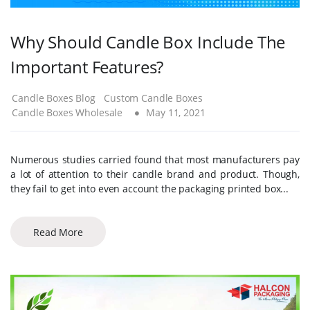
Why Should Candle Box Include The
Important Features?
Candle Boxes Blog
Custom Candle Boxes
Candle Boxes Wholesale
May 11, 2021
Numerous studies carried found that most manufacturers pay
a lot of attention to their candle brand and product. Though,
they fail to get into even account the packaging printed box...
Read More