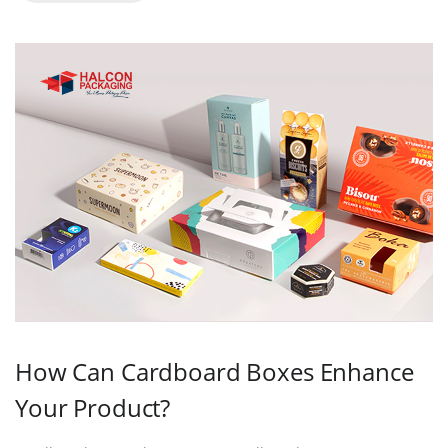
How Can Cardboard Boxes Enhance
Your Product?