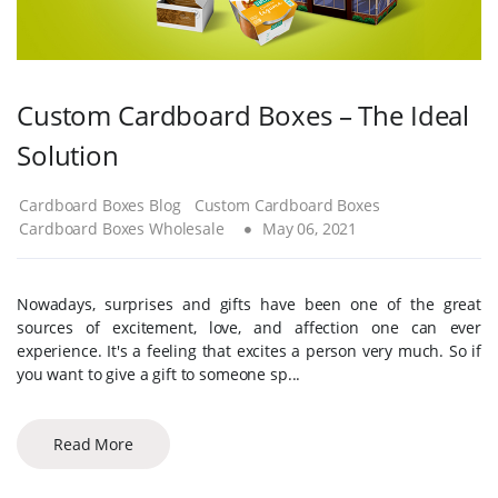
Custom Cardboard Boxes – The Ideal
Solution
Cardboard Boxes Blog
Custom Cardboard Boxes
Cardboard Boxes Wholesale
May 06, 2021
Nowadays, surprises and gifts have been one of the great
sources of excitement, love, and affection one can ever
experience. It's a feeling that excites a person very much. So if
you want to give a gift to someone sp...
Read More