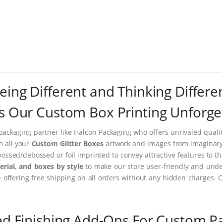
eing Different and Thinking Differe
 Our Custom Box Printing Unforge
packaging partner like Halcon Packaging who offers unrivaled quality
m all your
Custom Glitter Boxes
artwork and images from imaginary t
ssed/debossed or foil imprinted to convey attractive features to t
rial, and boxes by style
to make our store user-friendly and under
ffering free shipping on all orders without any hidden charges. 
ed Finishing Add-Ons For Custom P