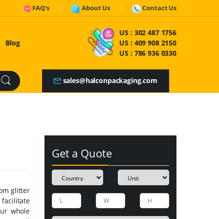
FAQ's
About Us
Contact Us
US :
302 487 1756
Blog
US :
409 908 2150
US :
786 936 0330
sales@halconpackaging.com
Get a Quote
om glitter
facilitate
our whole