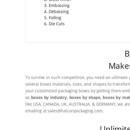
Embossing
Debossing
Foiling
Die Cuts
B
Makes
To survive in such competition, you need an ultimate 
several boxes materials, sizes, and shapes to transfor
your customized packaging boxes by getting them embo
as
boxes by industry, boxes by shape, boxes by mate
like USA, CANADA, UK, AUSTRALIA, & GERMANY, we are o
emailing at sales@halconpackaging.com.
Unlimit