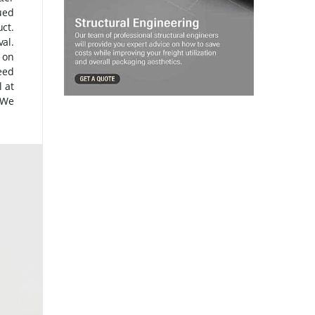
ued
ct.
val.
e on
eed
 at
 We