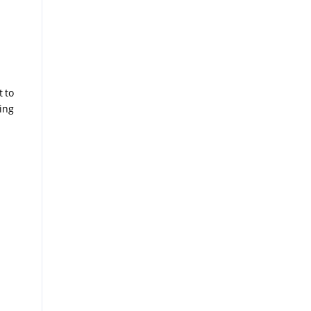
t to
ing