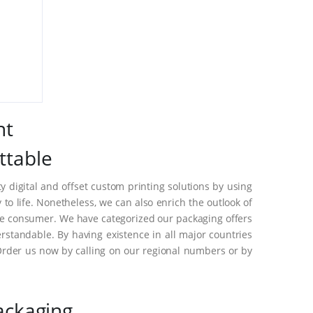
nt
ttable
 digital and offset custom printing solutions by using
o life. Nonetheless, we can also enrich the outlook of
he consumer. We have categorized our packaging offers
standable. By having existence in all major countries
Order us now by calling on our regional numbers or by
ackaging