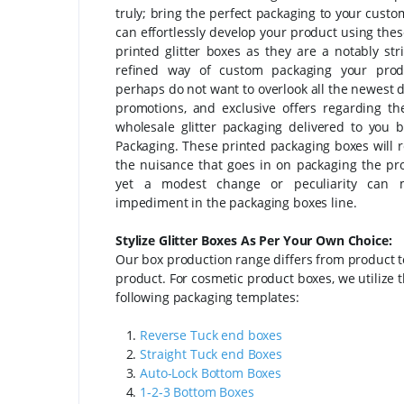
truly; bring the perfect packaging to your custo
can effortlessly develop your product using the
printed glitter boxes as they are a notably str
refined way of custom packaging your prod
perhaps do not want to overlook all the newest d
promotions, and exclusive offers regarding t
wholesale glitter packaging delivered to you 
Packaging. These printed packaging boxes will r
the nuisance that goes in on packaging the pr
yet a modest change or peculiarity can
impediment in the packaging boxes line.
Stylize Glitter Boxes As Per Your Own Choice:
Our box production range differs from product t
product. For cosmetic product boxes, we utilize 
following packaging templates:
1.
Reverse Tuck end boxes
2.
Straight Tuck end Boxes
3.
Auto-Lock Bottom Boxes
4.
1-2-3 Bottom Boxes