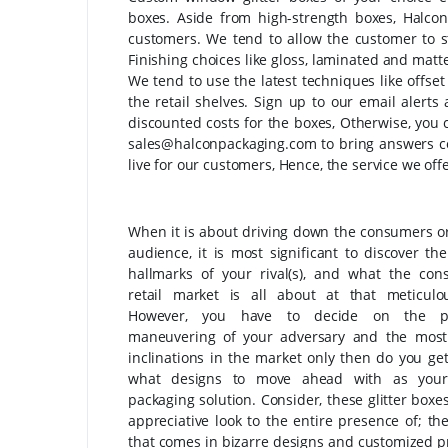
boxes. Aside from high-strength boxes, Halcon
customers. We tend to allow the customer to sty
Finishing choices like gloss, laminated and matte
We tend to use the latest techniques like offset
the retail shelves. Sign up to our email alert
discounted costs for the boxes, Otherwise, you 
sales@halconpackaging.com to bring answers co
live for our customers, Hence, the service we offe
When it is about driving down the consumers or
audience, it is most significant to discover the
hallmarks of your rival(s), and what the co
retail market is all about at that meticulo
However, you have to decide on the pa
maneuvering of your adversary and the mos
inclinations in the market only then do you ge
what designs to move ahead with as your
packaging solution. Consider, these glitter boxe
appreciative look to the entire presence of; th
that comes in bizarre designs and customized pr