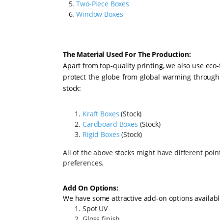
5.
Two-Piece Boxes
6.
Window Boxes
The Material Used For The Production:
Apart from top-quality printing, we also use eco
protect the globe from global warming through o
stock:
Kraft Boxes
(Stock)
Cardboard Boxes
(Stock)
Rigid Boxes
(Stock)
All of the above stocks might have different poin
preferences.
Add On Options:
We have some attractive add-on options availabl
Spot UV
Gloss finish