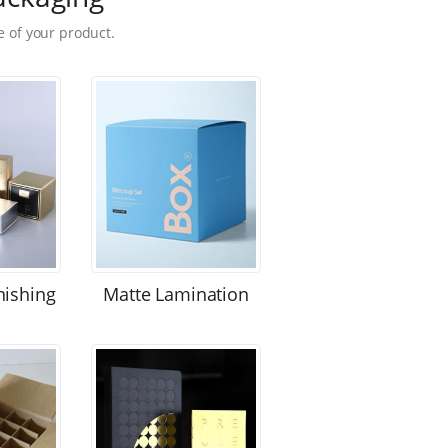
 of your product.
nishing
Matte Lamination