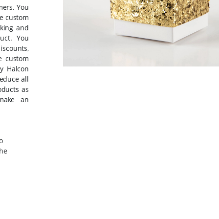
mers. You
se custom
iking and
uct. You
iscounts,
he custom
by Halcon
educe all
oducts as
 make an
o
the