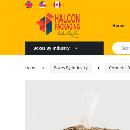
|
|
|
Home
Search
Boxes By Industry
Home
Boxes By Industry
Cosmetic 