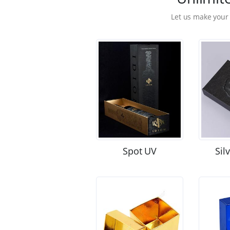
Let us make your
Spot UV
Sil