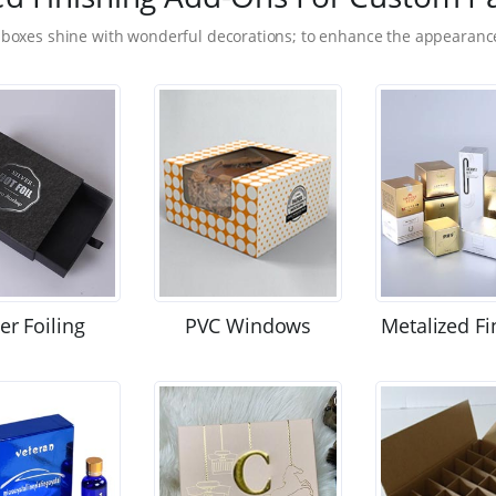
 boxes shine with wonderful decorations; to enhance the appearance
ver Foiling
PVC Windows
Metalized Fi