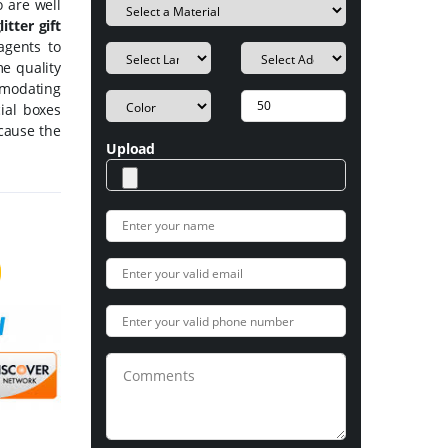
 are well
itter gift
agents to
me quality
mmodating
cial boxes
ecause the
Upload