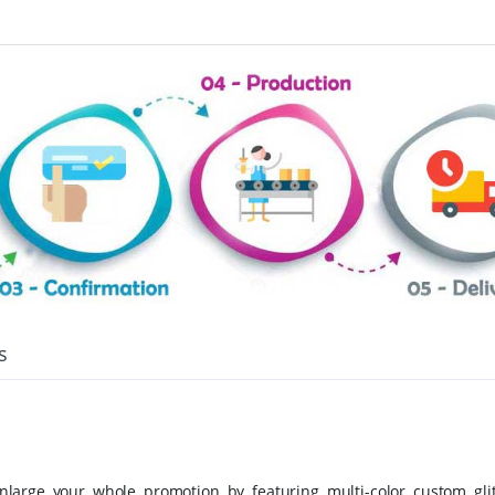
s
large your whole promotion by featuring multi-color custom glit