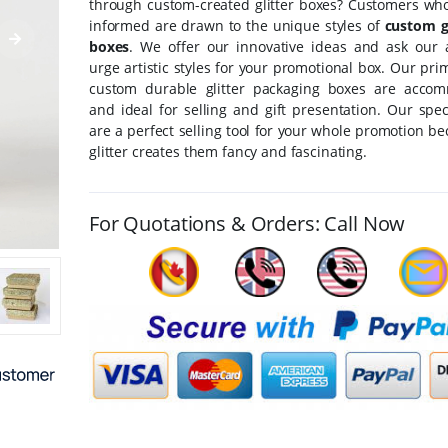
through custom-created glitter boxes? Customers who
informed are drawn to the unique styles of
custom gl
boxes
. We offer our innovative ideas and ask our 
urge artistic styles for your promotional box. Our pri
custom durable glitter packaging boxes are acco
and ideal for selling and gift presentation. Our spe
are a perfect selling tool for your whole promotion b
glitter creates them fancy and fascinating.
For Quotations & Orders: Call Now