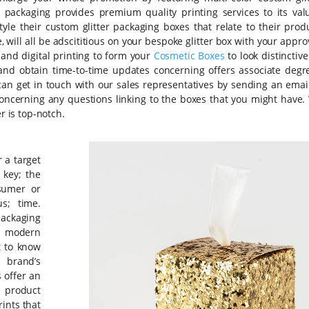
 packaging provides premium quality printing services to its val
le their custom glitter packaging boxes that relate to their produ
, will all be adscititious on your bespoke glitter box with your appro
 and digital printing to form your
Cosmetic Boxes
to look distinctiv
s and obtain time-to-time updates concerning offers associate degr
can get in touch with our sales representatives by sending an email
ncerning any questions linking to the boxes that you might have.
r is top-notch.
 a target
 key; the
nsumer or
us; time.
ckaging
t modern
t to know
 brand’s
s offer an
e product
ints that