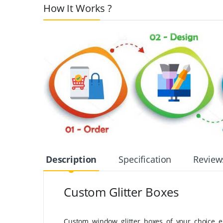
How It Works ?
Description
Specification
Review
Custom Glitter Boxes
Custom window glitter boxes of your choice en