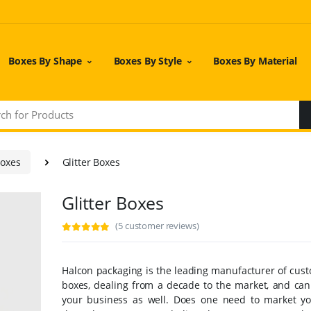
Boxes By Shape
Boxes By Style
Boxes By Material
Boxes
Glitter Boxes
Glitter Boxes
(5 customer reviews)
Halcon packaging is the leading manufacturer of cust
boxes, dealing from a decade to the market, and can 
your business as well. Does one need to market y