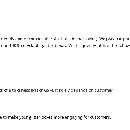
-friendly and decomposable stock for the packaging. We play our par
ur 100% recyclable glitter boxes. We frequently utilize the follow
ts of a thickness (PT) or GSM. It solely depends on customer
e to make your glitter boxes more engaging for customers.