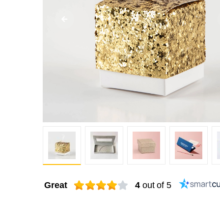
Great
4
out of 5