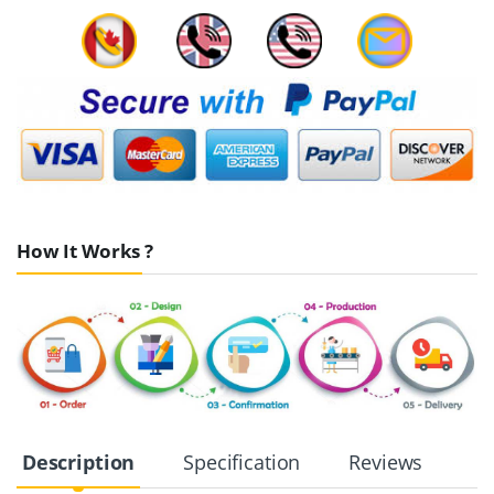
How It Works ?
Description
Specification
Reviews