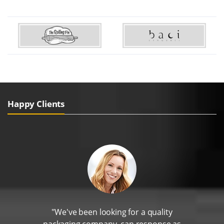
Happy Clients
"We've been looking for a quality
packaging company, can response as