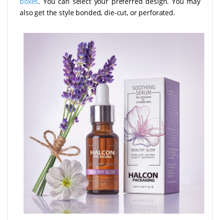
boxes
. You can select your preferred design. You may
also get the style bonded, die-cut, or perforated.