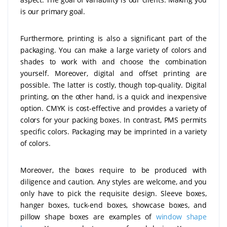
is our primary goal.
Furthermore, printing is also a significant part of the
packaging. You can make a large variety of colors and
shades to work with and choose the combination
yourself. Moreover, digital and offset printing are
possible. The latter is costly, though top-quality. Digital
printing, on the other hand, is a quick and inexpensive
option. CMYK is cost-effective and provides a variety of
colors for your packing boxes. In contrast, PMS permits
specific colors. Packaging may be imprinted in a variety
of colors.
Moreover, the boxes require to be produced with
diligence and caution. Any styles are welcome, and you
only have to pick the requisite design. Sleeve boxes,
hanger boxes, tuck-end boxes, showcase boxes, and
pillow shape boxes are examples of
window shape