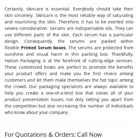
Certainly, skincare is essential. Everybody should take their
skin sincerely. Skincare is the most reliable way of saturating
and nourishing the skin. Therefore, it has to be exerted into
severe consideration. Serums are indispensable oils. They can
use different parts of the skin. Each serum has a particular
design. Consequently, the serums are packed within
flexible
Printed Serum boxes
. The serums are protected from
sunshine and visual harm in this packing box. Thankfully,
Halcon Packaging is at the forefront of cutting-edge services.
These customized boxes are perfect to promote the benefits
your product offers and make you the first choice among
customers and let them make themselves the hot topic among
the crowd. Our packaging specialists are always available to
help you create a one-of-a-kind box that solves all of your
product presentation issues, not only setting you apart from
the competition but also increasing the number of individuals
who know about your company.
For Quotations & Orders: Call Now