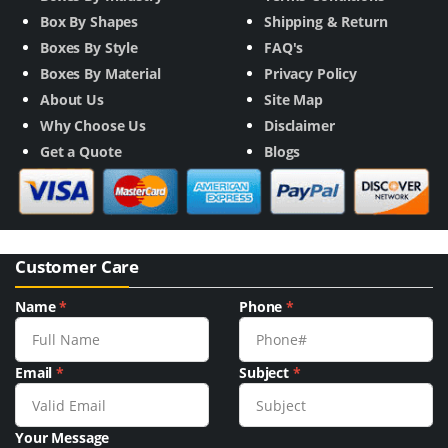
Box By Shapes
Shipping & Return
Boxes By Style
FAQ's
Boxes By Material
Privacy Policy
About Us
Site Map
Why Choose Us
Disclaimer
Get a Quote
Blogs
Customer Care
Name
*
Phone
*
Email
*
Subject
*
Your Message