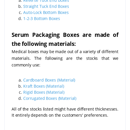
Reverse Tuck End boxes
Straight Tuck End Boxes
Auto-Lock Bottom Boxes
1-2-3 Bottom Boxes
Serum Packaging Boxes are made of
the following materials:
Medical boxes may be made out of a variety of different
materials. The following are the stocks that we
commonly use:
Cardboard Boxes (Material)
Kraft Boxes (Material)
Rigid Boxes (Material)
Corrugated Boxes (Material)
All of the stocks listed might have different thicknesses.
It entirely depends on the customers' preferences.