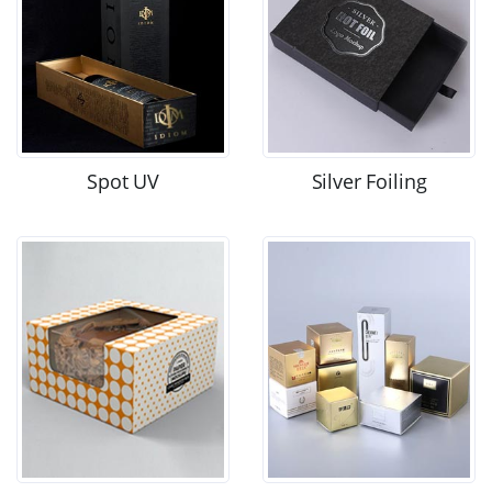
Spot UV
Silver Foiling