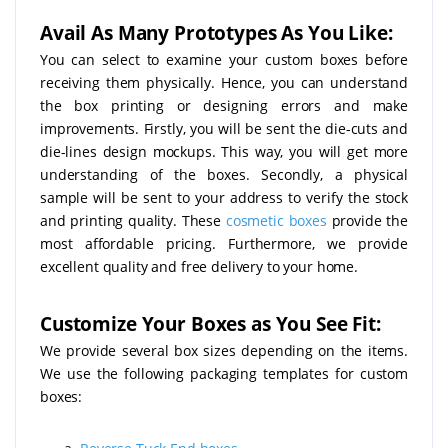
Avail As Many Prototypes As You Like:
You can select to examine your custom boxes before
receiving them physically. Hence, you can understand
the box printing or designing errors and make
improvements. Firstly, you will be sent the die-cuts and
die-lines design mockups. This way, you will get more
understanding of the boxes. Secondly, a physical
sample will be sent to your address to verify the stock
and printing quality. These
cosmetic boxes
provide the
most affordable pricing. Furthermore, we provide
excellent quality and free delivery to your home.
Customize Your Boxes as You See Fit:
We provide several box sizes depending on the items.
We use the following packaging templates for custom
boxes: