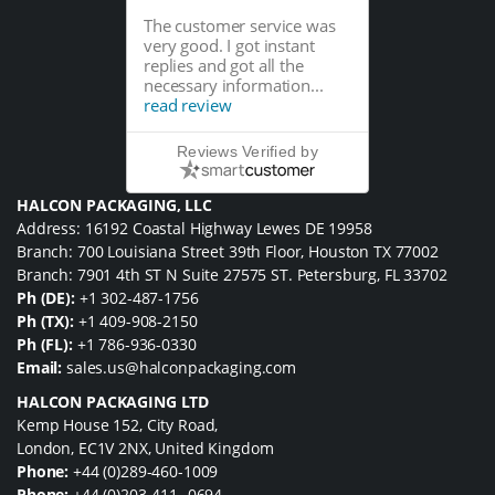
The customer service was
very good. I got instant
replies and got all the
necessary information...
read review
Reviews Verified by
HALCON PACKAGING, LLC
Address: 16192 Coastal Highway Lewes DE 19958
Branch: 700 Louisiana Street 39th Floor, Houston TX 77002
Branch: 7901 4th ST N Suite 27575 ST. Petersburg, FL 33702
Ph (DE):
+1 302-487-1756
Ph (TX):
+1 409-908-2150
Ph (FL):
+1 786-936-0330
Email:
sales.us@halconpackaging.com
HALCON PACKAGING LTD
Kemp House 152, City Road,
London, EC1V 2NX, United Kingdom
Phone:
+44 (0)289-460-1009
Phone:
+44 (0)203-411 -0694