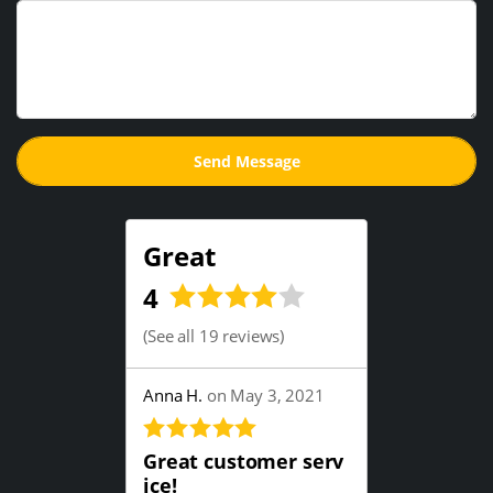
Great
4
(
See all 19 reviews
)
Anna H.
on May 3, 2021
Great customer serv
ice!