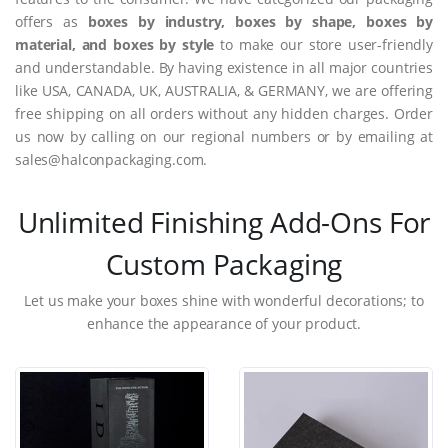
offers as
boxes by industry, boxes by shape, boxes by
material, and boxes by style
to make our store user-friendly
and understandable. By having existence in all major countries
like USA, CANADA, UK, AUSTRALIA, & GERMANY, we are offering
free shipping on all orders without any hidden charges. Order
us now by calling on our regional numbers or by emailing at
sales@halconpackaging.com.
Unlimited Finishing Add-Ons For
Custom Packaging
Let us make your boxes shine with wonderful decorations; to
enhance the appearance of your product.