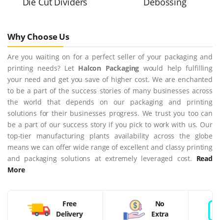
Die Cut Dividers
Debossing
Why Choose Us
Are you waiting on for a perfect seller of your packaging and
printing needs? Let
Halcon Packaging
would help fulfilling
your need and get you save of higher cost. We are enchanted
to be a part of the success stories of many businesses across
the world that depends on our packaging and printing
solutions for their businesses progress. We trust you too can
be a part of our success story if you pick to work with us. Our
top-tier manufacturing plants availability across the globe
means we can offer wide range of excellent and classy printing
and packaging solutions at extremely leveraged cost.
Read
More
Free
No
Delivery
Extra