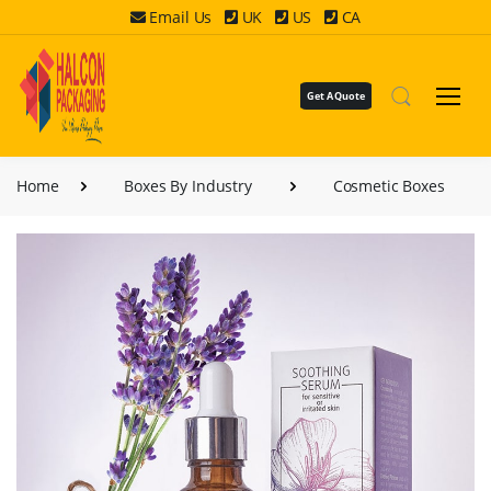
Email Us
UK
US
CA
Get A Quote
Home
Boxes By Industry
Cosmetic Boxes