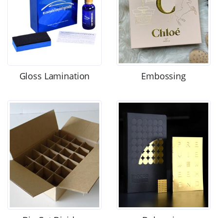
Gloss Lamination
Embossing