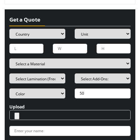
Get a Quote
Upload