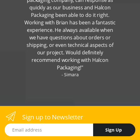
quickly as our business and Halcon
Packaging been able to do it right.
Working with Brian has been a fantastic
experience. He always available when
we have questions about orders or
shipping, or even technical aspects of
our project. Would definitely
recommend working with Halcon
Packaging!"
Simara
Sign up to Newsletter
Email address
Sign Up