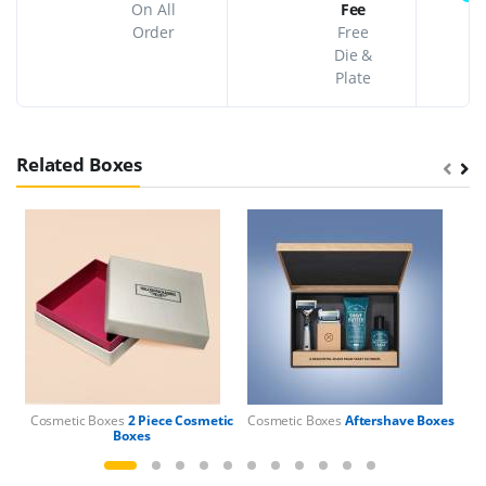
On All
Fee
Order
Free
Die &
Plate
Related Boxes
Cosmetic Boxes
2 Piece Cosmetic
Cosmetic Boxes
Aftershave Boxes
Boxes