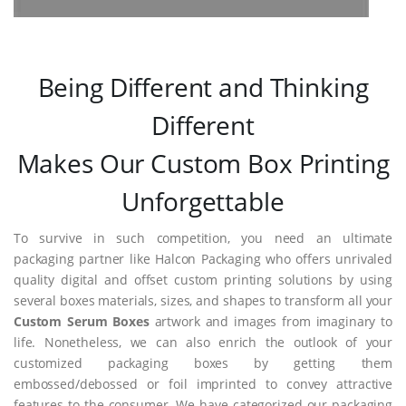
Being Different and Thinking
Different
Makes Our Custom Box Printing
Unforgettable
To survive in such competition, you need an ultimate
packaging partner like Halcon Packaging who offers unrivaled
quality digital and offset custom printing solutions by using
several boxes materials, sizes, and shapes to transform all your
Custom Serum Boxes
artwork and images from imaginary to
life. Nonetheless, we can also enrich the outlook of your
customized packaging boxes by getting them
embossed/debossed or foil imprinted to convey attractive
features to the consumer. We have categorized our packaging