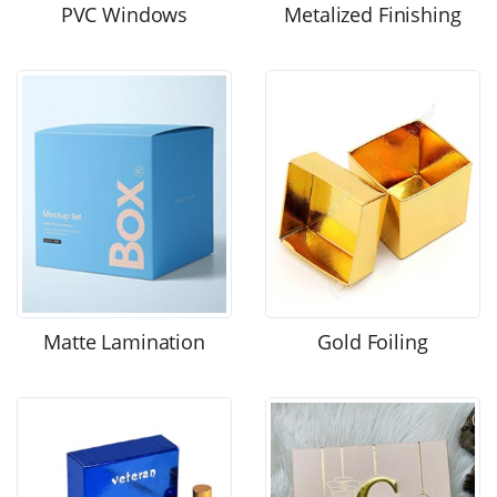
PVC Windows
Metalized Finishing
Matte Lamination
Gold Foiling