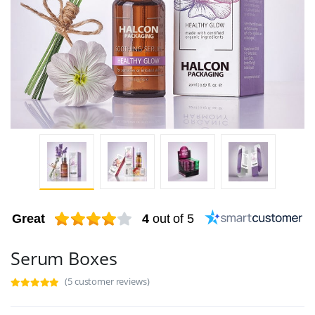
Great
4
out of 5
Serum Boxes
(5 customer reviews)