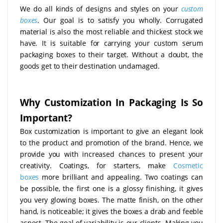
We do all kinds of designs and styles on your
custom
boxes
. Our goal is to satisfy you wholly. Corrugated
material is also the most reliable and thickest stock we
have. It is suitable for carrying your custom serum
packaging boxes to their target. Without a doubt, the
goods get to their destination undamaged.
Why Customization In Packaging Is So
Important?
Box customization is important to give an elegant look
to the product and promotion of the brand. Hence, we
provide you with increased chances to present your
creativity. Coatings, for starters, make
Cosmetic
boxes
more brilliant and appealing. Two coatings can
be possible, the first one is a glossy finishing, it gives
you very glowing boxes. The matte finish, on the other
hand, is noticeable; it gives the boxes a drab and feeble
aspect. The goal of variability is our clients. Making you