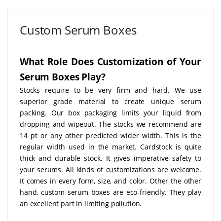
Custom Serum Boxes
What Role Does Customization of Your
Serum Boxes Play?
Stocks require to be very firm and hard. We use
superior grade material to create unique serum
packing. Our box packaging limits your liquid from
dropping and wipeout. The stocks we recommend are
14 pt or any other predicted wider width. This is the
regular width used in the market. Cardstock is quite
thick and durable stock. It gives imperative safety to
your serums. All kinds of customizations are welcome.
It comes in every form, size, and color. Other the other
hand, custom serum boxes are eco-friendly. They play
an excellent part in limiting pollution.