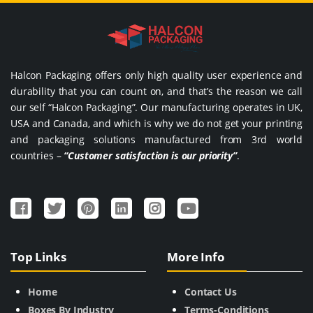
Halcon Packaging offers only high quality user experience and
durability that you can count on, and that’s the reason we call
our self “Halcon Packaging”. Our manufacturing operates in UK,
USA and Canada, and which is why we do not get your printing
and packaging solutions manufactured from 3rd world
countries –
“Customer satisfaction is our priority”
.
Top Links
More Info
Home
Contact Us
Boxes By Industry
Terms-Conditions