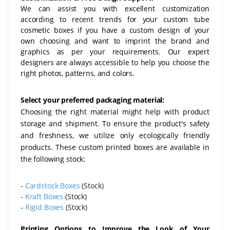
We can assist you with excellent customization
according to recent trends for your custom tube
cosmetic boxes if you have a custom design of your
own choosing and want to imprint the brand and
graphics as per your requirements. Our expert
designers are always accessible to help you choose the
right photos, patterns, and colors.
Select your preferred packaging material:
Choosing the right material might help with product
storage and shipment. To ensure the product's safety
and freshness, we utilize only ecologically friendly
products. These custom printed boxes are available in
the following stock:
-
Cardstock Boxes
(Stock)
-
Kraft Boxes
(Stock)
-
Rigid Boxes
(Stock)
Printing Options to Improve the Look of Your