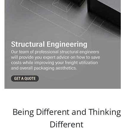
Being Different and Thinking
Different