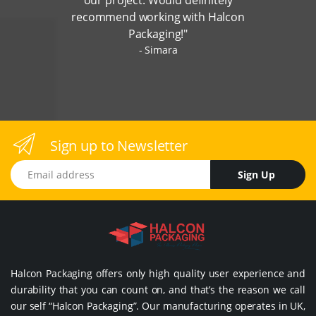
recommend working with Halcon
Packaging!"
Simara
Sign up to Newsletter
Email address
Sign Up
Halcon Packaging offers only high quality user experience and
durability that you can count on, and that’s the reason we call
our self “Halcon Packaging”. Our manufacturing operates in UK,