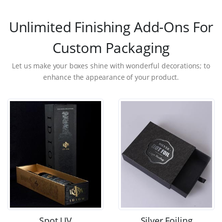
Unlimited Finishing Add-Ons For
Custom Packaging
Let us make your boxes shine with wonderful decorations; to
enhance the appearance of your product.
Spot UV
Silver Foiling