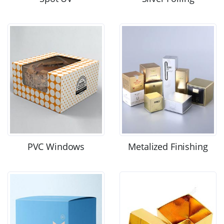
PVC Windows
Metalized Finishing