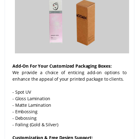
Add-On For Your Customized Packaging Boxes:
We provide a choice of enticing add-on options to
enhance the appeal of your printed package to clients.
- Spot UV
- Gloss Lamination
- Matte Lamination
- Embossing
- Debossing
- Foiling (Gold & Silver)
Customization & Free Design Support: