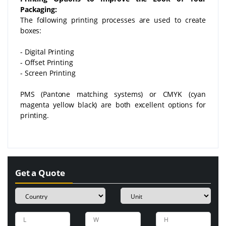
Packaging:
The following printing processes are used to create
boxes:
- Digital Printing
- Offset Printing
- Screen Printing
PMS (Pantone matching systems) or CMYK (cyan
magenta yellow black) are both excellent options for
printing.
Get a Quote