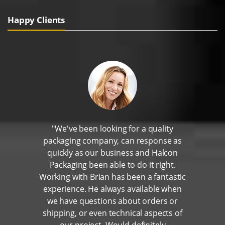
Happy Clients
"We've been looking for a quality
packaging company, can response as
quickly as our business and Halcon
Packaging been able to do it right.
Working with Brian has been a fantastic
experience. He always available when
we have questions about orders or
shipping, or even technical aspects of
our project. Would definitely