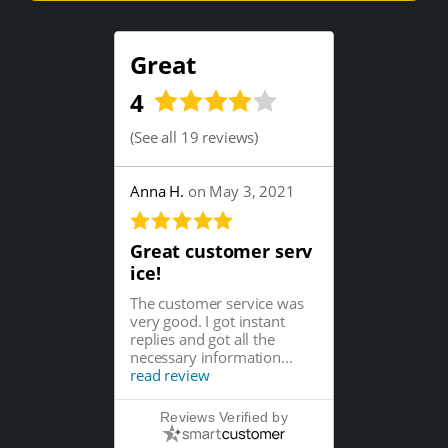
Great
4
(
See all 19 reviews
)
Anna H.
on May 3, 2021
Great customer serv
ice!
The customer service was
very good. I got instant
replies and got all the
necessary information...
read review
Reviews Verified by