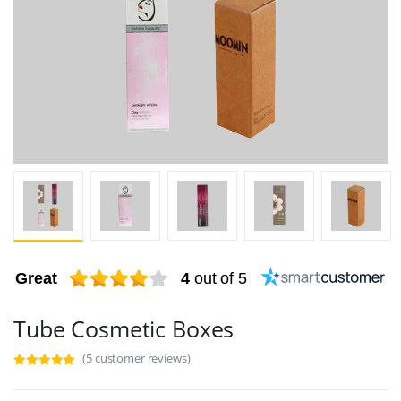
Great
4
out of 5
Tube Cosmetic Boxes
(5 customer reviews)