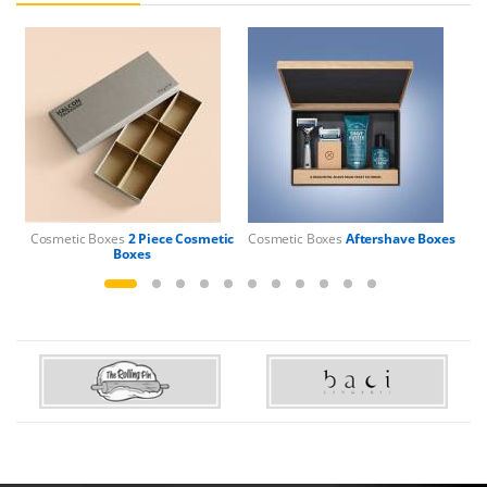
Cosmetic Boxes
2 Piece Cosmetic
Cosmetic Boxes
Aftershave Boxes
Boxes