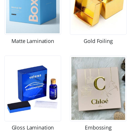
Matte Lamination
Gold Foiling
Gloss Lamination
Embossing