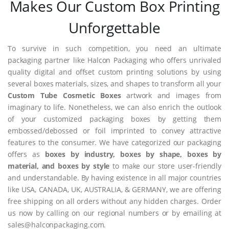
Makes Our Custom Box Printing
Unforgettable
To survive in such competition, you need an ultimate
packaging partner like Halcon Packaging who offers unrivaled
quality digital and offset custom printing solutions by using
several boxes materials, sizes, and shapes to transform all your
Custom Tube Cosmetic Boxes
artwork and images from
imaginary to life. Nonetheless, we can also enrich the outlook
of your customized packaging boxes by getting them
embossed/debossed or foil imprinted to convey attractive
features to the consumer. We have categorized our packaging
offers as
boxes by industry, boxes by shape, boxes by
material, and boxes by style
to make our store user-friendly
and understandable. By having existence in all major countries
like USA, CANADA, UK, AUSTRALIA, & GERMANY, we are offering
free shipping on all orders without any hidden charges. Order
us now by calling on our regional numbers or by emailing at
sales@halconpackaging.com.