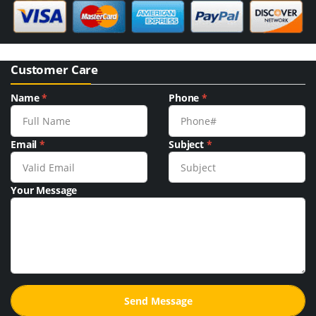
Customer Care
Name
*
Phone
*
Email
*
Subject
*
Your Message