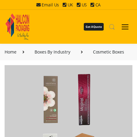
Email Us
UK
US
CA
Get A Quote
Home
Boxes By Industry
Cosmetic Boxes