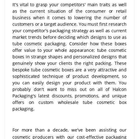
It's vital to grasp your competitors' main traits as well
as the current situation of the consumer or retail
business when it comes to lowering the number of
customers or a target audience. You must first research
your competitor's packaging strategy as well as current
market trends before deciding which designs to use as
tube cosmetic packaging. Consider how these boxes
offer value to your whole appearance; tube cosmetic
boxes in strange shapes and personalized designs that
genuinely show your clients the right packing. These
bespoke tube cosmetic boxes are a very attractive and
sophisticated technique of product development, so
you can easily design your product with them. You
probably don't want to miss out on all of Halcon
Packaging's latest discounts, promotions, and unique
offers on custom wholesale tube cosmetic box
packaging.
For more than a decade, we've been assisting our
cosmetic producers with our cost-effective packaging