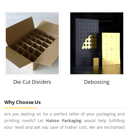
Die Cut Dividers
Debossing
Why Choose Us
Are you waiting on for a perfect seller of your packaging and
printing needs? Let
Halcon Packaging
would help fulfilling
your need and get you save of higher cost. We are enchanted