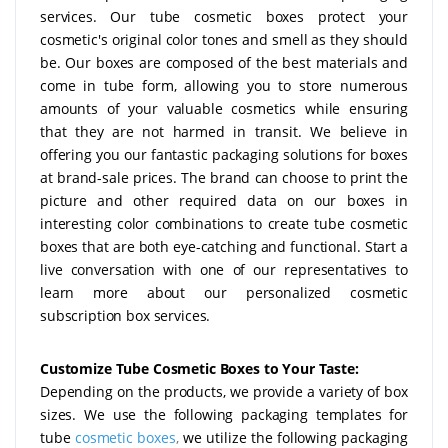
services. Our tube cosmetic boxes protect your
cosmetic's original color tones and smell as they should
be. Our boxes are composed of the best materials and
come in tube form, allowing you to store numerous
amounts of your valuable cosmetics while ensuring
that they are not harmed in transit. We believe in
offering you our fantastic packaging solutions for boxes
at brand-sale prices. The brand can choose to print the
picture and other required data on our boxes in
interesting color combinations to create tube cosmetic
boxes that are both eye-catching and functional. Start a
live conversation with one of our representatives to
learn more about our personalized cosmetic
subscription box services.
Customize Tube Cosmetic Boxes to Your Taste:
Depending on the products, we provide a variety of box
sizes. We use the following packaging templates for
tube
cosmetic boxes
,
we utilize the following packaging