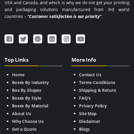
USA and Canada, and which is why we do not get your printing
and packaging solutions manufactured from 3rd world
countries –
“Customer satisfaction is our priority”
.
Top Links
More Info
Home
Contact Us
Boxes By Industry
Terms-Conditions
Box By Shapes
Shipping & Return
Boxes By Style
FAQ's
Boxes By Material
Privacy Policy
About Us
Site Map
Why Choose Us
Disclaimer
Get a Quote
Blogs