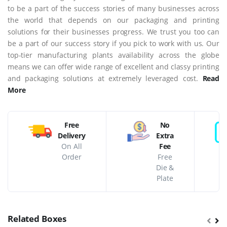
to be a part of the success stories of many businesses across
the world that depends on our packaging and printing
solutions for their businesses progress. We trust you too can
be a part of our success story if you pick to work with us. Our
top-tier manufacturing plants availability across the globe
means we can offer wide range of excellent and classy printing
and packaging solutions at extremely leveraged cost.
Read
More
Free
No
Delivery
Extra
On All
Fee
Order
Free
Die &
Plate
Related Boxes