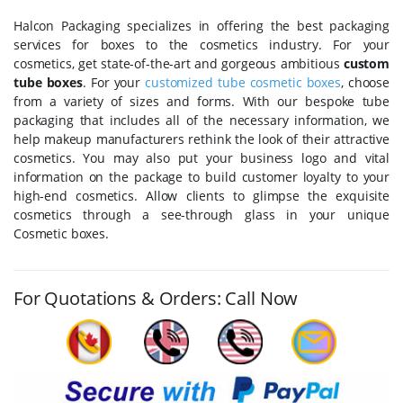
Halcon Packaging specializes in offering the best packaging
services for boxes to the cosmetics industry. For your
cosmetics, get state-of-the-art and gorgeous ambitious
custom
tube boxes
. For your
customized tube cosmetic boxes
, choose
from a variety of sizes and forms. With our bespoke tube
packaging that includes all of the necessary information, we
help makeup manufacturers rethink the look of their attractive
cosmetics. You may also put your business logo and vital
information on the package to build customer loyalty to your
high-end cosmetics. Allow clients to glimpse the exquisite
cosmetics through a see-through glass in your unique
Cosmetic boxes.
For Quotations & Orders: Call Now