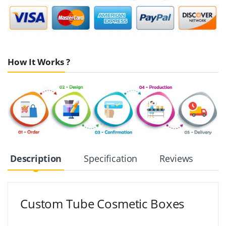
How It Works ?
Description
Specification
Reviews
Custom Tube Cosmetic Boxes