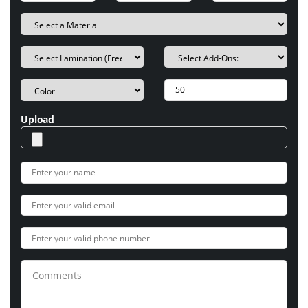
Upload