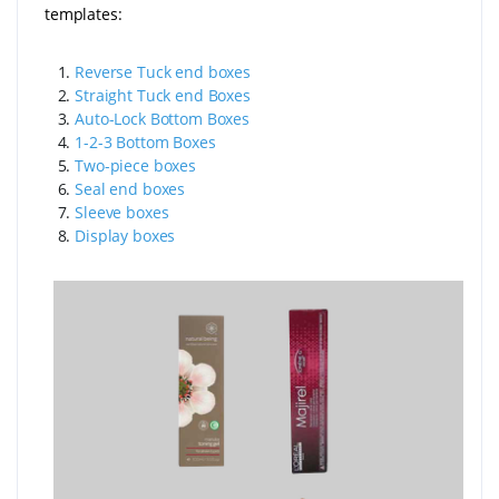
templates:
1.
Reverse Tuck end boxes
2.
Straight Tuck end Boxes
3.
Auto-Lock Bottom Boxes
4.
1-2-3 Bottom Boxes
5.
Two-piece boxes
6.
Seal end boxes
7.
Sleeve boxes
8.
Display boxes