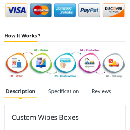
How It Works ?
Description
Specification
Reviews
Custom Wipes Boxes