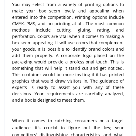
You may select from a variety of printing options to
make your box seem lovely and appealing when
entered into the competition. Printing options include
CMYK, PMS, and no printing at all. The most common
methods include cutting, gluing, rating, and
perforation. Colors are vital when it comes to making a
box seem appealing. It will use colors that complement
your goods. It is possible to identify brand colors and
add them properly. A corporate logo placed on the
packaging would provide a professional touch. This is
something that will help it stand out and get noticed.
This container would be more inviting if it has printed
graphics that would draw visitors in. The guidance of
experts is ready to assist you with any of these
decisions. Your requirements are carefully analyzed,
and a box is designed to meet them.
When it comes to catching consumers or a target
audience, it's crucial to figure out the key; your
competitors' distinguishing characteristics, and what