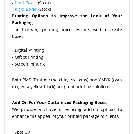
-
Kraft Boxes
(Stock)
-
Rigid Boxes
(Stock)
Printing Options to Improve the Look of Your
Packaging:
The following printing processes are used to create
boxes:
- Digital Printing
- Offset Printing
- Screen Printing
Both PMS (Pantone matching systems) and CMYK (cyan
magenta yellow black) are great printing solutions.
Add-On For Your Customized Packaging Boxes:
We provide a choice of enticing add-on options to
enhance the appeal of your printed package to clients.
- Spot UV