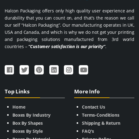
Halcon Packaging offers only high quality user experience and
durability that you can count on, and that’s the reason we call
our self “Halcon Packaging”. Our manufacturing operates in UK,
USA and Canada, and which is why we do not get your printing
and packaging solutions manufactured from 3rd world
countries –
“Customer satisfaction is our priority”
.
Top Links
More Info
Home
Contact Us
Boxes By Industry
Terms-Conditions
Box By Shapes
Shipping & Return
Boxes By Style
FAQ's