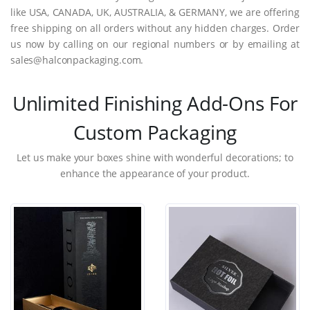
like USA, CANADA, UK, AUSTRALIA, & GERMANY, we are offering
free shipping on all orders without any hidden charges. Order
us now by calling on our regional numbers or by emailing at
sales@halconpackaging.com.
Unlimited Finishing Add-Ons For
Custom Packaging
Let us make your boxes shine with wonderful decorations; to
enhance the appearance of your product.