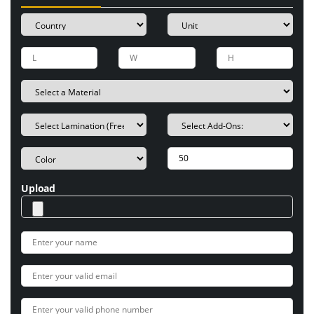
Upload