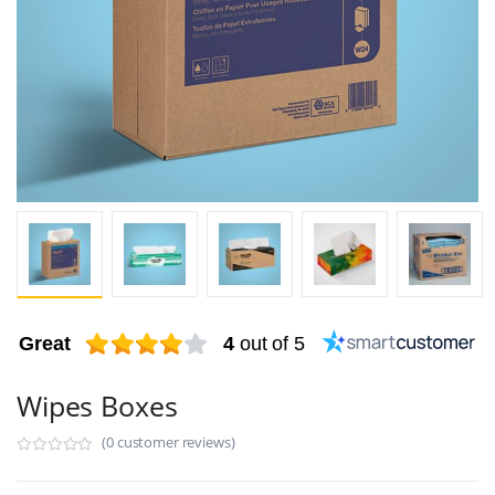
Great
4
out of 5
Wipes Boxes
(0 customer reviews)