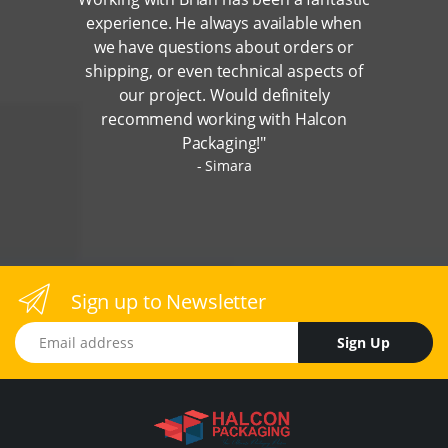
experience. He always available when
we have questions about orders or
shipping, or even technical aspects of
our project. Would definitely
recommend working with Halcon
Packaging!"
Simara
Sign up to Newsletter
Email address
Sign Up