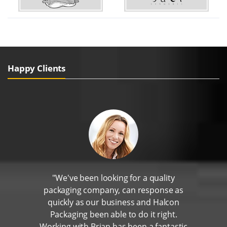
Happy Clients
"We've been looking for a quality
packaging company, can response as
quickly as our business and Halcon
Packaging been able to do it right.
Working with Brian has been a fantastic