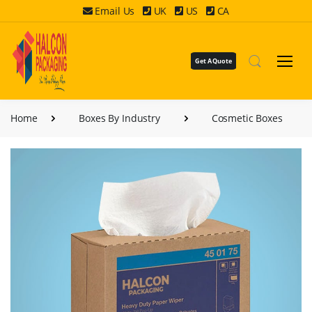
Email Us
UK
US
CA
Get A Quote
Home
Boxes By Industry
Cosmetic Boxes