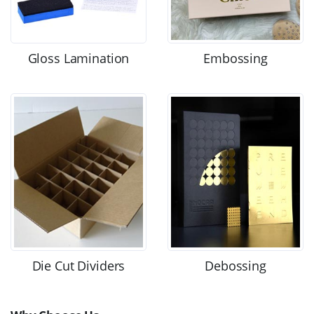
Gloss Lamination
Embossing
Die Cut Dividers
Debossing