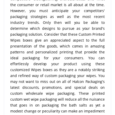
the consumer or retail market is all about at the time.
However, you must anticipate your competitors'
packaging strategies as well as the most recent
industry trends. Only then will you be able to
determine which designs to pursue as your brand's
packaging solution. Consider that these Custom Printed
Wipes boxes give an appreciated aspect to the full
presentation of the goods, which comes in amazing
patterns and personalized printing that provide the
ideal packaging for your consumers. You can
effortlessly develop your product using these
customized Wipes boxes as they are a notably striking
and refined way of custom packaging your wipes. You
may not want to miss out on all of Halcon Packaging's
latest discounts, promotions, and special deals on
custom wholesale wipe packaging. These printed
custom wet wipe packaging will reduce all the nuisance
that goes in on packaging the bath salts as yet a
modest change or peculiarity can make an impediment