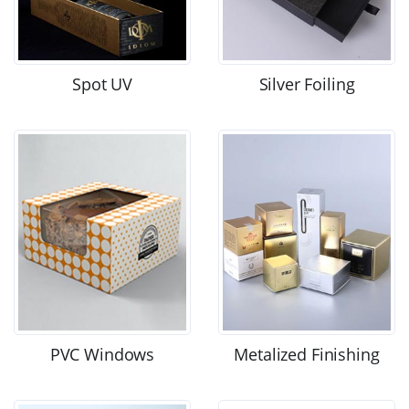
Spot UV
Silver Foiling
PVC Windows
Metalized Finishing