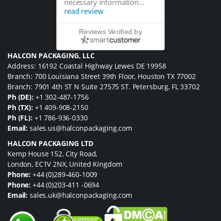
necessary information...
read review
Reviews Verified by
HALCON PACKAGING, LLC
Address: 16192 Coastal Highway Lewes DE 19958
Branch: 700 Louisiana Street 39th Floor, Houston TX 77002
Branch: 7901 4th ST N Suite 27575 ST. Petersburg, FL 33702
Ph (DE):
+1 302-487-1756
Ph (TX):
+1 409-908-2150
Ph (FL):
+1 786-936-0330
Email:
sales.us@halconpackaging.com
HALCON PACKAGING LTD
Kemp House 152, City Road,
London, EC1V 2NX, United Kingdom
Phone:
+44 (0)289-460-1009
Phone:
+44 (0)203-411 -0694
Email:
sales.uk@halconpackaging.com