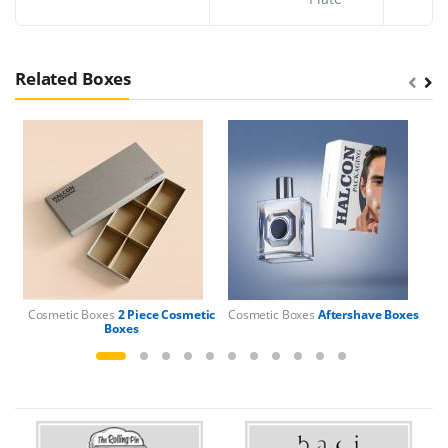
Related Boxes
Cosmetic Boxes
2 Piece Cosmetic
Cosmetic Boxes
Aftershave Boxes
Boxes