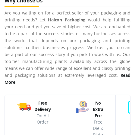
Why Choose Us
Are you waiting on for a perfect seller of your packaging and
printing needs? Let
Halcon Packaging
would help fulfilling
your need and get you save of higher cost. We are enchanted
to be a part of the success stories of many businesses across
the world that depends on our packaging and printing
solutions for their businesses progress. We trust you too can
be a part of our success story if you pick to work with us. Our
top-tier manufacturing plants availability across the globe
means we can offer wide range of excellent and classy printing
and packaging solutions at extremely leveraged cost.
Read
More
Free
No
Delivery
Extra
On All
Fee
Order
Free
Die &
Plate