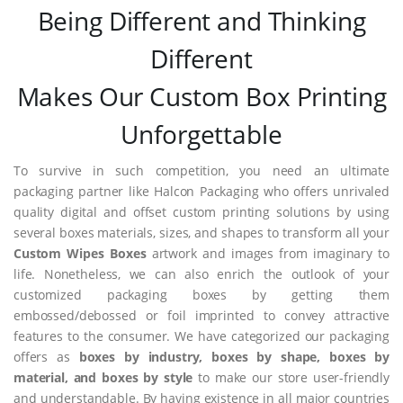
Being Different and Thinking
Different
Makes Our Custom Box Printing
Unforgettable
To survive in such competition, you need an ultimate
packaging partner like Halcon Packaging who offers unrivaled
quality digital and offset custom printing solutions by using
several boxes materials, sizes, and shapes to transform all your
Custom Wipes Boxes
artwork and images from imaginary to
life. Nonetheless, we can also enrich the outlook of your
customized packaging boxes by getting them
embossed/debossed or foil imprinted to convey attractive
features to the consumer. We have categorized our packaging
offers as
boxes by industry, boxes by shape, boxes by
material, and boxes by style
to make our store user-friendly
and understandable. By having existence in all major countries