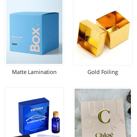
Matte Lamination
Gold Foiling