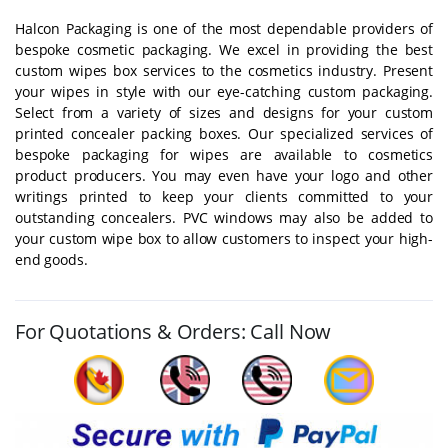
Halcon Packaging is one of the most dependable providers of
bespoke cosmetic packaging. We excel in providing the best
custom wipes box services to the cosmetics industry. Present
your wipes in style with our eye-catching custom packaging.
Select from a variety of sizes and designs for your custom
printed concealer packing boxes. Our specialized services of
bespoke packaging for wipes are available to cosmetics
product producers. You may even have your logo and other
writings printed to keep your clients committed to your
outstanding concealers. PVC windows may also be added to
your custom wipe box to allow customers to inspect your high-
end goods.
For Quotations & Orders: Call Now