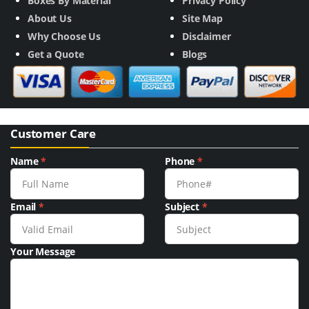
Boxes By Material
Privacy Policy
About Us
Site Map
Why Choose Us
Disclaimer
Get a Quote
Blogs
Customer Care
Name
*
Phone
*
Email
*
Subject
*
Your Message