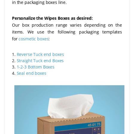
in the packaging boxes line.
Personalize the Wipes Boxes as desired:
Our box production range varies depending on the
items. We use the following packaging templates
for
cosmetic boxes
:
1.
Reverse Tuck end boxes
2.
Straight Tuck end Boxes
3.
1-2-3 Bottom Boxes
4.
Seal end boxes