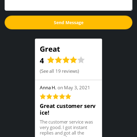
Great
4
(
See all 19 reviews
)
Anna H.
on May 3, 2021
Great customer serv
ice!
The customer service was
very good. I got instant
replies and got all the