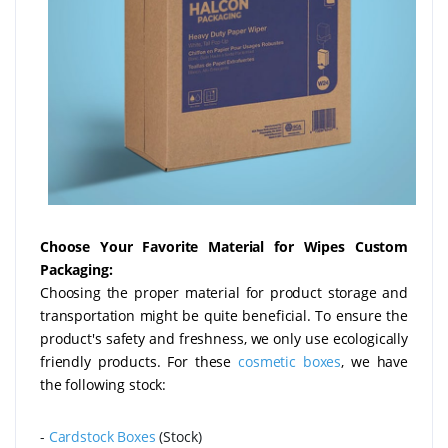
Choose Your Favorite Material for Wipes Custom
Packaging:
Choosing the proper material for product storage and
transportation might be quite beneficial. To ensure the
product's safety and freshness, we only use ecologically
friendly products. For these
cosmetic boxes
, we have
the following stock:
-
Cardstock Boxes
(Stock)