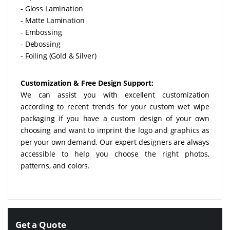
- Gloss Lamination
- Matte Lamination
- Embossing
- Debossing
- Foiling (Gold & Silver)
Customization & Free Design Support:
We can assist you with excellent customization
according to recent trends for your custom wet wipe
packaging if you have a custom design of your own
choosing and want to imprint the logo and graphics as
per your own demand. Our expert designers are always
accessible to help you choose the right photos,
patterns, and colors.
Get a Quote