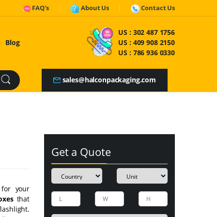
FAQ's
About Us
Contact Us
US :
302 487 1756
Blog
US :
409 908 2150
US :
786 936 0330
sales@halconpackaging.com
Get a Quote
 for your
oxes
that
ashlight.