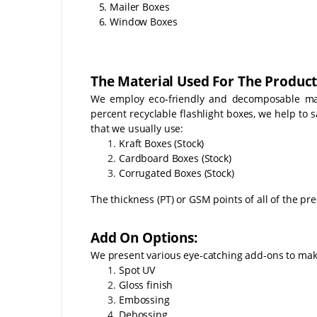
5. Mailer Boxes
6. Window Boxes
The Material Used For The Product
We employ eco-friendly and decomposable mate
percent recyclable flashlight boxes, we help to
that we usually use:
Kraft Boxes (Stock)
Cardboard Boxes (Stock)
Corrugated Boxes (Stock)
The thickness (PT) or GSM points of all of the pr
Add On Options:
We present various eye-catching add-ons to make
Spot UV
Gloss finish
Embossing
Debossing