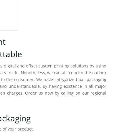
nt
ttable
 digital and offset custom printing solutions by using
y to life. Nonetheless, we can also enrich the outlook
s to the consumer. We have categorized our packaging
and understandable. By having existence in all major
en charges. Order us now by calling on our regional
ackaging
 of your product.