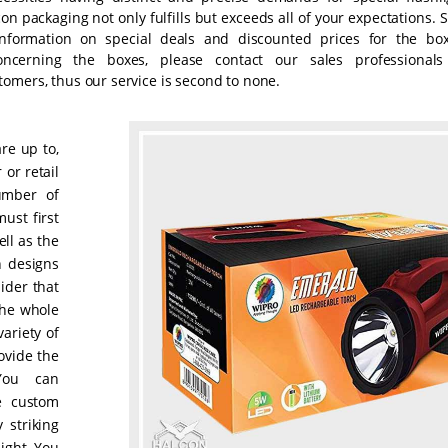
n packaging not only fulfills but exceeds all of your expectations. 
information on special deals and discounted prices for the box
oncerning the boxes, please contact our sales professionals
omers, thus our service is second to none.
are up to,
 or retail
umber of
ust first
ll as the
h designs
ider that
the whole
ariety of
ovide the
You can
se custom
 striking
ight. You