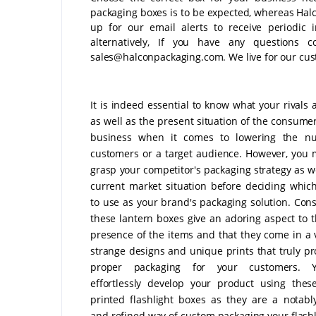
packaging boxes is to be expected, whereas Halco
up for our email alerts to receive periodic 
alternatively, If you have any questions c
sales@halconpackaging.com. We live for our cust
It is indeed essential to know what your rivals 
as well as the present situation of the consumer
business when it comes to lowering the n
customers or a target audience. However, you m
grasp your competitor's packaging strategy as we
current market situation before deciding whic
to use as your brand's packaging solution. Cons
these lantern boxes give an adoring aspect to 
presence of the items and that they come in a v
strange designs and unique prints that truly pr
proper packaging for your customers. 
effortlessly develop your product using the
printed flashlight boxes as they are a notably
and refined way of custom packaging your flashl