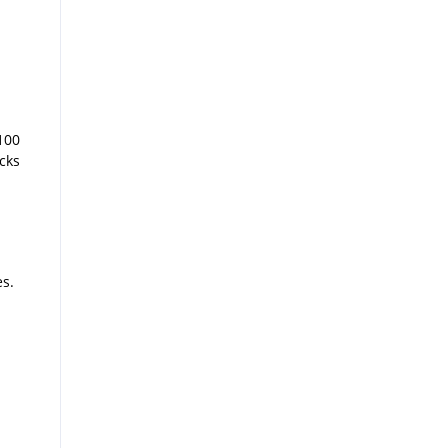
100
cks
es.