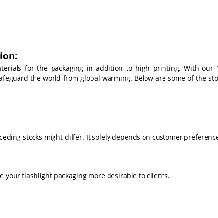
ion:
rials for the packaging in addition to high printing. With our 
 safeguard the world from global warming. Below are some of the sto
eceding stocks might differ. It solely depends on customer preferenc
 your flashlight packaging more desirable to clients.