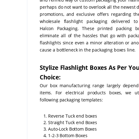
perhaps do not want to overlook all the newest d
promotions, and exclusive offers regarding t
wholesale flashlight packaging delivered t
Halcon Packaging. These printed packing bo
eliminate all of the hassles that go with pack
flashlights since even a minor alteration or an
cause a bottleneck in the packaging boxes line.
Stylize Flashlight Boxes As Per Y
Choice:
Our box manufacturing range largely depend
items. For electrical products boxes, we ut
following packaging templates:
1. Reverse Tuck end boxes
2. Straight Tuck end Boxes
3. Auto-Lock Bottom Boxes
4. 1-2-3 Bottom Boxes