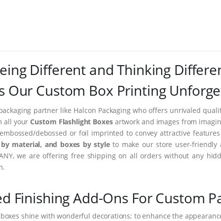
eing Different and Thinking Differe
 Our Custom Box Printing Unforge
packaging partner like Halcon Packaging who offers unrivaled quality
m all your
Custom Flashlight Boxes
artwork and images from imaginar
embossed/debossed or foil imprinted to convey attractive feature
by material, and boxes by style
to make our store user-friendly 
NY, we are offering free shipping on all orders without any hidd
m.
ed Finishing Add-Ons For Custom P
 boxes shine with wonderful decorations; to enhance the appearance