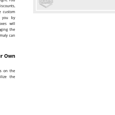
iscounts,
he custom
o you by
xes will
aging the
omaly can
our Own
s on the
ilize the