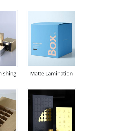
nishing
Matte Lamination