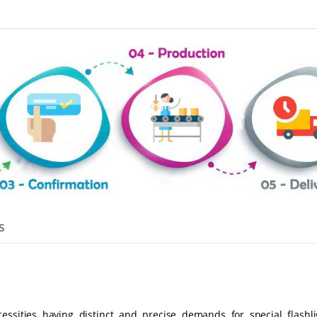
s
ssities having distinct and precise demands for special flashli