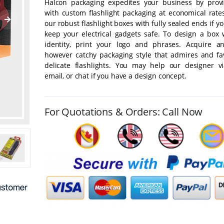
Halcon packaging expedites your business by prov
with custom flashlight packaging at economical rate
our robust flashlight boxes with fully sealed ends if y
keep your electrical gadgets safe. To design a box 
identity, print your logo and phrases. Acquire a
however catchy packaging style that admires and fa
delicate flashlights. You may help our designer v
email, or chat if you have a design concept.
For Quotations & Orders: Call Now