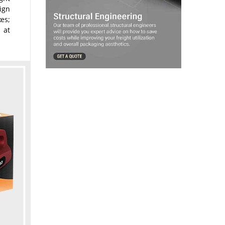
Sign
es;
 at