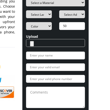
iding you
s. Choose
ou want to
with your
n upfront
vors your
ia phone,
Upload