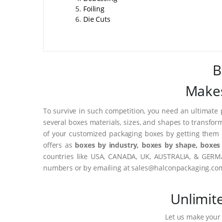
Foiling
Die Cuts
B
Makes
To survive in such competition, you need an ultimate 
several boxes materials, sizes, and shapes to transfor
of your customized packaging boxes by getting them 
offers as
boxes by industry, boxes by shape, boxes 
countries like USA, CANADA, UK, AUSTRALIA, & GERMA
numbers or by emailing at sales@halconpackaging.co
Unlimit
Let us make your