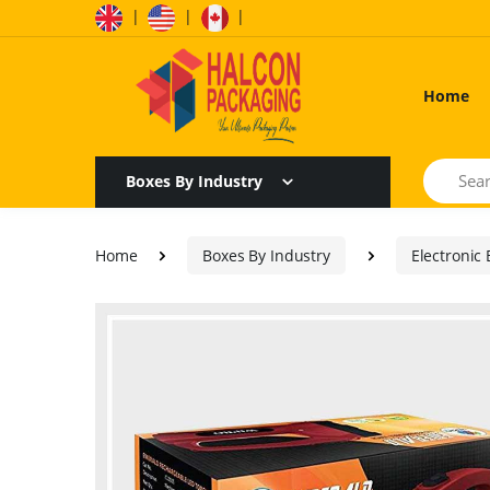
|
|
|
Home
Search
Boxes By Industry
Home
Boxes By Industry
Electronic