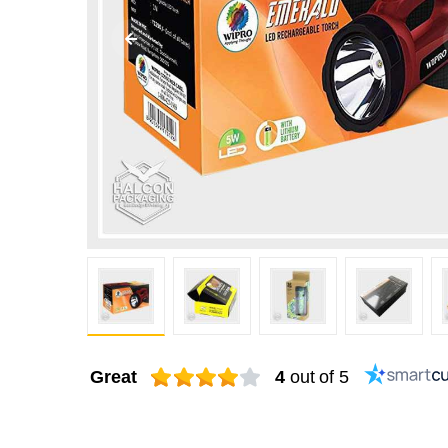
Great
4
out of 5