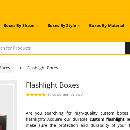
Boxes By Shape
Boxes By Style
Boxes By Material
 Boxes
Flashlight Boxes
Flashlight Boxes
(5 customer reviews)
Are you searching for high-quality custom boxes
flashlight? Acquire our durable
custom flashlight b
make sure the protection and durability of your fl