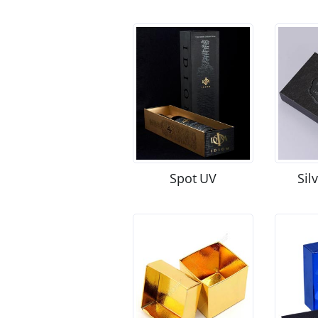
Spot UV
Sil