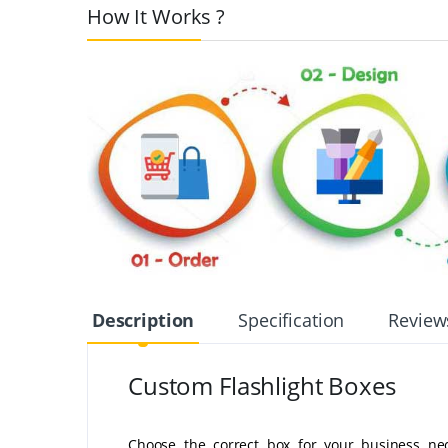
How It Works ?
Description
Specification
Review
Custom Flashlight Boxes
Choose the correct box for your business nece