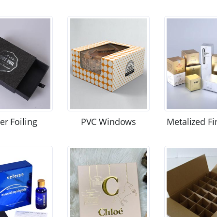
ver Foiling
PVC Windows
Metalized Fi