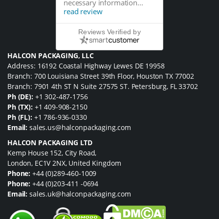
necessary information...
read review
Reviews Verified by
HALCON PACKAGING, LLC
Address: 16192 Coastal Highway Lewes DE 19958
Branch: 700 Louisiana Street 39th Floor, Houston TX 77002
Branch: 7901 4th ST N Suite 27575 ST. Petersburg, FL 33702
Ph (DE):
+1 302-487-1756
Ph (TX):
+1 409-908-2150
Ph (FL):
+1 786-936-0330
Email:
sales.us@halconpackaging.com
HALCON PACKAGING LTD
Kemp House 152, City Road,
London, EC1V 2NX, United Kingdom
Phone:
+44 (0)289-460-1009
Phone:
+44 (0)203-411 -0694
Email:
sales.uk@halconpackaging.com