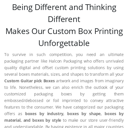
Being Different and Thinking
Different
Makes Our Custom Box Printing
Unforgettable
To survive in such competition, you need an ultimate
packaging partner like Halcon Packaging who offers unrivaled
quality digital and offset custom printing solutions by using
several boxes materials, sizes, and shapes to transform all your
Custom Guitar pick Boxes
artwork and images from imaginary
to life. Nonetheless, we can also enrich the outlook of your
customized packaging boxes by getting them
embossed/debossed or foil imprinted to convey attractive
features to the consumer. We have categorized our packaging
offers as
boxes by industry, boxes by shape, boxes by
material, and boxes by style
to make our store user-friendly
and understandable. By having existence in all major countries