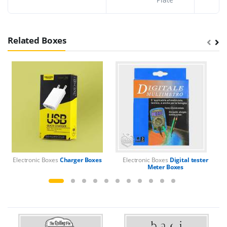
Related Boxes
Electronic Boxes
Charger Boxes
Electronic Boxes
Digital tester
El
Meter Boxes