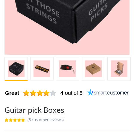
Great
4
out of 5
Guitar pick Boxes
(5 customer reviews)