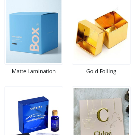
Matte Lamination
Gold Foiling