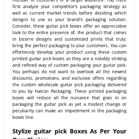
first analyze your competitor's packaging strategy as
well as current market trends before deciding which
designs to use as your brand's packaging solution.
Consider, these guitar pick boxes offer an appreciative
look to the entire presence of; the product that comes
in bizarre designs and customized prints that truly;
bring the perfect packaging to your customers. You can
effortlessly develop your product using these custom
printed guitar pick boxes as they are a notably striking
and refined way of custom packaging your guitar pick.
You perhaps do not want to overlook all the newest
discounts, promotions, and exclusive offers regarding
the custom wholesale guitar pick packaging delivered
to you by Halcon Packaging. These printed packaging
boxes will reduce all the nuisance that goes in on
packaging the guitar pick as yet a modest change or
peculiarity can make an impediment in the packaging
boxes line.
Stylize guitar pick Boxes As Per Your