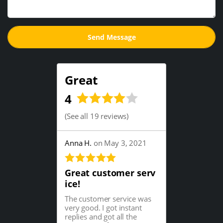
Great
4
(
See all 19 reviews
)
Anna H.
on May 3, 2021
Great customer serv
ice!
The customer service was
very good. I got instant
replies and got all the