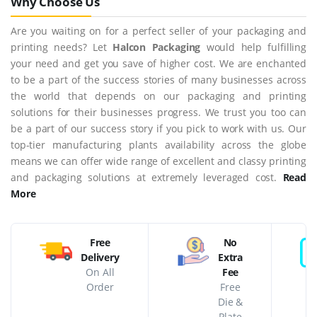
Why Choose Us
Are you waiting on for a perfect seller of your packaging and
printing needs? Let
Halcon Packaging
would help fulfilling
your need and get you save of higher cost. We are enchanted
to be a part of the success stories of many businesses across
the world that depends on our packaging and printing
solutions for their businesses progress. We trust you too can
be a part of our success story if you pick to work with us. Our
top-tier manufacturing plants availability across the globe
means we can offer wide range of excellent and classy printing
and packaging solutions at extremely leveraged cost.
Read
More
Free
No
Delivery
Extra
On All
Fee
Order
Free
Die &
Plate