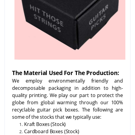
The Material Used For The Production:
We employ environmentally friendly and
decomposable packaging in addition to high-
quality printing. We play our part to protect the
globe from global warming through our 100%
recyclable guitar pick boxes. The following are
some of the stocks that we typically use:
Kraft Boxes (Stock)
Cardboard Boxes (Stock)