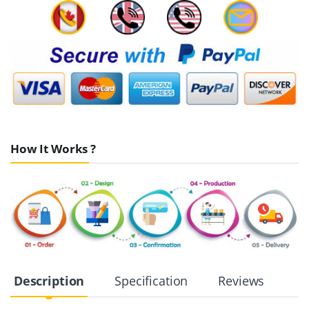
How It Works ?
Description
Specification
Reviews