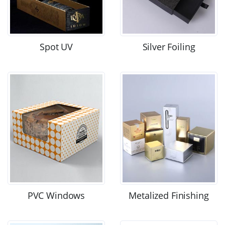
Spot UV
Silver Foiling
PVC Windows
Metalized Finishing