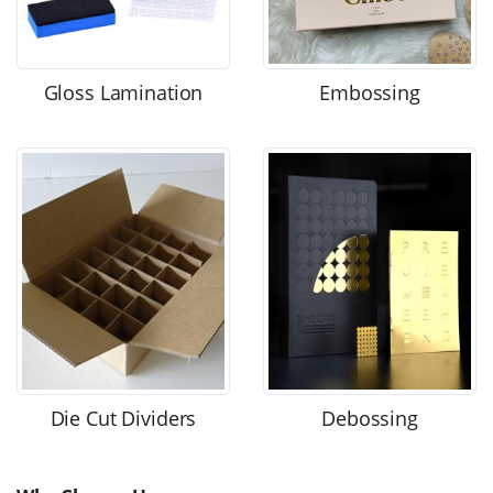
Gloss Lamination
Embossing
Die Cut Dividers
Debossing