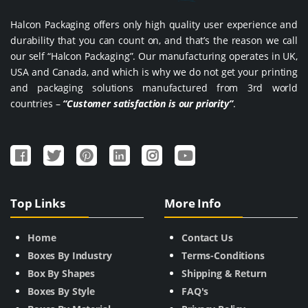
Halcon Packaging offers only high quality user experience and
durability that you can count on, and that’s the reason we call
our self “Halcon Packaging”. Our manufacturing operates in UK,
USA and Canada, and which is why we do not get your printing
and packaging solutions manufactured from 3rd world
countries –
“Customer satisfaction is our priority”
.
Top Links
More Info
Home
Contact Us
Boxes By Industry
Terms-Conditions
Box By Shapes
Shipping & Return
Boxes By Style
FAQ's