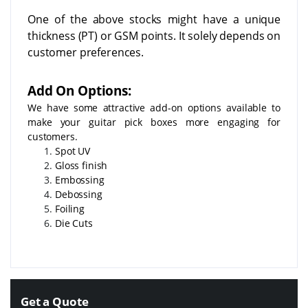
One of the above stocks might have a unique
thickness (PT) or GSM points. It solely depends on
customer preferences.
Add On Options:
We have some attractive add-on options available to
make your guitar pick boxes more engaging for
customers.
Spot UV
Gloss finish
Embossing
Debossing
Foiling
Die Cuts
Get a Quote