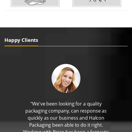
Happy Clients
"We've been looking for a quality
packaging company, can response as
quickly as our business and Halcon
Packaging been able to do it right.
Working with Brian has been a fantastic