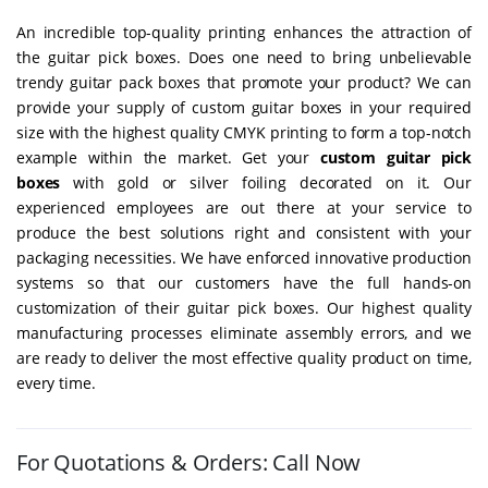
An incredible top-quality printing enhances the attraction of
the guitar pick boxes. Does one need to bring unbelievable
trendy guitar pack boxes that promote your product? We can
provide your supply of custom guitar boxes in your required
size with the highest quality CMYK printing to form a top-notch
example within the market. Get your
custom guitar pick
boxes
with gold or silver foiling decorated on it. Our
experienced employees are out there at your service to
produce the best solutions right and consistent with your
packaging necessities. We have enforced innovative production
systems so that our customers have the full hands-on
customization of their guitar pick boxes. Our highest quality
manufacturing processes eliminate assembly errors, and we
are ready to deliver the most effective quality product on time,
every time.
For Quotations & Orders: Call Now