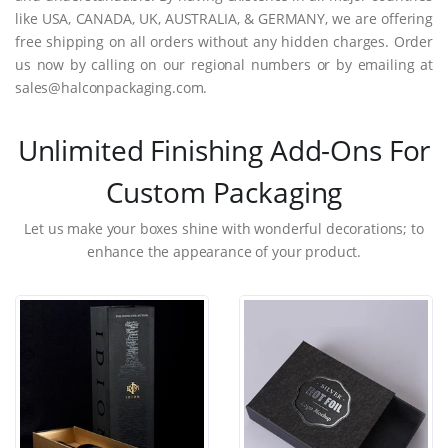
like USA, CANADA, UK, AUSTRALIA, & GERMANY, we are offering
free shipping on all orders without any hidden charges. Order
us now by calling on our regional numbers or by emailing at
sales@halconpackaging.com.
Unlimited Finishing Add-Ons For
Custom Packaging
Let us make your boxes shine with wonderful decorations; to
enhance the appearance of your product.