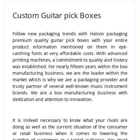
Custom Guitar pick Boxes
Follow new packaging trends with Halcon packaging
premium quality guitar pick boxes with your entire
product information mentioned on them in eye-
catching fonts at very affordable costs. With advanced
printing machines, a commitment to quality and history
was established. For nearly fifteen years within the box
manufacturing business, we are the leader within the
market which is why we are a packaging provider and
trusty partner of several well-known music instrument
brands. We are a box manufacturing business with
dedication and attention to innovation.
It is indeed necessary to know what your rivals are
doing as well as the current situation of the consumer
or retail business when it comes to lowering the
number of customers or a target audience. You must