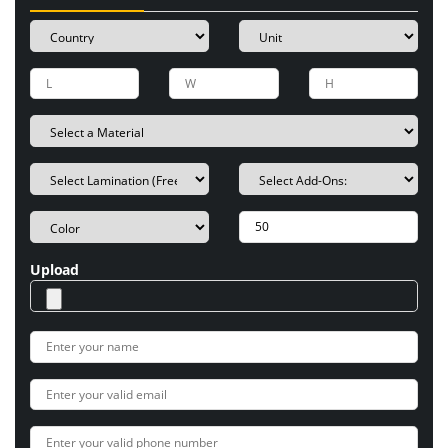
Upload