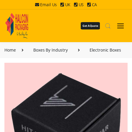
Email Us
UK
US
CA
Get A Quote
Home
Boxes By Industry
Electronic Boxes