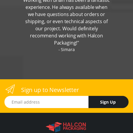
experience. He always available when
we have questions about orders or
shipping, or even technical aspects of
our project. Would definitely
recommend working with Halcon
Packaging!"
Simara
Sign up to Newsletter
Email address
Sign Up