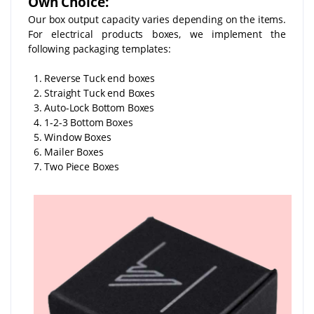
Own Choice:
Our box output capacity varies depending on the items.
For electrical products boxes, we implement the
following packaging templates:
1. Reverse Tuck end boxes
2. Straight Tuck end Boxes
3. Auto-Lock Bottom Boxes
4. 1-2-3 Bottom Boxes
5. Window Boxes
6. Mailer Boxes
7. Two Piece Boxes