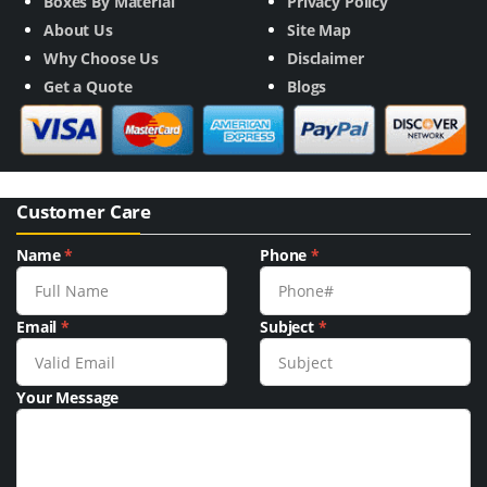
Boxes By Material
Privacy Policy
About Us
Site Map
Why Choose Us
Disclaimer
Get a Quote
Blogs
Customer Care
Name
*
Phone
*
Email
*
Subject
*
Your Message