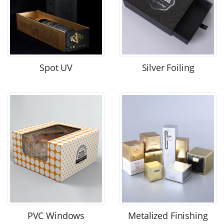
Spot UV
Silver Foiling
PVC Windows
Metalized Finishing