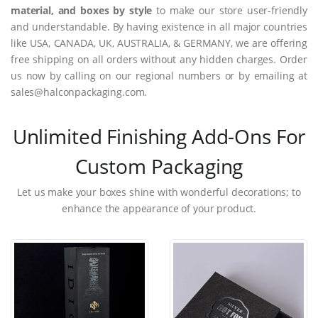
material, and boxes by style
to make our store user-friendly
and understandable. By having existence in all major countries
like USA, CANADA, UK, AUSTRALIA, & GERMANY, we are offering
free shipping on all orders without any hidden charges. Order
us now by calling on our regional numbers or by emailing at
sales@halconpackaging.com.
Unlimited Finishing Add-Ons For
Custom Packaging
Let us make your boxes shine with wonderful decorations; to
enhance the appearance of your product.