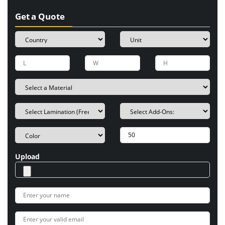
Get a Quote
Upload