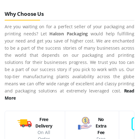
Why Choose Us
Are you waiting on for a perfect seller of your packaging and
printing needs? Let
Halcon Packaging
would help fulfilling
your need and get you save of higher cost. We are enchanted
to be a part of the success stories of many businesses across
the world that depends on our packaging and printing
solutions for their businesses progress. We trust you too can
be a part of our success story if you pick to work with us. Our
top-tier manufacturing plants availability across the globe
means we can offer wide range of excellent and classy printing
and packaging solutions at extremely leveraged cost.
Read
More
Free
No
Delivery
Extra
On All
Fee
Order
Free