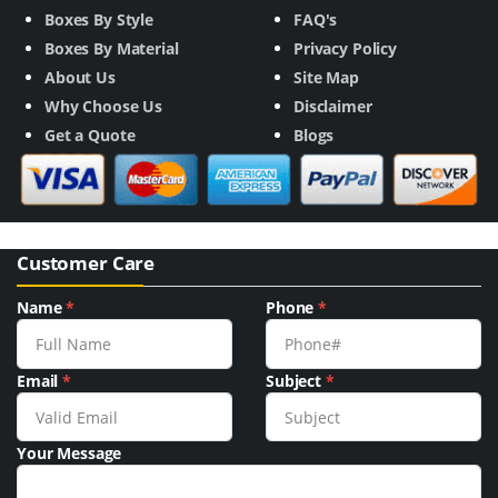
Boxes By Style
FAQ's
Boxes By Material
Privacy Policy
About Us
Site Map
Why Choose Us
Disclaimer
Get a Quote
Blogs
Customer Care
Name
*
Phone
*
Email
*
Subject
*
Your Message