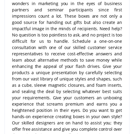
wonders in marketing you in the eyes of business
partners and seminar participants since first
impressions count a lot. These boxes are not only a
good source for handing out gifts but also create an
impactful image in the minds of recipients. Need help?
No question is too pointless to ask, and no project is too
difficult for us to handle. Schedule a one-on-one
consultation with one of our skilled customer service
representatives to receive cost-effective answers and
learn about alternative methods to save money while
enhancing the appeal of your flash drives. Give your
products a unique presentation by carefully selecting
from our vast library of unique styles and shapes, such
as a cube, sleeve magnetic closures, and foam inserts,
and sealing the deal by selecting whatever best suits
your requirements. Give your customers an unboxing
experience that screams premium and earns you a
heightened position in their eyes. Do you want to get
hands-on experience creating boxes in your own style?
Our skilled designers are on hand to assist you; they
offer free assistance and give you complete control over