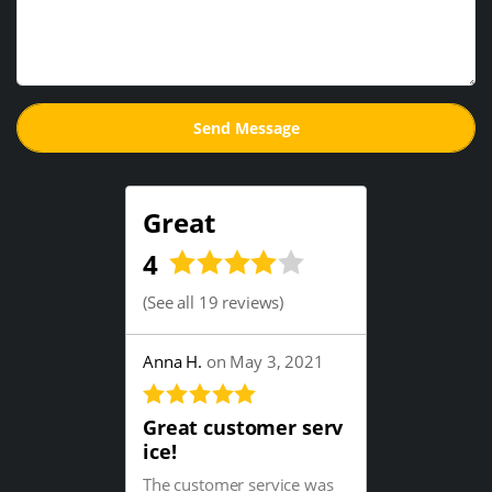
Great
4
(
See all 19 reviews
)
Anna H.
on May 3, 2021
Great customer serv
ice!
The customer service was