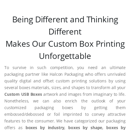
Being Different and Thinking
Different
Makes Our Custom Box Printing
Unforgettable
To survive in such competition, you need an ultimate
packaging partner like Halcon Packaging who offers unrivaled
quality digital and offset custom printing solutions by using
several boxes materials, sizes, and shapes to transform all your
Custom USB Boxes
artwork and images from imaginary to life.
Nonetheless, we can also enrich the outlook of your
customized packaging boxes by getting them
embossed/debossed or foil imprinted to convey attractive
features to the consumer. We have categorized our packaging
offers as
boxes by industry, boxes by shape, boxes by