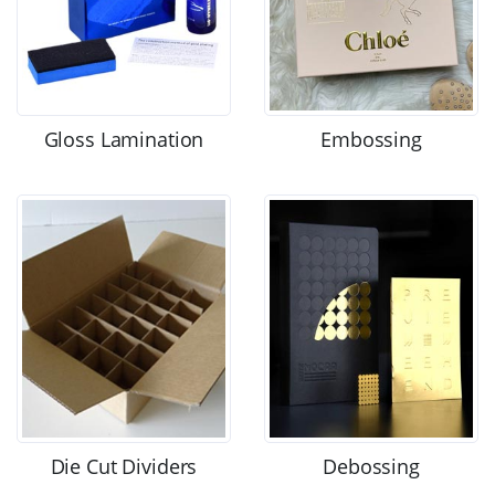
Gloss Lamination
Embossing
Die Cut Dividers
Debossing