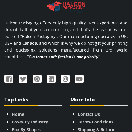
Halcon Packaging offers only high quality user experience and
durability that you can count on, and that’s the reason we call
our self “Halcon Packaging”. Our manufacturing operates in UK,
USA and Canada, and which is why we do not get your printing
and packaging solutions manufactured from 3rd world
countries –
“Customer satisfaction is our priority”
.
Top Links
More Info
Home
Contact Us
Boxes By Industry
Terms-Conditions
Box By Shapes
Shipping & Return