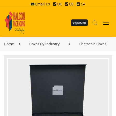
Email Us
UK
US
CA
Get A Quote
Home
Boxes By Industry
Electronic Boxes