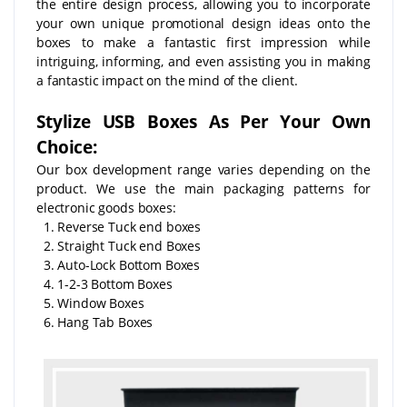
the entire design process, allowing you to incorporate
your own unique promotional design ideas onto the
boxes to make a fantastic first impression while
intriguing, informing, and even assisting you in making
a fantastic impact on the mind of the client.
Stylize USB Boxes As Per Your Own
Choice:
Our box development range varies depending on the
product. We use the main packaging patterns for
electronic goods boxes:
1. Reverse Tuck end boxes
2. Straight Tuck end Boxes
3. Auto-Lock Bottom Boxes
4. 1-2-3 Bottom Boxes
5. Window Boxes
6. Hang Tab Boxes