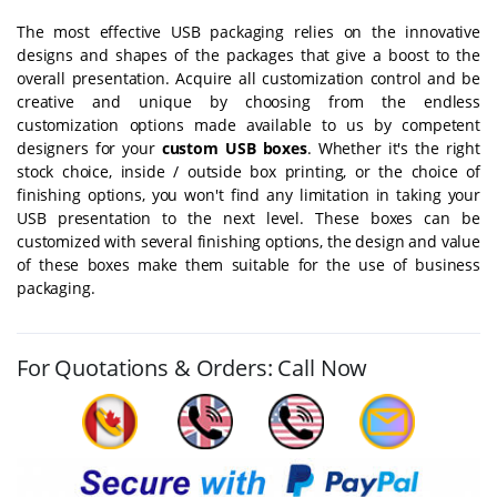
The most effective USB packaging relies on the innovative
designs and shapes of the packages that give a boost to the
overall presentation. Acquire all customization control and be
creative and unique by choosing from the endless
customization options made available to us by competent
designers for your
custom USB boxes
. Whether it's the right
stock choice, inside / outside box printing, or the choice of
finishing options, you won't find any limitation in taking your
USB presentation to the next level. These boxes can be
customized with several finishing options, the design and value
of these boxes make them suitable for the use of business
packaging.
For Quotations & Orders: Call Now