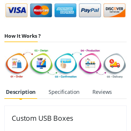
How It Works ?
Description
Specification
Reviews
Custom USB Boxes