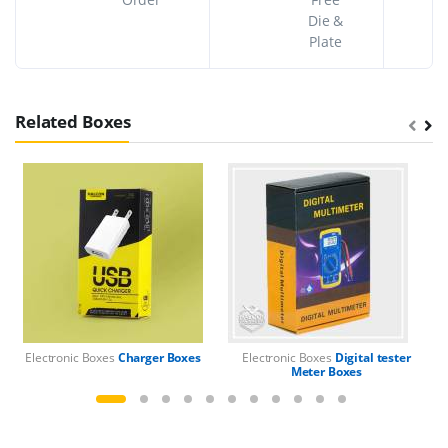
Die &
Plate
Related Boxes
Electronic Boxes
Charger Boxes
Electronic Boxes
Digital tester
El
Meter Boxes