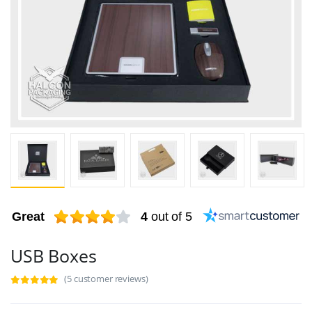
Great
4
out of 5
USB Boxes
(5 customer reviews)