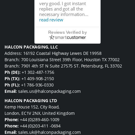
very good. I got instant
replies and got all the
necessary information...
read review
Reviews Verified by
HALCON PACKAGING, LLC
Address: 16192 Coastal Highway Lewes DE 19958
Branch: 700 Louisiana Street 39th Floor, Houston TX 77002
Branch: 7901 4th ST N Suite 27575 ST. Petersburg, FL 33702
Ph (DE):
+1 302-487-1756
Ph (TX):
+1 409-908-2150
Ph (FL):
+1 786-936-0330
Email:
sales.us@halconpackaging.com
HALCON PACKAGING LTD
Kemp House 152, City Road,
London, EC1V 2NX, United Kingdom
Phone:
+44 (0)289-460-1009
Phone:
+44 (0)203-411 -0694
Email:
sales.uk@halconpackaging.com