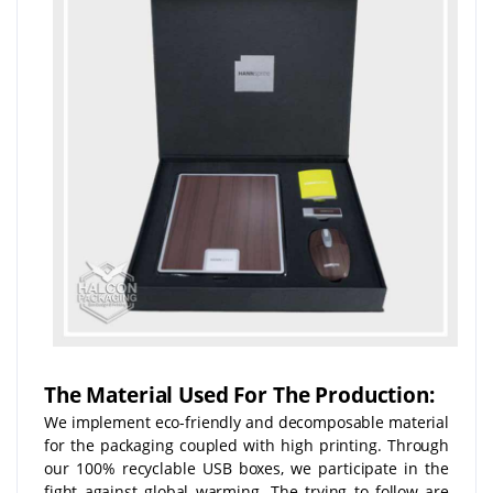
The Material Used For The Production:
We implement eco-friendly and decomposable material
for the packaging coupled with high printing. Through
our 100% recyclable USB boxes, we participate in the
fight against global warming. The trying to follow are