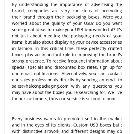
By understanding the importance of advertising the
brand, companies are very conscious of promoting
their brand through their packaging boxes. Were you
worried about the quality of your USB? Do you want
some great ideas to make your USB box wonderful? It's
not just about meeting the packaging needs of your
items, but also about displaying your device accessories
in fashion. In this critical time, these perfectly crafted
boxes play an important role in improving the brand's
strong presence. To receive frequent information about
special specials and discounted box rates, sign up for
our email notifications. Alternatively, you can contact
our sales professionals directly by sending an email to
sales@halconpackaging.com with any questions you
may have about the boxes you're searching for. We live
for our customers, thus our service is second to none.
Every business wants to promote itself in the market
and in the eyes of its clients. Custom USB boxes built
with distinctive artwork and different designs may do