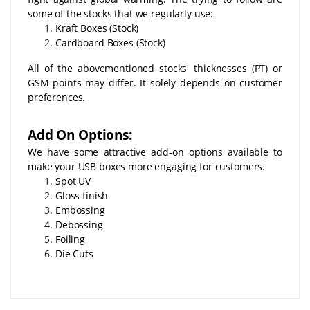
some of the stocks that we regularly use:
Kraft Boxes (Stock)
Cardboard Boxes (Stock)
All of the abovementioned stocks' thicknesses (PT) or
GSM points may differ. It solely depends on customer
preferences.
Add On Options:
We have some attractive add-on options available to
make your USB boxes more engaging for customers.
Spot UV
Gloss finish
Embossing
Debossing
Foiling
Die Cuts