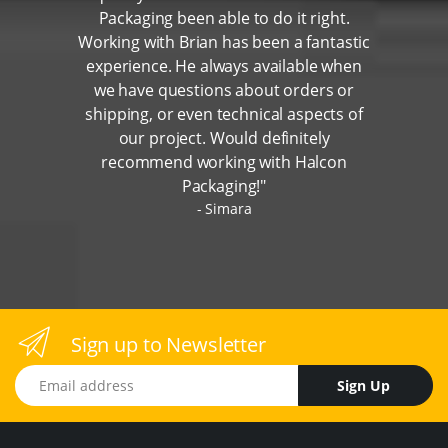
Packaging been able to do it right.
Working with Brian has been a fantastic
experience. He always available when
we have questions about orders or
shipping, or even technical aspects of
our project. Would definitely
recommend working with Halcon
Packaging!"
Simara
Sign up to Newsletter
Email address
Sign Up