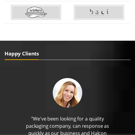
Happy Clients
"We've been looking for a quality
packaging company, can response as
quickly as our business and Halcon