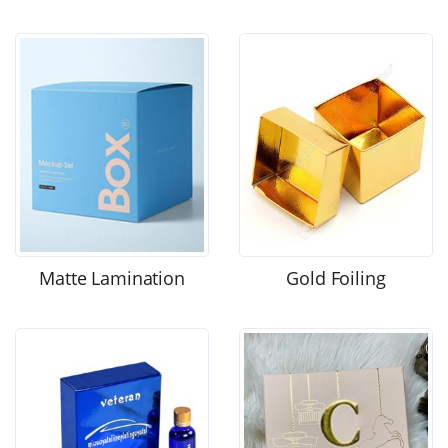
Matte Lamination
Gold Foiling