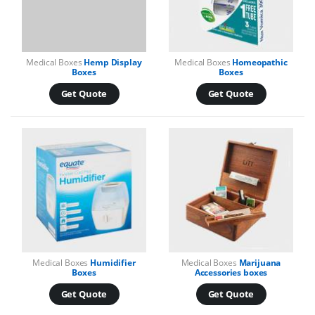
Medical Boxes
Hemp Display
Medical Boxes
Homeopathic
Boxes
Boxes
Get Quote
Get Quote
Medical Boxes
Humidifier
Medical Boxes
Marijuana
Boxes
Accessories boxes
Get Quote
Get Quote