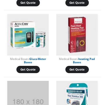
Get Quote
Get Quote
Medical Boxes
Gluco Meter
Medical Boxes
heating Pad
Boxes
Boxes
Get Quote
Get Quote