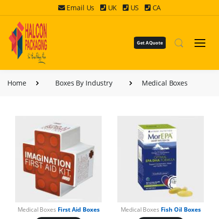
Email Us
UK
US
CA
Get A Quote
Home
Boxes By Industry
Medical Boxes
Medical Boxes
First Aid Boxes
Medical Boxes
Fish Oil Boxes