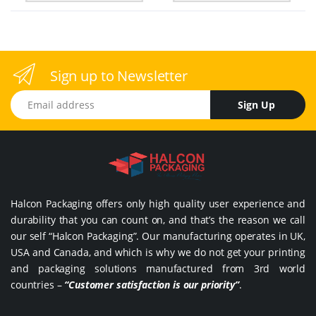
Sign up to Newsletter
Email address
Sign Up
Halcon Packaging offers only high quality user experience and
durability that you can count on, and that’s the reason we call
our self “Halcon Packaging”. Our manufacturing operates in UK,
USA and Canada, and which is why we do not get your printing
and packaging solutions manufactured from 3rd world
countries –
“Customer satisfaction is our priority”
.