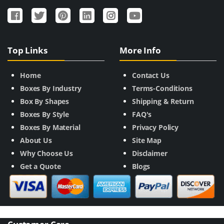
Top Links
More Info
Home
Contact Us
Boxes By Industry
Terms-Conditions
Box By Shapes
Shipping & Return
Boxes By Style
FAQ's
Boxes By Material
Privacy Policy
About Us
Site Map
Why Choose Us
Disclaimer
Get a Quote
Blogs