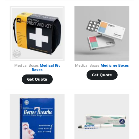
Medical Boxes
Medical Kit
Medical Boxes
Medicine Boxes
Boxes
Get Quote
Get Quote