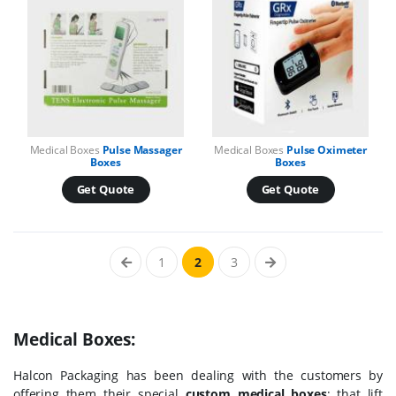
Medical Boxes
Pulse Massager
Medical Boxes
Pulse Oximeter
Boxes
Boxes
Get Quote
Get Quote
1
2
3
Medical Boxes:
Halcon Packaging has been dealing with the customers by
offering them their special
custom medical boxes
; that lift