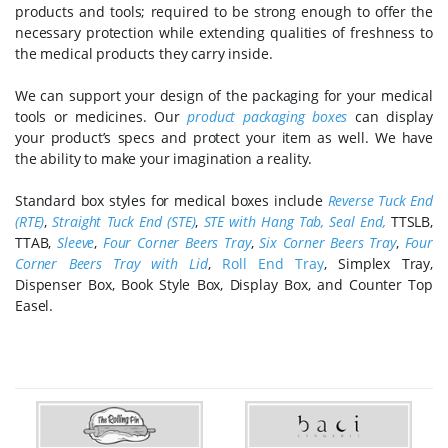
products and tools; required to be strong enough to offer the
necessary protection while extending qualities of freshness to
the medical products they carry inside.
We can support your design of the packaging for your medical
tools or medicines. Our
product packaging boxes
can display
your product’s specs and protect your item as well. We have
the ability to make your imagination a reality.
Standard box styles for medical boxes include
Reverse Tuck End
(RTE)
,
Straight Tuck End (STE)
,
STE with Hang Tab
,
Seal End
,
TTSLB,
TTAB,
Sleeve
,
Four Corner Beers Tray
,
Six Corner Beers Tray
,
Four
Corner Beers Tray with Lid
,
Roll End Tray
, Simplex Tray,
Dispenser Box, Book Style Box, Display Box, and Counter Top
Easel.