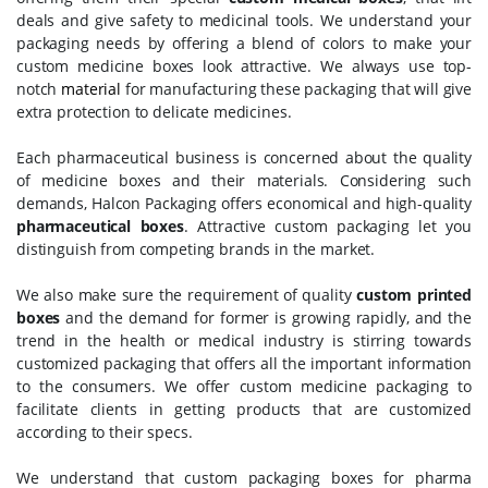
deals and give safety to medicinal tools. We understand your
packaging needs by offering a blend of colors to make your
custom medicine boxes look attractive. We always use top-
notch
material
for manufacturing these packaging that will give
extra protection to delicate medicines.
Each pharmaceutical business is concerned about the quality
of medicine boxes and their materials. Considering such
demands, Halcon Packaging offers economical and high-quality
pharmaceutical boxes
. Attractive custom packaging let you
distinguish from competing brands in the market.
We also make sure the requirement of quality
custom printed
boxes
and the demand for former is growing rapidly, and the
trend in the health or medical industry is stirring towards
customized packaging that offers all the important information
to the consumers. We offer custom medicine packaging to
facilitate clients in getting products that are customized
according to their specs.
We understand that custom packaging boxes for pharma