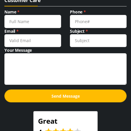
Customer Care
Name
*
Phone
*
Email
*
Subject
*
Your Message
Great