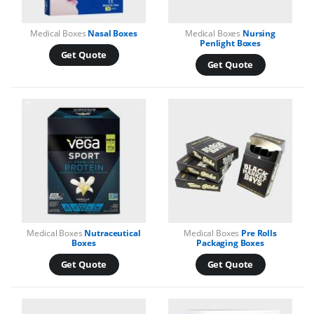
Medical Boxes
Nasal Boxes
Medical Boxes
Nursing
Penlight Boxes
Get Quote
Get Quote
Medical Boxes
Nutraceutical
Medical Boxes
Pre Rolls
Boxes
Packaging Boxes
Get Quote
Get Quote