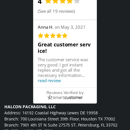
4
(
See all 19 reviews
)
Anna H.
on May 3, 2021
Great customer serv
ice!
The customer service was
very good. I got instant
replies and got all the
necessary information...
read review
Reviews Verified by
HALCON PACKAGING, LLC
Address: 16192 Coastal Highway Lewes DE 19958
Branch: 700 Louisiana Street 39th Floor, Houston TX 77002
Branch: 7901 4th ST N Suite 27575 ST. Petersburg, FL 33702