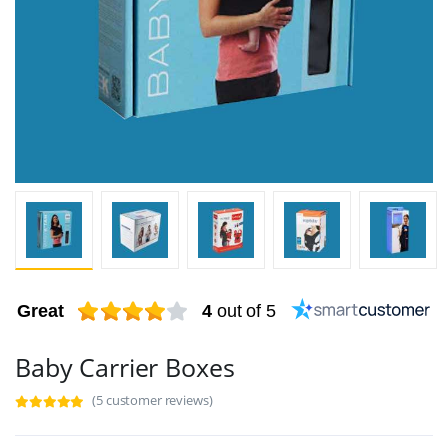
Great
4
out of 5
Baby Carrier Boxes
(5 customer reviews)