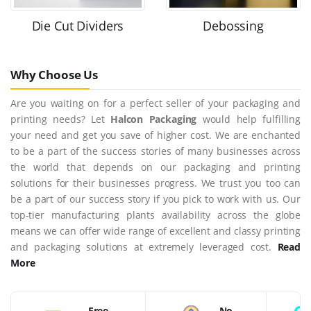
Die Cut Dividers
Debossing
Why Choose Us
Are you waiting on for a perfect seller of your packaging and
printing needs? Let
Halcon Packaging
would help fulfilling
your need and get you save of higher cost. We are enchanted
to be a part of the success stories of many businesses across
the world that depends on our packaging and printing
solutions for their businesses progress. We trust you too can
be a part of our success story if you pick to work with us. Our
top-tier manufacturing plants availability across the globe
means we can offer wide range of excellent and classy printing
and packaging solutions at extremely leveraged cost.
Read
More
Free
No