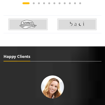
Happy Clients