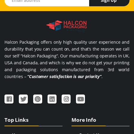
Sign Up
Halcon Packaging offers only high quality user experience and
durability that you can count on, and that’s the reason we call
our self “Halcon Packaging”. Our manufacturing operates in UK,
USA and Canada, and which is why we do not get your printing
and packaging solutions manufactured from 3rd world
countries –
“Customer satisfaction is our priority”
.
Top Links
More Info