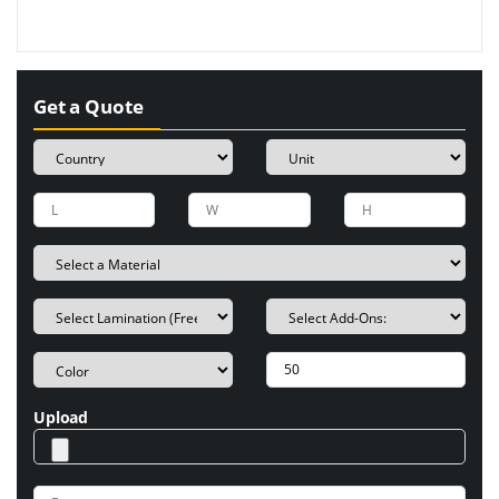
Get a Quote
Upload