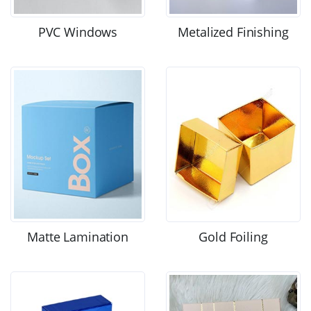
PVC Windows
Metalized Finishing
Matte Lamination
Gold Foiling