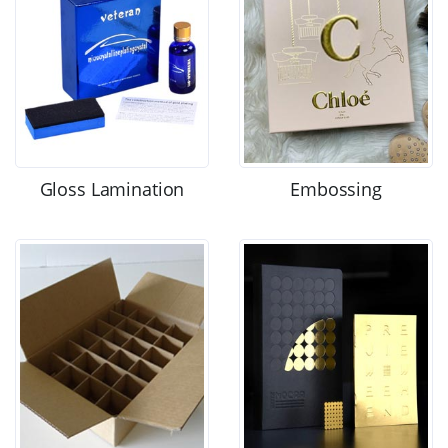
Gloss Lamination
Embossing