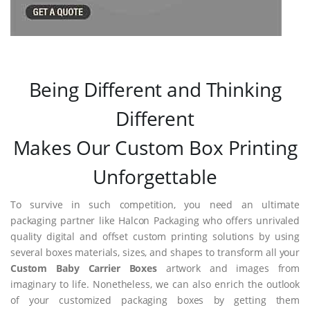
Being Different and Thinking
Different
Makes Our Custom Box Printing
Unforgettable
To survive in such competition, you need an ultimate
packaging partner like Halcon Packaging who offers unrivaled
quality digital and offset custom printing solutions by using
several boxes materials, sizes, and shapes to transform all your
Custom Baby Carrier Boxes
artwork and images from
imaginary to life. Nonetheless, we can also enrich the outlook
of your customized packaging boxes by getting them