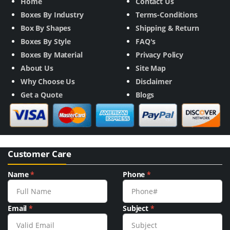
Home
Contact Us
Boxes By Industry
Terms-Conditions
Box By Shapes
Shipping & Return
Boxes By Style
FAQ's
Boxes By Material
Privacy Policy
About Us
Site Map
Why Choose Us
Disclaimer
Get a Quote
Blogs
Customer Care
Name
*
Phone
*
Email
*
Subject
*