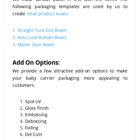
following packaging templates are used by us to
create
retail product boxes:
1.
Straight Tuck End Boxes
2.
Auto-Lock Bottom Boxes
3.
Mailer Style Boxes
Add On Options:
We provide a few attractive add-on options to make
your baby carrier packaging more appealing to
customers.
Spot UV
Gloss finish
Embossing
Debossing
Foiling
Die Cuts