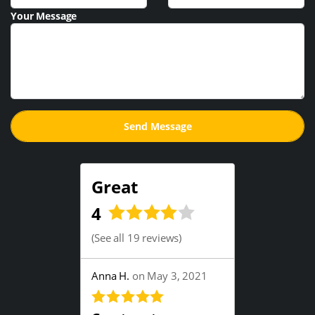
Your Message
Great
4
(
See all 19 reviews
)
Anna H.
on May 3, 2021