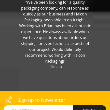
"We've been looking for a quality
packaging company, can response as
quickly as our business and Halcon
Packaging been able to do it right.
Working with Brian has been a fantastic
experience. He always available when
we have questions about orders or
shipping, or even technical aspects of
our project. Would definitely
recommend working with Halcon
Packaging!"
Simara
Sign up to Newsletter
Email address