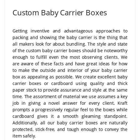
Custom Baby Carrier Boxes
Getting inventive and advantageous approaches to
packing and showing the baby carrier is the thing that
all makers look for about bundling. The style and state
of the custom baby carrier boxes should be noteworthy
enough to fulfill even the most observing clients. We
are aware of these facts and have great ideas for how
to make the outside and interior of your baby carrier
box as appealing as possible. We create excellent baby
carrier boxes or cardboard using quality and thick
paper stock to provide assurance and style at the same
time. The assortment of material we use assumes a key
job in giving a novel answer for every client, Kraft
prompts a progressively regular feel to the boxes while
cardboard gives it a smooth gleaming standpoint.
Additionally, all our baby carrier boxes are naturally
protected, stick-free, and tough enough to convey the
item safely.