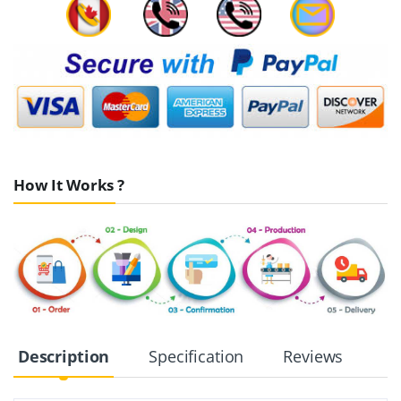
How It Works ?
Description
Specification
Reviews