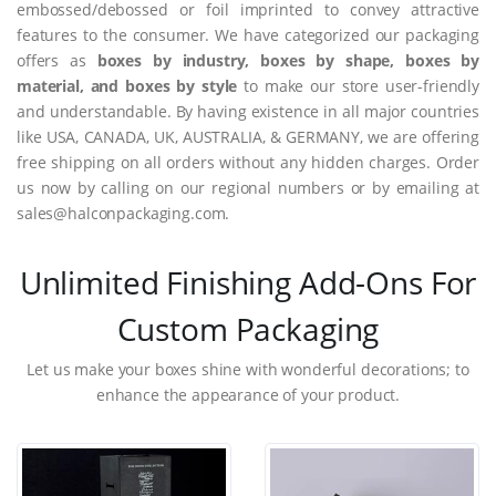
embossed/debossed or foil imprinted to convey attractive
features to the consumer. We have categorized our packaging
offers as
boxes by industry, boxes by shape, boxes by
material, and boxes by style
to make our store user-friendly
and understandable. By having existence in all major countries
like USA, CANADA, UK, AUSTRALIA, & GERMANY, we are offering
free shipping on all orders without any hidden charges. Order
us now by calling on our regional numbers or by emailing at
sales@halconpackaging.com.
Unlimited Finishing Add-Ons For
Custom Packaging
Let us make your boxes shine with wonderful decorations; to
enhance the appearance of your product.