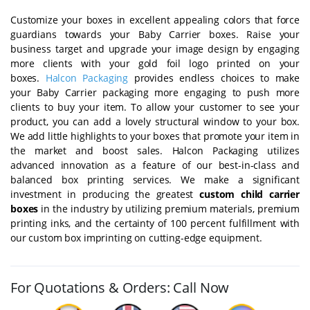
Customize your boxes in excellent appealing colors that force
guardians towards your Baby Carrier boxes. Raise your
business target and upgrade your image design by engaging
more clients with your gold foil logo printed on your
boxes.
Halcon Packaging
provides endless choices to make
your Baby Carrier packaging more engaging to push more
clients to buy your item. To allow your customer to see your
product, you can add a lovely structural window to your box.
We add little highlights to your boxes that promote your item in
the market and boost sales. Halcon Packaging utilizes
advanced innovation as a feature of our best-in-class and
balanced box printing services. We make a significant
investment in producing the greatest
custom child carrier
boxes
in the industry by utilizing premium materials, premium
printing inks, and the certainty of 100 percent fulfillment with
our custom box imprinting on cutting-edge equipment.
For Quotations & Orders: Call Now