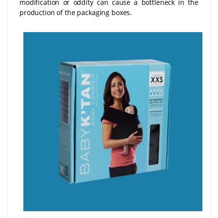
modification or oddity can cause a bottleneck in the
production of the packaging boxes.