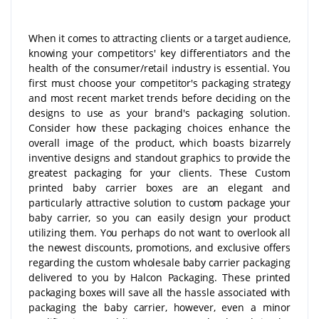
When it comes to attracting clients or a target audience,
knowing your competitors' key differentiators and the
health of the consumer/retail industry is essential. You
first must choose your competitor's packaging strategy
and most recent market trends before deciding on the
designs to use as your brand's packaging solution.
Consider how these packaging choices enhance the
overall image of the product, which boasts bizarrely
inventive designs and standout graphics to provide the
greatest packaging for your clients. These Custom
printed baby carrier boxes are an elegant and
particularly attractive solution to custom package your
baby carrier, so you can easily design your product
utilizing them. You perhaps do not want to overlook all
the newest discounts, promotions, and exclusive offers
regarding the custom wholesale baby carrier packaging
delivered to you by Halcon Packaging. These printed
packaging boxes will save all the hassle associated with
packaging the baby carrier, however, even a minor