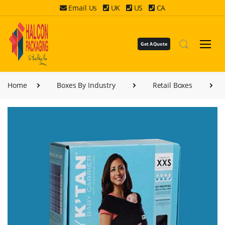
Email Us
UK
US
CA
Get A Quote
Home
Boxes By Industry
Retail Boxes