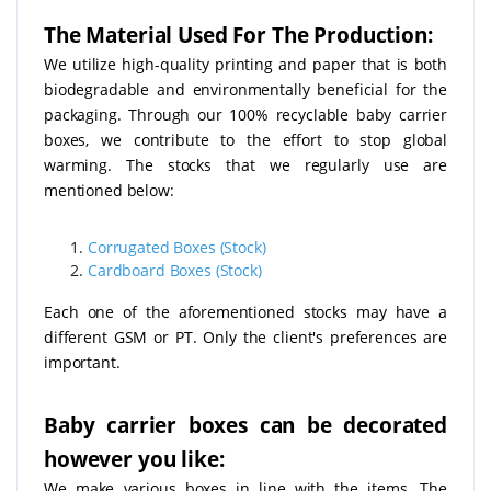
The Material Used For The Production:
We utilize high-quality printing and paper that is both
biodegradable and environmentally beneficial for the
packaging. Through our 100% recyclable baby carrier
boxes, we contribute to the effort to stop global
warming. The stocks that we regularly use are
mentioned below:
Corrugated Boxes (Stock)
Cardboard Boxes (Stock)
Each one of the aforementioned stocks may have a
different GSM or PT. Only the client's preferences are
important.
Baby carrier boxes can be decorated
however you like:
We make various boxes in line with the items. The