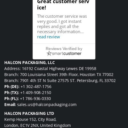
Great customer serv
ice!
The customer service was
very good. I got instant
replies and got all the
necessary information...
read review
Reviews Verified by
HALCON PACKAGING, LLC
Address: 16192 Coastal Highway Lewes DE 19958
Branch: 700 Louisiana Street 39th Floor, Houston TX 77002
Branch: 7901 4th ST N Suite 27575 ST. Petersburg, FL 33702
Ph (DE):
+1 302-487-1756
Ph (TX):
+1 409-908-2150
Ph (FL):
+1 786-936-0330
Email:
sales.us@halconpackaging.com
HALCON PACKAGING LTD
Kemp House 152, City Road,
London, EC1V 2NX, United Kingdom