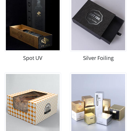
Spot UV
Silver Foiling