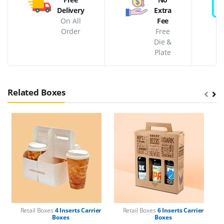
Delivery
Extra
On All
Fee
Order
Free
Die &
Plate
Related Boxes
Retail Boxes
4 Inserts Carrier
Retail Boxes
6 Inserts Carrier
Boxes
Boxes