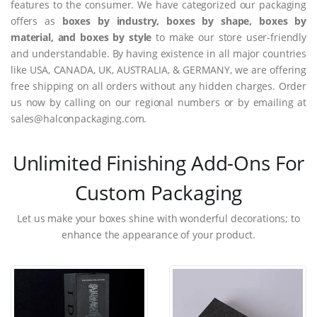
features to the consumer. We have categorized our packaging
offers as
boxes by industry, boxes by shape, boxes by
material, and boxes by style
to make our store user-friendly
and understandable. By having existence in all major countries
like USA, CANADA, UK, AUSTRALIA, & GERMANY, we are offering
free shipping on all orders without any hidden charges. Order
us now by calling on our regional numbers or by emailing at
sales@halconpackaging.com.
Unlimited Finishing Add-Ons For
Custom Packaging
Let us make your boxes shine with wonderful decorations; to
enhance the appearance of your product.