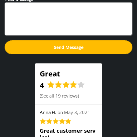
Great
4
(
See all 19 reviews
)
Anna H.
on May 3, 2021
Great customer serv