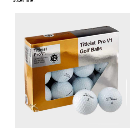
boxes line.