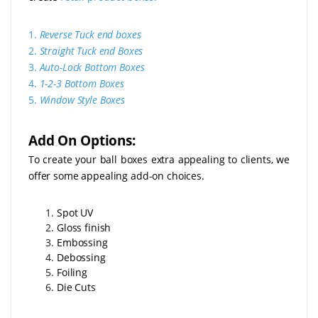
1.
Reverse Tuck end boxes
2.
Straight Tuck end Boxes
3.
Auto-Lock Bottom Boxes
4.
1-2-3 Bottom Boxes
5.
Window Style Boxes
Add On Options:
To create your ball boxes extra appealing to clients, we
offer some appealing add-on choices.
Spot UV
Gloss finish
Embossing
Debossing
Foiling
Die Cuts