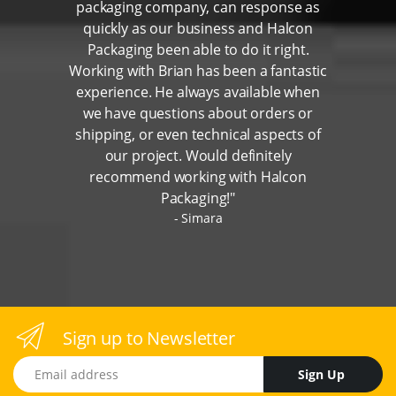
packaging company, can response as
quickly as our business and Halcon
Packaging been able to do it right.
Working with Brian has been a fantastic
experience. He always available when
we have questions about orders or
shipping, or even technical aspects of
our project. Would definitely
recommend working with Halcon
Packaging!"
Simara
Sign up to Newsletter
Email address
Sign Up