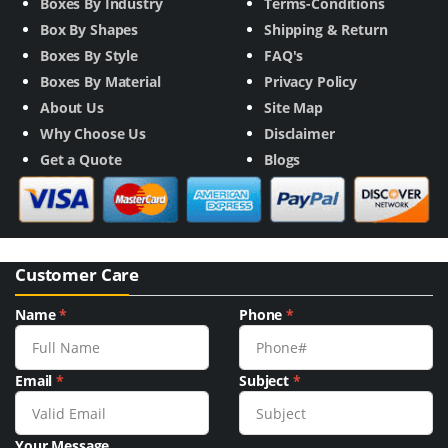
Boxes By Industry
Terms-Conditions
Box By Shapes
Shipping & Return
Boxes By Style
FAQ's
Boxes By Material
Privacy Policy
About Us
Site Map
Why Choose Us
Disclaimer
Get a Quote
Blogs
Customer Care
Name
*
Phone
*
Email
*
Subject
*
Your Message