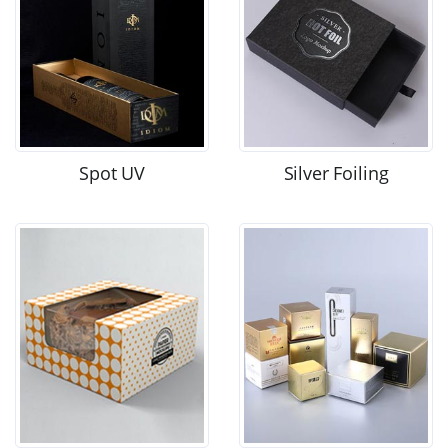
Spot UV
Silver Foiling