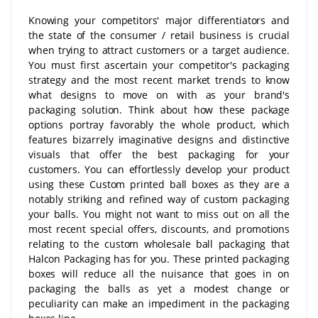
Knowing your competitors' major differentiators and
the state of the consumer / retail business is crucial
when trying to attract customers or a target audience.
You must first ascertain your competitor's packaging
strategy and the most recent market trends to know
what designs to move on with as your brand's
packaging solution. Think about how these package
options portray favorably the whole product, which
features bizarrely imaginative designs and distinctive
visuals that offer the best packaging for your
customers. You can effortlessly develop your product
using these Custom printed ball boxes as they are a
notably striking and refined way of custom packaging
your balls. You might not want to miss out on all the
most recent special offers, discounts, and promotions
relating to the custom wholesale ball packaging that
Halcon Packaging has for you. These printed packaging
boxes will reduce all the nuisance that goes in on
packaging the balls as yet a modest change or
peculiarity can make an impediment in the packaging