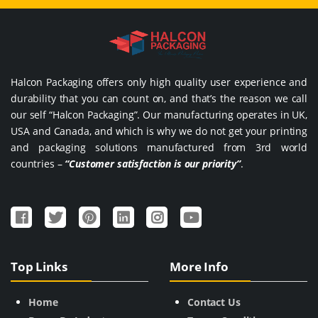
Halcon Packaging offers only high quality user experience and
durability that you can count on, and that’s the reason we call
our self “Halcon Packaging”. Our manufacturing operates in UK,
USA and Canada, and which is why we do not get your printing
and packaging solutions manufactured from 3rd world
countries –
“Customer satisfaction is our priority”
.
Top Links
More Info
Home
Contact Us