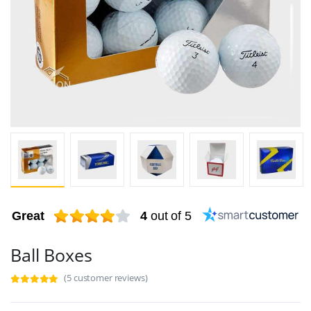
Great
4
out of 5
Ball Boxes
(5 customer reviews)