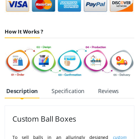
How It Works ?
Description
Specification
Reviews
Custom Ball Boxes
To sell balls in an alluringly designed
custom