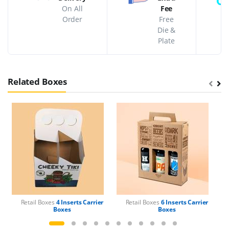
On All
Fee
Order
Free
Die &
Plate
Related Boxes
Retail Boxes
4 Inserts Carrier
Retail Boxes
6 Inserts Carrier
Boxes
Boxes