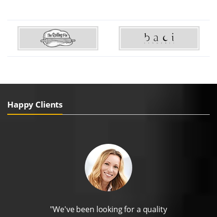
Happy Clients
"We've been looking for a quality