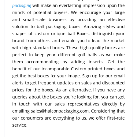
packaging
will make an everlasting impression upon the
minds of potential buyers. We encourage your large
and small-scale business by providing an effective
solution to ball packaging boxes. Amazing styles and
shapes of custom unique ball Boxes, distinguish your
brand from others and enable you to lead the market
with high-standard boxes. These high-quality boxes are
perfect to keep your different golf balls as we make
them accommodating by adding inserts. Get the
benefit of our incomparable Custom printed boxes and
get the best boxes for your image. Sign up for our email
alerts to get frequent updates on sales and discounted
prices for the boxes. As an alternative, if you have any
queries about the boxes you're looking for, you can get
in touch with our sales representatives directly by
emailing sales@halconpackaging.com. Considering that
our consumers are everything to us, we offer first-rate
service.