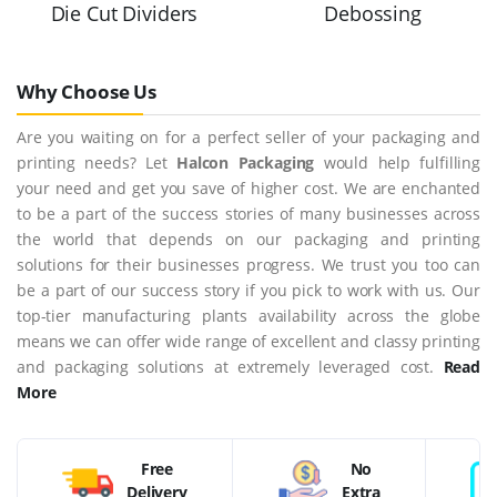
Die Cut Dividers
Debossing
Why Choose Us
Are you waiting on for a perfect seller of your packaging and
printing needs? Let
Halcon Packaging
would help fulfilling
your need and get you save of higher cost. We are enchanted
to be a part of the success stories of many businesses across
the world that depends on our packaging and printing
solutions for their businesses progress. We trust you too can
be a part of our success story if you pick to work with us. Our
top-tier manufacturing plants availability across the globe
means we can offer wide range of excellent and classy printing
and packaging solutions at extremely leveraged cost.
Read
More
Free
No
Delivery
Extra