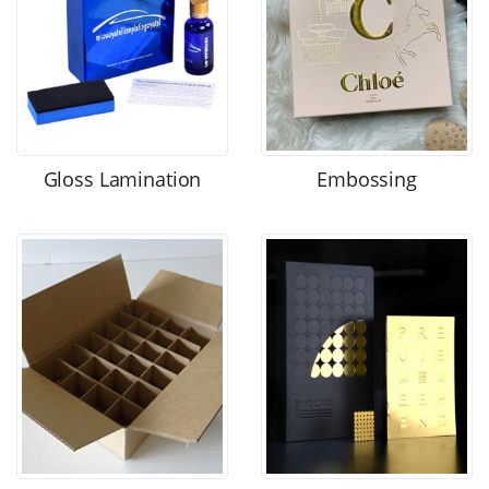
Gloss Lamination
Embossing