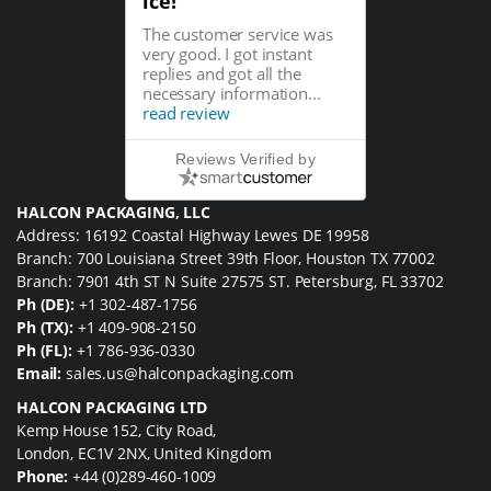
ice!
The customer service was
very good. I got instant
replies and got all the
necessary information...
read review
Reviews Verified by
HALCON PACKAGING, LLC
Address: 16192 Coastal Highway Lewes DE 19958
Branch: 700 Louisiana Street 39th Floor, Houston TX 77002
Branch: 7901 4th ST N Suite 27575 ST. Petersburg, FL 33702
Ph (DE):
+1 302-487-1756
Ph (TX):
+1 409-908-2150
Ph (FL):
+1 786-936-0330
Email:
sales.us@halconpackaging.com
HALCON PACKAGING LTD
Kemp House 152, City Road,
London, EC1V 2NX, United Kingdom
Phone:
+44 (0)289-460-1009