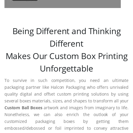
Being Different and Thinking
Different
Makes Our Custom Box Printing
Unforgettable
To survive in such competition, you need an ultimate
packaging partner like Halcon Packaging who offers unrivaled
quality digital and offset custom printing solutions by using
several boxes materials, sizes, and shapes to transform all your
Custom Ball Boxes
artwork and images from imaginary to life.
Nonetheless, we can also enrich the outlook of your
customized packaging boxes by getting them
embossed/debossed or foil imprinted to convey attractive