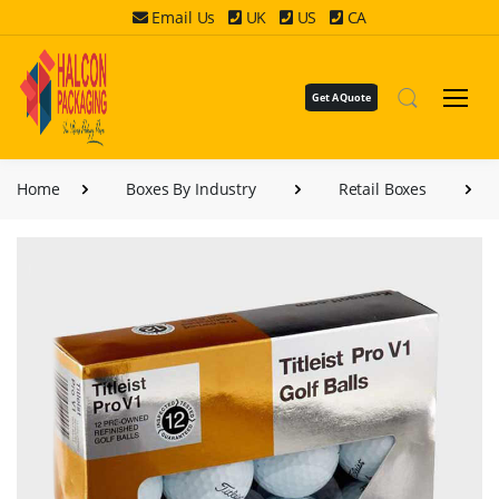
Email Us
UK
US
CA
Get A Quote
Home
Boxes By Industry
Retail Boxes