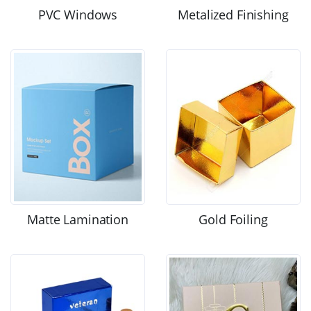
PVC Windows
Metalized Finishing
Matte Lamination
Gold Foiling