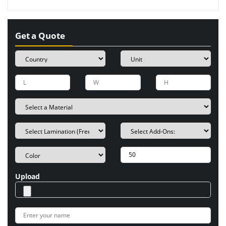
Get a Quote
Upload