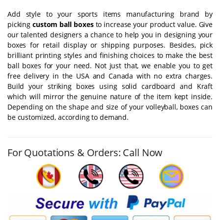
Add style to your sports items manufacturing brand by
picking
custom ball boxes
to increase your product value. Give
our talented designers a chance to help you in designing your
boxes for retail display or shipping purposes. Besides, pick
brilliant printing styles and finishing choices to make the best
ball boxes for your need. Not just that, we enable you to get
free delivery in the USA and Canada with no extra charges.
Build your striking boxes using solid cardboard and Kraft
which will mirror the genuine nature of the item kept inside.
Depending on the shape and size of your volleyball, boxes can
be customized, according to demand.
For Quotations & Orders: Call Now