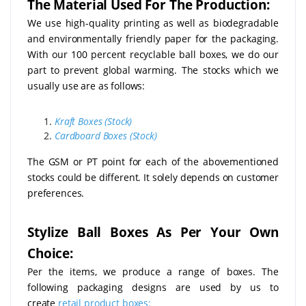
The Material Used For The Production:
We use high-quality printing as well as biodegradable
and environmentally friendly paper for the packaging.
With our 100 percent recyclable ball boxes, we do our
part to prevent global warming. The stocks which we
usually use are as follows:
Kraft Boxes (Stock)
Cardboard Boxes (Stock)
The GSM or PT point for each of the abovementioned
stocks could be different. It solely depends on customer
preferences.
Stylize Ball Boxes As Per Your Own
Choice:
Per the items, we produce a range of boxes. The
following packaging designs are used by us to
create
retail product boxes: