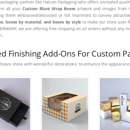
packaging partner like Halcon Packaging who offers unrivaled quality
orm all your
Custom Blunt Wrap Boxes
artwork and images from im
ing them embossed/debossed or foil imprinted to convey attractiv
e, boxes by material, and boxes by style
to make our store user-f
ERMANY, we are offering free shipping on all orders without any hi
m.
ed Finishing Add-Ons For Custom P
 boxes shine with wonderful decorations; to enhance the appearance