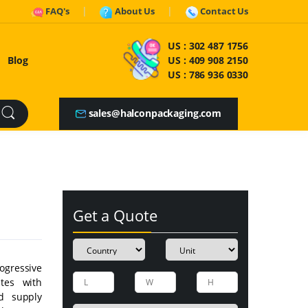
FAQ's
About Us
Contact Us
US :
302 487 1756
Blog
US :
409 908 2150
US :
786 936 0330
sales@halconpackaging.com
Get a Quote
ogressive
ates with
d supply