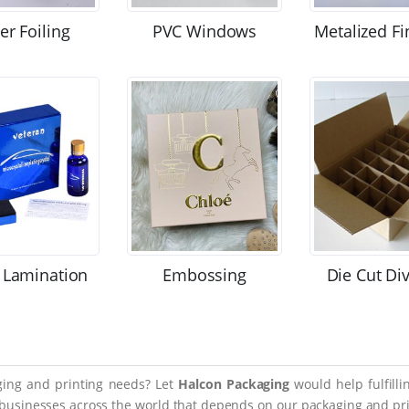
ver Foiling
PVC Windows
Metalized Fi
 Lamination
Embossing
Die Cut Di
aging and printing needs? Let
Halcon Packaging
would help fulfill
 businesses across the world that depends on our packaging and prin