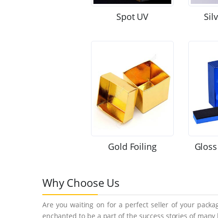
Spot UV
Sil
Gold Foiling
Gloss
Why Choose Us
Are you waiting on for a perfect seller of your pack
enchanted to be a part of the success stories of many