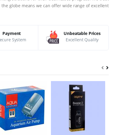
ss the globe means we can offer wide range of excellent
Payment
Unbeatable Prices
ecure System
Excellent Quality