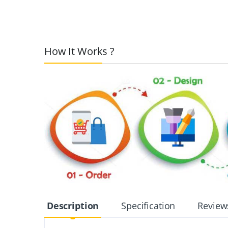
How It Works ?
Description
Specification
Review