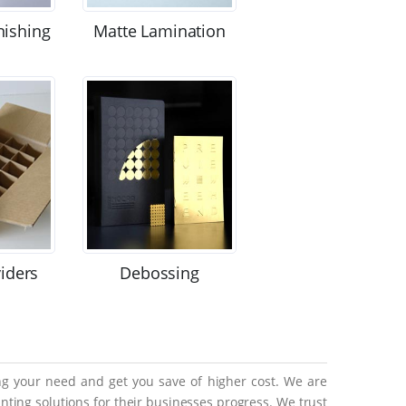
nishing
Matte Lamination
viders
Debossing
ing your need and get you save of higher cost. We are
ting solutions for their businesses progress. We trust