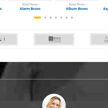
Retail Boxes
Retail Boxes
es
Alarm Boxes
Album Boxes
Aq