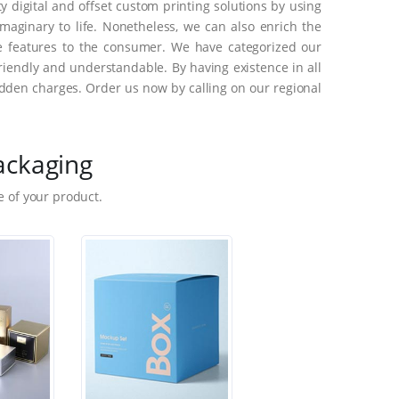
 digital and offset custom printing solutions by using
aginary to life. Nonetheless, we can also enrich the
e features to the consumer. We have categorized our
riendly and understandable. By having existence in all
dden charges. Order us now by calling on our regional
ackaging
 of your product.