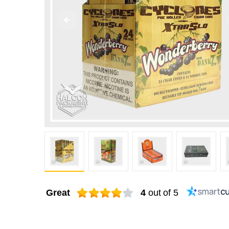
Great
4
out of 5