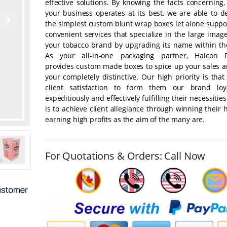
effective solutions. By knowing the facts concerning
your business operates at its best, we are able to d
the simplest custom blunt wrap boxes let alone suppo
convenient services that specialize in the large image
your tobacco brand by upgrading its name within th
As your all-in-one packaging partner, Halcon P
provides custom made boxes to spice up your sales a
your completely distinctive. Our high priority is tha
client satisfaction to form them our brand loya
expeditiously and effectively fulfilling their necessitie
is to achieve client allegiance through winning their 
earning high profits as the aim of the many are.
For Quotations & Orders: Call Now