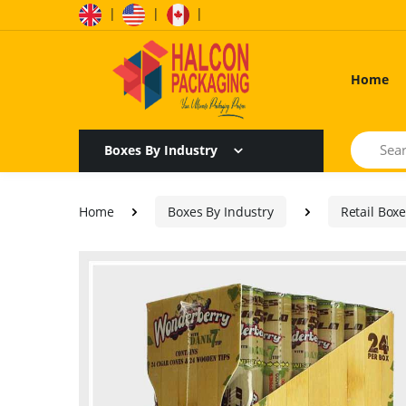
|
|
|
Home
Search
Boxes By Industry
Home
Boxes By Industry
Retail Box