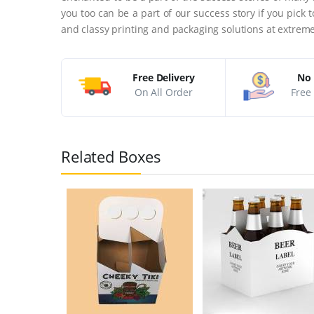
you too can be a part of our success story if you pick
and classy printing and packaging solutions at extreme
Free Delivery
No 
On All Order
Free 
Related Boxes