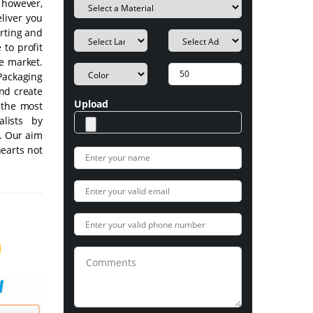
, however,
eliver you
rting and
 to profit
e market.
ackaging
nd create
Upload
t the most
lists by
s. Our aim
hearts not