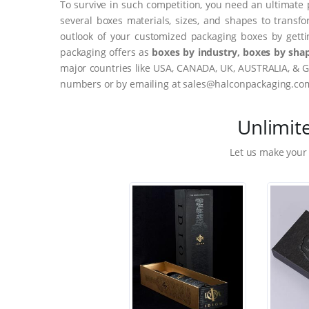
To survive in such competition, you need an ultimate 
several boxes materials, sizes, and shapes to transf
outlook of your customized packaging boxes by gett
packaging offers as
boxes by industry, boxes by shap
major countries like USA, CANADA, UK, AUSTRALIA, & G
numbers or by emailing at sales@halconpackaging.co
Unlimit
Let us make your