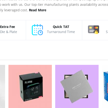
 to work with us. Our top-tier manufacturing plants availability acro
ly leveraged cost.
Read More
Extra Fee
Quick TAT
Die & Plate
Turnaround Time
S