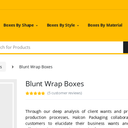
Boxes By Shape
Boxes By Style
Boxes By Material
es
Blunt Wrap Boxes
Blunt Wrap Boxes
(5 customer reviews)
Through our deep analysis of client wants and pr
production processes, Halcon Packaging collabor
customers to elucidate their business wants an