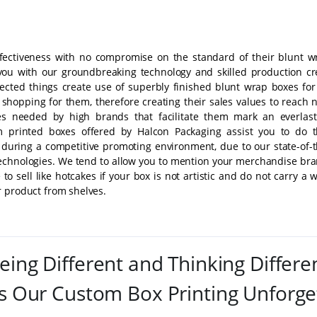
fectiveness with no compromise on the standard of their blunt w
 you with our groundbreaking technology and skilled production cr
cted things create use of superbly finished blunt wrap boxes for
 shopping for them, therefore creating their sales values to reach 
es needed by high brands that facilitate them mark an everlast
 printed boxes offered by Halcon Packaging assist you to do t
 during a competitive promoting environment, due to our state-of-t
technologies. We tend to allow you to mention your merchandise bra
to sell like hotcakes if your box is not artistic and do not carry a
r product from shelves.
eing Different and Thinking Differe
 Our Custom Box Printing Unforge