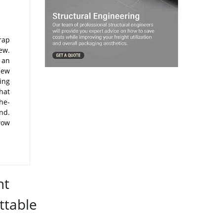
rap
ew.
 an
new
ing
hat
he-
nd.
 wow
nt
ttable