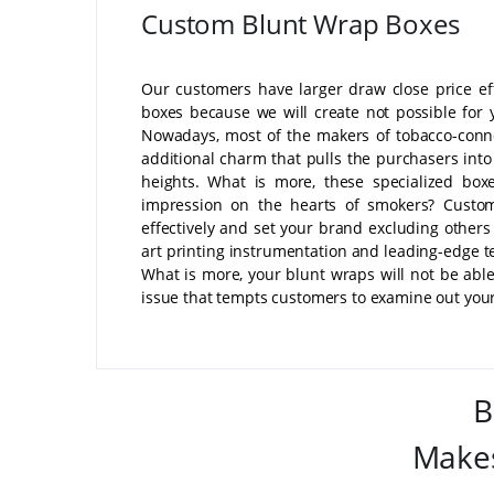
Custom Blunt Wrap Boxes
Our customers have larger draw close price ef
boxes because we will create not possible for
Nowadays, most of the makers of tobacco-conne
additional charm that pulls the purchasers into
heights. What is more, these specialized box
impression on the hearts of smokers? Custom
effectively and set your brand excluding others
art printing instrumentation and leading-edge 
What is more, your blunt wraps will not be able 
issue that tempts customers to examine out you
B
Makes