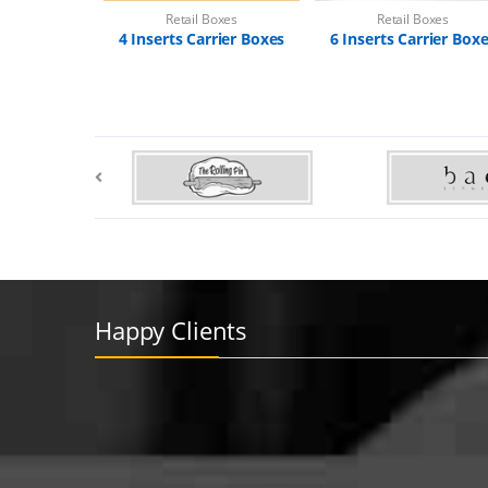
Retail Boxes
Retail Boxes
4 Inserts Carrier Boxes
6 Inserts Carrier Box
Happy Clients