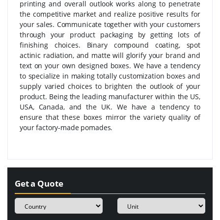
printing and overall outlook works along to penetrate
the competitive market and realize positive results for
your sales. Communicate together with your customers
through your product packaging by getting lots of
finishing choices. Binary compound coating, spot
actinic radiation, and matte will glorify your brand and
text on your own designed boxes. We have a tendency
to specialize in making totally customization boxes and
supply varied choices to brighten the outlook of your
product. Being the leading manufacturer within the US,
USA, Canada, and the UK. We have a tendency to
ensure that these boxes mirror the variety quality of
your factory-made pomades.
Get a Quote