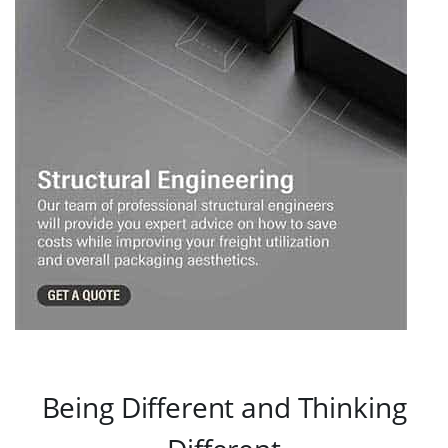
Being Different and Thinking