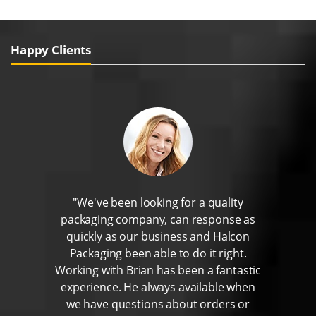
Happy Clients
"We've been looking for a quality
packaging company, can response as
quickly as our business and Halcon
Packaging been able to do it right.
Working with Brian has been a fantastic
experience. He always available when
we have questions about orders or