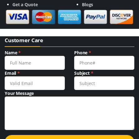
Get a Quote
Blogs
Customer Care
Name
*
Phone
*
Email
*
Subject
*
Your Message