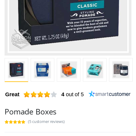
Great
4
out of 5
Pomade Boxes
(5 customer reviews)