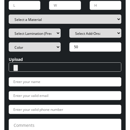
Upload