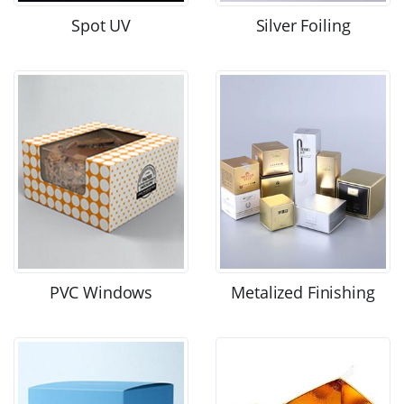
Spot UV
Silver Foiling
PVC Windows
Metalized Finishing