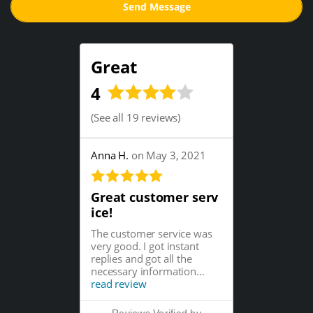
Great
4
(
See all 19 reviews
)
Anna H.
on May 3, 2021
Great customer serv
ice!
The customer service was
very good. I got instant
replies and got all the
necessary information...
read review