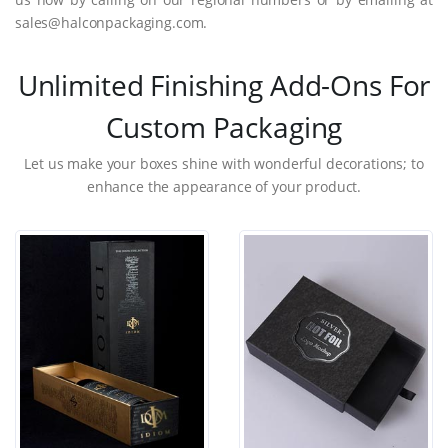
sales@halconpackaging.com.
Unlimited Finishing Add-Ons For
Custom Packaging
Let us make your boxes shine with wonderful decorations; to
enhance the appearance of your product.