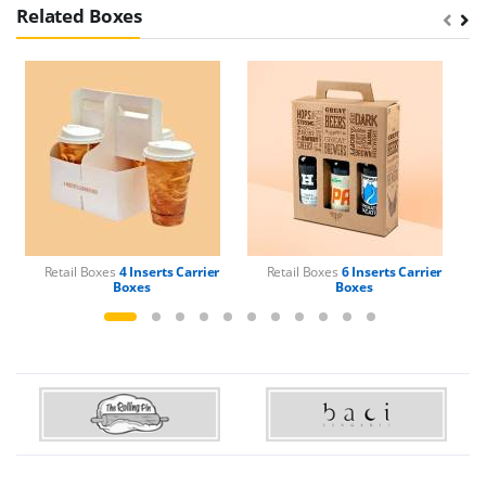
Related Boxes
Retail Boxes
4 Inserts Carrier
Retail Boxes
6 Inserts Carrier
Boxes
Boxes