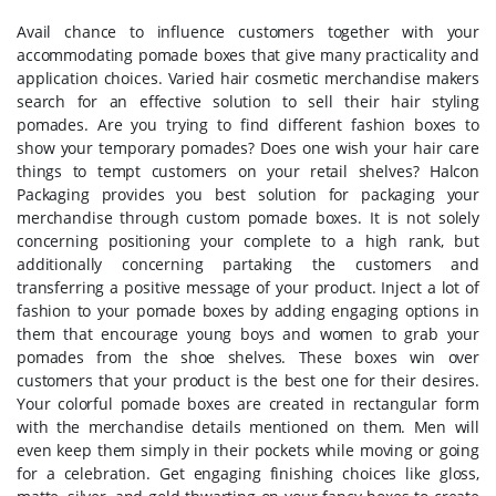
Avail chance to influence customers together with your
accommodating pomade boxes that give many practicality and
application choices. Varied hair cosmetic merchandise makers
search for an effective solution to sell their hair styling
pomades. Are you trying to find different fashion boxes to
show your temporary pomades? Does one wish your hair care
things to tempt customers on your retail shelves? Halcon
Packaging provides you best solution for packaging your
merchandise through custom pomade boxes. It is not solely
concerning positioning your complete to a high rank, but
additionally concerning partaking the customers and
transferring a positive message of your product. Inject a lot of
fashion to your pomade boxes by adding engaging options in
them that encourage young boys and women to grab your
pomades from the shoe shelves. These boxes win over
customers that your product is the best one for their desires.
Your colorful pomade boxes are created in rectangular form
with the merchandise details mentioned on them. Men will
even keep them simply in their pockets while moving or going
for a celebration. Get engaging finishing choices like gloss,