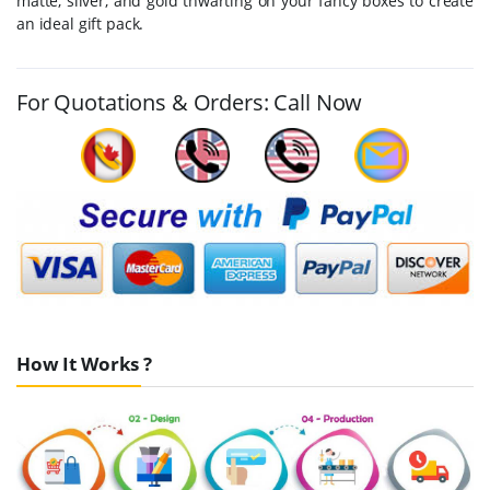
matte, silver, and gold thwarting on your fancy boxes to create
an ideal gift pack.
For Quotations & Orders: Call Now
How It Works ?