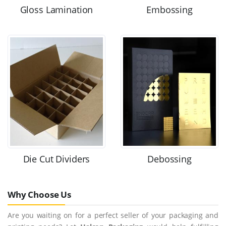
Gloss Lamination
Embossing
Die Cut Dividers
Debossing
Why Choose Us
Are you waiting on for a perfect seller of your packaging and