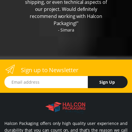
shipping, or even technical aspects of
our project. Would definitely
recommend working with Halcon
Packaging!"
Simara
Sign up to Newsletter
Email address
Sign Up
Halcon Packaging offers only high quality user experience and
durability that you can count on, and that’s the reason we call