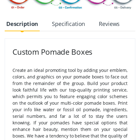
Description
Specification
Reviews
Custom Pomade Boxes
Create an ideal promoting tool by adding your emblem,
colors, and graphics on your pomade boxes to face out
from the remainder of the group. Build your product
look faithful life with our top-quality printing service,
which permits you to feature engaging color schemes
on the outlook of your multi-color pomade boxes. Print
your info like water or fossil oil pomade, ingredients,
serial numbers, and far a lot of to stay the users
knowing. If your pomades have special options that
enhance hair beauty, mention them on your special
boxes. We have a tendency to believe that the quality of