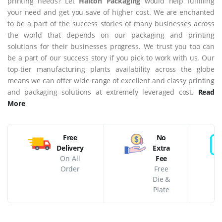
printing needs? Let
Halcon Packaging
would help fulfilling
your need and get you save of higher cost. We are enchanted
to be a part of the success stories of many businesses across
the world that depends on our packaging and printing
solutions for their businesses progress. We trust you too can
be a part of our success story if you pick to work with us. Our
top-tier manufacturing plants availability across the globe
means we can offer wide range of excellent and classy printing
and packaging solutions at extremely leveraged cost.
Read
More
Free
No
Delivery
Extra
On All
Fee
Order
Free
Die &
Plate