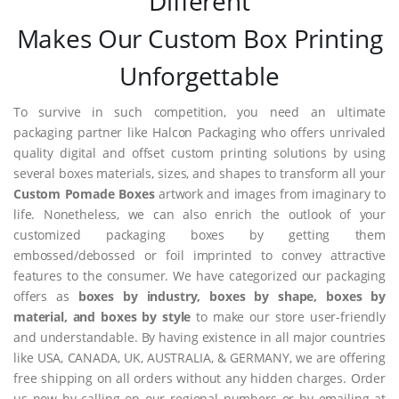
Different
Makes Our Custom Box Printing
Unforgettable
To survive in such competition, you need an ultimate
packaging partner like Halcon Packaging who offers unrivaled
quality digital and offset custom printing solutions by using
several boxes materials, sizes, and shapes to transform all your
Custom Pomade Boxes
artwork and images from imaginary to
life. Nonetheless, we can also enrich the outlook of your
customized packaging boxes by getting them
embossed/debossed or foil imprinted to convey attractive
features to the consumer. We have categorized our packaging
offers as
boxes by industry, boxes by shape, boxes by
material, and boxes by style
to make our store user-friendly
and understandable. By having existence in all major countries
like USA, CANADA, UK, AUSTRALIA, & GERMANY, we are offering
free shipping on all orders without any hidden charges. Order
us now by calling on our regional numbers or by emailing at