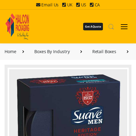
Email Us
UK
US
CA
Get A Quote
Home
Boxes By Industry
Retail Boxes