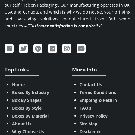
our self “Halcon Packaging”. Our manufacturing operates in UK,
USA and Canada, and which is why we do not get your printing
and packaging solutions manufactured from 3rd world
countries –
“Customer satisfaction is our priority”
.
Top Links
More Info
Home
Contact Us
Boxes By Industry
Terms-Conditions
Box By Shapes
Shipping & Return
Boxes By Style
FAQ's
Boxes By Material
Privacy Policy
About Us
Site Map
Why Choose Us
Disclaimer