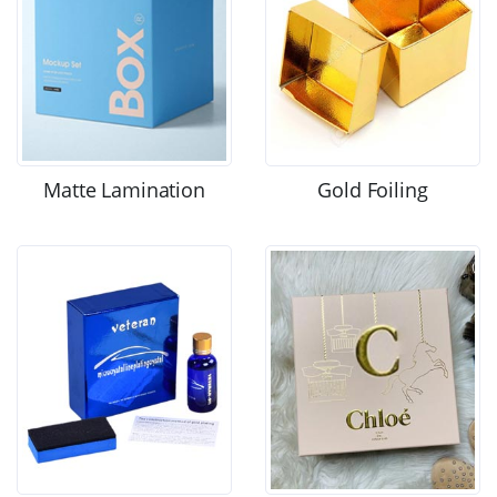
Matte Lamination
Gold Foiling