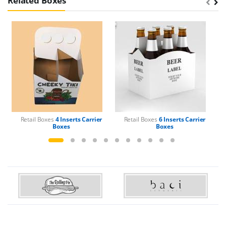
Related Boxes
Retail Boxes
4 Inserts Carrier
Retail Boxes
6 Inserts Carrier
Boxes
Boxes