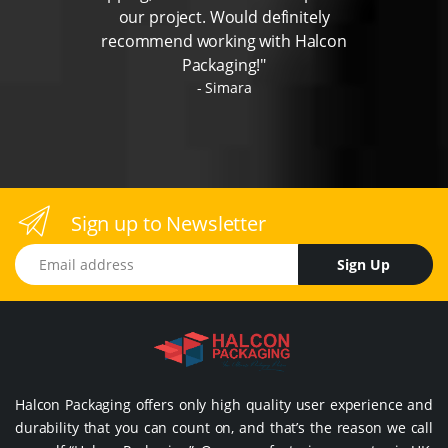
our project. Would definitely
recommend working with Halcon
Packaging!"
Simara
Sign up to Newsletter
Email address
Sign Up
Halcon Packaging offers only high quality user experience and
durability that you can count on, and that’s the reason we call