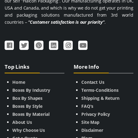
our self “Halcon Packaging”. Our manufacturing operates in UK,
USA and Canada, and which is why we do not get your printing
and packaging solutions manufactured from 3rd world
countries –
“Customer satisfaction is our priority”
.
Top Links
More Info
Home
Contact Us
Boxes By Industry
Terms-Conditions
Box By Shapes
Shipping & Return
Boxes By Style
FAQ's
Boxes By Material
Privacy Policy
About Us
Site Map
Why Choose Us
Disclaimer