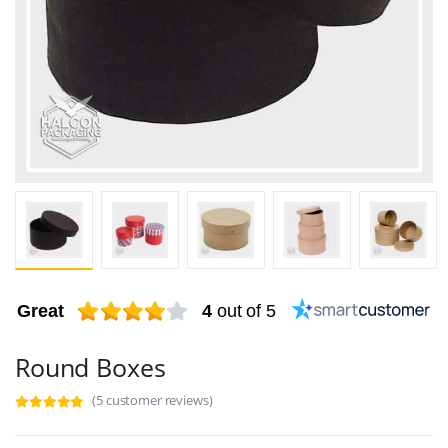
Great
4
out of 5
Round Boxes
(5 customer reviews)