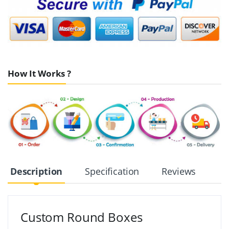
How It Works ?
Description
Specification
Reviews
Custom Round Boxes