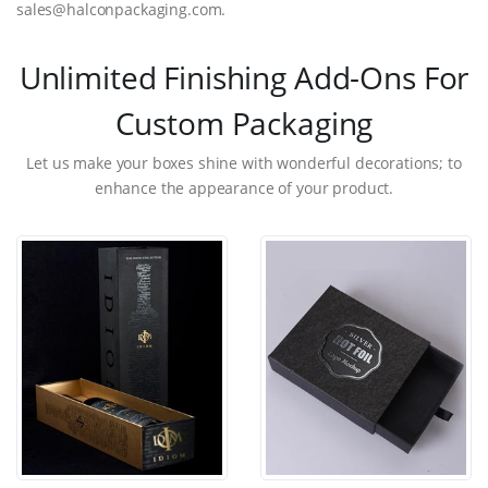
sales@halconpackaging.com.
Unlimited Finishing Add-Ons For
Custom Packaging
Let us make your boxes shine with wonderful decorations; to
enhance the appearance of your product.