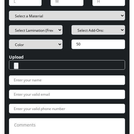
Upload