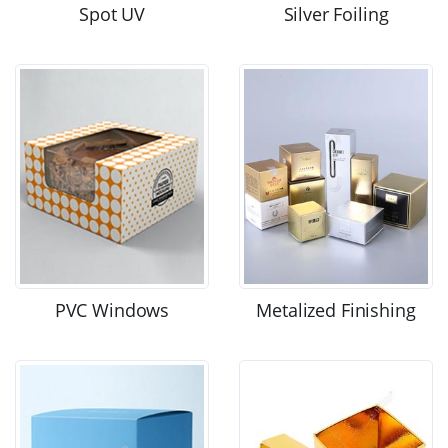
Spot UV
Silver Foiling
PVC Windows
Metalized Finishing