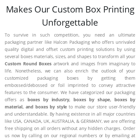
Makes Our Custom Box Printing
Unforgettable
To survive in such competition, you need an ultimate
packaging partner like Halcon Packaging who offers unrivaled
quality digital and offset custom printing solutions by using
several boxes materials, sizes, and shapes to transform all your
Custom Round Boxes
artwork and images from imaginary to
life. Nonetheless, we can also enrich the outlook of your
customized packaging boxes by getting them
embossed/debossed or foil imprinted to convey attractive
features to the consumer. We have categorized our packaging
offers as
boxes by industry, boxes by shape, boxes by
material, and boxes by style
to make our store user-friendly
and understandable. By having existence in all major countries
like USA, CANADA, UK, AUSTRALIA, & GERMANY, we are offering
free shipping on all orders without any hidden charges. Order
us now by calling on our regional numbers or by emailing at