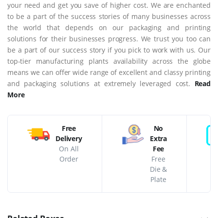
your need and get you save of higher cost. We are enchanted
to be a part of the success stories of many businesses across
the world that depends on our packaging and printing
solutions for their businesses progress. We trust you too can
be a part of our success story if you pick to work with us. Our
top-tier manufacturing plants availability across the globe
means we can offer wide range of excellent and classy printing
and packaging solutions at extremely leveraged cost.
Read
More
Free
No
Delivery
Extra
On All
Fee
Order
Free
Die &
Plate