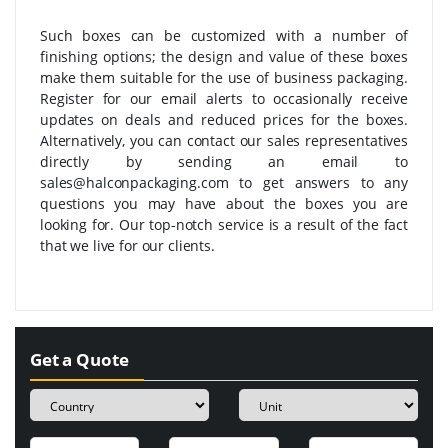
Such boxes can be customized with a number of
finishing options; the design and value of these boxes
make them suitable for the use of business packaging.
Register for our email alerts to occasionally receive
updates on deals and reduced prices for the boxes.
Alternatively, you can contact our sales representatives
directly by sending an email to
sales@halconpackaging.com to get answers to any
questions you may have about the boxes you are
looking for. Our top-notch service is a result of the fact
that we live for our clients.
Get a Quote