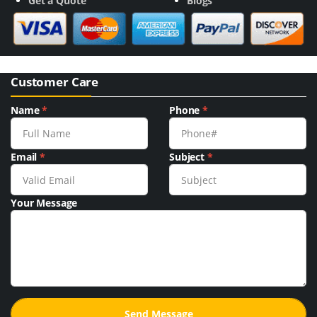
Get a Quote
Blogs
Customer Care
Name
*
Phone
*
Email
*
Subject
*
Your Message