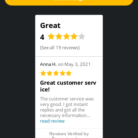
Great
4
(
See all 19 reviews
)
Anna H.
on May 3, 2021
Great customer serv
ice!
The customer service was
very good. I got instant
replies and got all the
necessary information...
read review
Reviews Verified by