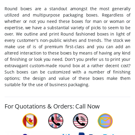
Round boxes are a standout amongst the most generally
utilized and multipurpose packaging boxes. Regardless of
whether or not you need these boxes for man or woman or
expertise, we have a substantial variety of picks to seem to be
over. We outline and print Round fashioned boxes in light of
every customer's non-public wishes and trends. The stock we
make use of is of premium first-class and you can add an
altered interaction to these boxes by means of having any kind
of finishing or look you need. Don't you prefer us to print your
extravagant custom-made round box at a rather decent cost?
Such boxes can be customized with a number of finishing
options; the design and value of these boxes make them
suitable for the use of business packaging.
For Quotations & Orders: Call Now