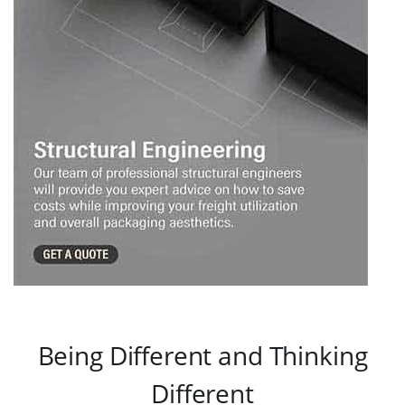
Being Different and Thinking
Different