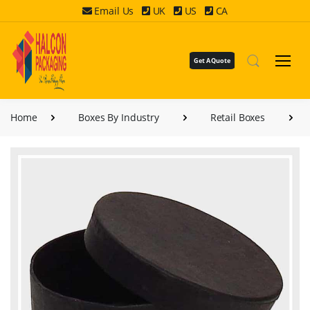
Email Us
UK
US
CA
Get A Quote
Home
Boxes By Industry
Retail Boxes