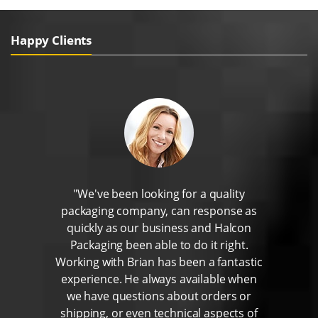
Happy Clients
"We've been looking for a quality
packaging company, can response as
quickly as our business and Halcon
Packaging been able to do it right.
Working with Brian has been a fantastic
experience. He always available when
we have questions about orders or
shipping, or even technical aspects of