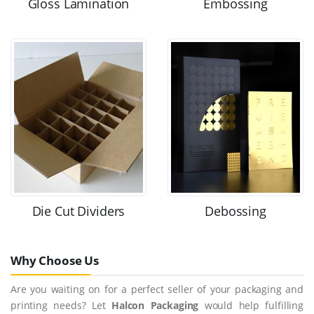
Gloss Lamination
Embossing
Die Cut Dividers
Debossing
Why Choose Us
Are you waiting on for a perfect seller of your packaging and
printing needs? Let
Halcon Packaging
would help fulfilling