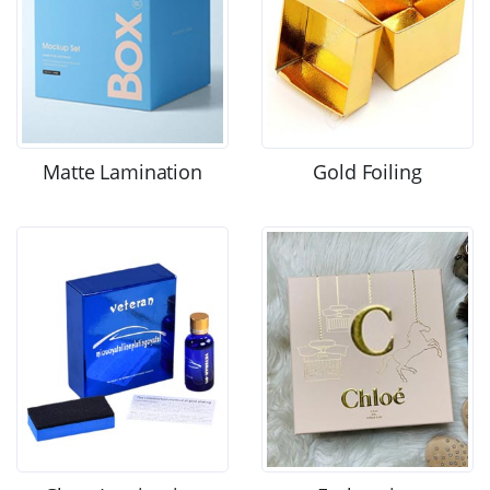
Matte Lamination
Gold Foiling