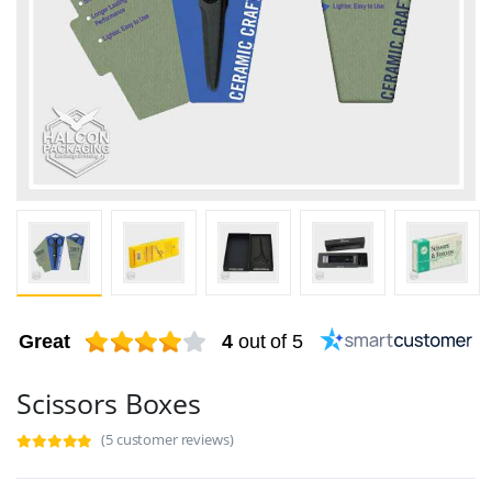
Great
4
out of 5
Scissors Boxes
(5 customer reviews)