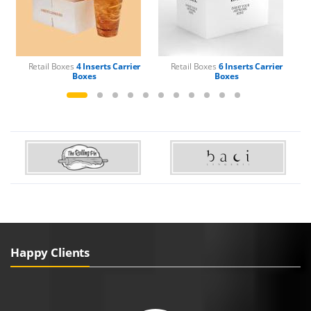
Retail Boxes
4 Inserts Carrier
Retail Boxes
6 Inserts Carrier
Boxes
Boxes
Happy Clients