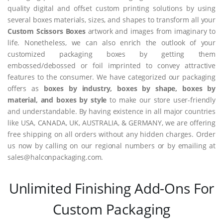
quality digital and offset custom printing solutions by using
several boxes materials, sizes, and shapes to transform all your
Custom Scissors Boxes
artwork and images from imaginary to
life. Nonetheless, we can also enrich the outlook of your
customized packaging boxes by getting them
embossed/debossed or foil imprinted to convey attractive
features to the consumer. We have categorized our packaging
offers as
boxes by industry, boxes by shape, boxes by
material, and boxes by style
to make our store user-friendly
and understandable. By having existence in all major countries
like USA, CANADA, UK, AUSTRALIA, & GERMANY, we are offering
free shipping on all orders without any hidden charges. Order
us now by calling on our regional numbers or by emailing at
sales@halconpackaging.com.
Unlimited Finishing Add-Ons For
Custom Packaging