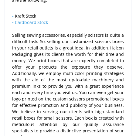
are the following:
-
Kraft Stock
-
Cardboard Stock
Selling sewing accessories, especially scissors is quite a
difficult task. So, selling our customized scissors boxes
in your retail outlets is a great idea. In addition, Halcon
Packaging gives its clients the worth for their time and
money. We print boxes that are expertly completed to
offer your products the exposure they deserve.
Additionally, we employ multi-color printing strategies
with the aid of the most up-to-date machinery and
premium inks to provide you with a great experience
each and every time you visit us. You can even get your
logo printed on the custom scissors promotional boxes
for effective promotion and publicity of your business.
We believe in serving our clients with high-standard
retail boxes for small scissors. Each box is created with
meticulous attention by our quality assurance
specialists to provide a distinctive presentation of your