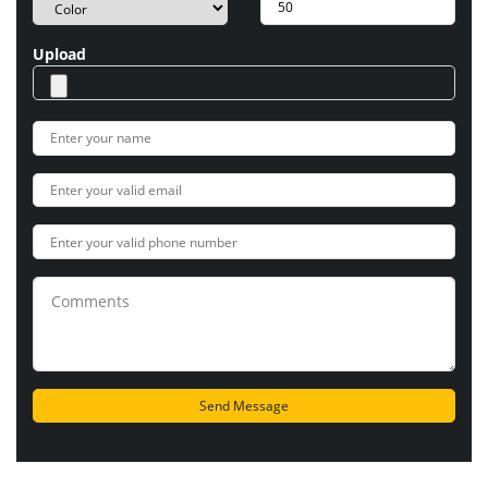
Upload