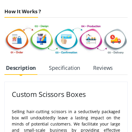
How It Works ?
Description
Specification
Reviews
Custom Scissors Boxes
Selling hair-cutting scissors in a seductively packaged
box will undoubtedly leave a lasting impact on the
minds of potential customers. We facilitate your large
and small-scale business by providing effective