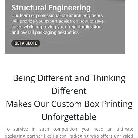
Being Different and Thinking
Different
Makes Our Custom Box Printing
Unforgettable
To survive in such competition, you need an ultimate
packaging partner like Halcon Packaging who offers unrivaled