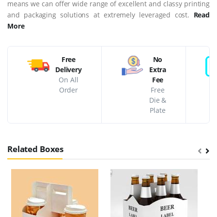
means we can offer wide range of excellent and classy printing
and packaging solutions at extremely leveraged cost.
Read
More
Free
No
Delivery
Extra
On All
Fee
Order
Free
Die &
Plate
Related Boxes