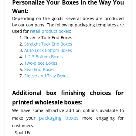
Personalize Your Boxes in the Way You
Want:
Depending on the goods, several boxes are produced
by our company. The following packaging templates are
used for
retail product boxes
:
Reverse Tuck End Boxes
Straight Tuck End Boxes
Auto-Lock Bottom Boxes
1-2-3 Bottom Boxes
Two-piece Boxes
Seal End Boxes
Sleeve and Tray Boxes
Additional box finishing choices for
printed wholesale boxes:
We have some attractive add-on options available to
packaging boxes
make your
more engaging for
customers.
- Spot UV