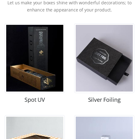
Let us make your boxes shine with wonderful decorations; to
enhance the appearance of your product.
Spot UV
Silver Foiling