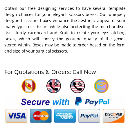
Obtain our free designing services to have several template
design choices for your elegant scissors boxes. Our uniquely
designed scissors boxes enhance the aesthetic appeal of your
many types of scissors while also protecting the merchandise.
Use sturdy cardboard and Kraft to create your eye-catching
boxes, which will convey the genuine quality of the goods
stored within. Boxes may be made to order based on the form
and size of your surgical scissors.
For Quotations & Orders: Call Now