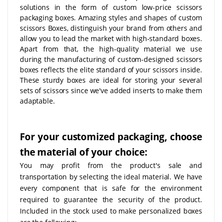
solutions in the form of custom low-price scissors
packaging boxes. Amazing styles and shapes of custom
scissors Boxes, distinguish your brand from others and
allow you to lead the market with high-standard boxes.
Apart from that, the high-quality material we use
during the manufacturing of custom-designed scissors
boxes reflects the elite standard of your scissors inside.
These sturdy boxes are ideal for storing your several
sets of scissors since we've added inserts to make them
adaptable.
For your customized packaging, choose
the material of your choice:
You may profit from the product's sale and
transportation by selecting the ideal material. We have
every component that is safe for the environment
required to guarantee the security of the product.
Included in the stock used to make personalized boxes