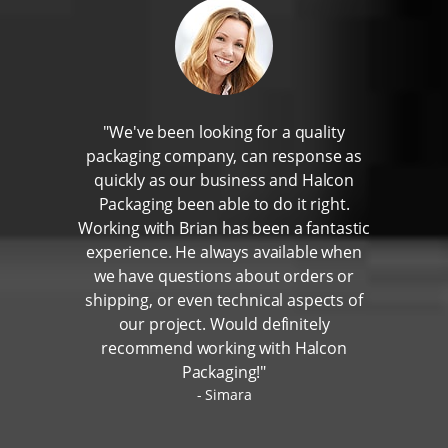
"We've been looking for a quality
packaging company, can response as
quickly as our business and Halcon
Packaging been able to do it right.
Working with Brian has been a fantastic
experience. He always available when
we have questions about orders or
shipping, or even technical aspects of
our project. Would definitely
recommend working with Halcon
Packaging!"
Simara