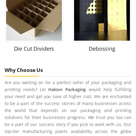
Die Cut Dividers
Debossing
Why Choose Us
Are you waiting on for a perfect seller of your packaging and
printing needs? Let
Halcon Packaging
would help fulfilling
your need and get you save of higher cost. We are enchanted
to be a part of the success stories of many businesses across
the world that depends on our packaging and printing
solutions for their businesses progress. We trust you too can
be a part of our success story if you pick to work with us. Our
top-tier manufacturing plants availability across the globe