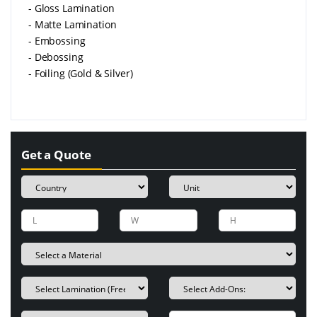
- Gloss Lamination
- Matte Lamination
- Embossing
- Debossing
- Foiling (Gold & Silver)
Get a Quote