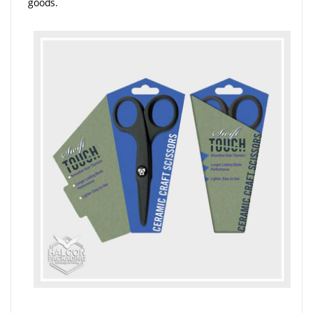
goods.