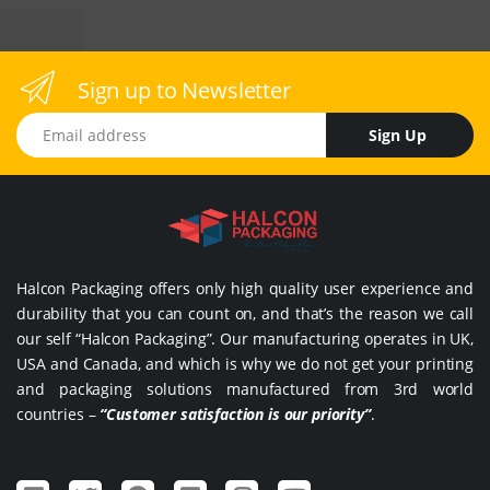
Sign up to Newsletter
Email address
Sign Up
Halcon Packaging offers only high quality user experience and
durability that you can count on, and that’s the reason we call
our self “Halcon Packaging”. Our manufacturing operates in UK,
USA and Canada, and which is why we do not get your printing
and packaging solutions manufactured from 3rd world
countries –
“Customer satisfaction is our priority”
.