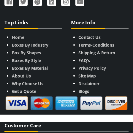
Top Links
More Info
Home
Contact Us
Boxes By Industry
Terms-Conditions
Box By Shapes
Shipping & Return
Boxes By Style
FAQ's
Boxes By Material
Privacy Policy
About Us
Site Map
Why Choose Us
Disclaimer
Get a Quote
Blogs
Customer Care