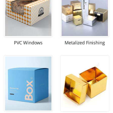
PVC Windows
Metalized Finishing