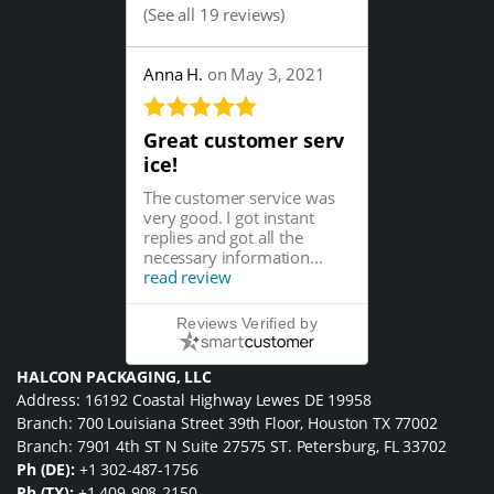
(
See all 19 reviews
)
Anna H.
on May 3, 2021
Great customer serv
ice!
The customer service was
very good. I got instant
replies and got all the
necessary information...
read review
Reviews Verified by
HALCON PACKAGING, LLC
Address: 16192 Coastal Highway Lewes DE 19958
Branch: 700 Louisiana Street 39th Floor, Houston TX 77002
Branch: 7901 4th ST N Suite 27575 ST. Petersburg, FL 33702
Ph (DE):
+1 302-487-1756
Ph (TX):
+1 409-908-2150