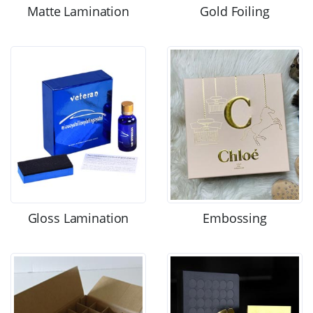
Matte Lamination
Gold Foiling
Gloss Lamination
Embossing