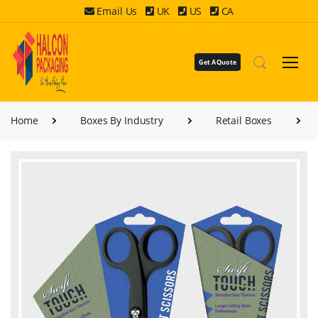
Email Us
UK
US
CA
Get A Quote
Home
Boxes By Industry
Retail Boxes