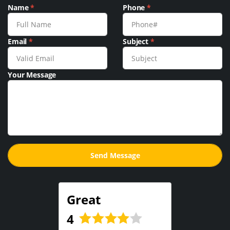
Name
*
Phone
*
Email
*
Subject
*
Your Message
Great
4