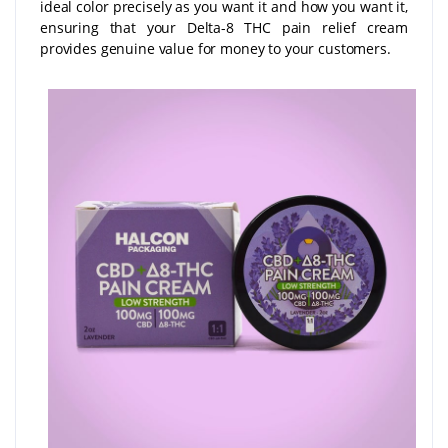
ideal color precisely as you want it and how you want it,
ensuring that your Delta-8 THC pain relief cream
provides genuine value for money to your customers.