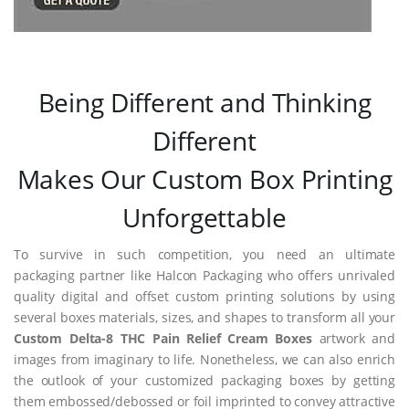
Being Different and Thinking
Different
Makes Our Custom Box Printing
Unforgettable
To survive in such competition, you need an ultimate
packaging partner like Halcon Packaging who offers unrivaled
quality digital and offset custom printing solutions by using
several boxes materials, sizes, and shapes to transform all your
Custom Delta-8 THC Pain Relief Cream Boxes
artwork and
images from imaginary to life. Nonetheless, we can also enrich
the outlook of your customized packaging boxes by getting
them embossed/debossed or foil imprinted to convey attractive