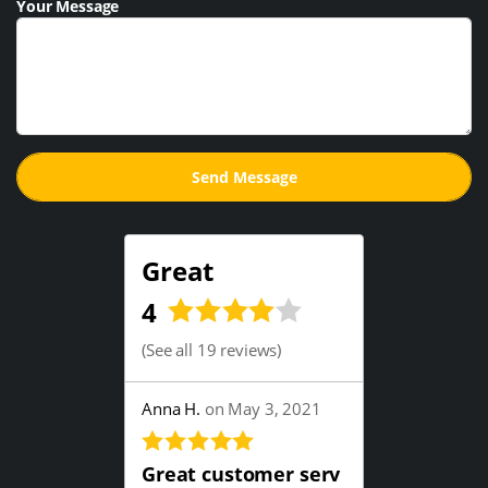
Your Message
Great
4
(
See all 19 reviews
)
Anna H.
on May 3, 2021
Great customer serv