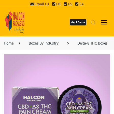
Email Us
UK
US
CA
Get A Quote
Home
Boxes By Industry
Delta-8 THC Boxes