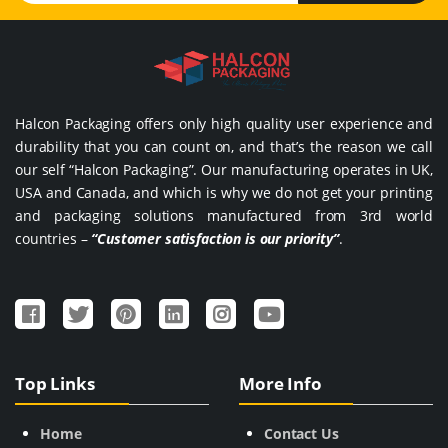
Halcon Packaging offers only high quality user experience and
durability that you can count on, and that’s the reason we call
our self “Halcon Packaging”. Our manufacturing operates in UK,
USA and Canada, and which is why we do not get your printing
and packaging solutions manufactured from 3rd world
countries –
“Customer satisfaction is our priority”
.
Top Links
More Info
Home
Contact Us