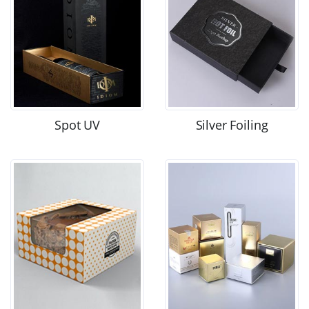
Spot UV
Silver Foiling