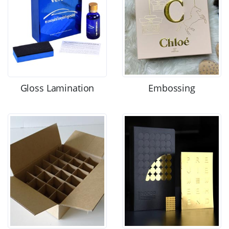
Gloss Lamination
Embossing