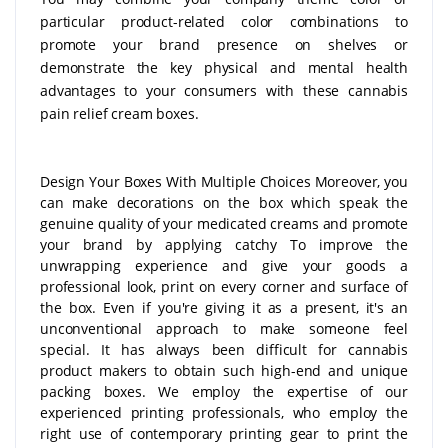
particular product-related color combinations to
promote your brand presence on shelves or
demonstrate the key physical and mental health
advantages to your consumers with these cannabis
pain relief cream boxes.
Design Your Boxes With Multiple Choices Moreover, you
can make decorations on the box which speak the
genuine quality of your medicated creams and promote
your brand by applying catchy To improve the
unwrapping experience and give your goods a
professional look, print on every corner and surface of
the box. Even if you're giving it as a present, it's an
unconventional approach to make someone feel
special. It has always been difficult for cannabis
product makers to obtain such high-end and unique
packing boxes. We employ the expertise of our
experienced printing professionals, who employ the
right use of contemporary printing gear to print the