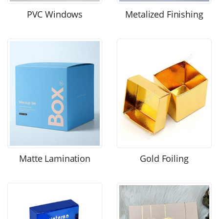
PVC Windows
Metalized Finishing
Matte Lamination
Gold Foiling