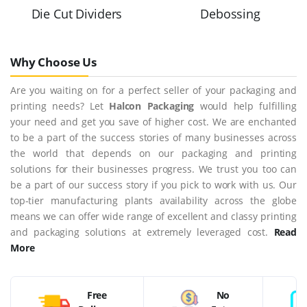
Die Cut Dividers
Debossing
Why Choose Us
Are you waiting on for a perfect seller of your packaging and
printing needs? Let
Halcon Packaging
would help fulfilling
your need and get you save of higher cost. We are enchanted
to be a part of the success stories of many businesses across
the world that depends on our packaging and printing
solutions for their businesses progress. We trust you too can
be a part of our success story if you pick to work with us. Our
top-tier manufacturing plants availability across the globe
means we can offer wide range of excellent and classy printing
and packaging solutions at extremely leveraged cost.
Read
More
Free
No