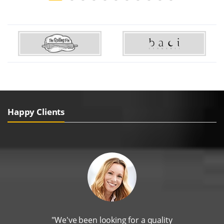
Happy Clients
"We've been looking for a quality