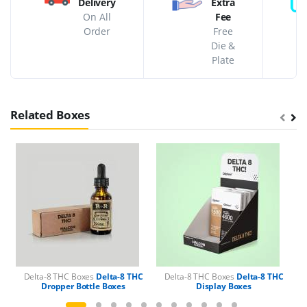
Delivery
Extra
On All
Fee
Order
Free
Die &
Plate
Related Boxes
Delta-8 THC Boxes
Delta-8 THC
Delta-8 THC Boxes
Delta-8 THC
Dropper Bottle Boxes
Display Boxes