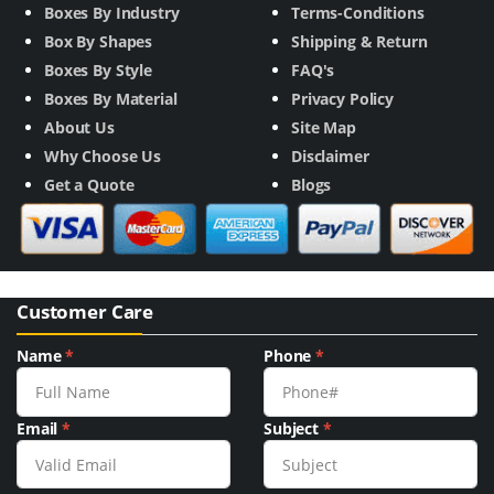
Boxes By Industry
Terms-Conditions
Box By Shapes
Shipping & Return
Boxes By Style
FAQ's
Boxes By Material
Privacy Policy
About Us
Site Map
Why Choose Us
Disclaimer
Get a Quote
Blogs
Customer Care
Name
*
Phone
*
Email
*
Subject
*