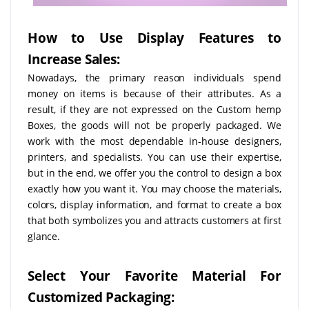
How to Use Display Features to
Increase Sales:
Nowadays, the primary reason individuals spend
money on items is because of their attributes. As a
result, if they are not expressed on the Custom hemp
Boxes, the goods will not be properly packaged. We
work with the most dependable in-house designers,
printers, and specialists. You can use their expertise,
but in the end, we offer you the control to design a box
exactly how you want it. You may choose the materials,
colors, display information, and format to create a box
that both symbolizes you and attracts customers at first
glance.
Select Your Favorite Material For
Customized Packaging: