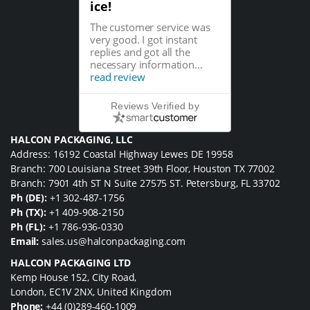
ice!
The customer service was
very good. I got instant
replies and got all the
necessary information...
read review
Reviews Verified by
HALCON PACKAGING, LLC
Address: 16192 Coastal Highway Lewes DE 19958
Branch: 700 Louisiana Street 39th Floor, Houston TX 77002
Branch: 7901 4th ST N Suite 27575 ST. Petersburg, FL 33702
Ph (DE):
+1 302-487-1756
Ph (TX):
+1 409-908-2150
Ph (FL):
+1 786-936-0330
Email:
sales.us@halconpackaging.com
HALCON PACKAGING LTD
Kemp House 152, City Road,
London, EC1V 2NX, United Kingdom
Phone:
+44 (0)289-460-1009