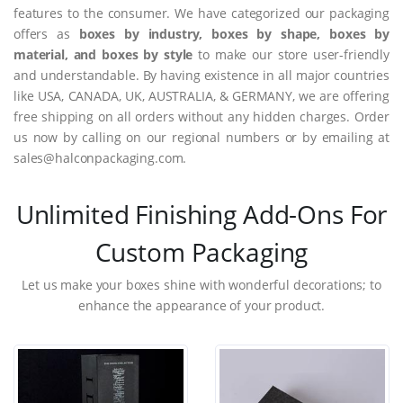
features to the consumer. We have categorized our packaging
offers as
boxes by industry, boxes by shape, boxes by
material, and boxes by style
to make our store user-friendly
and understandable. By having existence in all major countries
like USA, CANADA, UK, AUSTRALIA, & GERMANY, we are offering
free shipping on all orders without any hidden charges. Order
us now by calling on our regional numbers or by emailing at
sales@halconpackaging.com.
Unlimited Finishing Add-Ons For
Custom Packaging
Let us make your boxes shine with wonderful decorations; to
enhance the appearance of your product.