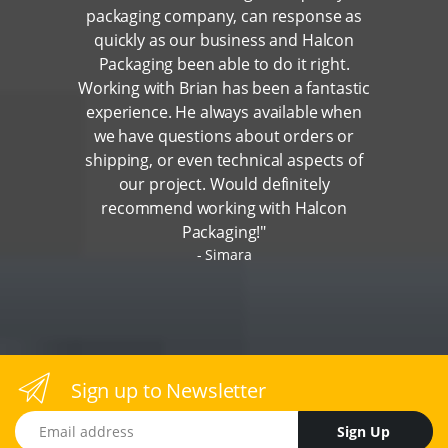
packaging company, can response as
quickly as our business and Halcon
Packaging been able to do it right.
Working with Brian has been a fantastic
experience. He always available when
we have questions about orders or
shipping, or even technical aspects of
our project. Would definitely
recommend working with Halcon
Packaging!"
Simara
Sign up to Newsletter
Email address
Sign Up