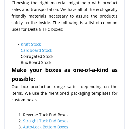
Choosing the right material might help with product
sales and transportation. We have all of the ecologically
friendly materials necessary to assure the product's
safety on the inside. The following is a list of common
uses for Delta-8 THC boxes:
-
Kraft Stock
-
Cardboard Stock
- Corrugated Stock
- Bux Board Stock
Make your boxes as one-of-a-kind as
possible:
Our box production range varies depending on the
items. We use the mentioned packaging templates for
custom boxes:
Reverse Tuck End Boxes
Straight Tuck End Boxes
Auto-Lock Bottom Boxes