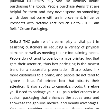
potential customers may see the benefits before
purchasing the goods. People purchase items that are
helpful for them, and they never spend on something
which does not come with an improvement. Influence
Prospects with Notable Features on Delta-8 THC Pain
Relief Cream Packaging.
Delta-8 THC pain relief creams play a vital part in
assisting customers in reducing a variety of physical
ailments as well as meeting their mind-calming needs.
People do not tend to overlook a nice printed box that
gets their attention, thus box packaging is the newest
trend for a successful presentation. Sharp colors link
more customers to a brand, and people do not tend to
ignore a beautiful printed box that attracts their
attention. It also applies to cannabis goods, therefore
you'll need to package your THC pain relief creams in a
custom packaging that enhances the appearance and
showcase the genuine medical and beauty advantages.
You may combine your company theme color or