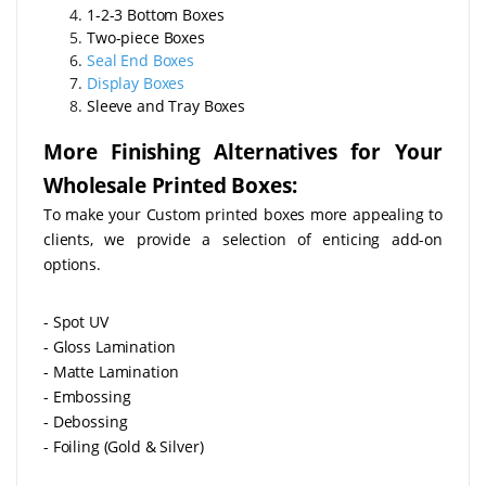
1-2-3 Bottom Boxes
Two-piece Boxes
Seal End Boxes
Display Boxes
Sleeve and Tray Boxes
More Finishing Alternatives for Your
Wholesale Printed Boxes:
To make your Custom printed boxes more appealing to
clients, we provide a selection of enticing add-on
options.
- Spot UV
- Gloss Lamination
- Matte Lamination
- Embossing
- Debossing
- Foiling (Gold & Silver)