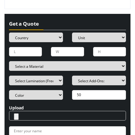
Get a Quote
Upload