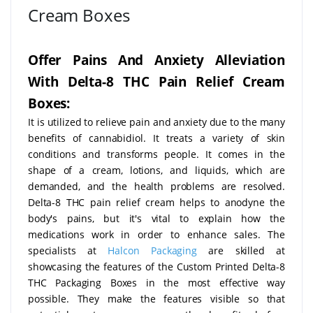
Cream Boxes
Offer Pains And Anxiety Alleviation
With Delta-8 THC Pain Relief Cream
Boxes:
It is utilized to relieve pain and anxiety due to the many
benefits of cannabidiol. It treats a variety of skin
conditions and transforms people. It comes in the
shape of a cream, lotions, and liquids, which are
demanded, and the health problems are resolved.
Delta-8 THC pain relief cream helps to anodyne the
body's pains, but it's vital to explain how the
medications work in order to enhance sales. The
specialists at
Halcon Packaging
are skilled at
showcasing the features of the Custom Printed Delta-8
THC Packaging Boxes in the most effective way
possible. They make the features visible so that