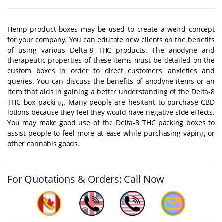
Hemp product boxes may be used to create a weird concept
for your company. You can educate new clients on the benefits
of using various Delta-8 THC products. The anodyne and
therapeutic properties of these items must be detailed on the
custom boxes in order to direct customers' anxieties and
queries. You can discuss the benefits of anodyne items or an
item that aids in gaining a better understanding of the Delta-8
THC box packing. Many people are hesitant to purchase CBD
lotions because they feel they would have negative side effects.
You may make good use of the Delta-8 THC packing boxes to
assist people to feel more at ease while purchasing vaping or
other cannabis goods.
For Quotations & Orders: Call Now