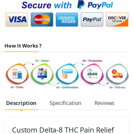
How It Works ?
Description
Specification
Reviews
Custom Delta-8 THC Pain Relief