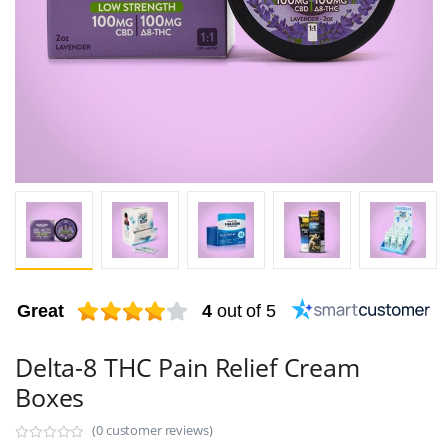
Great
4
out of 5
Delta-8 THC Pain Relief Cream
Boxes
(0 customer reviews)